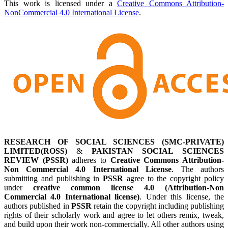
This work is licensed under a
Creative Commons Attribution-
NonCommercial 4.0 International License
.
RESEARCH OF SOCIAL SCIENCES (SMC-PRIVATE)
LIMITED(ROSS)
&
PAKISTAN SOCIAL SCIENCES
REVIEW (PSSR)
adheres to
Creative Commons Attribution-
Non Commercial 4.0 International License
. The authors
submitting and publishing in
PSSR
agree to the copyright policy
under
creative common license 4.0 (Attribution-Non
Commercial 4.0 International license)
. Under this license, the
authors published in
PSSR
retain the copyright including publishing
rights of their scholarly work and agree to let others remix, tweak,
and build upon their work non-commercially. All other authors using