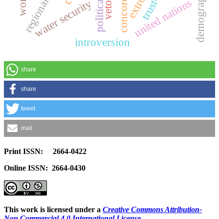
demographics
united nations
water security
introversion
share
share
tweet
mail
Print ISSN: 2664-0422
Online ISSN: 2664-0430
This work is licensed under a
Creative Commons Attribution-
Non Commercial 4.0 International License
.