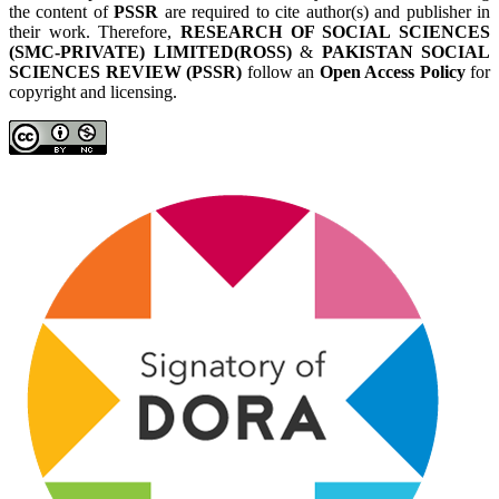
the content of
PSSR
are required to cite author(s) and publisher in
their work. Therefore,
RESEARCH OF SOCIAL SCIENCES
(SMC-PRIVATE) LIMITED(ROSS)
&
PAKISTAN SOCIAL
SCIENCES REVIEW (PSSR)
follow an
Open Access Policy
for
copyright and licensing.