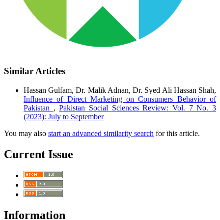
Similar Articles
Hassan Gulfam, Dr. Malik Adnan, Dr. Syed Ali Hassan Shah,
Influence of Direct Marketing on Consumers Behavior of
Pakistan
,
Pakistan Social Sciences Review: Vol. 7 No. 3
(2023): July to September
You may also
start an advanced similarity search
for this article.
Current Issue
Information