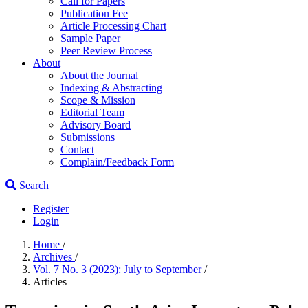
Call for Papers
Publication Fee
Article Processing Chart
Sample Paper
Peer Review Process
About
About the Journal
Indexing & Abstracting
Scope & Mission
Editorial Team
Advisory Board
Submissions
Contact
Complain/Feedback Form
Search
Register
Login
Home
/
Archives
/
Vol. 7 No. 3 (2023): July to September
/
Articles