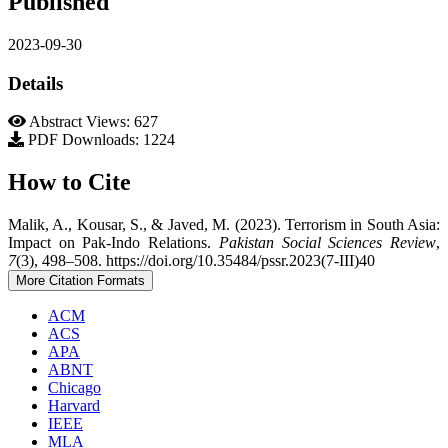
Published
2023-09-30
Details
Abstract Views: 627
PDF Downloads: 1224
How to Cite
Malik, A., Kousar, S., & Javed, M. (2023). Terrorism in South Asia:
Impact on Pak-Indo Relations.
Pakistan Social Sciences Review
,
7
(3), 498–508. https://doi.org/10.35484/pssr.2023(7-III)40
More Citation Formats
ACM
ACS
APA
ABNT
Chicago
Harvard
IEEE
MLA