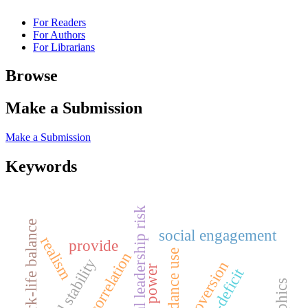
For Readers
For Authors
For Librarians
Browse
Make a Submission
Make a Submission
Keywords
political leadership risk
work-life balance
social engagement
realism
provide
concordance use
correlation
regional stability
extroversion
veto power
trust-deficit