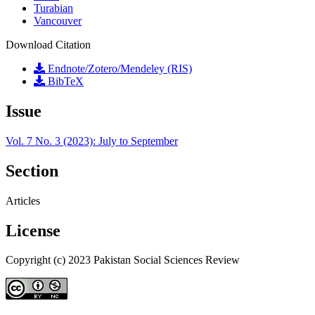
Turabian
Vancouver
Download Citation
Endnote/Zotero/Mendeley (RIS)
BibTeX
Issue
Vol. 7 No. 3 (2023): July to September
Section
Articles
License
Copyright (c) 2023 Pakistan Social Sciences Review