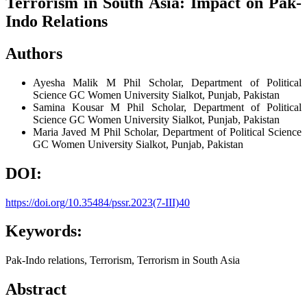
Terrorism in South Asia: Impact on Pak-
Indo Relations
Authors
Ayesha Malik
M Phil Scholar, Department of Political
Science GC Women University Sialkot, Punjab, Pakistan
Samina Kousar
M Phil Scholar, Department of Political
Science GC Women University Sialkot, Punjab, Pakistan
Maria Javed
M Phil Scholar, Department of Political Science
GC Women University Sialkot, Punjab, Pakistan
DOI:
https://doi.org/10.35484/pssr.2023(7-III)40
Keywords:
Pak-Indo relations, Terrorism, Terrorism in South Asia
Abstract