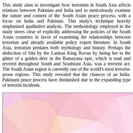
This study aims to investigate how terrorism in South Asia affects
relations between Pakistan and India and to meticulously examine
the nature and content of the South Asian peace process, with a
focus on India and Pakistan. This study's technique heavily
emphasised qualitative analysis. The methodology employed in the
study steers clear of explicitly addressing the policies of the South
Asian countries in favor of examining the relationships between
terrorism and already available policy expert literature. In South
Asia, terrorism predates both mythology and history. Perhaps the
abduction of Sita by the Lankan King Ravan by luring her to the
glitter of a golden deer in the Ramayana epic, which is read and
revered throughout South and Southeast Asia, was a terrorist act.
The South Asian region is currently one of the world's most terrorist-
prone regions. This study revealed that the chances of an India-
Pakistani peace process have diminished due to the expanding type
of terrorist incidents.