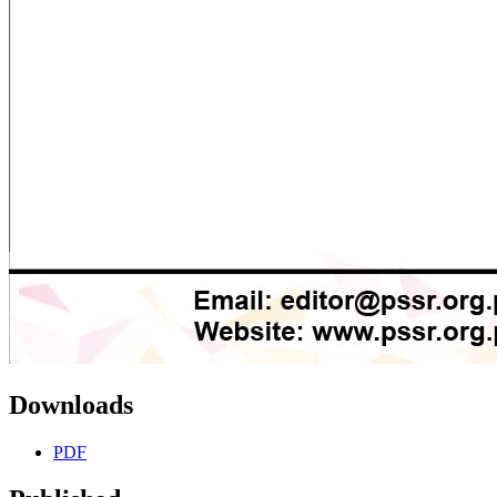
Downloads
PDF