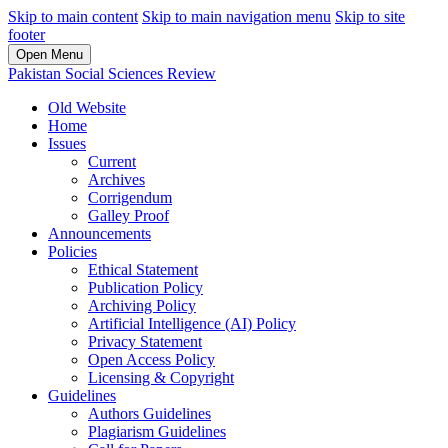
Skip to main content
Skip to main navigation menu
Skip to site
footer
Open Menu
Pakistan Social Sciences Review
Old Website
Home
Issues
Current
Archives
Corrigendum
Galley Proof
Announcements
Policies
Ethical Statement
Publication Policy
Archiving Policy
Artificial Intelligence (AI) Policy
Privacy Statement
Open Access Policy
Licensing & Copyright
Guidelines
Authors Guidelines
Plagiarism Guidelines