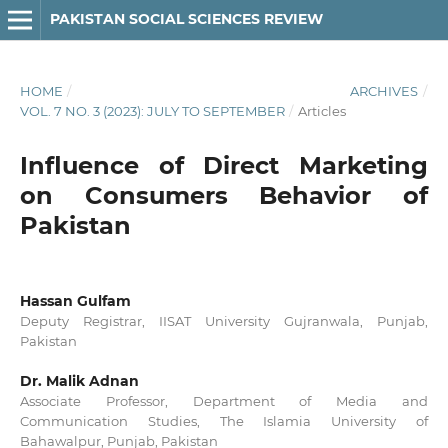
PAKISTAN SOCIAL SCIENCES REVIEW
HOME
/
ARCHIVES
/
VOL. 7 NO. 3 (2023): JULY TO SEPTEMBER
/
Articles
Influence of Direct Marketing
on Consumers Behavior of
Pakistan
Hassan Gulfam
Deputy Registrar, IISAT University Gujranwala, Punjab,
Pakistan
Dr. Malik Adnan
Associate Professor, Department of Media and
Communication Studies, The Islamia University of
Bahawalpur, Punjab, Pakistan