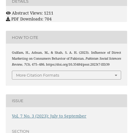
DETAILS
Abstract Views: 1211
PDF Downloads: 704
HOW TO CITE
Gulfam, H., Adnan, M., & Shah, S. A. H. (2023). Influence of Direct
Marketing on Consumers Behavior of Pakistan.
Pakistan Social Sciences
Review
,
7
(3), 475–486. https://doi.org/10.35484/pssr.2023(7-III)39
More Citation Formats
ISSUE
Vol. 7 No. 3 (2023): July to September
SECTION