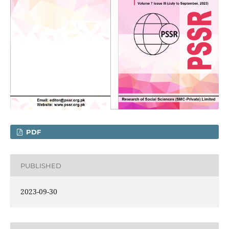
PDF
PUBLISHED
2023-09-30