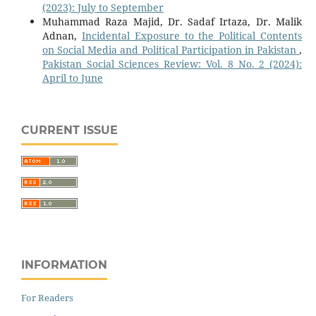
(2023): July to September
Muhammad Raza Majid, Dr. Sadaf Irtaza, Dr. Malik
Adnan,
Incidental Exposure to the Political Contents
on Social Media and Political Participation in Pakistan
,
Pakistan Social Sciences Review: Vol. 8 No. 2 (2024):
April to June
CURRENT ISSUE
INFORMATION
For Readers