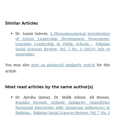
Similar Articles
Dr. Samia Saleem,
A Phenomenological Investigation
of School Leadership Development Programme:
Learning Leadership in Public Schools
,
Pakistan
Social Sciences Review: Vol. 7 No. 3 (2023): July to
September
You may also
start an advanced similarity search
for this
article.
Most read articles by the same author(s)
Dr. Ayesha Qamar, Dr. Malik Adnan, Ali Hassan,
Bonding through Attitude Similarity: Quantifying
Parasocial Interaction with Instagram Influencers in
Pakistan
,
Pakistan Social Sciences Review: Vol. 7 No. 3