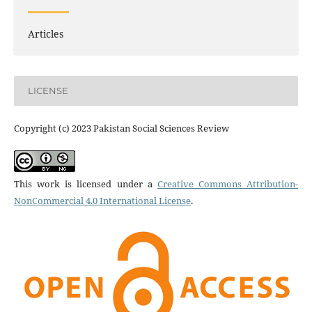
Articles
LICENSE
Copyright (c) 2023 Pakistan Social Sciences Review
This work is licensed under a
Creative Commons Attribution-
NonCommercial 4.0 International License
.