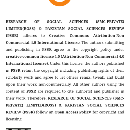
RESEARCH OF SOCIAL SCIENCES (SMC-PRIVATE)
LIMITED(ROSS)
&
PAKISTAN SOCIAL SCIENCES REVIEW
(PSSR)
adheres to
Creative Commons Attribution-Non
Commercial 4.0 International License
. The authors submitting
and publishing in
PSSR
agree to the copyright policy under
creative common license 4.0 (Attribution-Non Commercial 4.0
International license)
. Under this license, the authors published
in
PSSR
retain the copyright including publishing rights of their
scholarly work and agree to let others remix, tweak, and build
upon their work non-commercially. All other authors using the
content of
PSSR
are required to cite author(s) and publisher in
their work. Therefore,
RESEARCH OF SOCIAL SCIENCES (SMC-
PRIVATE) LIMITED(ROSS)
&
PAKISTAN SOCIAL SCIENCES
REVIEW (PSSR)
follow an
Open Access Policy
for copyright and
licensing.