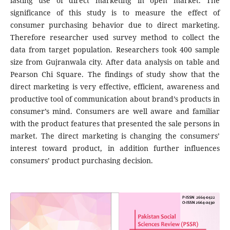
lasting use of direct marketing in open market. The
significance of this study is to measure the effect of
consumer purchasing behavior due to direct marketing.
Therefore researcher used survey method to collect the
data from target population. Researchers took 400 sample
size from Gujranwala city. After data analysis on table and
Pearson Chi Square. The findings of study show that the
direct marketing is very effective, efficient, awareness and
productive tool of communication about brand’s products in
consumer’s mind. Consumers are well aware and familiar
with the product features that presented the sale persons in
market. The direct marketing is changing the consumers’
interest toward product, in addition further influences
consumers’ product purchasing decision.