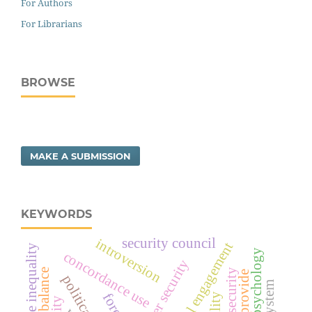
For Authors
For Librarians
BROWSE
MAKE A SUBMISSION
KEYWORDS
security council
introversion
social engagement
income inequality
positive psychology
concordance use
water security
provide