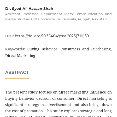
Dr. Syed Ali Hassan Shah
Assistant Professor, Department Mass Communication and
Media Studies, Gift University, Gujranwala, Punjab, Pakistan
DOI:
https://doi.org/10.35484/pssr.2023(7-III)39
Buying Behavior, Consumers and Purchasing,
Keywords:
Direct Marketing
ABSTRACT
The present study focuses on direct marketing influence on
buying behavior decision of consumer. Direct marketing is
significant strategy in advertisement and also brings down
the cost of promotion. This study explores strategic and long