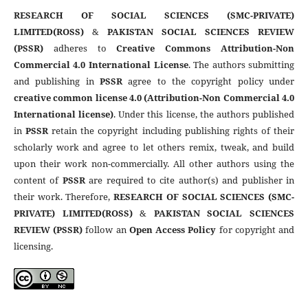
RESEARCH OF SOCIAL SCIENCES (SMC-PRIVATE)
LIMITED(ROSS)
&
PAKISTAN SOCIAL SCIENCES REVIEW
(PSSR)
adheres to
Creative Commons Attribution-Non
Commercial 4.0 International License
. The authors submitting
and publishing in
PSSR
agree to the copyright policy under
creative common license 4.0 (Attribution-Non Commercial 4.0
International license)
. Under this license, the authors published
in
PSSR
retain the copyright including publishing rights of their
scholarly work and agree to let others remix, tweak, and build
upon their work non-commercially. All other authors using the
content of
PSSR
are required to cite author(s) and publisher in
their work. Therefore,
RESEARCH OF SOCIAL SCIENCES (SMC-
PRIVATE) LIMITED(ROSS)
&
PAKISTAN SOCIAL SCIENCES
REVIEW (PSSR)
follow an
Open Access Policy
for copyright and
licensing.