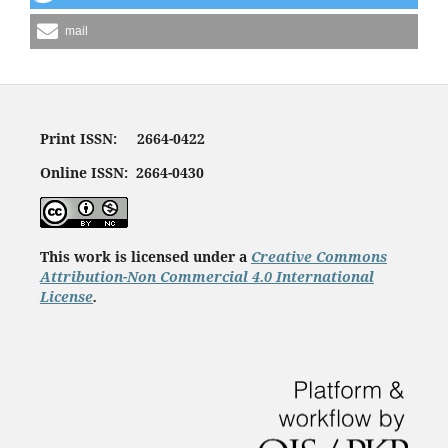
mail
Print ISSN: 2664-0422
Online ISSN: 2664-0430
This work is licensed under a
Creative Commons
Attribution-Non Commercial 4.0 International
License
.