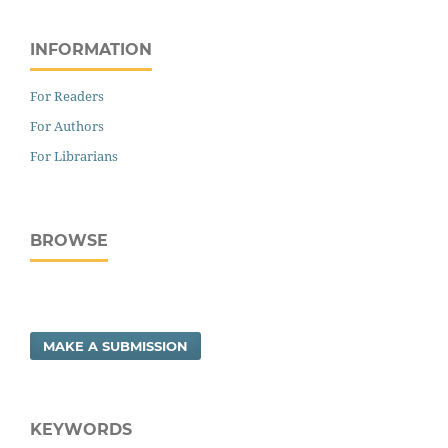
INFORMATION
For Readers
For Authors
For Librarians
BROWSE
MAKE A SUBMISSION
KEYWORDS