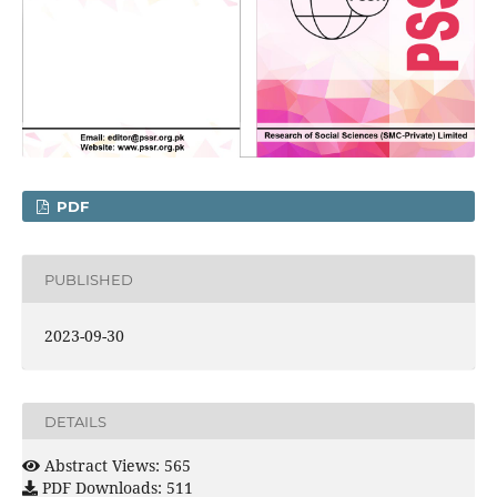
PDF
PUBLISHED
2023-09-30
DETAILS
Abstract Views: 565
PDF Downloads: 511