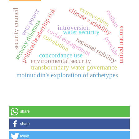
extroversion
climate variability
political leadership risk
security council
veto power
realism
security dilemma
introversion
united nations
social engagement
water security
correlation
provide
regional stability
concordance use
environmental security
transboundary water governance
moinuddin's exploration of archetypes
share
share
tweet