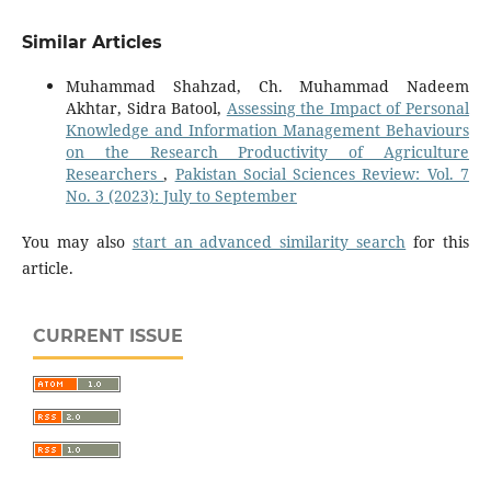
Similar Articles
Muhammad Shahzad, Ch. Muhammad Nadeem
Akhtar, Sidra Batool,
Assessing the Impact of Personal
Knowledge and Information Management Behaviours
on the Research Productivity of Agriculture
Researchers
,
Pakistan Social Sciences Review: Vol. 7
No. 3 (2023): July to September
You may also
start an advanced similarity search
for this
article.
CURRENT ISSUE