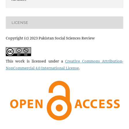
LICENSE
Copyright (c) 2023 Pakistan Social Sciences Review
This work is licensed under a
Creative Commons Attribution-
NonCommercial 4.0 International License
.