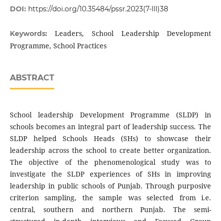
DOI:
https://doi.org/10.35484/pssr.2023(7-III)38
Leaders, School Leadership Development
Keywords:
Programme, School Practices
ABSTRACT
School leadership Development Programme (SLDP) in
schools becomes an integral part of leadership success. The
SLDP helped Schools Heads (SHs) to showcase their
leadership across the school to create better organization.
The objective of the phenomenological study was to
investigate the SLDP experiences of SHs in improving
leadership in public schools of Punjab. Through purposive
criterion sampling, the sample was selected from i.e.
central, southern and northern Punjab. The semi-