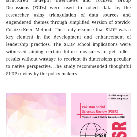
structured in-depth interviews and Focused Group
Discussions (FGDs) were used to collect data by the
researcher using triangulation of data sources and
engendered themes through simplified version of Stevick-
Colaizzi-Keen Method. The study essence that SLDP was a
key element in the development and enhancement of
leadership practices. The SLDP school implications were
witnessed aiming certain future measures to get fullest
results without wastage to reorient its dimensions peculiar
to native perspective. The study recommended thoughtful
SLDP review by the policy makers.