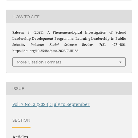
HOW TO CITE
Saleem, S. (2023). A Phenomenological Investigation of School
Leadership Development Programme: Learning Leadership in Public
Schools.
Pakistan Social Sciences Review
,
7
(3), 475–486.
https://doi.org/10.35484/pssr.2023(7-III)38
More Citation Formats
ISSUE
Vol. 7 No. 3 (2023): July to September
SECTION
Articles