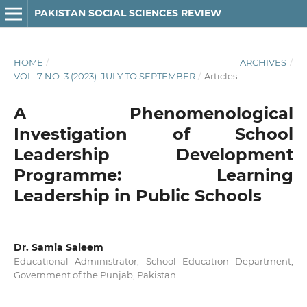
PAKISTAN SOCIAL SCIENCES REVIEW
HOME
/
ARCHIVES
/
VOL. 7 NO. 3 (2023): JULY TO SEPTEMBER
/
Articles
A Phenomenological
Investigation of School
Leadership Development
Programme: Learning
Leadership in Public Schools
Dr. Samia Saleem
Educational Administrator, School Education Department,
Government of the Punjab, Pakistan