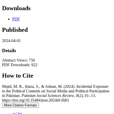
Downloads
PDF
Published
2024-04-01
Details
Abstract Views: 750
PDF Downloads: 922
How to Cite
Majid, M. R., Irtaza, S., & Adnan, M. (2024). Incidental Exposure
to the Political Contents on Social Media and Political Participation
in Pakistan.
Pakistan Social Sciences Review
,
8
(2), 01–13.
https://doi.org/10.35484/pssr.2024(8-II)01
More Citation Formats