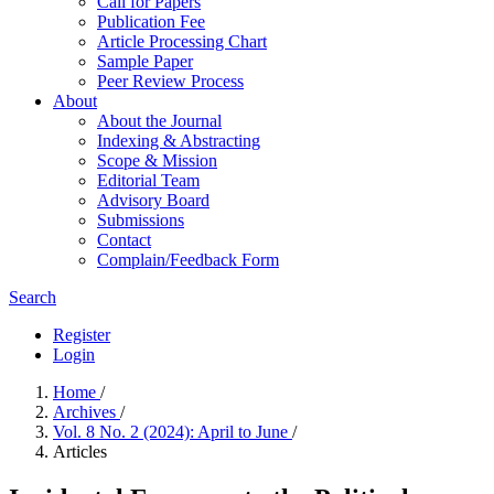
Call for Papers
Publication Fee
Article Processing Chart
Sample Paper
Peer Review Process
About
About the Journal
Indexing & Abstracting
Scope & Mission
Editorial Team
Advisory Board
Submissions
Contact
Complain/Feedback Form
Search
Register
Login
Home
/
Archives
/
Vol. 8 No. 2 (2024): April to June
/
Articles