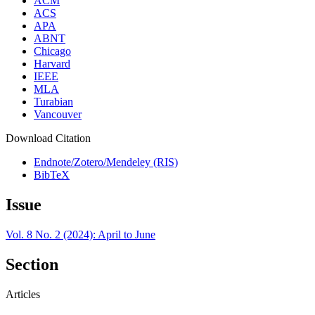
ACM
ACS
APA
ABNT
Chicago
Harvard
IEEE
MLA
Turabian
Vancouver
Download Citation
Endnote/Zotero/Mendeley (RIS)
BibTeX
Issue
Vol. 8 No. 2 (2024): April to June
Section
Articles