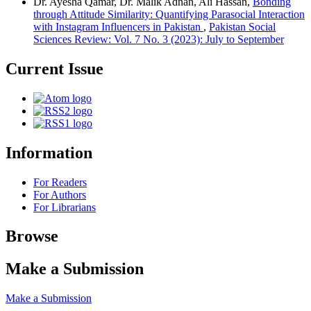
Dr. Ayesha Qamar, Dr. Malik Adnan, Ali Hassan,
Bonding
through Attitude Similarity: Quantifying Parasocial Interaction
with Instagram Influencers in Pakistan
,
Pakistan Social
Sciences Review: Vol. 7 No. 3 (2023): July to September
Current Issue
Information
For Readers
For Authors
For Librarians
Browse
Make a Submission
Make a Submission