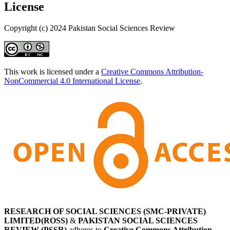
License
Copyright (c) 2024 Pakistan Social Sciences Review
This work is licensed under a
Creative Commons Attribution-
NonCommercial 4.0 International License
.
RESEARCH OF SOCIAL SCIENCES (SMC-PRIVATE)
LIMITED(ROSS)
&
PAKISTAN SOCIAL SCIENCES
REVIEW (PSSR)
adheres to
Creative Commons Attribution-