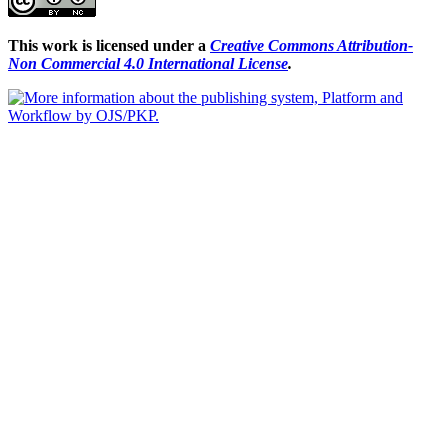
This work is licensed under a
Creative Commons Attribution-
Non Commercial 4.0 International License
.