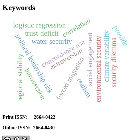
Keywords
correlation
logistic regression
provide
trust-deficit
climate variability
social engagement
political leadership risk
environmental security
water security
security dilemma
concordance use
extroversion
regional stability
forced migration
introversion
realism
Print ISSN: 2664-0422
Online ISSN: 2664-0430