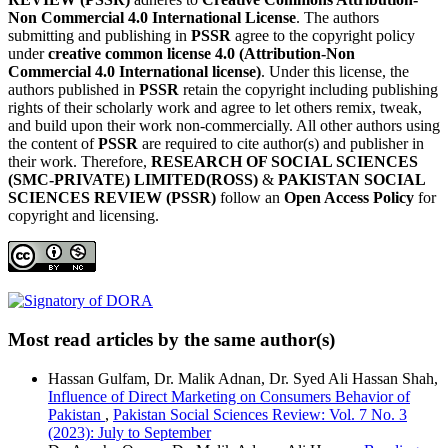
Non Commercial 4.0 International License
. The authors
submitting and publishing in
PSSR
agree to the copyright policy
under
creative common license 4.0 (Attribution-Non
Commercial 4.0 International license)
. Under this license, the
authors published in
PSSR
retain the copyright including publishing
rights of their scholarly work and agree to let others remix, tweak,
and build upon their work non-commercially. All other authors using
the content of
PSSR
are required to cite author(s) and publisher in
their work. Therefore,
RESEARCH OF SOCIAL SCIENCES
(SMC-PRIVATE) LIMITED(ROSS)
&
PAKISTAN SOCIAL
SCIENCES REVIEW (PSSR)
follow an
Open Access Policy
for
copyright and licensing.
Most read articles by the same author(s)
Hassan Gulfam, Dr. Malik Adnan, Dr. Syed Ali Hassan Shah,
Influence of Direct Marketing on Consumers Behavior of
Pakistan
,
Pakistan Social Sciences Review: Vol. 7 No. 3
(2023): July to September