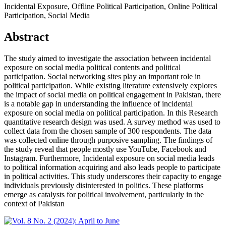
Incidental Exposure, Offline Political Participation, Online Political
Participation, Social Media
Abstract
The study aimed to investigate the association between incidental
exposure on social media political contents and political
participation. Social networking sites play an important role in
political participation. While existing literature extensively explores
the impact of social media on political engagement in Pakistan, there
is a notable gap in understanding the influence of incidental
exposure on social media on political participation. In this Research
quantitative research design was used. A survey method was used to
collect data from the chosen sample of 300 respondents. The data
was collected online through purposive sampling. The findings of
the study reveal that people mostly use YouTube, Facebook and
Instagram. Furthermore, Incidental exposure on social media leads
to political information acquiring and also leads people to participate
in political activities. This study underscores their capacity to engage
individuals previously disinterested in politics. These platforms
emerge as catalysts for political involvement, particularly in the
context of Pakistan