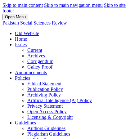
Skip to main content
Skip to main navigation menu
Skip to site
footer
Open Menu
Pakistan Social Sciences Review
Old Website
Home
Issues
Current
Archives
Corrigendum
Galley Proof
Announcements
Policies
Ethical Statement
Publication Policy
Archiving Policy
Artificial Intelligence (AI) Policy
Privacy Statement
Open Access Policy
Licensing & Copyright
Guidelines
Authors Guidelines
Plagiarism Guidelines