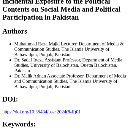
Incidental Exposure to the Political
Contents on Social Media and Political
Participation in Pakistan
Authors
Muhammad Raza Majid
Lecturer, Department of Media &
Communication Studies, The Islamia University of
Bahawalpur, Punjab, Pakistan
Dr. Sadaf Irtaza
Assistant Professor, Department of Media
Studies, University of Balochistan, Quetta Balochistan,
Pakistan
Dr. Malik Adnan
Associate Professor, Department of Media
and Communication Studies, The Islamia University of
Bahawalpur, Punjab, Pakistan
DOI:
https://doi.org/10.35484/pssr.2024(8-II)01
Keywords: