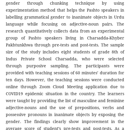
gender through chunking technique by using
experimentation method that helps the Pashto speakers in
labelling grammatical gender to inanimate objects in Urdu
language while focusing on adjective-noun pairs. The
research quantitatively collects data from an experimental
group of Pashto speakers living in Charsadda-Khyber
Pakhtunkhwa through pre-tests and post-tests. The sample
size of the study includes eight students of grade 8th of
Indus Private School Charsadda, who were selected
through purposive sampling. The participants were
provided with teaching sessions of 60 minutes’ duration for
ten days. However, the teaching sessions were conducted
online through Zoom Cloud Meeting application due to
COVID19 epidemic situation in the country. The learners
were taught by providing the list of masculine and feminine
adjective-nouns and the use of prepositions, verbs and
possessive pronouns in inanimate objects by exposing the
gender. The findings clearly show improvement in the
average score of student’s pre-tests and post-tests. As a