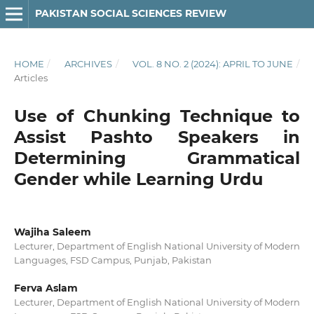
PAKISTAN SOCIAL SCIENCES REVIEW
HOME
/
ARCHIVES
/
VOL. 8 NO. 2 (2024): APRIL TO JUNE
/
Articles
Use of Chunking Technique to
Assist Pashto Speakers in
Determining Grammatical
Gender while Learning Urdu
Wajiha Saleem
Lecturer, Department of English National University of Modern
Languages, FSD Campus, Punjab, Pakistan
Ferva Aslam
Lecturer, Department of English National University of Modern