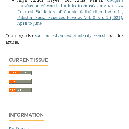
Aliya Abdul Hayee, Dr. Anila Kamal,
Couple’s
Satisfaction of Married Adults from Pakistan: A Cross-
Cultural Validation of Couple Satisfaction Index-4
,
Pakistan Social Sciences Review: Vol. 8 No. 2 (2024):
April to June
You may also
start an advanced similarity search
for this
article.
CURRENT ISSUE
INFORMATION
For Readers