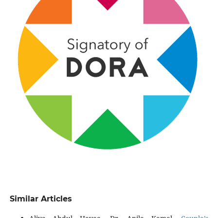
Similar Articles