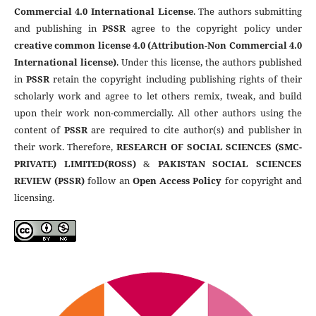
Commercial 4.0 International License
. The authors submitting
and publishing in
PSSR
agree to the copyright policy under
creative common license 4.0 (Attribution-Non Commercial 4.0
International license)
. Under this license, the authors published
in
PSSR
retain the copyright including publishing rights of their
scholarly work and agree to let others remix, tweak, and build
upon their work non-commercially. All other authors using the
content of
PSSR
are required to cite author(s) and publisher in
their work. Therefore,
RESEARCH OF SOCIAL SCIENCES (SMC-
PRIVATE) LIMITED(ROSS)
&
PAKISTAN SOCIAL SCIENCES
REVIEW (PSSR)
follow an
Open Access Policy
for copyright and
licensing.