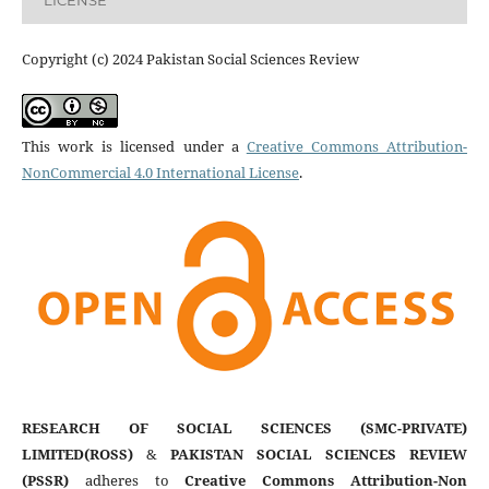
LICENSE
Copyright (c) 2024 Pakistan Social Sciences Review
This work is licensed under a
Creative Commons Attribution-
NonCommercial 4.0 International License
.
RESEARCH OF SOCIAL SCIENCES (SMC-PRIVATE)
LIMITED(ROSS)
&
PAKISTAN SOCIAL SCIENCES REVIEW
(PSSR)
adheres to
Creative Commons Attribution-Non