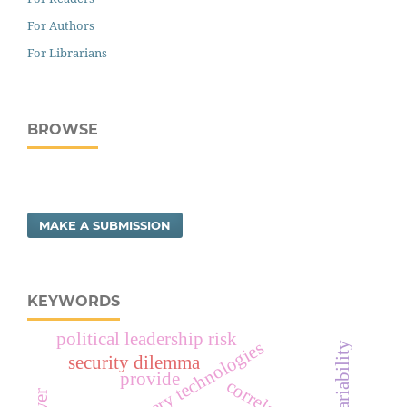
For Authors
For Librarians
BROWSE
MAKE A SUBMISSION
KEYWORDS
political leadership risk
evolving military technologies
security dilemma
provide
correlation