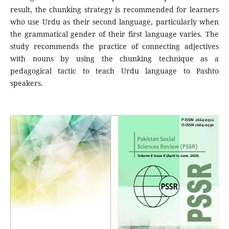
result, the chunking strategy is recommended for learners
who use Urdu as their second language, particularly when
the grammatical gender of their first language varies. The
study recommends the practice of connecting adjectives
with nouns by using the chunking technique as a
pedagogical tactic to teach Urdu language to Pashto
speakers.