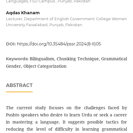
Languages, FSD Campus , Punjab, Pakistan
Aqdas Khanam
Lecturer, Department of English Government College Women
University Faisalabad, Punjab, Pakistan
DOI:
https://doi.org/10.35484/pssr.2024(8-II)05
Bilingualism, Chunking Technique, Grammatical
Keywords:
Gender, Object Categorization
ABSTRACT
The current study focuses on the challenges faced by
Pushto speakers who desire to learn Urdu or seek a career
in mastering a language. It suggests possible tactics for
reducing the level of difficulty in learning grammatical