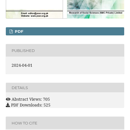
PDF
PUBLISHED
2024-04-01
DETAILS
Abstract Views: 705
PDF Downloads: 525
HOW TO CITE