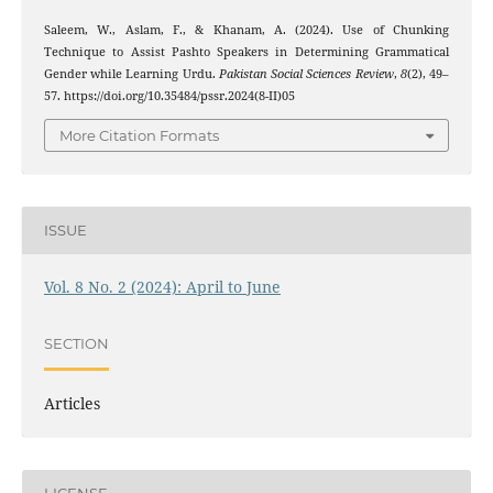
Saleem, W., Aslam, F., & Khanam, A. (2024). Use of Chunking
Technique to Assist Pashto Speakers in Determining Grammatical
Gender while Learning Urdu.
Pakistan Social Sciences Review
,
8
(2), 49–
57. https://doi.org/10.35484/pssr.2024(8-II)05
More Citation Formats
ISSUE
Vol. 8 No. 2 (2024): April to June
SECTION
Articles