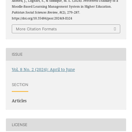
Ahmed, J., Laghari, S., & Siddique, M. E. (2024). Perceived Usability of a
Moodle-Based Learning Management System in Higher Education.
Pakistan Social Sciences Review
,
8
(2), 279–287.
https://doi.org/10.35484/pssr.2024(8-II)24
More Citation Formats
ISSUE
Vol. 8 No. 2 (2024): April to June
SECTION
Articles
LICENSE