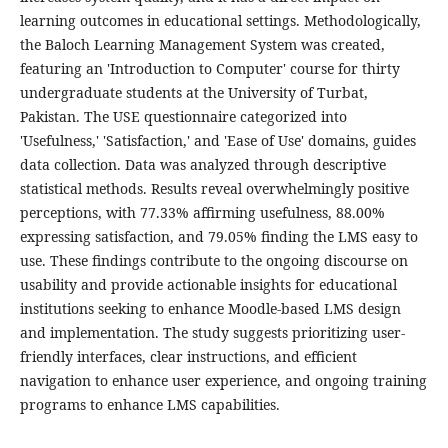
learning outcomes in educational settings. Methodologically,
the Baloch Learning Management System was created,
featuring an 'Introduction to Computer' course for thirty
undergraduate students at the University of Turbat,
Pakistan. The USE questionnaire categorized into
'Usefulness,' 'Satisfaction,' and 'Ease of Use' domains, guides
data collection. Data was analyzed through descriptive
statistical methods. Results reveal overwhelmingly positive
perceptions, with 77.33% affirming usefulness, 88.00%
expressing satisfaction, and 79.05% finding the LMS easy to
use. These findings contribute to the ongoing discourse on
usability and provide actionable insights for educational
institutions seeking to enhance Moodle-based LMS design
and implementation. The study suggests prioritizing user-
friendly interfaces, clear instructions, and efficient
navigation to enhance user experience, and ongoing training
programs to enhance LMS capabilities.