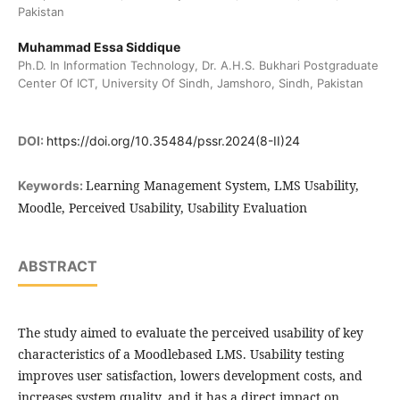
Pakistan
Muhammad Essa Siddique
Ph.D. In Information Technology, Dr. A.H.S. Bukhari Postgraduate
Center Of ICT, University Of Sindh, Jamshoro, Sindh, Pakistan
DOI:
https://doi.org/10.35484/pssr.2024(8-II)24
Learning Management System, LMS Usability,
Keywords:
Moodle, Perceived Usability, Usability Evaluation
ABSTRACT
The study aimed to evaluate the perceived usability of key
characteristics of a Moodlebased LMS. Usability testing
improves user satisfaction, lowers development costs, and
increases system quality, and it has a direct impact on