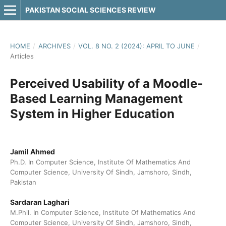
PAKISTAN SOCIAL SCIENCES REVIEW
HOME
/
ARCHIVES
/
VOL. 8 NO. 2 (2024): APRIL TO JUNE
/
Articles
Perceived Usability of a Moodle-
Based Learning Management
System in Higher Education
Jamil Ahmed
Ph.D. In Computer Science, Institute Of Mathematics And
Computer Science, University Of Sindh, Jamshoro, Sindh,
Pakistan
Sardaran Laghari
M.Phil. In Computer Science, Institute Of Mathematics And
Computer Science, University Of Sindh, Jamshoro, Sindh,