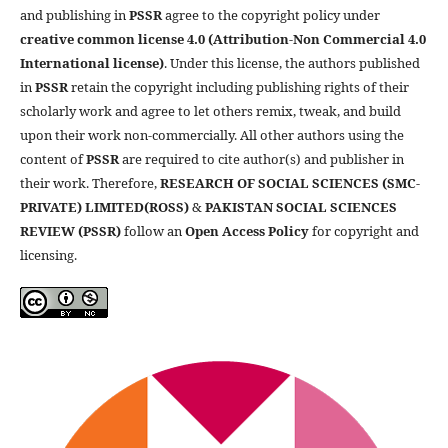
and publishing in
PSSR
agree to the copyright policy under
creative common license 4.0 (Attribution-Non Commercial 4.0
International license)
. Under this license, the authors published
in
PSSR
retain the copyright including publishing rights of their
scholarly work and agree to let others remix, tweak, and build
upon their work non-commercially. All other authors using the
content of
PSSR
are required to cite author(s) and publisher in
their work. Therefore,
RESEARCH OF SOCIAL SCIENCES (SMC-
PRIVATE) LIMITED(ROSS)
&
PAKISTAN SOCIAL SCIENCES
REVIEW (PSSR)
follow an
Open Access Policy
for copyright and
licensing.