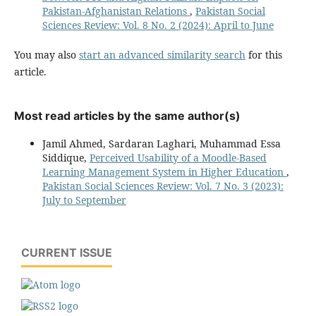
Pakistan-Afghanistan Relations
,
Pakistan Social
Sciences Review: Vol. 8 No. 2 (2024): April to June
You may also
start an advanced similarity search
for this
article.
Most read articles by the same author(s)
Jamil Ahmed, Sardaran Laghari, Muhammad Essa
Siddique,
Perceived Usability of a Moodle-Based
Learning Management System in Higher Education
,
Pakistan Social Sciences Review: Vol. 7 No. 3 (2023):
July to September
CURRENT ISSUE