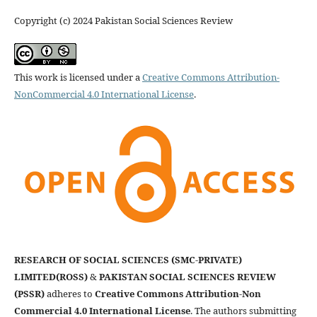
Copyright (c) 2024 Pakistan Social Sciences Review
This work is licensed under a
Creative Commons Attribution-
NonCommercial 4.0 International License
.
RESEARCH OF SOCIAL SCIENCES (SMC-PRIVATE)
LIMITED(ROSS)
&
PAKISTAN SOCIAL SCIENCES REVIEW
(PSSR)
adheres to
Creative Commons Attribution-Non
Commercial 4.0 International License
. The authors submitting