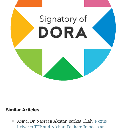
Similar Articles
Asma, Dr. Nasreen Akhtar, Barkat Ullah,
Nexus
between TTP and Afghan Taliban: Impacts on