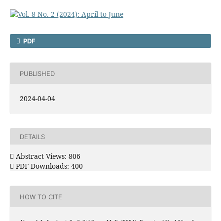
PDF
PUBLISHED
2024-04-04
DETAILS
Abstract Views: 806
PDF Downloads: 400
HOW TO CITE