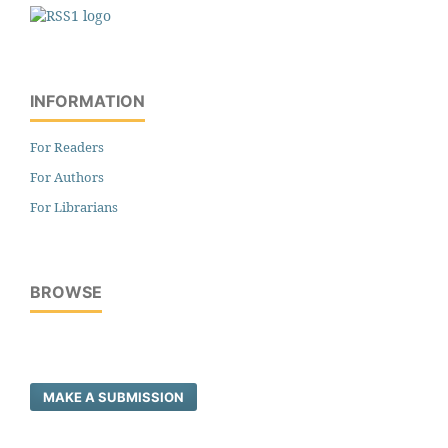
INFORMATION
For Readers
For Authors
For Librarians
BROWSE
MAKE A SUBMISSION