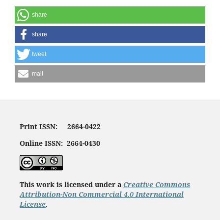
share
share
tweet
mail
Print ISSN: 2664-0422
Online ISSN: 2664-0430
This work is licensed under a
Creative Commons
Attribution-Non Commercial 4.0 International
License
.