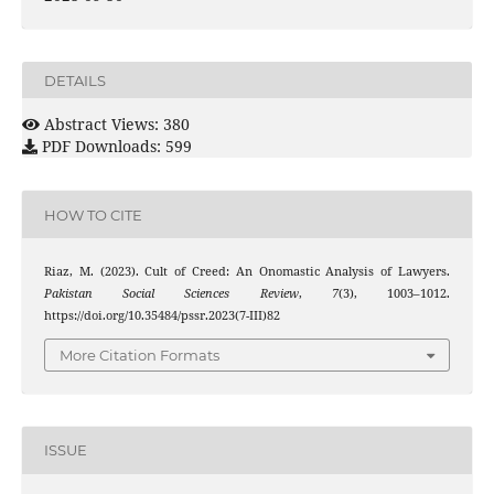
DETAILS
Abstract Views: 380
PDF Downloads: 599
HOW TO CITE
Riaz, M. (2023). Cult of Creed: An Onomastic Analysis of Lawyers.
Pakistan Social Sciences Review
,
7
(3), 1003–1012.
https://doi.org/10.35484/pssr.2023(7-III)82
More Citation Formats
ISSUE