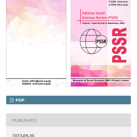
PDF
PUBLISHED
2023-09-30