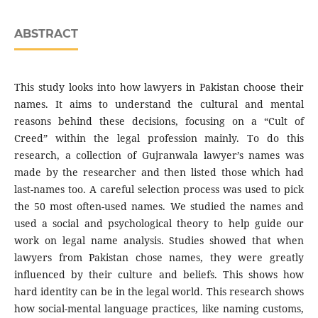
ABSTRACT
This study looks into how lawyers in Pakistan choose their
names. It aims to understand the cultural and mental
reasons behind these decisions, focusing on a “Cult of
Creed” within the legal profession mainly. To do this
research, a collection of Gujranwala lawyer’s names was
made by the researcher and then listed those which had
last-names too. A careful selection process was used to pick
the 50 most often-used names. We studied the names and
used a social and psychological theory to help guide our
work on legal name analysis. Studies showed that when
lawyers from Pakistan chose names, they were greatly
influenced by their culture and beliefs. This shows how
hard identity can be in the legal world. This research shows
how social-mental language practices, like naming customs,