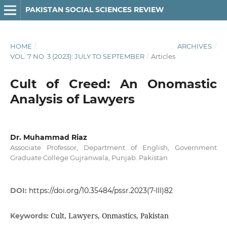
PAKISTAN SOCIAL SCIENCES REVIEW
HOME
/
ARCHIVES
/
VOL. 7 NO. 3 (2023): JULY TO SEPTEMBER
/
Articles
Cult of Creed: An Onomastic
Analysis of Lawyers
Dr. Muhammad Riaz
Associate Professor, Department of English, Government
Graduate College Gujranwala, Punjab. Pakistan
DOI:
https://doi.org/10.35484/pssr.2023(7-III)82
Cult, Lawyers, Onmastics, Pakistan
Keywords: