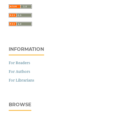
INFORMATION
For Readers
For Authors
For Librarians
BROWSE