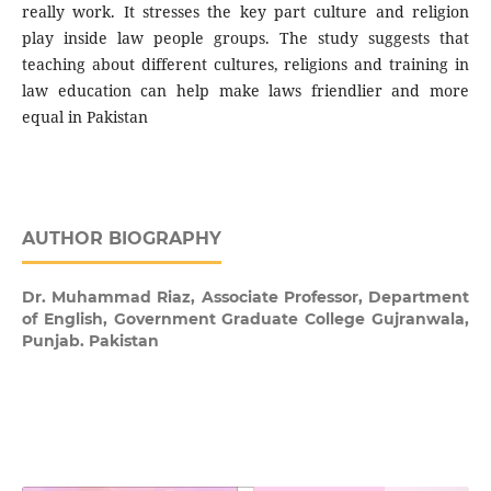
really work. It stresses the key part culture and religion
play inside law people groups. The study suggests that
teaching about different cultures, religions and training in
law education can help make laws friendlier and more
equal in Pakistan
AUTHOR BIOGRAPHY
Dr. Muhammad Riaz,
Associate Professor, Department
of English, Government Graduate College Gujranwala,
Punjab. Pakistan