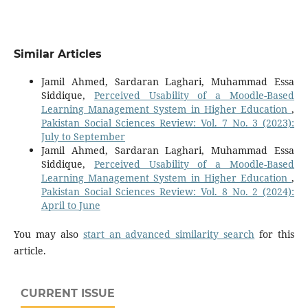
Similar Articles
Jamil Ahmed, Sardaran Laghari, Muhammad Essa
Siddique,
Perceived Usability of a Moodle-Based
Learning Management System in Higher Education
,
Pakistan Social Sciences Review: Vol. 7 No. 3 (2023):
July to September
Jamil Ahmed, Sardaran Laghari, Muhammad Essa
Siddique,
Perceived Usability of a Moodle-Based
Learning Management System in Higher Education
,
Pakistan Social Sciences Review: Vol. 8 No. 2 (2024):
April to June
You may also
start an advanced similarity search
for this
article.
CURRENT ISSUE