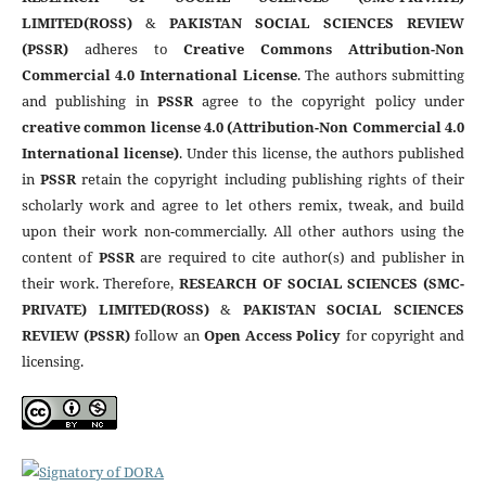
LIMITED(ROSS)
&
PAKISTAN SOCIAL SCIENCES REVIEW
(PSSR)
adheres to
Creative Commons Attribution-Non
Commercial 4.0 International License
. The authors submitting
and publishing in
PSSR
agree to the copyright policy under
creative common license 4.0 (Attribution-Non Commercial 4.0
International license)
. Under this license, the authors published
in
PSSR
retain the copyright including publishing rights of their
scholarly work and agree to let others remix, tweak, and build
upon their work non-commercially. All other authors using the
content of
PSSR
are required to cite author(s) and publisher in
their work. Therefore,
RESEARCH OF SOCIAL SCIENCES (SMC-
PRIVATE) LIMITED(ROSS)
&
PAKISTAN SOCIAL SCIENCES
REVIEW (PSSR)
follow an
Open Access Policy
for copyright and
licensing.