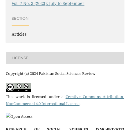
Vol. 7 No. 3 (2023): July to September
SECTION
Articles
LICENSE
Copyright (c) 2024 Pakistan Social Sciences Review
This work is licensed under a
Creative Commons Attribution-
NonCommercial 4.0 International License
.
RESEARCH OF SOCIAL SCIENCES (SMC-PRIVATE)