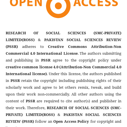
RESEARCH OF SOCIAL SCIENCES (SMC-PRIVATE)
LIMITED(ROSS)
&
PAKISTAN SOCIAL SCIENCES REVIEW
(PSSR)
adheres to
Creative Commons Attribution-Non
Commercial 4.0 International License
. The authors submitting
and publishing in
PSSR
agree to the copyright policy under
creative common license 4.0 (Attribution-Non Commercial 4.0
International license)
. Under this license, the authors published
in
PSSR
retain the copyright including publishing rights of their
scholarly work and agree to let others remix, tweak, and build
upon their work non-commercially. All other authors using the
content of
PSSR
are required to cite author(s) and publisher in
their work. Therefore,
RESEARCH OF SOCIAL SCIENCES (SMC-
PRIVATE) LIMITED(ROSS)
&
PAKISTAN SOCIAL SCIENCES
REVIEW (PSSR)
follow an
Open Access Policy
for copyright and