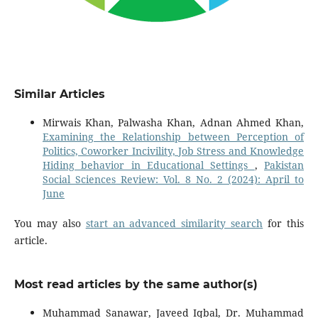
Similar Articles
Mirwais Khan, Palwasha Khan, Adnan Ahmed Khan,
Examining the Relationship between Perception of
Politics, Coworker Incivility, Job Stress and Knowledge
Hiding behavior in Educational Settings
,
Pakistan
Social Sciences Review: Vol. 8 No. 2 (2024): April to
June
You may also
start an advanced similarity search
for this
article.
Most read articles by the same author(s)
Muhammad Sanawar, Javeed Iqbal, Dr. Muhammad