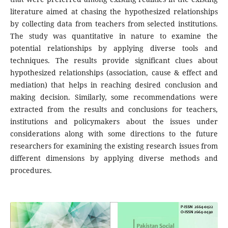
literature aimed at chasing the hypothesized relationships
by collecting data from teachers from selected institutions.
The study was quantitative in nature to examine the
potential relationships by applying diverse tools and
techniques. The results provide significant clues about
hypothesized relationships (association, cause & effect and
mediation) that helps in reaching desired conclusion and
making decision. Similarly, some recommendations were
extracted from the results and conclusions for teachers,
institutions and policymakers about the issues under
considerations along with some directions to the future
researchers for examining the existing research issues from
different dimensions by applying diverse methods and
procedures.