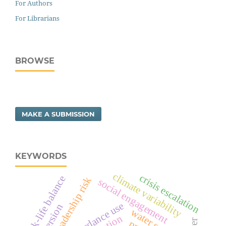
For Authors
For Librarians
BROWSE
MAKE A SUBMISSION
KEYWORDS
climate variability
crisis escalation
work-life balance
political leadership risk
social engagement
concordance use