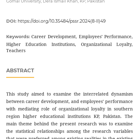
Gomal University, Dera Ismail Khan, KP, Pakistan
DOI:
https://doi.org/10.35484/pssr.2024(8-II)49
Career Development, Employees’ Performance,
Keywords:
Higher Education Institutions, Organizational Loyalty,
Teachers
ABSTRACT
This study aimed to examine the interrelated dynamism
between career development, and employees’ performance
with mediating role of organizational loyalty in southern
region higher educational institutions KP, Pakistan. The
main theme behind the present research was to examine
the statistical relationships among the research variables
that were preferred among existing realities in the existing