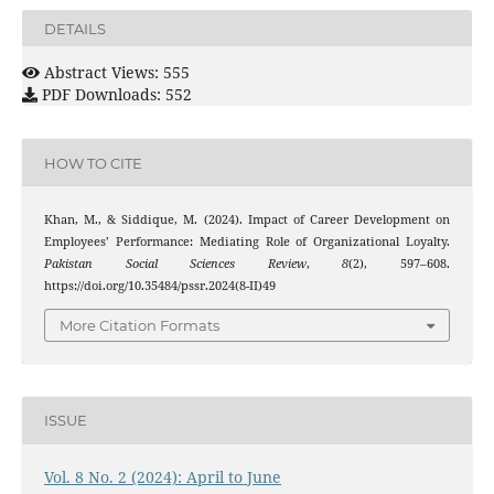
DETAILS
Abstract Views: 555
PDF Downloads: 552
HOW TO CITE
Khan, M., & Siddique, M. (2024). Impact of Career Development on
Employees’ Performance: Mediating Role of Organizational Loyalty.
Pakistan Social Sciences Review
,
8
(2), 597–608.
https://doi.org/10.35484/pssr.2024(8-II)49
More Citation Formats
ISSUE
Vol. 8 No. 2 (2024): April to June