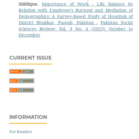
Siddique,
Importance of Work - Life Balance its
Relation with Employee’s Burnout and Mediation of
Demographics: A Survey-Based Study of Hospitals of
District Bhakkar, Punjab, Pakistan
,
Pakistan Social
Sciences Review: Vol. 9 No. 4 (2025): October to
December
CURRENT ISSUE
INFORMATION
For Readers