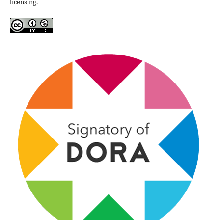
licensing.