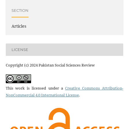
SECTION
Articles
LICENSE
Copyright (c) 2024 Pakistan Social Sciences Review
This work is licensed under a
Creative Commons Attribution-
NonCommercial 4.0 International License
.