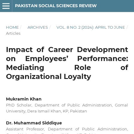
PAKISTAN SOCIAL SCIENCES REVIEW
HOME
/
ARCHIVES
/
VOL. 8 NO. 2 (2024): APRIL TO JUNE
/
Articles
Impact of Career Development
on Employees’ Performance:
Mediating Role of
Organizational Loyalty
Mukramin Khan
PhD Scholar, Department of Public Administration, Gomal
University, Dera Ismail Khan, KP, Pakistan
Dr. Muhammad Siddique
Assistant Professor, Department of Public Administration,