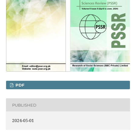
PDF
PUBLISHED
2024-05-01