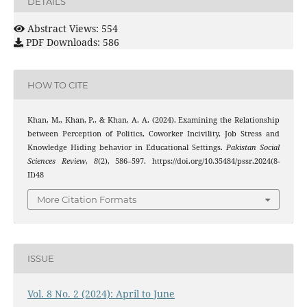
DETAILS
Abstract Views: 554
PDF Downloads: 586
HOW TO CITE
Khan, M., Khan, P., & Khan, A. A. (2024). Examining the Relationship
between Perception of Politics, Coworker Incivility, Job Stress and
Knowledge Hiding behavior in Educational Settings.
Pakistan Social
Sciences Review
,
8
(2), 586–597. https://doi.org/10.35484/pssr.2024(8-
II)48
More Citation Formats
ISSUE
Vol. 8 No. 2 (2024): April to June