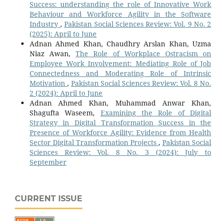
Success: understanding the role of Innovative Work
Behaviour and Workforce Agility in the Software
Industry
,
Pakistan Social Sciences Review: Vol. 9 No. 2
(2025): April to June
Adnan Ahmed Khan, Chaudhry Arslan Khan, Uzma
Niaz Awan,
The Role of Workplace Ostracism on
Employee Work Involvement: Mediating Role of Job
Connectedness and Moderating Role of Intrinsic
Motivation
,
Pakistan Social Sciences Review: Vol. 8 No.
2 (2024): April to June
Adnan Ahmed Khan, Muhammad Anwar Khan,
Shagufta Waseem,
Examining the Role of Digital
Strategy in Digital Transformation Success in the
Presence of Workforce Agility: Evidence from Health
Sector Digital Transformation Projects
,
Pakistan Social
Sciences Review: Vol. 8 No. 3 (2024): July to
September
CURRENT ISSUE