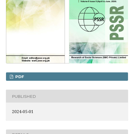
PDF
PUBLISHED
2024-05-01