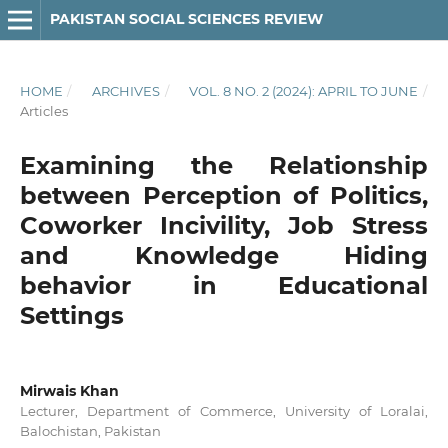
PAKISTAN SOCIAL SCIENCES REVIEW
HOME
/
ARCHIVES
/
VOL. 8 NO. 2 (2024): APRIL TO JUNE
/
Articles
Examining the Relationship
between Perception of Politics,
Coworker Incivility, Job Stress
and Knowledge Hiding
behavior in Educational
Settings
Mirwais Khan
Lecturer, Department of Commerce, University of Loralai,
Balochistan, Pakistan