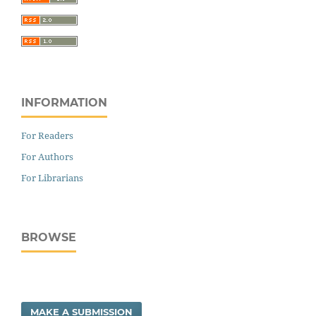
INFORMATION
For Readers
For Authors
For Librarians
BROWSE
MAKE A SUBMISSION