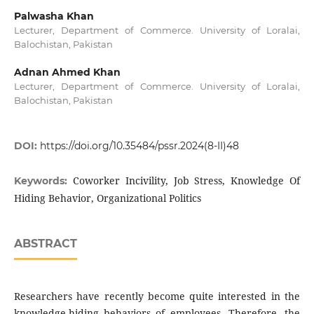
Palwasha Khan
Lecturer, Department of Commerce. University of Loralai,
Balochistan, Pakistan
Adnan Ahmed Khan
Lecturer, Department of Commerce. University of Loralai,
Balochistan, Pakistan
DOI:
https://doi.org/10.35484/pssr.2024(8-II)48
Coworker Incivility, Job Stress, Knowledge Of
Keywords:
Hiding Behavior, Organizational Politics
ABSTRACT
Researchers have recently become quite interested in the
knowledge-hiding behaviors of employees. Therefore, the