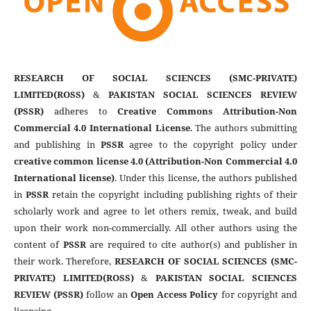
RESEARCH OF SOCIAL SCIENCES (SMC-PRIVATE)
LIMITED(ROSS)
&
PAKISTAN SOCIAL SCIENCES REVIEW
(PSSR)
adheres to
Creative Commons Attribution-Non
Commercial 4.0 International License
. The authors submitting
and publishing in
PSSR
agree to the copyright policy under
creative common license 4.0 (Attribution-Non Commercial 4.0
International license)
. Under this license, the authors published
in
PSSR
retain the copyright including publishing rights of their
scholarly work and agree to let others remix, tweak, and build
upon their work non-commercially. All other authors using the
content of
PSSR
are required to cite author(s) and publisher in
their work. Therefore,
RESEARCH OF SOCIAL SCIENCES (SMC-
PRIVATE) LIMITED(ROSS)
&
PAKISTAN SOCIAL SCIENCES
REVIEW (PSSR)
follow an
Open Access Policy
for copyright and