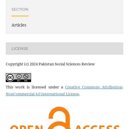
SECTION
Articles
LICENSE
Copyright (c) 2024 Pakistan Social Sciences Review
This work is licensed under a
Creative Commons Attribution-
NonCommercial 4.0 International License
.