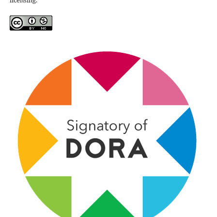
licensing.