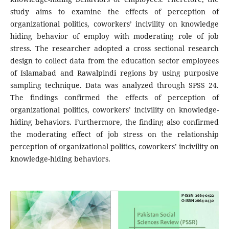
study aims to examine the effects of perception of
organizational politics, coworkers’ incivility on knowledge
hiding behavior of employ with moderating role of job
stress. The researcher adopted a cross sectional research
design to collect data from the education sector employees
of Islamabad and Rawalpindi regions by using purposive
sampling technique. Data was analyzed through SPSS 24.
The findings confirmed the effects of perception of
organizational politics, coworkers’ incivility on knowledge-
hiding behaviors. Furthermore, the finding also confirmed
the moderating effect of job stress on the relationship
perception of organizational politics, coworkers’ incivility on
knowledge-hiding behaviors.