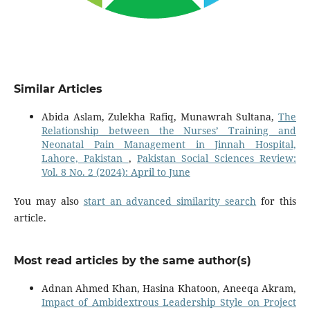
Similar Articles
Abida Aslam, Zulekha Rafiq, Munawrah Sultana,
The
Relationship between the Nurses’ Training and
Neonatal Pain Management in Jinnah Hospital,
Lahore, Pakistan
,
Pakistan Social Sciences Review:
Vol. 8 No. 2 (2024): April to June
You may also
start an advanced similarity search
for this
article.
Most read articles by the same author(s)
Adnan Ahmed Khan, Hasina Khatoon, Aneeqa Akram,
Impact of Ambidextrous Leadership Style on Project