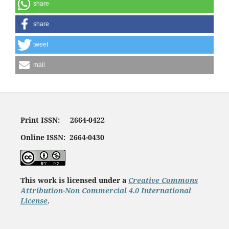
share
share
tweet
mail
Print ISSN: 2664-0422
Online ISSN: 2664-0430
This work is licensed under a
Creative Commons
Attribution-Non Commercial 4.0 International
License
.