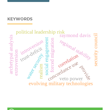
KEYWORDS
political leadership risk
raymond davis
security council
archetypal analysis
social engagement
forced migration
introversion
regional stability
trust-deficit
extroversion
water security
correlation
concordance use
realism
provide
veto power
evolving military technologies