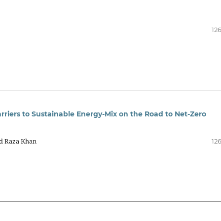
12
riers to Sustainable Energy-Mix on the Road to Net-Zero
d Raza Khan
12