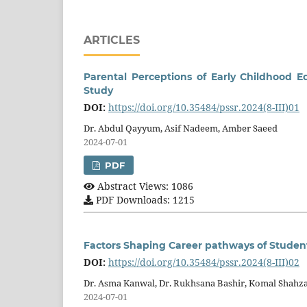
ARTICLES
Parental Perceptions of Early Childhood E
Study
DOI:
https://doi.org/10.35484/pssr.2024(8-III)01
Dr. Abdul Qayyum, Asif Nadeem, Amber Saeed
2024-07-01
PDF
Abstract Views: 1086
PDF Downloads: 1215
Factors Shaping Career pathways of Studen
DOI:
https://doi.org/10.35484/pssr.2024(8-III)02
Dr. Asma Kanwal, Dr. Rukhsana Bashir, Komal Shahz
2024-07-01