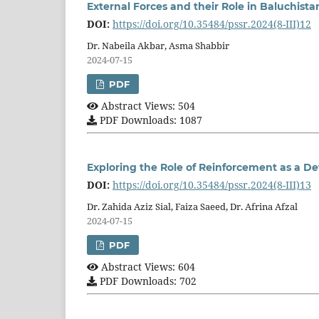
External Forces and their Role in Baluchista
DOI:
https://doi.org/10.35484/pssr.2024(8-III)12
Dr. Nabeila Akbar, Asma Shabbir
2024-07-15
PDF
Abstract Views: 504
PDF Downloads: 1087
Exploring the Role of Reinforcement as a De
DOI:
https://doi.org/10.35484/pssr.2024(8-III)13
Dr. Zahida Aziz Sial, Faiza Saeed, Dr. Afrina Afzal
2024-07-15
PDF
Abstract Views: 604
PDF Downloads: 702