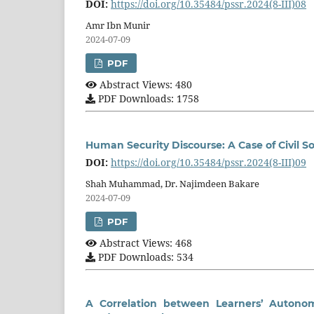
DOI:
https://doi.org/10.35484/pssr.2024(8-III)08
Amr Ibn Munir
2024-07-09
PDF
Abstract Views: 480
PDF Downloads: 1758
Human Security Discourse: A Case of Civil So
DOI:
https://doi.org/10.35484/pssr.2024(8-III)09
Shah Muhammad, Dr. Najimdeen Bakare
2024-07-09
PDF
Abstract Views: 468
PDF Downloads: 534
A Correlation between Learners’ Autonom