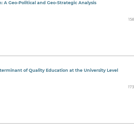
n: A Geo-Political and Geo-Strategic Analysis
15
terminant of Quality Education at the University Level
173