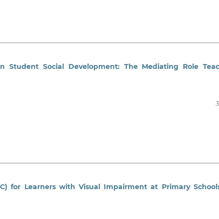
on Student Social Development: The Mediating Role Tea
3
C) for Learners with Visual Impairment at Primary School