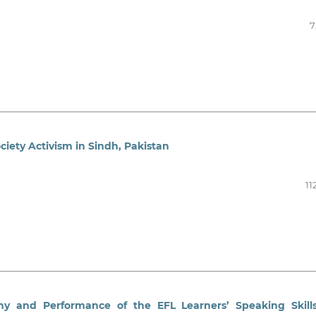
7
ciety Activism in Sindh, Pakistan
11
y and Performance of the EFL Learners’ Speaking Skill