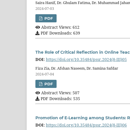
Saira Hanif, Dr. Ghulam Fatima, Dr. Muhammad Jaha
2024-07-03
PDF
Abstract Views: 612
PDF Downloads: 639
The Role of Critical Reflection in Online Tea
DOI:
https://doi.org/10.35484/pssr.2024(8-III)05
Fiza Zia, Dr. Afshan Naseem, Dr. Samina Safdar
2024-07-04
PDF
Abstract Views: 507
PDF Downloads: 535
Promotion of E-Learning among Students: Rol
DOI:
https://doi.org/10.35484/pssr.2024(8-III)06