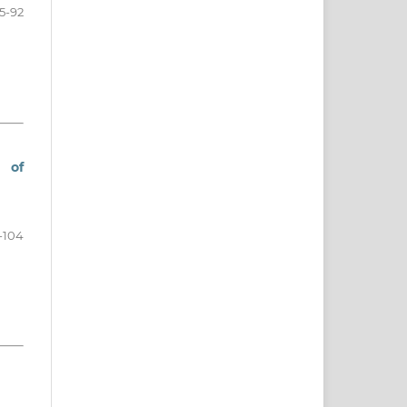
5-92
 of
-104