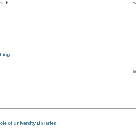
nzaib
5
ching
6
e of University Libraries