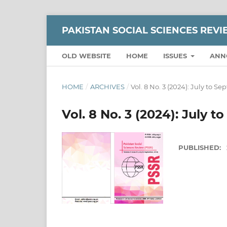
PAKISTAN SOCIAL SCIENCES REV
OLD WEBSITE
HOME
ISSUES
ANN
HOME
/
ARCHIVES
/
Vol. 8 No. 3 (2024): July to S
Vol. 8 No. 3 (2024): July 
PUBLISHED: