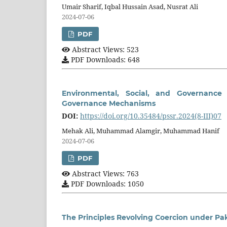
Umair Sharif, Iqbal Hussain Asad, Nusrat Ali
2024-07-06
PDF
Abstract Views: 523
PDF Downloads: 648
Environmental, Social, and Governance
Governance Mechanisms
DOI:
https://doi.org/10.35484/pssr.2024(8-III)07
Mehak Ali, Muhammad Alamgir, Muhammad Hanif
2024-07-06
PDF
Abstract Views: 763
PDF Downloads: 1050
The Principles Revolving Coercion under Pa