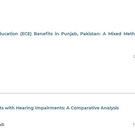
ducation (ECE) Benefits in Punjab, Pakistan: A Mixed Met
ts with Hearing Impairments: A Comparative Analysis
adi
1