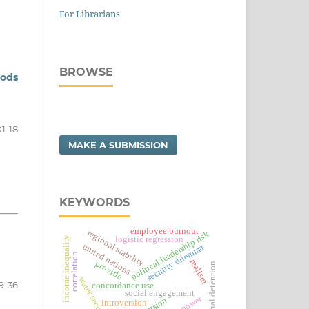
For Librarians
BROWSE
hods
01-18
MAKE A SUBMISSION
KEYWORDS
employee burnout
regional stability
political leadership risk
income inequality
logistic regression
united nations
security dilemma
correlation
realism
provide
pre-trial detention
water security
9-36
concordance use
social engagement
veto power
introversion