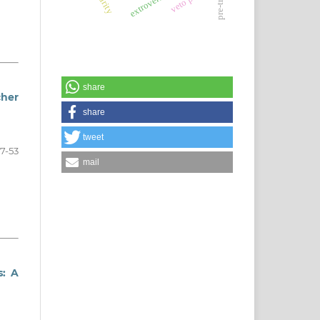
extroversion
share
cher
share
tweet
7-53
mail
s: A