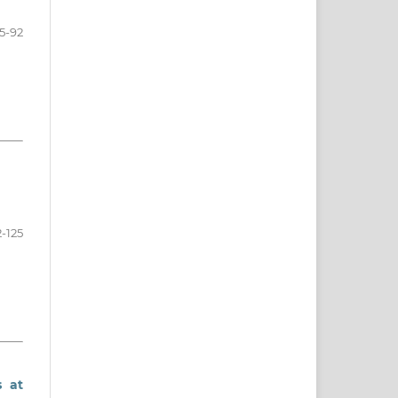
5-92
2-125
s at