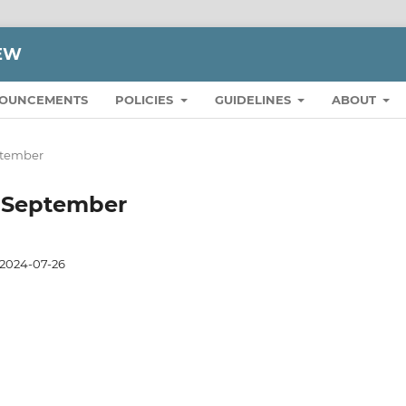
IEW
OUNCEMENTS
POLICIES
GUIDELINES
ABOUT
eptember
to September
2024-07-26