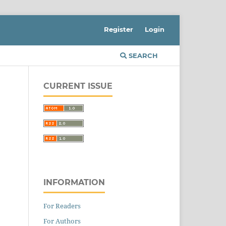
Register
Login
SEARCH
CURRENT ISSUE
INFORMATION
For Readers
For Authors