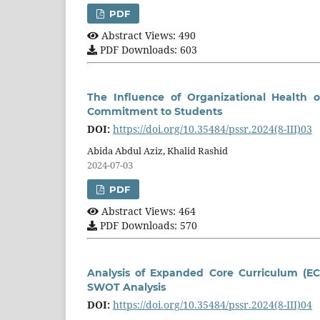
PDF
Abstract Views: 490
PDF Downloads: 603
The Influence of Organizational Health 
Commitment to Students
DOI:
https://doi.org/10.35484/pssr.2024(8-III)03
Abida Abdul Aziz, Khalid Rashid
2024-07-03
PDF
Abstract Views: 464
PDF Downloads: 570
Analysis of Expanded Core Curriculum (EC
SWOT Analysis
DOI:
https://doi.org/10.35484/pssr.2024(8-III)04