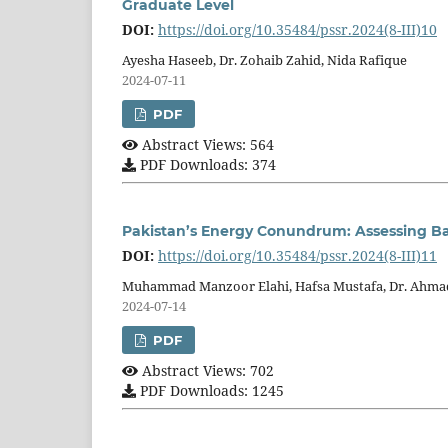
Graduate Level
DOI:
https://doi.org/10.35484/pssr.2024(8-III)10
Ayesha Haseeb, Dr. Zohaib Zahid, Nida Rafique
2024-07-11
PDF
Abstract Views: 564
PDF Downloads: 374
Pakistan’s Energy Conundrum: Assessing Bar
DOI:
https://doi.org/10.35484/pssr.2024(8-III)11
Muhammad Manzoor Elahi, Hafsa Mustafa, Dr. Ahma
2024-07-14
PDF
Abstract Views: 702
PDF Downloads: 1245