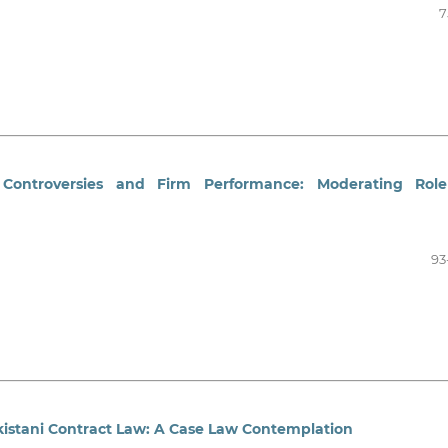
7
 Controversies and Firm Performance: Moderating Role
93
kistani Contract Law: A Case Law Contemplation