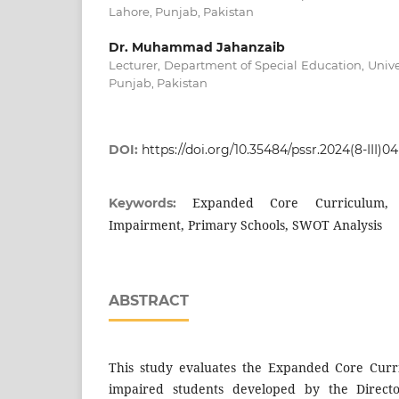
Lahore, Punjab, Pakistan
Dr. Muhammad Jahanzaib
Lecturer, Department of Special Education, Unive
Punjab, Pakistan
DOI:
https://doi.org/10.35484/pssr.2024(8-III)04
Expanded Core Curriculum, 
Keywords:
Impairment, Primary Schools, SWOT Analysis
ABSTRACT
This study evaluates the Expanded Core Curri
impaired students developed by the Directo