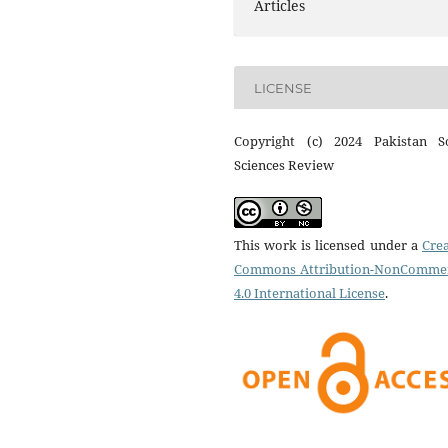
Articles
LICENSE
Copyright (c) 2024 Pakistan So
Sciences Review
This work is licensed under a
Crea
Commons Attribution-NonCommer
4.0 International License
.