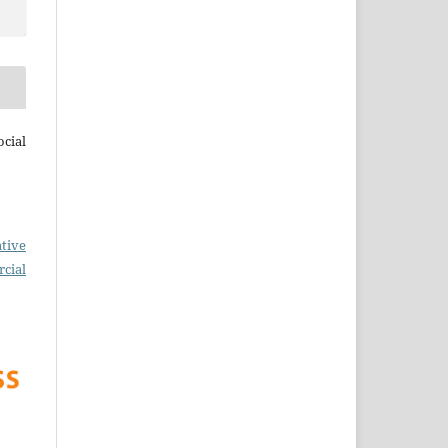
cial
tive
cial