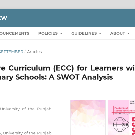
IEW
OUNCEMENTS
POLICIES
GUIDELINES
ABOUT
O SEPTEMBER
/
Articles
e Curriculum (ECC) for Learners wi
mary Schools: A SWOT Analysis
 University of the Punjab,
n, University of the Punjab,