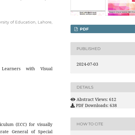
rsity of Education, Lahore,
PDF
PUBLISHED
2024-07-03
Learners with Visual
DETAILS
Abstract Views: 612
PDF Downloads: 638
culum (ECC) for visually
HOW TO CITE
rate General of Special