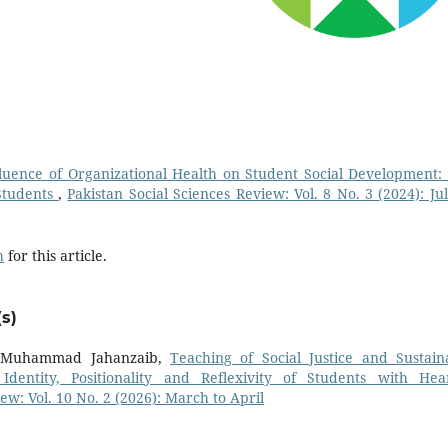
luence of Organizational Health on Student Social Development:
Students
,
Pakistan Social Sciences Review: Vol. 8 No. 3 (2024): Jul
h
for this article.
s)
r. Muhammad Jahanzaib,
Teaching of Social Justice and Sustain
dentity, Positionality and Reflexivity of Students with Hea
ew: Vol. 10 No. 2 (2026): March to April