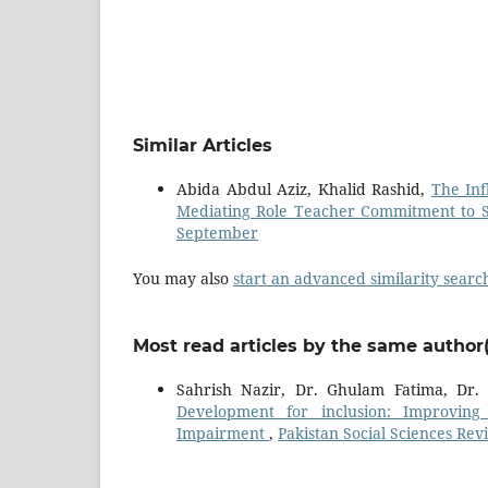
Similar Articles
Abida Abdul Aziz, Khalid Rashid,
The Inf
Mediating Role Teacher Commitment to 
September
You may also
start an advanced similarity searc
Most read articles by the same author(
Sahrish Nazir, Dr. Ghulam Fatima, D
Development for inclusion: Improving I
Impairment
,
Pakistan Social Sciences Revi