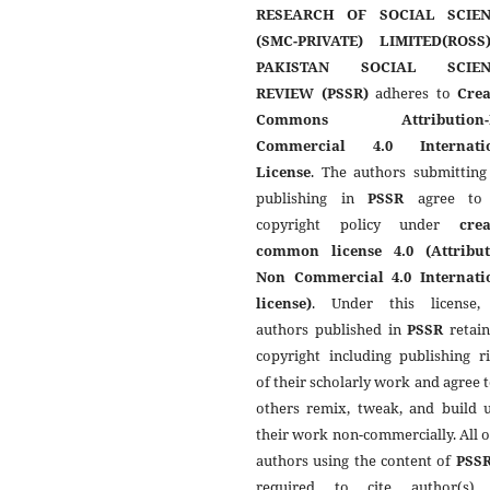
RESEARCH OF SOCIAL SCIEN
(SMC-PRIVATE) LIMITED(ROSS
PAKISTAN SOCIAL SCIEN
REVIEW (PSSR)
adheres to
Crea
Commons Attribution-
Commercial 4.0 Internati
License
. The authors submitting
publishing in
PSSR
agree to 
copyright policy under
crea
common license 4.0 (Attribut
Non Commercial 4.0 Internati
license)
. Under this license,
authors published in
PSSR
retain
copyright including publishing r
of their scholarly work and agree t
others remix, tweak, and build 
their work non-commercially. All 
authors using the content of
PSS
required to cite author(s)