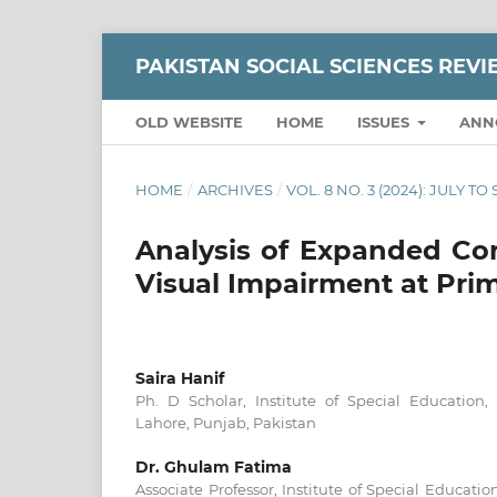
PAKISTAN SOCIAL SCIENCES REV
OLD WEBSITE
HOME
ISSUES
ANN
HOME
/
ARCHIVES
/
VOL. 8 NO. 3 (2024): JULY T
Analysis of Expanded Cor
Visual Impairment at Pri
Saira Hanif
Ph. D Scholar, Institute of Special Education,
Lahore, Punjab, Pakistan
Dr. Ghulam Fatima
Associate Professor, Institute of Special Educatio