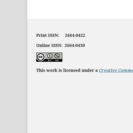
Print ISSN: 2664-0422
Online ISSN: 2664-0430
This work is licensed under a
Creative Commo