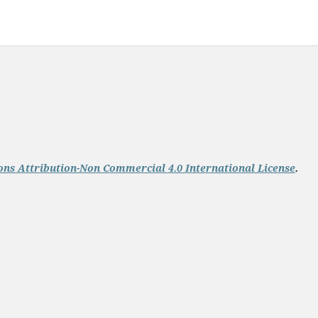
ns Attribution-Non Commercial 4.0 International License
.