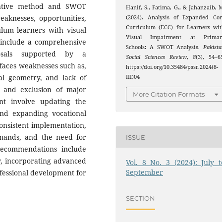
litative method and SWOT
Hanif, S., Fatima, G., & Jahanzaib, 
weaknesses, opportunities,
(2024). Analysis of Expanded Cor
Curriculum (ECC) for Learners wi
lum learners with visual
Visual Impairment at Primar
 include a comprehensive
Schools: A SWOT Analysis.
Pakist
osals supported by a
Social Sciences Review
,
8
(3), 54–6
faces weaknesses such as,
https://doi.org/10.35484/pssr.2024(8-
cal geometry, and lack of
III)04
, and exclusion of major
More Citation Formats
nt involve updating the
and expanding vocational
consistent implementation,
emands, and the need for
ISSUE
Recommendations include
ty, incorporating advanced
Vol. 8 No. 3 (2024): July t
September
ofessional development for
SECTION