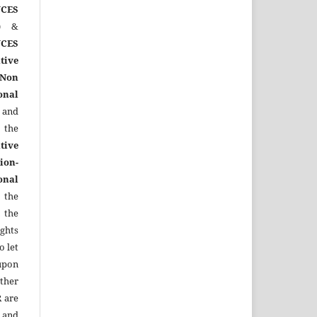
CES
)
&
CES
tive
Non
onal
 and
the
tive
ion-
onal
 the
 the
ights
o let
upon
other
R
are
 and