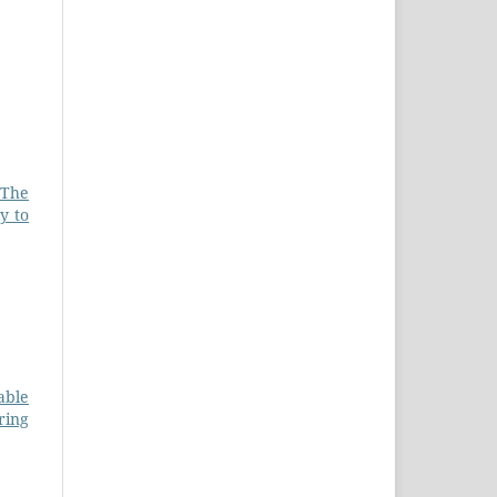
 The
y to
able
ring