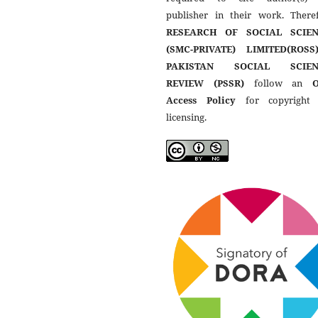
publisher in their work. Theref
RESEARCH OF SOCIAL SCIEN
(SMC-PRIVATE) LIMITED(ROSS
PAKISTAN SOCIAL SCIEN
REVIEW (PSSR)
follow an
Access Policy
for copyright
licensing.