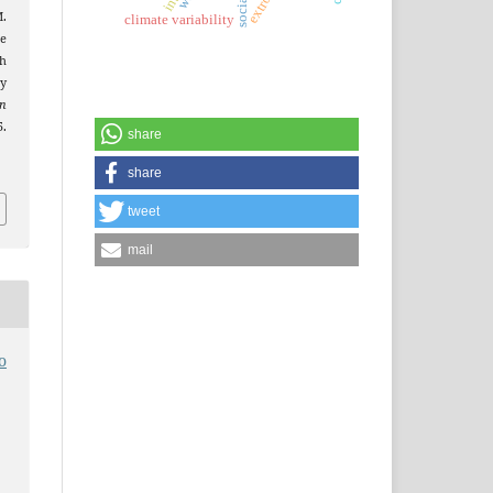
M.
climate variability
e
th
y
an
5.
share
share
tweet
mail
o