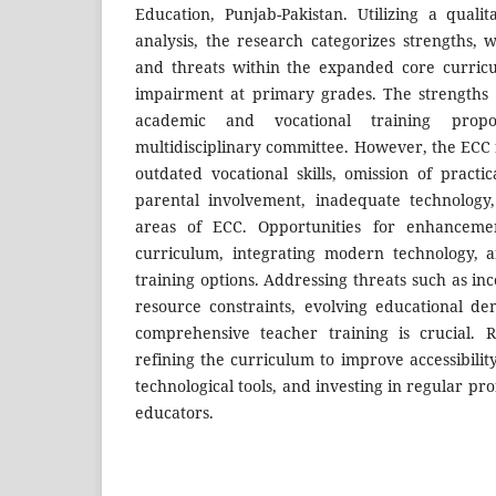
Education, Punjab-Pakistan. Utilizing a qua
analysis, the research categorizes strengths, 
and threats within the expanded core curricu
impairment at primary grades. The strengths
academic and vocational training prop
multidisciplinary committee. However, the ECC 
outdated vocational skills, omission of practi
parental involvement, inadequate technology
areas of ECC. Opportunities for enhanceme
curriculum, integrating modern technology, 
training options. Addressing threats such as in
resource constraints, evolving educational d
comprehensive teacher training is crucial. 
refining the curriculum to improve accessibili
technological tools, and investing in regular pr
educators.