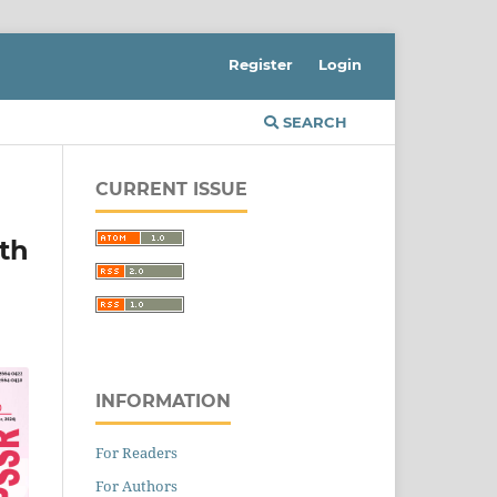
Register
Login
SEARCH
CURRENT ISSUE
th
INFORMATION
For Readers
For Authors