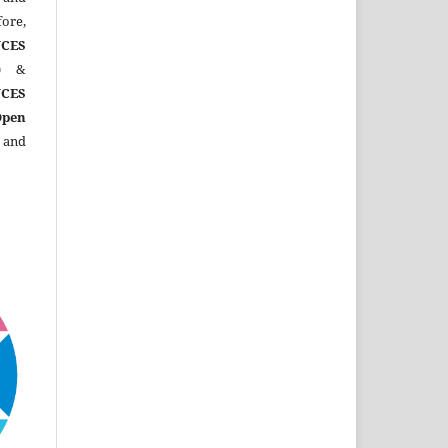
ore,
CES
)
&
CES
Open
 and