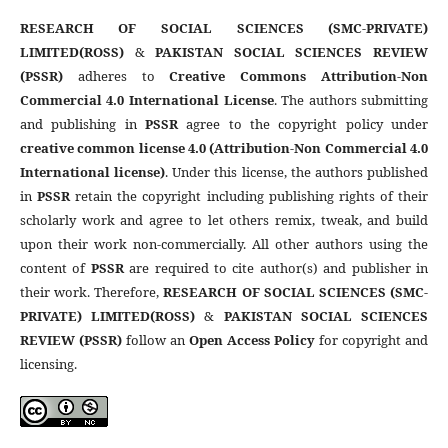
RESEARCH OF SOCIAL SCIENCES (SMC-PRIVATE)
LIMITED(ROSS)
&
PAKISTAN SOCIAL SCIENCES REVIEW
(PSSR)
adheres to
Creative Commons Attribution-Non
Commercial 4.0 International License
. The authors submitting
and publishing in
PSSR
agree to the copyright policy under
creative common license 4.0 (Attribution-Non Commercial 4.0
International license)
. Under this license, the authors published
in
PSSR
retain the copyright including publishing rights of their
scholarly work and agree to let others remix, tweak, and build
upon their work non-commercially. All other authors using the
content of
PSSR
are required to cite author(s) and publisher in
their work. Therefore,
RESEARCH OF SOCIAL SCIENCES (SMC-
PRIVATE) LIMITED(ROSS)
&
PAKISTAN SOCIAL SCIENCES
REVIEW (PSSR)
follow an
Open Access Policy
for copyright and
licensing.