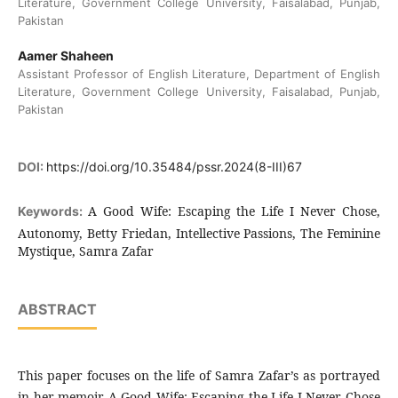
Literature, Government College University, Faisalabad, Punjab,
Pakistan
Aamer Shaheen
Assistant Professor of English Literature, Department of English
Literature, Government College University, Faisalabad, Punjab,
Pakistan
DOI:
https://doi.org/10.35484/pssr.2024(8-III)67
A Good Wife: Escaping the Life I Never Chose,
Keywords:
Autonomy, Betty Friedan, Intellective Passions, The Feminine
Mystique, Samra Zafar
ABSTRACT
This paper focuses on the life of Samra Zafar’s as portrayed
in her memoir A Good Wife: Escaping the Life I Never Chose