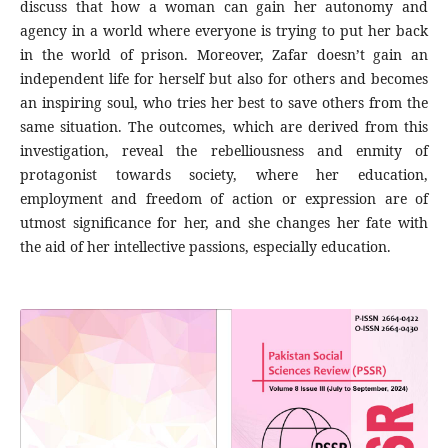
discuss that how a woman can gain her autonomy and
agency in a world where everyone is trying to put her back
in the world of prison. Moreover, Zafar doesn’t gain an
independent life for herself but also for others and becomes
an inspiring soul, who tries her best to save others from the
same situation. The outcomes, which are derived from this
investigation, reveal the rebelliousness and enmity of
protagonist towards society, where her education,
employment and freedom of action or expression are of
utmost significance for her, and she changes her fate with
the aid of her intellective passions, especially education.