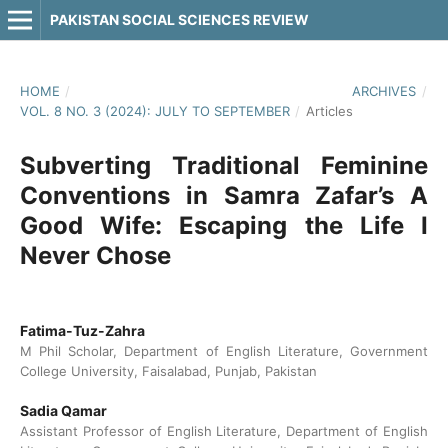
PAKISTAN SOCIAL SCIENCES REVIEW
HOME
/
ARCHIVES
/
VOL. 8 NO. 3 (2024): JULY TO SEPTEMBER
/
Articles
Subverting Traditional Feminine
Conventions in Samra Zafar’s A
Good Wife: Escaping the Life I
Never Chose
Fatima-Tuz-Zahra
M Phil Scholar, Department of English Literature, Government
College University, Faisalabad, Punjab, Pakistan
Sadia Qamar
Assistant Professor of English Literature, Department of English