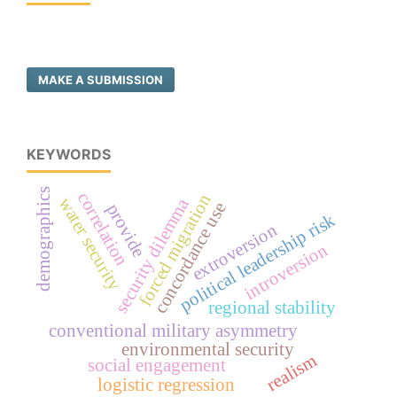
MAKE A SUBMISSION
KEYWORDS
demographics
correlation
forced migration
water security
security dilemma
concordance use
provide
political leadership risk
extroversion
introversion
regional stability
conventional military asymmetry
environmental security
realism
social engagement
logistic regression