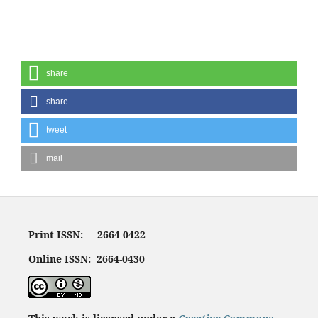
share
share
tweet
mail
Print ISSN: 2664-0422
Online ISSN: 2664-0430