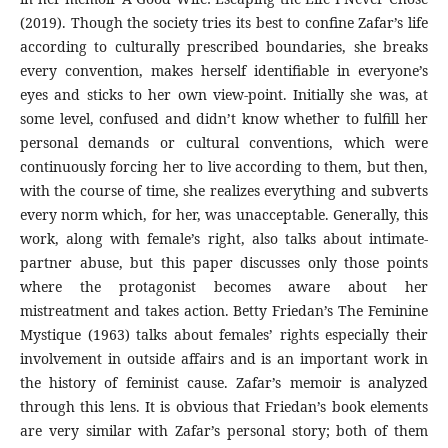
(2019). Though the society tries its best to confine Zafar’s life
according to culturally prescribed boundaries, she breaks
every convention, makes herself identifiable in everyone’s
eyes and sticks to her own view-point. Initially she was, at
some level, confused and didn’t know whether to fulfill her
personal demands or cultural conventions, which were
continuously forcing her to live according to them, but then,
with the course of time, she realizes everything and subverts
every norm which, for her, was unacceptable. Generally, this
work, along with female’s right, also talks about intimate-
partner abuse, but this paper discusses only those points
where the protagonist becomes aware about her
mistreatment and takes action. Betty Friedan’s The Feminine
Mystique (1963) talks about females’ rights especially their
involvement in outside affairs and is an important work in
the history of feminist cause. Zafar’s memoir is analyzed
through this lens. It is obvious that Friedan’s book elements
are very similar with Zafar’s personal story; both of them