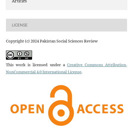
Articles
LICENSE
Copyright (c) 2024 Pakistan Social Sciences Review
This work is licensed under a
Creative Commons Attribution-
NonCommercial 4.0 International License
.