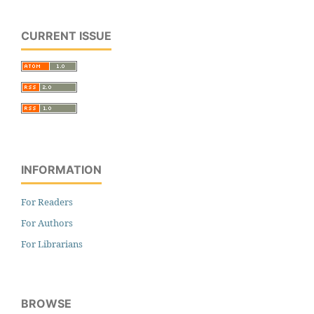
CURRENT ISSUE
INFORMATION
For Readers
For Authors
For Librarians
BROWSE