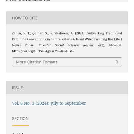
HOW TO CITE
Zahra, F. T., Qamar, S., & Shaheen, A. (2024). Subverting Traditional
Feminine Conventions in Samra Zafar’s A Good Wife: Escaping the Life I
Never Chose.
Pakistan Social Sciences Review
,
8
(3), 840–850.
https://doi.org/10.35484/pssr.2024(8-III)67
More Citation Formats
ISSUE
Vol. 8 No. 3 (2024): July to September
SECTION