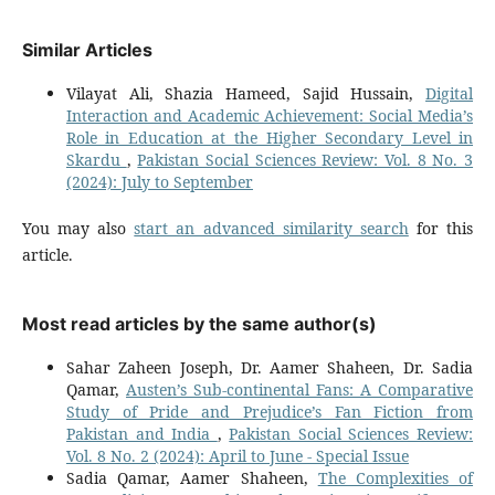
Similar Articles
Vilayat Ali, Shazia Hameed, Sajid Hussain,
Digital
Interaction and Academic Achievement: Social Media’s
Role in Education at the Higher Secondary Level in
Skardu
,
Pakistan Social Sciences Review: Vol. 8 No. 3
(2024): July to September
You may also
start an advanced similarity search
for this
article.
Most read articles by the same author(s)
Sahar Zaheen Joseph, Dr. Aamer Shaheen, Dr. Sadia
Qamar,
Austen’s Sub-continental Fans: A Comparative
Study of Pride and Prejudice’s Fan Fiction from
Pakistan and India
,
Pakistan Social Sciences Review:
Vol. 8 No. 2 (2024): April to June - Special Issue
Sadia Qamar, Aamer Shaheen,
The Complexities of