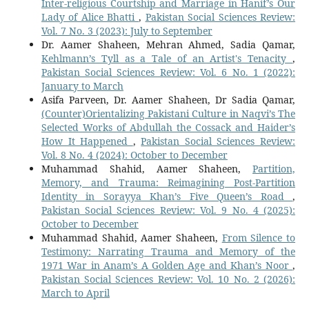
Inter-religious Courtship and Marriage in Hanif’s Our
Lady of Alice Bhatti
,
Pakistan Social Sciences Review:
Vol. 7 No. 3 (2023): July to September
Dr. Aamer Shaheen, Mehran Ahmed, Sadia Qamar,
Kehlmann’s Tyll as a Tale of an Artist's Tenacity
,
Pakistan Social Sciences Review: Vol. 6 No. 1 (2022):
January to March
Asifa Parveen, Dr. Aamer Shaheen, Dr Sadia Qamar,
(Counter)Orientalizing Pakistani Culture in Naqvi’s The
Selected Works of Abdullah the Cossack and Haider’s
How It Happened
,
Pakistan Social Sciences Review:
Vol. 8 No. 4 (2024): October to December
Muhammad Shahid, Aamer Shaheen,
Partition,
Memory, and Trauma: Reimagining Post-Partition
Identity in Sorayya Khan’s Five Queen’s Road
,
Pakistan Social Sciences Review: Vol. 9 No. 4 (2025):
October to December
Muhammad Shahid, Aamer Shaheen,
From Silence to
Testimony: Narrating Trauma and Memory of the
1971 War in Anam’s A Golden Age and Khan’s Noor
,
Pakistan Social Sciences Review: Vol. 10 No. 2 (2026):
March to April