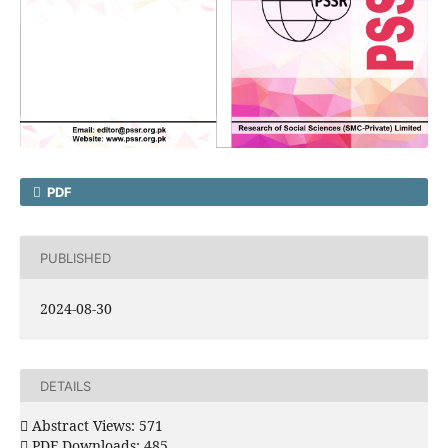
PDF
PUBLISHED
2024-08-30
DETAILS
Abstract Views: 571
PDF Downloads: 485