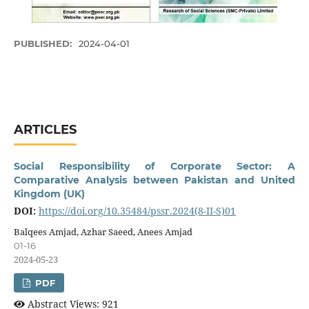
PUBLISHED:
2024-04-01
ARTICLES
Social Responsibility of Corporate Sector: A
Comparative Analysis between Pakistan and United
Kingdom (UK)
DOI:
https://doi.org/10.35484/pssr.2024(8-II-S)01
Balqees Amjad, Azhar Saeed, Anees Amjad
01-16
2024-05-23
PDF
Abstract Views: 921