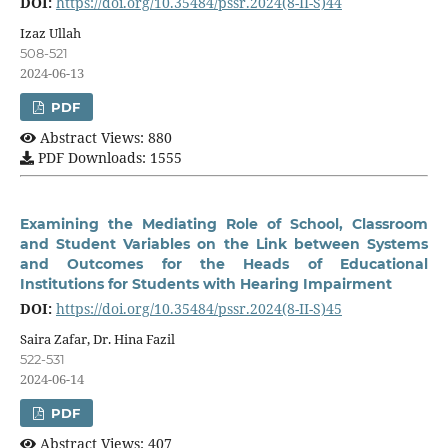
DOI:
https://doi.org/10.35484/pssr.2024(8-II-S)44
Izaz Ullah
508-521
2024-06-13
PDF
Abstract Views: 880
PDF Downloads: 1555
Examining the Mediating Role of School, Classroom
and Student Variables on the Link between Systems
and Outcomes for the Heads of Educational
Institutions for Students with Hearing Impairment
DOI:
https://doi.org/10.35484/pssr.2024(8-II-S)45
Saira Zafar, Dr. Hina Fazil
522-531
2024-06-14
PDF
Abstract Views: 407