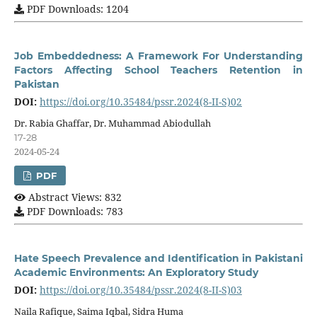
PDF Downloads: 1204
Job Embeddedness: A Framework For Understanding
Factors Affecting School Teachers Retention in
Pakistan
DOI:
https://doi.org/10.35484/pssr.2024(8-II-S)02
Dr. Rabia Ghaffar, Dr. Muhammad Abiodullah
17-28
2024-05-24
PDF
Abstract Views: 832
PDF Downloads: 783
Hate Speech Prevalence and Identification in Pakistani
Academic Environments: An Exploratory Study
DOI:
https://doi.org/10.35484/pssr.2024(8-II-S)03
Naila Rafique, Saima Iqbal, Sidra Huma