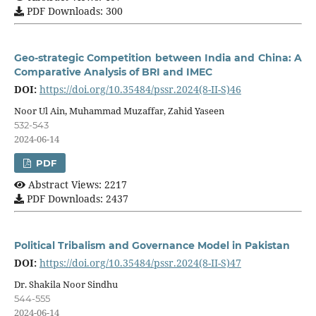
PDF Downloads: 300
Geo-strategic Competition between India and China: A
Comparative Analysis of BRI and IMEC
DOI:
https://doi.org/10.35484/pssr.2024(8-II-S)46
Noor Ul Ain, Muhammad Muzaffar, Zahid Yaseen
532-543
2024-06-14
PDF
Abstract Views: 2217
PDF Downloads: 2437
Political Tribalism and Governance Model in Pakistan
DOI:
https://doi.org/10.35484/pssr.2024(8-II-S)47
Dr. Shakila Noor Sindhu
544-555
2024-06-14