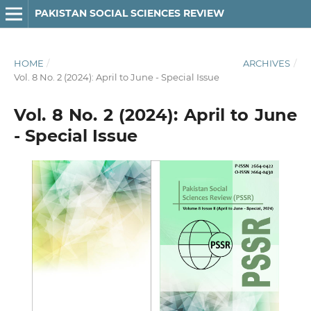
PAKISTAN SOCIAL SCIENCES REVIEW
HOME
/
ARCHIVES
/
Vol. 8 No. 2 (2024): April to June - Special Issue
Vol. 8 No. 2 (2024): April to June
- Special Issue