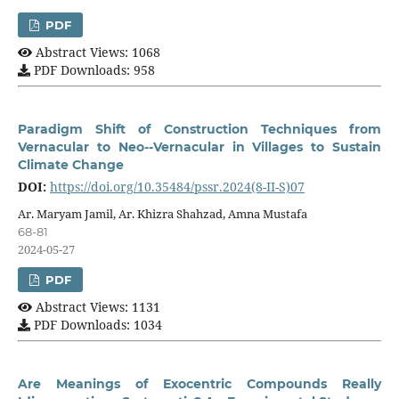
PDF
Abstract Views: 1068
PDF Downloads: 958
Paradigm Shift of Construction Techniques from
Vernacular to Neo--Vernacular in Villages to Sustain
Climate Change
DOI:
https://doi.org/10.35484/pssr.2024(8-II-S)07
Ar. Maryam Jamil, Ar. Khizra Shahzad, Amna Mustafa
68-81
2024-05-27
PDF
Abstract Views: 1131
PDF Downloads: 1034
Are Meanings of Exocentric Compounds Really