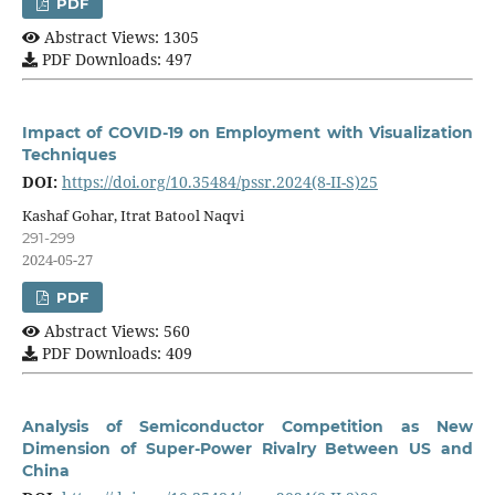
PDF
Abstract Views: 1305
PDF Downloads: 497
Impact of COVID-19 on Employment with Visualization
Techniques
DOI:
https://doi.org/10.35484/pssr.2024(8-II-S)25
Kashaf Gohar, Itrat Batool Naqvi
291-299
2024-05-27
PDF
Abstract Views: 560
PDF Downloads: 409
Analysis of Semiconductor Competition as New
Dimension of Super-Power Rivalry Between US and
China