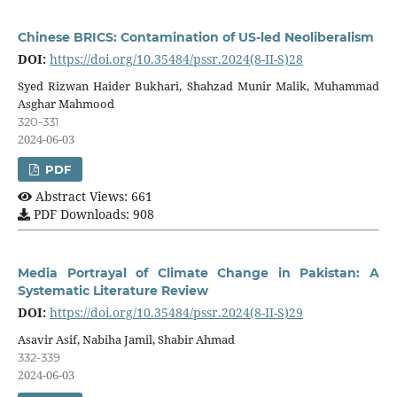
Chinese BRICS: Contamination of US-led Neoliberalism
DOI:
https://doi.org/10.35484/pssr.2024(8-II-S)28
Syed Rizwan Haider Bukhari, Shahzad Munir Malik, Muhammad
Asghar Mahmood
320-331
2024-06-03
PDF
Abstract Views: 661
PDF Downloads: 908
Media Portrayal of Climate Change in Pakistan: A
Systematic Literature Review
DOI:
https://doi.org/10.35484/pssr.2024(8-II-S)29
Asavir Asif, Nabiha Jamil, Shabir Ahmad
332-339
2024-06-03