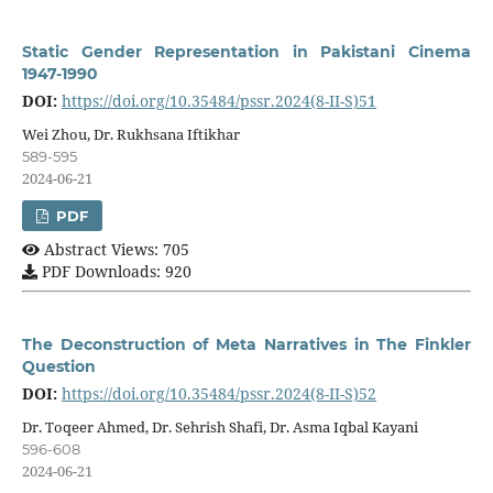
Static Gender Representation in Pakistani Cinema
1947-1990
DOI:
https://doi.org/10.35484/pssr.2024(8-II-S)51
Wei Zhou, Dr. Rukhsana Iftikhar
589-595
2024-06-21
PDF
Abstract Views: 705
PDF Downloads: 920
The Deconstruction of Meta Narratives in The Finkler
Question
DOI:
https://doi.org/10.35484/pssr.2024(8-II-S)52
Dr. Toqeer Ahmed, Dr. Sehrish Shafi, Dr. Asma Iqbal Kayani
596-608
2024-06-21