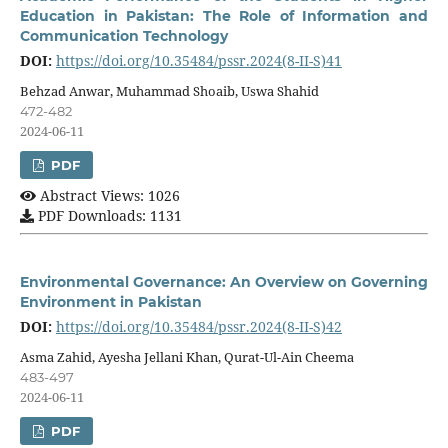
Education in Pakistan: The Role of Information and
Communication Technology
DOI:
https://doi.org/10.35484/pssr.2024(8-II-S)41
Behzad Anwar, Muhammad Shoaib, Uswa Shahid
472-482
2024-06-11
PDF
Abstract Views: 1026
PDF Downloads: 1131
Environmental Governance: An Overview on Governing
Environment in Pakistan
DOI:
https://doi.org/10.35484/pssr.2024(8-II-S)42
Asma Zahid, Ayesha Jellani Khan, Qurat-Ul-Ain Cheema
483-497
2024-06-11
PDF