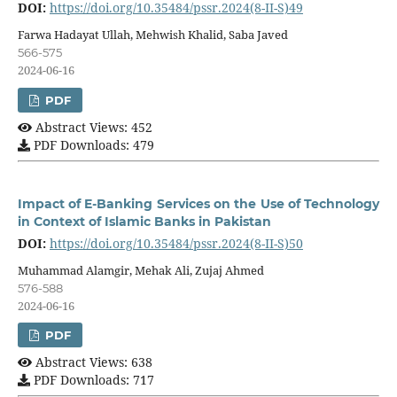
DOI:
https://doi.org/10.35484/pssr.2024(8-II-S)49
Farwa Hadayat Ullah, Mehwish Khalid, Saba Javed
566-575
2024-06-16
PDF
Abstract Views: 452
PDF Downloads: 479
Impact of E-Banking Services on the Use of Technology
in Context of Islamic Banks in Pakistan
DOI:
https://doi.org/10.35484/pssr.2024(8-II-S)50
Muhammad Alamgir, Mehak Ali, Zujaj Ahmed
576-588
2024-06-16
PDF
Abstract Views: 638
PDF Downloads: 717