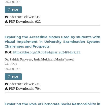
2024-05-27
PDF
Abstract Views: 819
PDF Downloads: 922
Exploring the Accessible Modes used by students with
Visual Impairment in University Examination System:
Challenges and Prospects
DOI:
https://doi.org/10.35484/pssr.2024(8-II-S)21
Dr. Zahida Parveen, Smia Mukhtar, Maria Jameel
248-258
2024-05-27
PDF
Abstract Views: 740
PDF Downloads: 704
Exploring the Role of Corporate Social Responsibility in