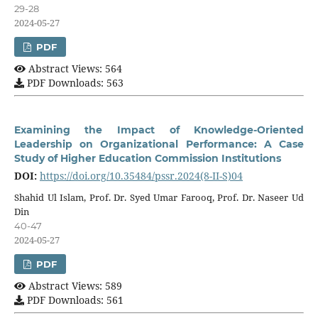
29-28
2024-05-27
PDF
Abstract Views: 564
PDF Downloads: 563
Examining the Impact of Knowledge-Oriented
Leadership on Organizational Performance: A Case
Study of Higher Education Commission Institutions
DOI:
https://doi.org/10.35484/pssr.2024(8-II-S)04
Shahid Ul Islam, Prof. Dr. Syed Umar Farooq, Prof. Dr. Naseer Ud
Din
40-47
2024-05-27
PDF
Abstract Views: 589
PDF Downloads: 561