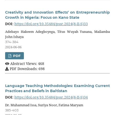
Creativity and Innovation Effects‘ on Entrepreneurship
Growth in Nigeria: Focus on Kano State
DOI:
https://doi.org/10.35484/pssr.2024(8-II-S)33
Adebayo Hakeem Adegboyega, Titus Wuyah Yunana, Mailamba
John Ishaya
374-384
2024-06-06
PDF
Abstract Views: 468
PDF Downloads: 698
Language Teaching Methodologies: Examining Current
Practices and Beliefs in Baltistan
DOI:
https://doi.org/10.35484/pssr.2024(8-II-S)34
Dr. Muhammad Issa, Suriya Noor, Fatima Maryam
385-403