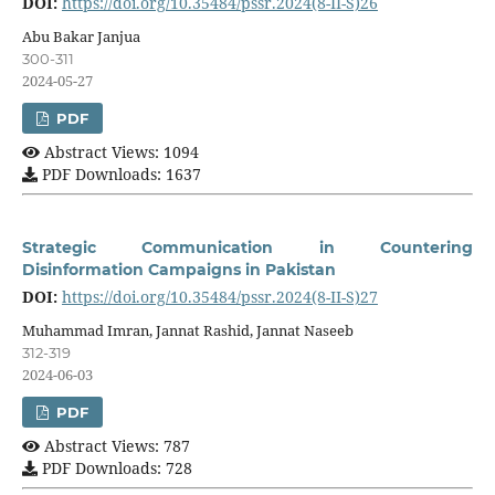
DOI:
https://doi.org/10.35484/pssr.2024(8-II-S)26
Abu Bakar Janjua
300-311
2024-05-27
PDF
Abstract Views: 1094
PDF Downloads: 1637
Strategic Communication in Countering
Disinformation Campaigns in Pakistan
DOI:
https://doi.org/10.35484/pssr.2024(8-II-S)27
Muhammad Imran, Jannat Rashid, Jannat Naseeb
312-319
2024-06-03
PDF
Abstract Views: 787
PDF Downloads: 728