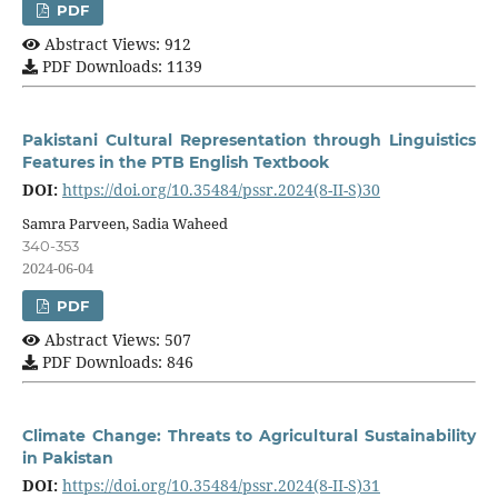
PDF
Abstract Views: 912
PDF Downloads: 1139
Pakistani Cultural Representation through Linguistics
Features in the PTB English Textbook
DOI:
https://doi.org/10.35484/pssr.2024(8-II-S)30
Samra Parveen, Sadia Waheed
340-353
2024-06-04
PDF
Abstract Views: 507
PDF Downloads: 846
Climate Change: Threats to Agricultural Sustainability
in Pakistan
DOI:
https://doi.org/10.35484/pssr.2024(8-II-S)31