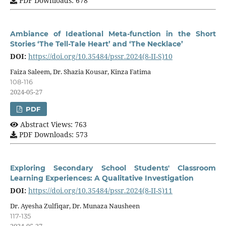
PDF Downloads: 678
Ambiance of Ideational Meta-function in the Short
Stories ‘The Tell-Tale Heart’ and ‘The Necklace’
DOI:
https://doi.org/10.35484/pssr.2024(8-II-S)10
Faiza Saleem, Dr. Shazia Kousar, Kinza Fatima
108-116
2024-05-27
PDF
Abstract Views: 763
PDF Downloads: 573
Exploring Secondary School Students' Classroom
Learning Experiences: A Qualitative Investigation
DOI:
https://doi.org/10.35484/pssr.2024(8-II-S)11
Dr. Ayesha Zulfiqar, Dr. Munaza Nausheen
117-135
2024-05-27