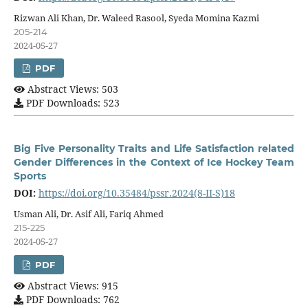
Rizwan Ali Khan, Dr. Waleed Rasool, Syeda Momina Kazmi
205-214
2024-05-27
PDF
Abstract Views: 503
PDF Downloads: 523
Big Five Personality Traits and Life Satisfaction related
Gender Differences in the Context of Ice Hockey Team
Sports
DOI:
https://doi.org/10.35484/pssr.2024(8-II-S)18
Usman Ali, Dr. Asif Ali, Fariq Ahmed
215-225
2024-05-27
PDF
Abstract Views: 915
PDF Downloads: 762