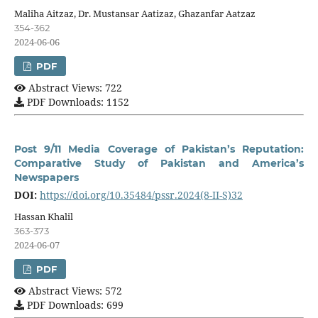
Maliha Aitzaz, Dr. Mustansar Aatizaz, Ghazanfar Aatzaz
354-362
2024-06-06
PDF
Abstract Views: 722
PDF Downloads: 1152
Post 9/11 Media Coverage of Pakistan’s Reputation:
Comparative Study of Pakistan and America’s
Newspapers
DOI:
https://doi.org/10.35484/pssr.2024(8-II-S)32
Hassan Khalil
363-373
2024-06-07
PDF
Abstract Views: 572
PDF Downloads: 699