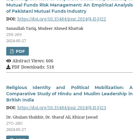
Mutual Funds Risk Management: An Empirical Analysis
of Pakistani Mutual Funds Industry
DOI:
https://doi.org/10.35484/pssr.2024(8-II-S)22
Sanaullah Tariq, Mudeer Ahmed Khattak
259-269
2024-05-27
PDF
Abstract Views: 606
PDF Downloads: 518
Religious Identity and Political Mobilization: A
Comparative Study of Hindu and Muslim Leadership in
British India
DOI:
https://doi.org/10.35484/pssr.2024(8-II-S)23
Dr. Ghulam Shabbir, Dr. Sharaf Ali, Khizar Jawad
270-280
2024-05-27