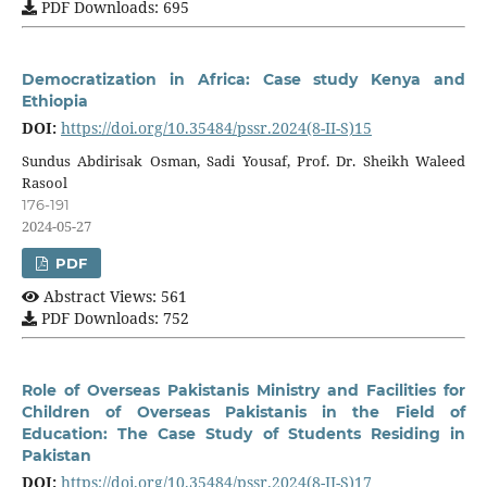
PDF Downloads: 695
Democratization in Africa: Case study Kenya and
Ethiopia
DOI:
https://doi.org/10.35484/pssr.2024(8-II-S)15
Sundus Abdirisak Osman, Sadi Yousaf, Prof. Dr. Sheikh Waleed
Rasool
176-191
2024-05-27
PDF
Abstract Views: 561
PDF Downloads: 752
Role of Overseas Pakistanis Ministry and Facilities for
Children of Overseas Pakistanis in the Field of
Education: The Case Study of Students Residing in
Pakistan
DOI:
https://doi.org/10.35484/pssr.2024(8-II-S)17