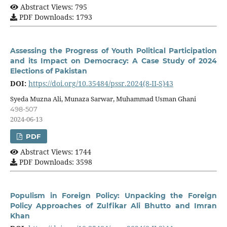
Abstract Views: 795
PDF Downloads: 1793
Assessing the Progress of Youth Political Participation
and its Impact on Democracy: A Case Study of 2024
Elections of Pakistan
DOI:
https://doi.org/10.35484/pssr.2024(8-II-S)43
Syeda Muzna Ali, Munaza Sarwar, Muhammad Usman Ghani
498-507
2024-06-13
PDF
Abstract Views: 1744
PDF Downloads: 3598
Populism in Foreign Policy: Unpacking the Foreign
Policy Approaches of Zulfikar Ali Bhutto and Imran
Khan