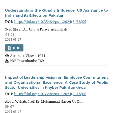
Understanding the Quad’s Influence: US Assistance to
India and its Effects on Pakistan
DOI:
https://doi.org/10.35484/pssr.2024(8-II-S)05
Syed Ehsan Ali, Umme Farwa, Asad ullah
48-58
2024-05-27
PDF
Abstract Views: 1041
PDF Downloads: 769
Impact of Leadership Vision on Employee Commitment
and Organizational Excellence: A Case Study of Public
Sector Universities in Khyber Pakhtunkhwa
DOI:
https://doi.org/10.35484/pssr.2024(8-II-S)06
Abdul Wahab, Prof. Dr. Muhammad Naseer Ud Din
59-67
2024-05-27