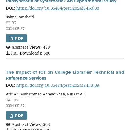
Idiosyncratic or Systematic? An Experimental Study
DOI:
https://doi.org/10.35484/pssr.2024(8-II-S)08
Saima Jamshaid
82-93
2024-05-27
PDF
Abstract Views: 433
PDF Downloads: 500
The Impact of ICT on College Libraries' Technical and
Reference Services
DOI:
https://doi.org/10.35484/pssr.2024(8-II-S)09
Arif Ali, Muhammad Ahmad Shah, Nusrat Ali
94-107
2024-05-27
PDF
Abstract Views: 508