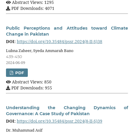
Abstract Views: 1295
PDF Downloads: 4071
Public Perceptions and Attitudes toward Climate
Change in Pakistan
DOI:
https://doi.org/10.35484/pssr.2024(8-II-S)38
Lubna Zaheer, Syeda Ammarah Bano
439-450
2024-06-09
PDF
Abstract Views: 850
PDF Downloads: 955
Understanding the Changing Dynamics of
Governance: A Case Study of Pakistan
DOI:
https://doi.org/10.35484/pssr.2024(8-II-S)39
Dr. Muhammad Asif