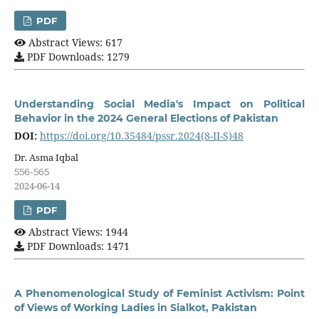
PDF
Abstract Views: 617
PDF Downloads: 1279
Understanding Social Media's Impact on Political
Behavior in the 2024 General Elections of Pakistan
DOI:
https://doi.org/10.35484/pssr.2024(8-II-S)48
Dr. Asma Iqbal
556-565
2024-06-14
PDF
Abstract Views: 1944
PDF Downloads: 1471
A Phenomenological Study of Feminist Activism: Point
of Views of Working Ladies in Sialkot, Pakistan