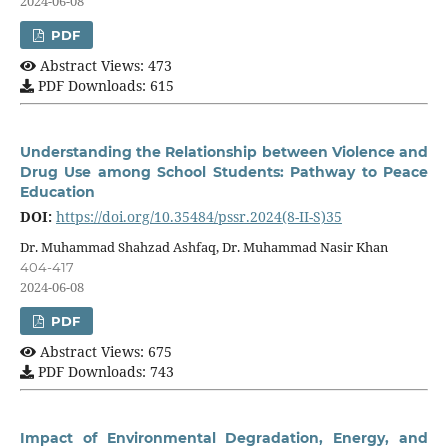
2024-06-08
PDF
Abstract Views: 473
PDF Downloads: 615
Understanding the Relationship between Violence and
Drug Use among School Students: Pathway to Peace
Education
DOI:
https://doi.org/10.35484/pssr.2024(8-II-S)35
Dr. Muhammad Shahzad Ashfaq, Dr. Muhammad Nasir Khan
404-417
2024-06-08
PDF
Abstract Views: 675
PDF Downloads: 743
Impact of Environmental Degradation, Energy, and