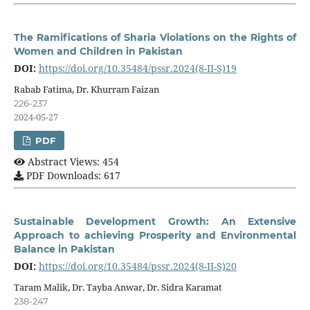
The Ramifications of Sharia Violations on the Rights of
Women and Children in Pakistan
DOI:
https://doi.org/10.35484/pssr.2024(8-II-S)19
Rabab Fatima, Dr. Khurram Faizan
226-237
2024-05-27
PDF
Abstract Views: 454
PDF Downloads: 617
Sustainable Development Growth: An Extensive
Approach to achieving Prosperity and Environmental
Balance in Pakistan
DOI:
https://doi.org/10.35484/pssr.2024(8-II-S)20
Taram Malik, Dr. Tayba Anwar, Dr. Sidra Karamat
238-247