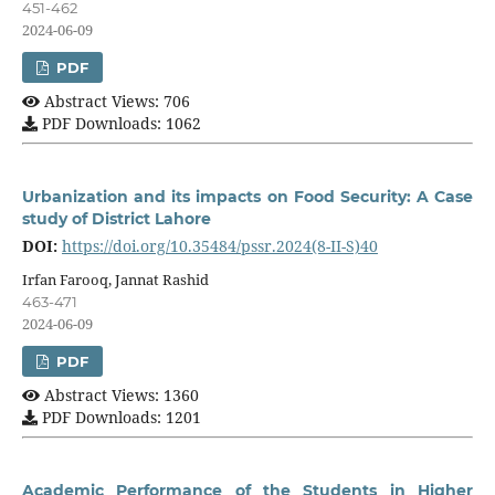
451-462
2024-06-09
PDF
Abstract Views: 706
PDF Downloads: 1062
Urbanization and its impacts on Food Security: A Case
study of District Lahore
DOI:
https://doi.org/10.35484/pssr.2024(8-II-S)40
Irfan Farooq, Jannat Rashid
463-471
2024-06-09
PDF
Abstract Views: 1360
PDF Downloads: 1201
Academic Performance of the Students in Higher