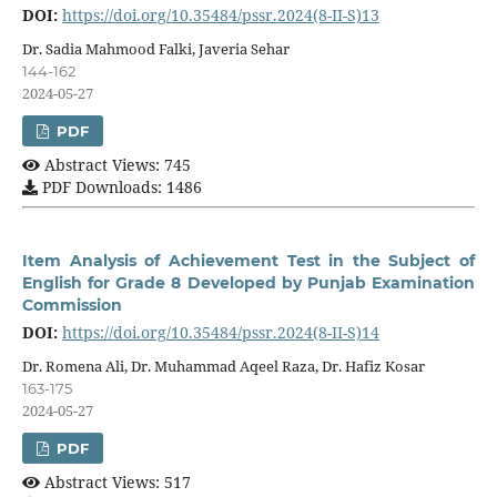
DOI:
https://doi.org/10.35484/pssr.2024(8-II-S)13
Dr. Sadia Mahmood Falki, Javeria Sehar
144-162
2024-05-27
PDF
Abstract Views: 745
PDF Downloads: 1486
Item Analysis of Achievement Test in the Subject of
English for Grade 8 Developed by Punjab Examination
Commission
DOI:
https://doi.org/10.35484/pssr.2024(8-II-S)14
Dr. Romena Ali, Dr. Muhammad Aqeel Raza, Dr. Hafiz Kosar
163-175
2024-05-27
PDF
Abstract Views: 517