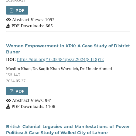
PDF
Abstract Views: 1092
PDF Downloads: 665
Women Empowerment in KPK: A Case Study of District
Buner
DOI:
https://doi.org/10.35484/pssr.2024(8-II-S)12
Muslim Khan, Dr. Saqib Khan Warraich, Dr. Umair Ahmed
136-143
2024-05-27
PDF
Abstract Views: 961
PDF Downloads: 1106
British Colonial Legacies and Manifestations of Power
Politics: A Case Study of Walled City of Lahore