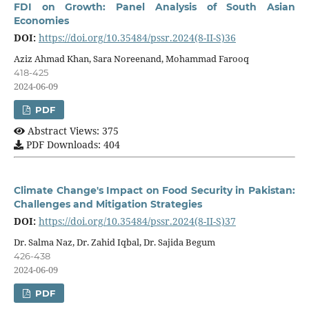
FDI on Growth: Panel Analysis of South Asian
Economies
DOI:
https://doi.org/10.35484/pssr.2024(8-II-S)36
Aziz Ahmad Khan, Sara Noreenand, Mohammad Farooq
418-425
2024-06-09
PDF
Abstract Views: 375
PDF Downloads: 404
Climate Change's Impact on Food Security in Pakistan:
Challenges and Mitigation Strategies
DOI:
https://doi.org/10.35484/pssr.2024(8-II-S)37
Dr. Salma Naz, Dr. Zahid Iqbal, Dr. Sajida Begum
426-438
2024-06-09
PDF