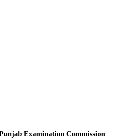
by Punjab Examination Commission