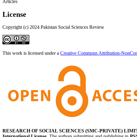
Articles
License
Copyright (c) 2024 Pakistan Social Sciences Review
This work is licensed under a
Creative Commons Attribution-NonComm
RESEARCH OF SOCIAL SCIENCES (SMC-PRIVATE) LIMI
International License
. The authors submitting and publishing in
PS