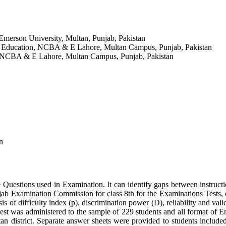
 Emerson University, Multan, Punjab, Pakistan
of Education, NCBA & E Lahore, Multan Campus, Punjab, Pakistan
n, NCBA & E Lahore, Multan Campus, Punjab, Pakistan
n
e Questions used in Examination. It can identify gaps between instruct
 Examination Commission for class 8th for the Examinations Tests, on E
sis of difficulty index (p), discrimination power (D), reliability and vali
test was administered to the sample of 229 students and all format of E
an district. Separate answer sheets were provided to students include