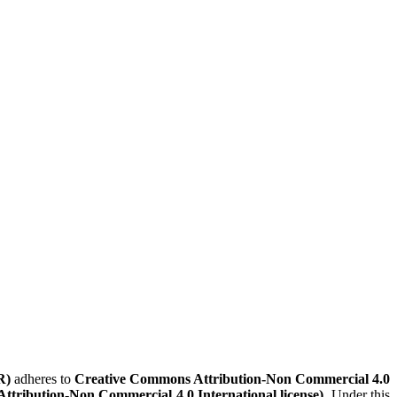
R)
adheres to
Creative Commons Attribution-Non Commercial 4.0
Attribution-Non Commercial 4.0 International license)
. Under this