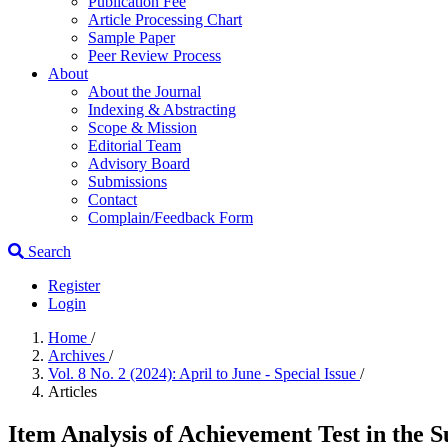
Publication Fee
Article Processing Chart
Sample Paper
Peer Review Process
About
About the Journal
Indexing & Abstracting
Scope & Mission
Editorial Team
Advisory Board
Submissions
Contact
Complain/Feedback Form
Search
Register
Login
Home
/
Archives
/
Vol. 8 No. 2 (2024): April to June - Special Issue
/
Articles
Item Analysis of Achievement Test in the