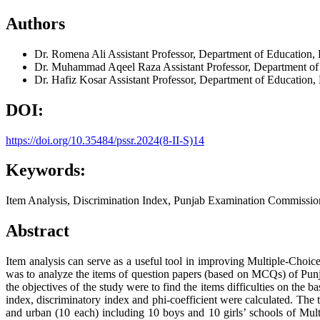
Authors
Dr. Romena Ali
Assistant Professor, Department of Education,
Dr. Muhammad Aqeel Raza
Assistant Professor, Department 
Dr. Hafiz Kosar
Assistant Professor, Department of Educatio
DOI:
https://doi.org/10.35484/pssr.2024(8-II-S)14
Keywords:
Item Analysis, Discrimination Index, Punjab Examination Commissio
Abstract
Item analysis can serve as a useful tool in improving Multiple-Choic
was to analyze the items of question papers (based on MCQs) of Punjab
the objectives of the study were to find the items difficulties on the ba
index, discriminatory index and phi-coefficient were calculated. The 
and urban (10 each) including 10 boys and 10 girls’ schools of Mult