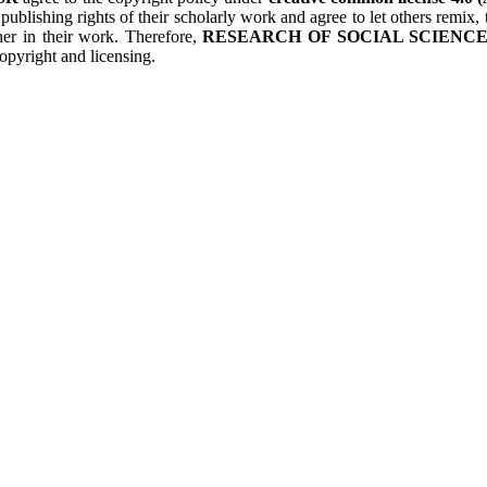
 publishing rights of their scholarly work and agree to let others remix
her in their work. Therefore,
RESEARCH OF SOCIAL SCIENCES
opyright and licensing.