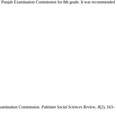
s of Punjab Examination Commission for 8th grade. It was recommended
 Examination Commission.
Pakistan Social Sciences Review
,
8
(2), 163–