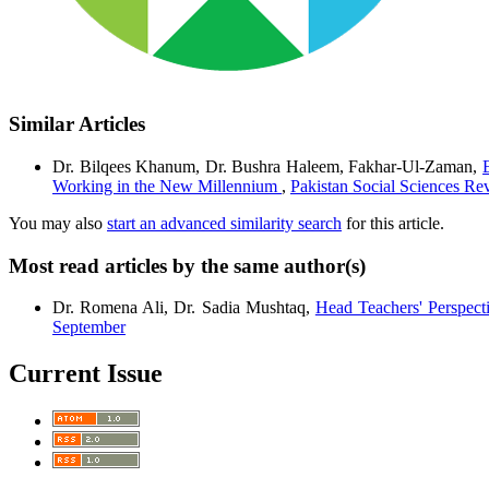
Similar Articles
Dr. Bilqees Khanum, Dr. Bushra Haleem, Fakhar-Ul-Zaman,
Working in the New Millennium
,
Pakistan Social Sciences Rev
You may also
start an advanced similarity search
for this article.
Most read articles by the same author(s)
Dr. Romena Ali, Dr. Sadia Mushtaq,
Head Teachers' Perspect
September
Current Issue