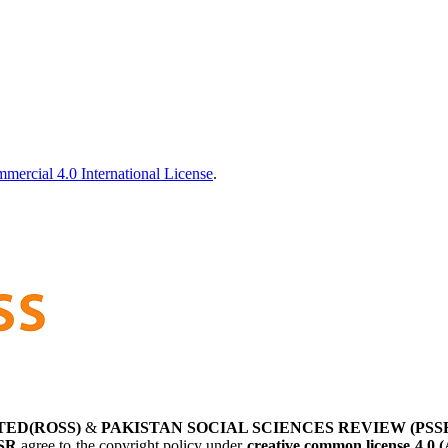
ercial 4.0 International License
.
TED(ROSS)
&
PAKISTAN SOCIAL SCIENCES REVIEW (PSS
SR
agree to the copyright policy under
creative common license 4.0 (