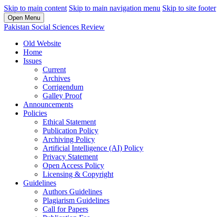
Skip to main content
Skip to main navigation menu
Skip to site footer
Open Menu
Pakistan Social Sciences Review
Old Website
Home
Issues
Current
Archives
Corrigendum
Galley Proof
Announcements
Policies
Ethical Statement
Publication Policy
Archiving Policy
Artificial Intelligence (AI) Policy
Privacy Statement
Open Access Policy
Licensing & Copyright
Guidelines
Authors Guidelines
Plagiarism Guidelines
Call for Papers