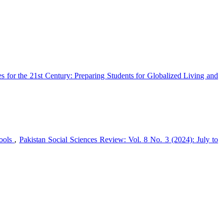
s for the 21st Century: Preparing Students for Globalized Living and
hools
,
Pakistan Social Sciences Review: Vol. 8 No. 3 (2024): July to