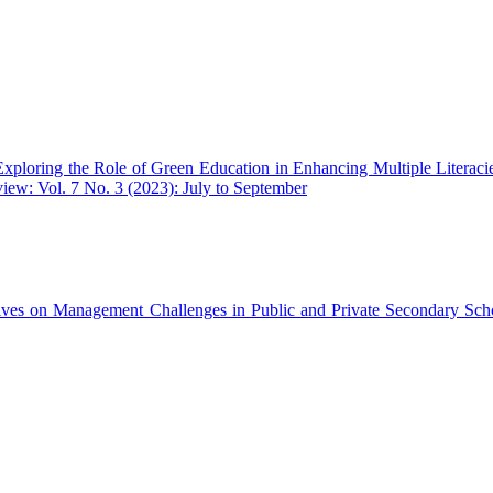
Exploring the Role of Green Education in Enhancing Multiple Literacie
iew: Vol. 7 No. 3 (2023): July to September
ives on Management Challenges in Public and Private Secondary Sc