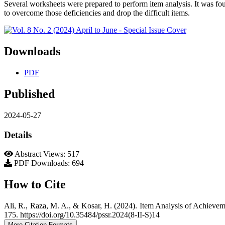
Several worksheets were prepared to perform item analysis. It was f
to overcome those deficiencies and drop the difficult items.
Downloads
PDF
Published
2024-05-27
Details
Abstract Views: 517
PDF Downloads: 694
How to Cite
Ali, R., Raza, M. A., & Kosar, H. (2024). Item Analysis of Achieve
175. https://doi.org/10.35484/pssr.2024(8-II-S)14
More Citation Formats