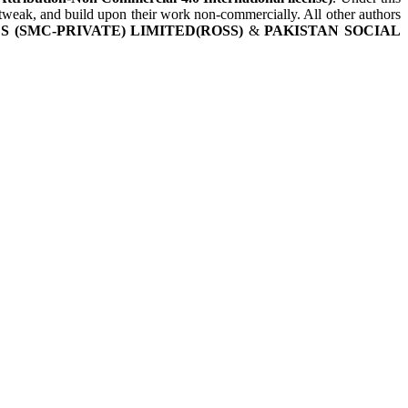
, tweak, and build upon their work non-commercially. All other authors
 (SMC-PRIVATE) LIMITED(ROSS)
&
PAKISTAN SOCIAL