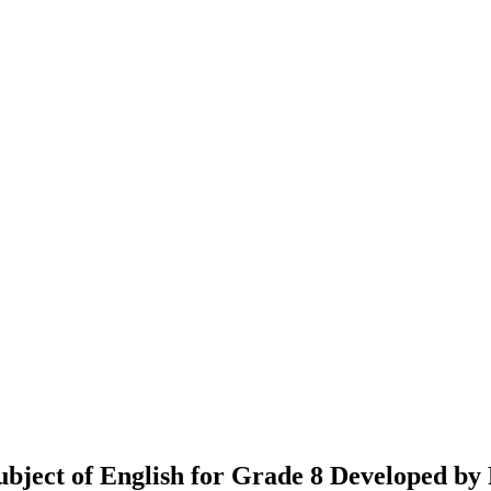
 Subject of English for Grade 8 Developed 