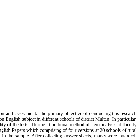
ion and assessment. The primary objective of conducting this research
nglish subject in different schools of district Multan. In particular,
dity of the tests. Through traditional method of item analysis, difficulty
nglish Papers which comprising of four versions at 20 schools of rural
d in the sample. After collecting answer sheets, marks were awarded.