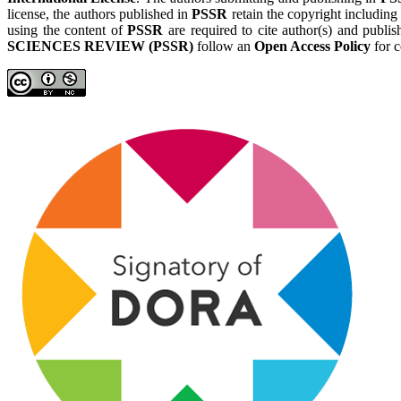
license, the authors published in
PSSR
retain the copyright including
using the content of
PSSR
are required to cite author(s) and publis
SCIENCES REVIEW (PSSR)
follow an
Open Access Policy
for c