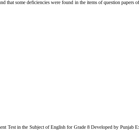
ound that some deficiencies were found in the items of question paper
ment Test in the Subject of English for Grade 8 Developed by Punjab