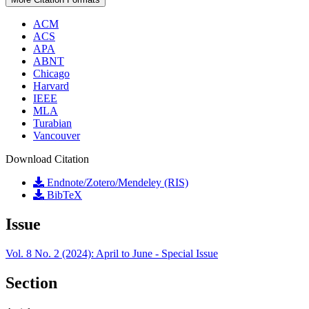
ACM
ACS
APA
ABNT
Chicago
Harvard
IEEE
MLA
Turabian
Vancouver
Download Citation
Endnote/Zotero/Mendeley (RIS)
BibTeX
Issue
Vol. 8 No. 2 (2024): April to June - Special Issue
Section