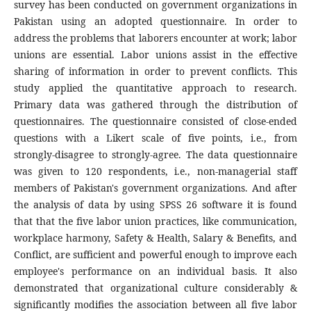
survey has been conducted on government organizations in
Pakistan using an adopted questionnaire. In order to
address the problems that laborers encounter at work; labor
unions are essential. Labor unions assist in the effective
sharing of information in order to prevent conflicts. This
study applied the quantitative approach to research.
Primary data was gathered through the distribution of
questionnaires. The questionnaire consisted of close-ended
questions with a Likert scale of five points, i.e., from
strongly-disagree to strongly-agree. The data questionnaire
was given to 120 respondents, i.e., non-managerial staff
members of Pakistan's government organizations. And after
the analysis of data by using SPSS 26 software it is found
that that the five labor union practices, like communication,
workplace harmony, Safety & Health, Salary & Benefits, and
Conflict, are sufficient and powerful enough to improve each
employee's performance on an individual basis. It also
demonstrated that organizational culture considerably &
significantly modifies the association between all five labor