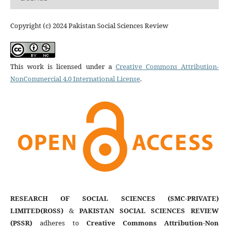
Copyright (c) 2024 Pakistan Social Sciences Review
This work is licensed under a
Creative Commons Attribution-
NonCommercial 4.0 International License
.
RESEARCH OF SOCIAL SCIENCES (SMC-PRIVATE)
LIMITED(ROSS)
&
PAKISTAN SOCIAL SCIENCES REVIEW
(PSSR)
adheres to
Creative Commons Attribution-Non