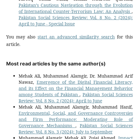
Pakistan’s Cautious Navigation through the Evolution
of International Counter-Terrorism Law: An Analysis
,
Pakistan Social Sciences Review: Vol. 8 No. 2 (2024):
April to June - Special Issue
You may also
start an advanced similarity search
for this
article.
Most read articles by the same author(s)
Mehak Ali, Muhammad Alamgir, Dr. Muhammad Arif
Nawaz,
Emergence of the Digital Financial Literacy,
and its Effect on the Financial Management Behavior
among Students of Pakistan
,
Pakistan Social Sciences
Review: Vol. 8 No. 2 (2024): April to June
Mehak Ali, Muhammad Alamgir, Muhammad Hanif,
Environmental, Social, and Governance Controversies
and Firm Performance: Moderating Role of
Governance Mechanisms
,
Pakistan Social Sciences
Review: Vol. 8 No. 3 (2024): July to September
Muhammad Alamgir, Mehak Ali, Zujaj Ahmed,
Impact