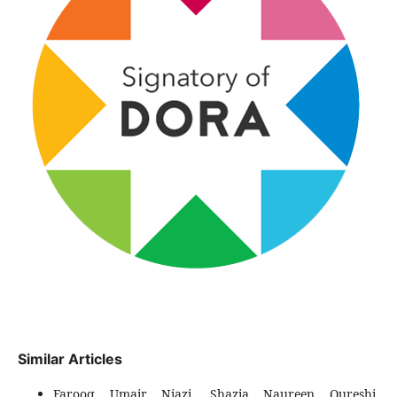
Similar Articles
Farooq Umair Niazi, Shazia Naureen Qureshi,