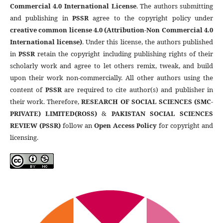
Commercial 4.0 International License
. The authors submitting
and publishing in
PSSR
agree to the copyright policy under
creative common license 4.0 (Attribution-Non Commercial 4.0
International license)
. Under this license, the authors published
in
PSSR
retain the copyright including publishing rights of their
scholarly work and agree to let others remix, tweak, and build
upon their work non-commercially. All other authors using the
content of
PSSR
are required to cite author(s) and publisher in
their work. Therefore,
RESEARCH OF SOCIAL SCIENCES (SMC-
PRIVATE) LIMITED(ROSS)
&
PAKISTAN SOCIAL SCIENCES
REVIEW (PSSR)
follow an
Open Access Policy
for copyright and
licensing.