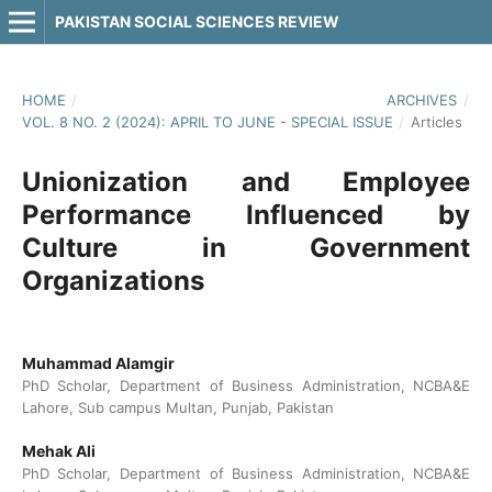
PAKISTAN SOCIAL SCIENCES REVIEW
HOME
/
ARCHIVES
/
VOL. 8 NO. 2 (2024): APRIL TO JUNE - SPECIAL ISSUE
/
Articles
Unionization and Employee
Performance Influenced by
Culture in Government
Organizations
Muhammad Alamgir
PhD Scholar, Department of Business Administration, NCBA&E
Lahore, Sub campus Multan, Punjab, Pakistan
Mehak Ali
PhD Scholar, Department of Business Administration, NCBA&E