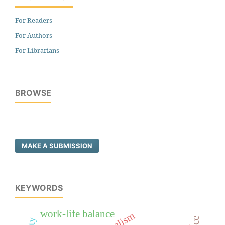
For Readers
For Authors
For Librarians
BROWSE
MAKE A SUBMISSION
KEYWORDS
work-life balance
realism