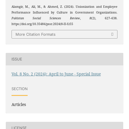
Alamgir, M., Ali, M., & Ahmed, Z. (2024). Unionization and Employee
Performance Influenced by Culture in Government Organizations.
Pakistan Social Sciences Review
,
8
(2), 627–638.
https://doi.org/10.35484/pssr.2024(8-II-S)55
More Citation Formats
ISSUE
Vol. 8 No. 2 (2024): April to June - Special Issue
SECTION
Articles
LICENSE