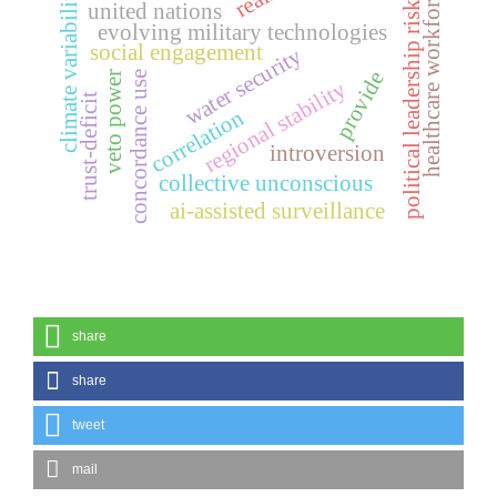
healthcare workforce
climate variability
political leadership risk
united nations
evolving military technologies
social engagement
water security
provide
concordance use
veto power
regional stability
trust-deficit
correlation
introversion
collective unconscious
ai-assisted surveillance
share
share
tweet
mail