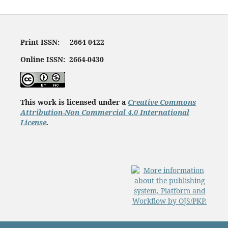
Print ISSN: 2664-0422
Online ISSN: 2664-0430
This work is licensed under a
Creative Commons
Attribution-Non Commercial 4.0 International
License
.