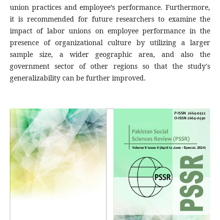
union practices and employee’s performance. Furthermore,
it is recommended for future researchers to examine the
impact of labor unions on employee performance in the
presence of organizational culture by utilizing a larger
sample size, a wider geographic area, and also the
government sector of other regions so that the study's
generalizability can be further improved.