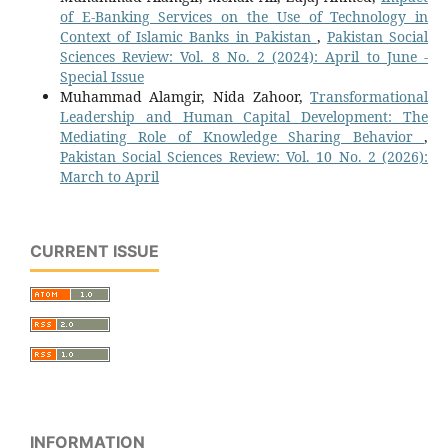
of E-Banking Services on the Use of Technology in
Context of Islamic Banks in Pakistan
,
Pakistan Social
Sciences Review: Vol. 8 No. 2 (2024): April to June -
Special Issue
Muhammad Alamgir, Nida Zahoor,
Transformational
Leadership and Human Capital Development: The
Mediating Role of Knowledge Sharing Behavior
,
Pakistan Social Sciences Review: Vol. 10 No. 2 (2026):
March to April
CURRENT ISSUE
INFORMATION