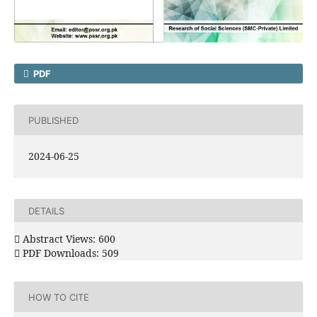
PDF
PUBLISHED
2024-06-25
DETAILS
Abstract Views: 600
PDF Downloads: 509
HOW TO CITE