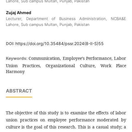
Lahore, Sub campus Multan, Punjab, Pakistan
Zujaj Ahmed
Lecturer, Department of Business Administration, NCBA&E
Lahore, Sub campus Multan, Punjab, Pakistan
DOI:
https://doi.org/10.35484/pssr.2024(8-II-S)55
Communication, Employee’s Performance, Labor
Keywords:
Union Practices, Organizational Culture, Work Place
Harmony
ABSTRACT
The objective of this study is to examine the effects of labor
union practices on employee performance moderated by
culture is the goal of this research. This is a casual study; a