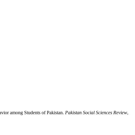
havior among Students of Pakistan.
Pakistan Social Sciences Review
,