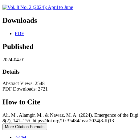
Downloads
PDF
Published
2024-04-01
Details
Abstract Views: 2548
PDF Downloads: 2721
How to Cite
Ali, M., Alamgir, M., & Nawaz, M. A. (2024). Emergence of the Digit
8
(2), 141–155. https://doi.org/10.35484/pssr.2024(8-II)13
More Citation Formats
ACM