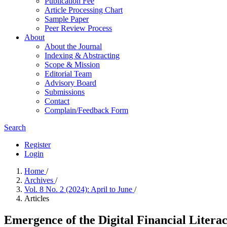
Publication Fee
Article Processing Chart
Sample Paper
Peer Review Process
About
About the Journal
Indexing & Abstracting
Scope & Mission
Editorial Team
Advisory Board
Submissions
Contact
Complain/Feedback Form
Search
Register
Login
Home
/
Archives
/
Vol. 8 No. 2 (2024): April to June
/
Articles
Emergence of the Digital Financial Litera