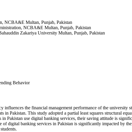
ion, NCBA&E Multan, Punjab, Pakistan
ministration, NCBA&E Multan, Punjab, Pakistan
ahauddin Zakariya University Multan, Punjab, Pakistan
pending Behavior
racy influences the financial management performance of the university s
nts in Pakistan. This study adopted a partial least squares structural e
Pakistan use digital banking services, their saving attitude is signifi
use of digital banking services in Pakistan is significantly impacted by th
 students.