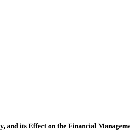
cy, and its Effect on the Financial Manage