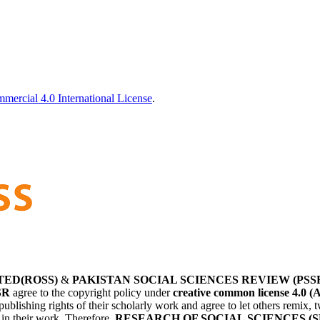
ercial 4.0 International License
.
TED(ROSS)
&
PAKISTAN SOCIAL SCIENCES REVIEW (PSS
SR
agree to the copyright policy under
creative common license 4.0 (
publishing rights of their scholarly work and agree to let others remix
r in their work. Therefore,
RESEARCH OF SOCIAL SCIENCES (S