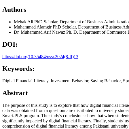
Authors
Mehak Ali
PhD Scholar, Department of Business Administrat
Muhammad Alamgir
PhD Scholar, Department of Business Ad
Dr. Muhammad Arif Nawaz
Ph. D, Department of Commerce B
DOI:
https://doi.org/10.35484/pssr.2024(8-II)13
Keywords:
Digital Financial Literacy, Investment Behavior, Saving Behavior, S
Abstract
The purpose of this study is to explore that how digital financial-lite
data was obtained from a questionnaire distributed to university stude
Smart-PLS program. The study's conclusions show that when students in 
significantly impacted by digital financial literacy. Finally, students' 
comprehension of digital financial literacy among Pakistani university