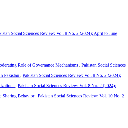
kistan Social Sciences Review: Vol. 8 No. 2 (2024): April to June
 Moderating Role of Governance Mechanisms
,
Pakistan Social Sciences
in Pakistan
,
Pakistan Social Sciences Review: Vol. 8 No. 2 (2024):
izations
,
Pakistan Social Sciences Review: Vol. 8 No. 2 (2024):
e Sharing Behavior
,
Pakistan Social Sciences Review: Vol. 10 No. 2