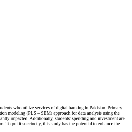
tudents who utilize services of digital banking in Pakistan. Primary
quation modeling (PLS – SEM) approach for data analysis using the
cantly impacted. Additionally, students' spending and investment are
em. To put it succinctly, this study has the potential to enhance the