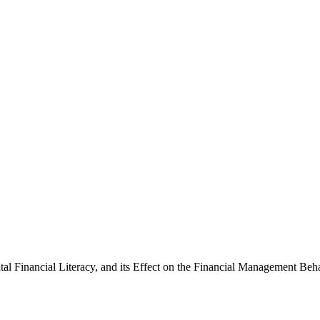
al Financial Literacy, and its Effect on the Financial Management Be