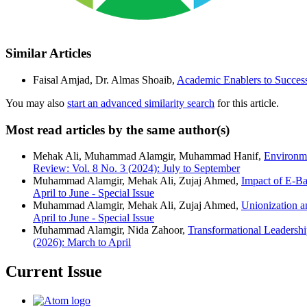
Similar Articles
Faisal Amjad, Dr. Almas Shoaib,
Academic Enablers to Success
You may also
start an advanced similarity search
for this article.
Most read articles by the same author(s)
Mehak Ali, Muhammad Alamgir, Muhammad Hanif,
Environme
Review: Vol. 8 No. 3 (2024): July to September
Muhammad Alamgir, Mehak Ali, Zujaj Ahmed,
Impact of E-Ba
April to June - Special Issue
Muhammad Alamgir, Mehak Ali, Zujaj Ahmed,
Unionization 
April to June - Special Issue
Muhammad Alamgir, Nida Zahoor,
Transformational Leaders
(2026): March to April
Current Issue