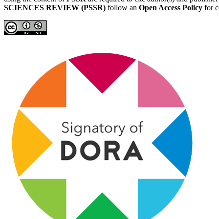
SCIENCES REVIEW (PSSR)
follow an
Open Access Policy
for c