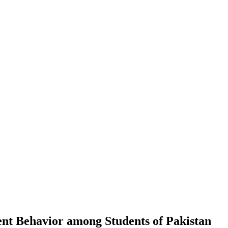
ment Behavior among Students of Pakistan