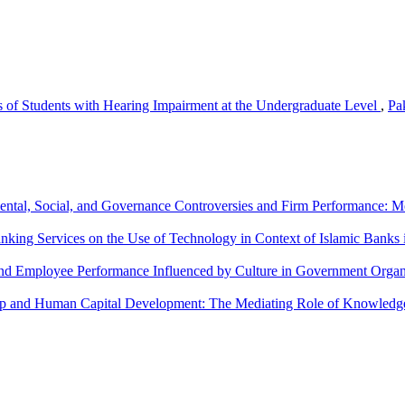
 of Students with Hearing Impairment at the Undergraduate Level
,
Pa
ntal, Social, and Governance Controversies and Firm Performance:
nking Services on the Use of Technology in Context of Islamic Banks 
and Employee Performance Influenced by Culture in Government Organ
hip and Human Capital Development: The Mediating Role of Knowledg