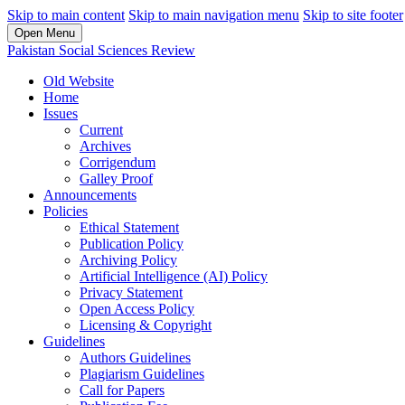
Skip to main content
Skip to main navigation menu
Skip to site footer
Open Menu
Pakistan Social Sciences Review
Old Website
Home
Issues
Current
Archives
Corrigendum
Galley Proof
Announcements
Policies
Ethical Statement
Publication Policy
Archiving Policy
Artificial Intelligence (AI) Policy
Privacy Statement
Open Access Policy
Licensing & Copyright
Guidelines
Authors Guidelines
Plagiarism Guidelines
Call for Papers