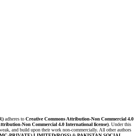
R)
adheres to
Creative Commons Attribution-Non Commercial 4.0
Attribution-Non Commercial 4.0 International license)
. Under this
, tweak, and build upon their work non-commercially. All other authors
MC-PRIVATE) LIMITED(ROSS)
&
PAKISTAN SOCIAL