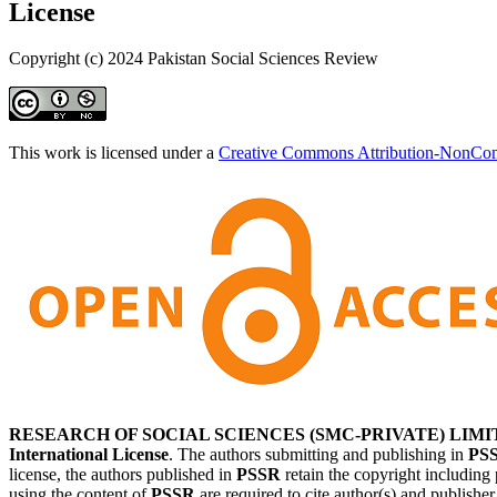
License
Copyright (c) 2024 Pakistan Social Sciences Review
This work is licensed under a
Creative Commons Attribution-NonComm
RESEARCH OF SOCIAL SCIENCES (SMC-PRIVATE) LIMI
International License
. The authors submitting and publishing in
PS
license, the authors published in
PSSR
retain the copyright including 
using the content of
PSSR
are required to cite author(s) and publishe