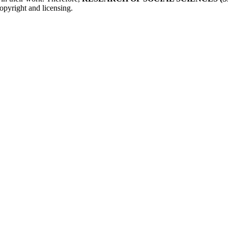
opyright and licensing.