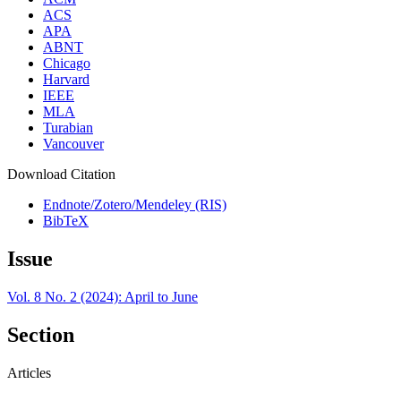
ACS
APA
ABNT
Chicago
Harvard
IEEE
MLA
Turabian
Vancouver
Download Citation
Endnote/Zotero/Mendeley (RIS)
BibTeX
Issue
Vol. 8 No. 2 (2024): April to June
Section
Articles