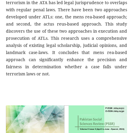
terrorism in the ATA has led legal jurisprudence to overlaps
with regular penal laws. There have been two approaches
developed under ATLs: one, the mens rea-based approach;
and second, the actus reus-based approach. This study
discovers the use of these two approaches in execution and
prosecution of ATLs. This research uses a comprehensive
analysis of existing legal scholarship, judicial opinions, and
landmark case-laws. It concludes that mens rea-based
approach can significantly enhance the precision and
fairness in determination whether a case falls under
terrorism laws or not.