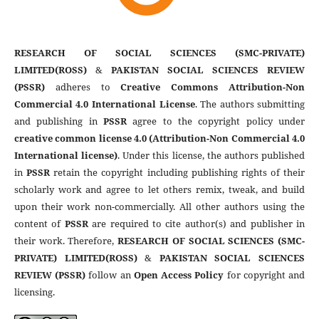
RESEARCH OF SOCIAL SCIENCES (SMC-PRIVATE)
LIMITED(ROSS)
&
PAKISTAN SOCIAL SCIENCES REVIEW
(PSSR)
adheres to
Creative Commons Attribution-Non
Commercial 4.0 International License
. The authors submitting
and publishing in
PSSR
agree to the copyright policy under
creative common license 4.0 (Attribution-Non Commercial 4.0
International license)
. Under this license, the authors published
in
PSSR
retain the copyright including publishing rights of their
scholarly work and agree to let others remix, tweak, and build
upon their work non-commercially. All other authors using the
content of
PSSR
are required to cite author(s) and publisher in
their work. Therefore,
RESEARCH OF SOCIAL SCIENCES (SMC-
PRIVATE) LIMITED(ROSS)
&
PAKISTAN SOCIAL SCIENCES
REVIEW (PSSR)
follow an
Open Access Policy
for copyright and
licensing.