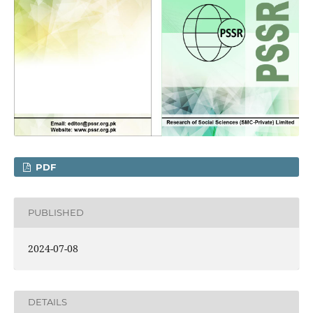
PDF
PUBLISHED
2024-07-08
DETAILS