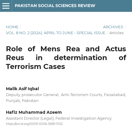
PAKISTAN SOCIAL SCIENCES REVIEW
HOME
/
ARCHIVES
/
VOL. 8 NO. 2 (2024): APRIL TO JUNE - SPECIAL ISSUE
/
Articles
Role of Mens Rea and Actus
Reus in determination of
Terrorism Cases
Malik Asif Iqbal
Deputy prosecutor General, Anti-Terrorism Courts, Faisalabad,
Punjab, Pakistan
Hafiz Muhammad Azeem
Assistant Director (Legal), Federal Investigation Agency
https://orcid.org/0009-0006-3699-5152