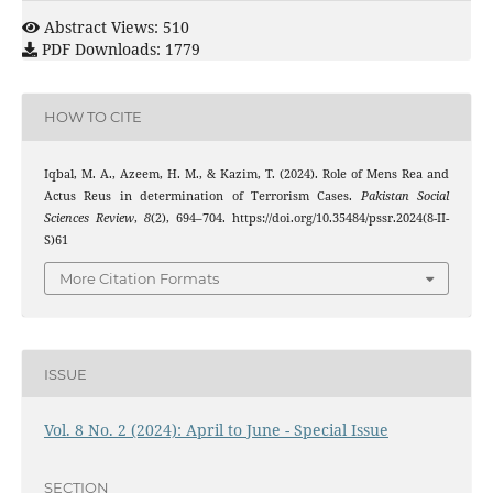
Abstract Views: 510
PDF Downloads: 1779
HOW TO CITE
Iqbal, M. A., Azeem, H. M., & Kazim, T. (2024). Role of Mens Rea and
Actus Reus in determination of Terrorism Cases.
Pakistan Social
Sciences Review
,
8
(2), 694–704. https://doi.org/10.35484/pssr.2024(8-II-
S)61
More Citation Formats
ISSUE
Vol. 8 No. 2 (2024): April to June - Special Issue
SECTION