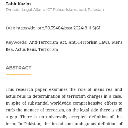
Tahir Kazim
Director Legal Affairs, ICT Police, Islamabad, Pakistan
DOI:
https://doi.org/10.35484/pssr.2024(8-II-S)61
Anti-Terrorism Act, Anti-Terrorism Laws, Mens
Keywords:
Rea, Actus Reus, Terrorism
ABSTRACT
This research paper examines the role of mens rea and
actus reus in determination of terrorism charges in a case.
In spite of substantial worldwide comprehensive efforts to
curb the menace of terrorism, on the legal side there is still
a gap. There is no universally accepted definition of this
term. In Pakistan, the broad and ambiguous definition of