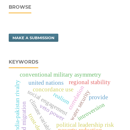
BROWSE
MAKE A SUBMISSION
KEYWORDS
conventional military asymmetry
regional stability
united nations
india-pakistan rivalry
correlation
concordance use
social engagement
water security
realism
provide
climate variability
introversion
forced migration
veto power
trust-deficit
political leadership risk
poverty reduction