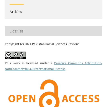
Articles
LICENSE
Copyright (c) 2024 Pakistan Social Sciences Review
This work is licensed under a
Creative Commons Attribution-
NonCommercial 4.0 International License
.