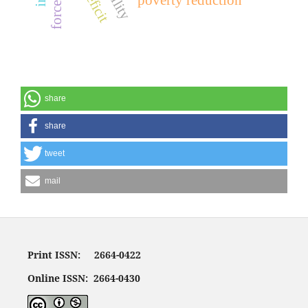
share
share
tweet
mail
Print ISSN: 2664-0422
Online ISSN: 2664-0430