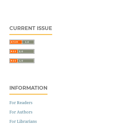
CURRENT ISSUE
INFORMATION
For Readers
For Authors
For Librarians