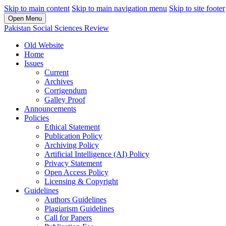
Skip to main content
Skip to main navigation menu
Skip to site footer
Open Menu
Pakistan Social Sciences Review
Old Website
Home
Issues
Current
Archives
Corrigendum
Galley Proof
Announcements
Policies
Ethical Statement
Publication Policy
Archiving Policy
Artificial Intelligence (AI) Policy
Privacy Statement
Open Access Policy
Licensing & Copyright
Guidelines
Authors Guidelines
Plagiarism Guidelines
Call for Papers