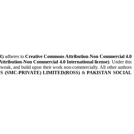
R)
adheres to
Creative Commons Attribution-Non Commercial 4.0
Attribution-Non Commercial 4.0 International license)
. Under this
, tweak, and build upon their work non-commercially. All other authors
 (SMC-PRIVATE) LIMITED(ROSS)
&
PAKISTAN SOCIAL