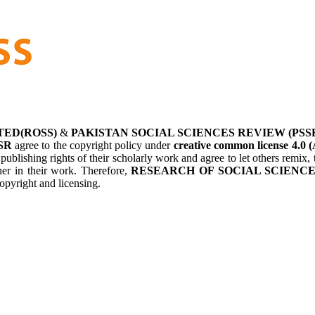
TED(ROSS)
&
PAKISTAN SOCIAL SCIENCES REVIEW (PSS
SR
agree to the copyright policy under
creative common license 4.0 (
 publishing rights of their scholarly work and agree to let others remix
her in their work. Therefore,
RESEARCH OF SOCIAL SCIENCES
opyright and licensing.