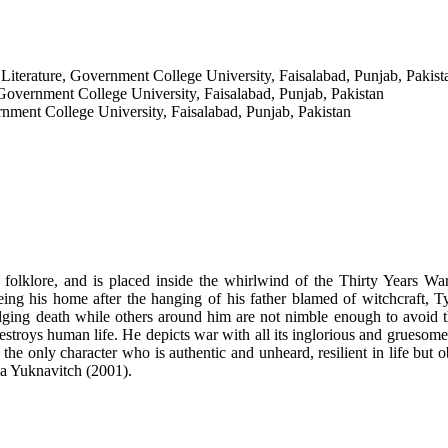
 Literature, Government College University, Faisalabad, Punjab, Pakist
Government College University, Faisalabad, Punjab, Pakistan
rnment College University, Faisalabad, Punjab, Pakistan
lklore, and is placed inside the whirlwind of the Thirty Years War, 
 his home after the hanging of his father blamed of witchcraft, Tyll 
dodging death while others around him are not nimble enough to avoid
troys human life. He depicts war with all its inglorious and gruesome d
the only character who is authentic and unheard, resilient in life but o
ia Yuknavitch (2001).