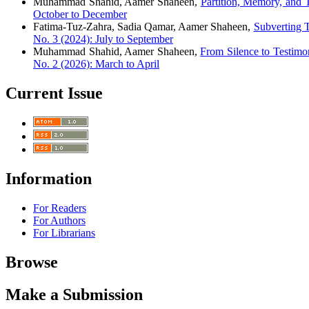
Muhammad Shahid, Aamer Shaheen,
Partition, Memory, and 
October to December
Fatima-Tuz-Zahra, Sadia Qamar, Aamer Shaheen,
Subverting 
No. 3 (2024): July to September
Muhammad Shahid, Aamer Shaheen,
From Silence to Testim
No. 2 (2026): March to April
Current Issue
Information
For Readers
For Authors
For Librarians
Browse
Make a Submission