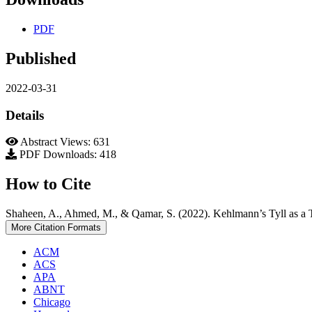
PDF
Published
2022-03-31
Details
Abstract Views: 631
PDF Downloads: 418
How to Cite
Shaheen, A., Ahmed, M., & Qamar, S. (2022). Kehlmann’s Tyll as a Ta
More Citation Formats
ACM
ACS
APA
ABNT
Chicago