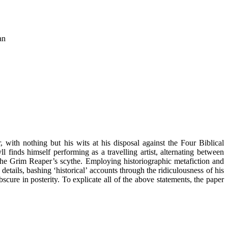
an
with nothing but his wits at his disposal against the Four Biblical
finds himself performing as a travelling artist, alternating between
 the Grim Reaper’s scythe. Employing historiographic metafiction and
etails, bashing ‘historical’ accounts through the ridiculousness of his
bscure in posterity. To explicate all of the above statements, the paper