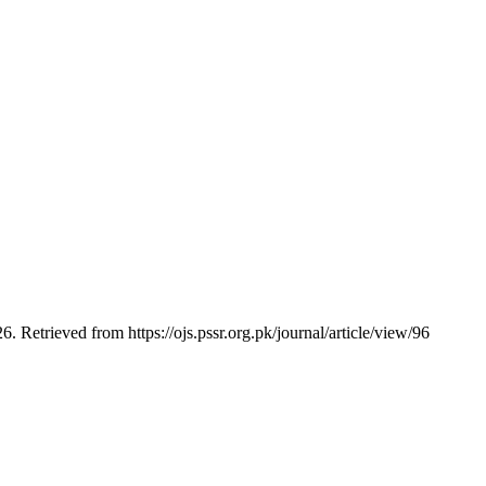
6. Retrieved from https://ojs.pssr.org.pk/journal/article/view/96