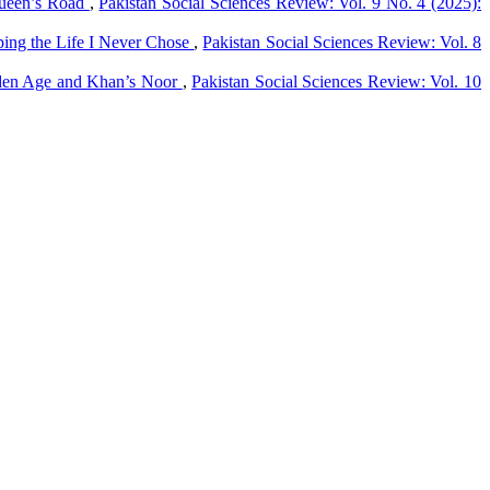
 Queen’s Road
,
Pakistan Social Sciences Review: Vol. 9 No. 4 (2025):
ping the Life I Never Chose
,
Pakistan Social Sciences Review: Vol. 8
lden Age and Khan’s Noor
,
Pakistan Social Sciences Review: Vol. 10