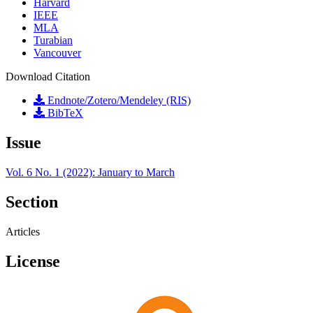
Harvard
IEEE
MLA
Turabian
Vancouver
Download Citation
Endnote/Zotero/Mendeley (RIS)
BibTeX
Issue
Vol. 6 No. 1 (2022): January to March
Section
Articles
License