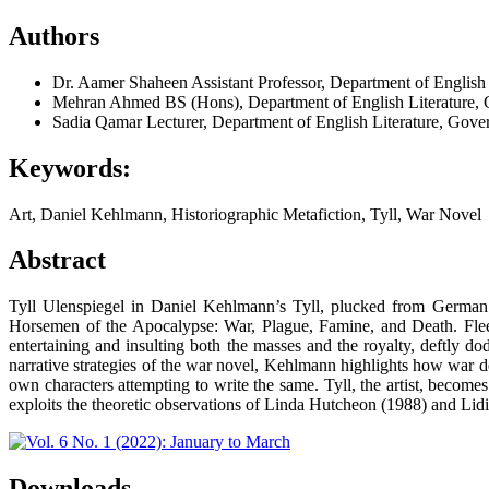
Authors
Dr. Aamer Shaheen
Assistant Professor, Department of English
Mehran Ahmed
BS (Hons), Department of English Literature, 
Sadia Qamar
Lecturer, Department of English Literature, Gove
Keywords:
Art, Daniel Kehlmann, Historiographic Metafiction, Tyll, War Novel
Abstract
Tyll Ulenspiegel in Daniel Kehlmann’s Tyll, plucked from German fo
Horsemen of the Apocalypse: War, Plague, Famine, and Death. Fleeing
entertaining and insulting both the masses and the royalty, deftly 
narrative strategies of the war novel, Kehlmann highlights how war des
own characters attempting to write the same. Tyll, the artist, becomes 
exploits the theoretic observations of Linda Hutcheon (1988) and Lid
Downloads