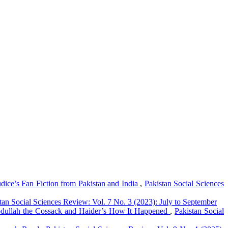
dice’s Fan Fiction from Pakistan and India
,
Pakistan Social Sciences
tan Social Sciences Review: Vol. 7 No. 3 (2023): July to September
 Abdullah the Cossack and Haider’s How It Happened
,
Pakistan Social