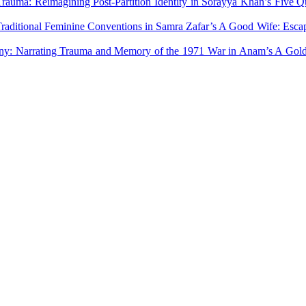
Trauma: Reimagining Post-Partition Identity in Sorayya Khan’s Five
Traditional Feminine Conventions in Samra Zafar’s A Good Wife: Esca
ony: Narrating Trauma and Memory of the 1971 War in Anam’s A Go