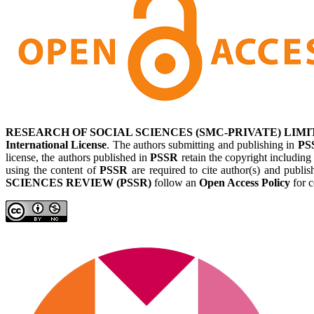
RESEARCH OF SOCIAL SCIENCES (SMC-PRIVATE) LIMI
International License
. The authors submitting and publishing in
PS
license, the authors published in
PSSR
retain the copyright including
using the content of
PSSR
are required to cite author(s) and publis
SCIENCES REVIEW (PSSR)
follow an
Open Access Policy
for c