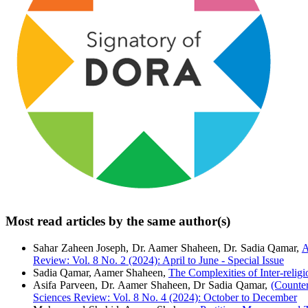
Most read articles by the same author(s)
Sahar Zaheen Joseph, Dr. Aamer Shaheen, Dr. Sadia Qamar,
A
Review: Vol. 8 No. 2 (2024): April to June - Special Issue
Sadia Qamar, Aamer Shaheen,
The Complexities of Inter-relig
Asifa Parveen, Dr. Aamer Shaheen, Dr Sadia Qamar,
(Counte
Sciences Review: Vol. 8 No. 4 (2024): October to December