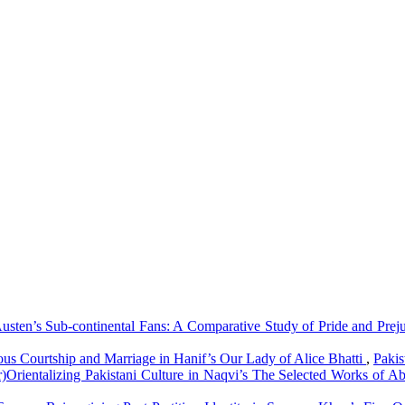
usten’s Sub-continental Fans: A Comparative Study of Pride and Preju
ious Courtship and Marriage in Hanif’s Our Lady of Alice Bhatti
,
Pakis
r)Orientalizing Pakistani Culture in Naqvi’s The Selected Works of