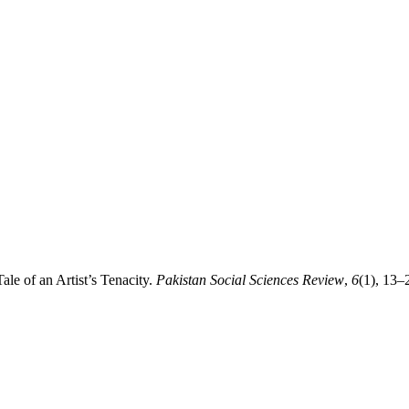
le of an Artist’s Tenacity.
Pakistan Social Sciences Review
,
6
(1), 13–2