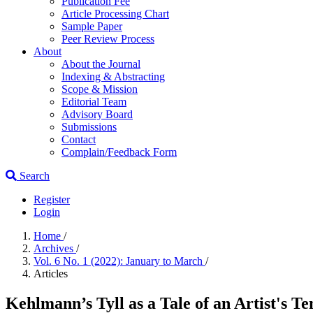
Publication Fee
Article Processing Chart
Sample Paper
Peer Review Process
About
About the Journal
Indexing & Abstracting
Scope & Mission
Editorial Team
Advisory Board
Submissions
Contact
Complain/Feedback Form
Search
Register
Login
Home
/
Archives
/
Vol. 6 No. 1 (2022): January to March
/
Articles
Kehlmann’s Tyll as a Tale of an Artist's Te