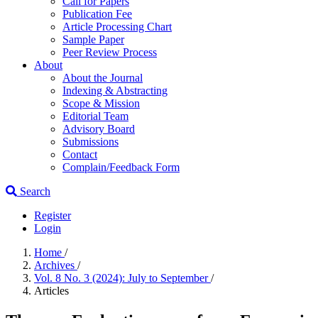
Call for Papers
Publication Fee
Article Processing Chart
Sample Paper
Peer Review Process
About
About the Journal
Indexing & Abstracting
Scope & Mission
Editorial Team
Advisory Board
Submissions
Contact
Complain/Feedback Form
Search
Register
Login
Home
/
Archives
/
Vol. 8 No. 3 (2024): July to September
/
Articles