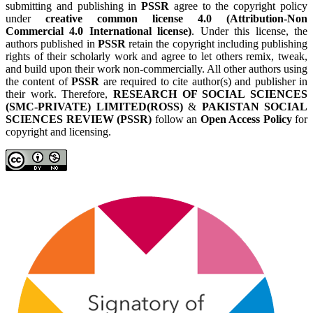
submitting and publishing in
PSSR
agree to the copyright policy
under
creative common license 4.0 (Attribution-Non
Commercial 4.0 International license)
. Under this license, the
authors published in
PSSR
retain the copyright including publishing
rights of their scholarly work and agree to let others remix, tweak,
and build upon their work non-commercially. All other authors using
the content of
PSSR
are required to cite author(s) and publisher in
their work. Therefore,
RESEARCH OF SOCIAL SCIENCES
(SMC-PRIVATE) LIMITED(ROSS)
&
PAKISTAN SOCIAL
SCIENCES REVIEW (PSSR)
follow an
Open Access Policy
for
copyright and licensing.