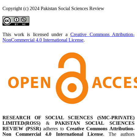
Copyright (c) 2024 Pakistan Social Sciences Review
This work is licensed under a
Creative Commons Attribution-
NonCommercial 4.0 International License
.
RESEARCH OF SOCIAL SCIENCES (SMC-PRIVATE)
LIMITED(ROSS)
&
PAKISTAN SOCIAL SCIENCES
REVIEW (PSSR)
adheres to
Creative Commons Attribution-
Non Commercial 4.0 International License
. The authors