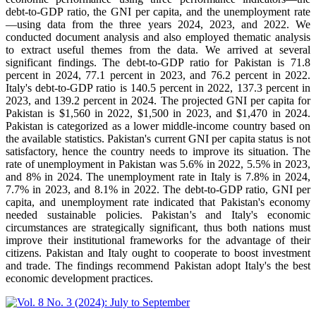
debt-to-GDP ratio, the GNI per capita, and the unemployment rate
—using data from the three years 2024, 2023, and 2022. We
conducted document analysis and also employed thematic analysis
to extract useful themes from the data. We arrived at several
significant findings. The debt-to-GDP ratio for Pakistan is 71.8
percent in 2024, 77.1 percent in 2023, and 76.2 percent in 2022.
Italy's debt-to-GDP ratio is 140.5 percent in 2022, 137.3 percent in
2023, and 139.2 percent in 2024. The projected GNI per capita for
Pakistan is $1,560 in 2022, $1,500 in 2023, and $1,470 in 2024.
Pakistan is categorized as a lower middle-income country based on
the available statistics. Pakistan's current GNI per capita status is not
satisfactory, hence the country needs to improve its situation. The
rate of unemployment in Pakistan was 5.6% in 2022, 5.5% in 2023,
and 8% in 2024. The unemployment rate in Italy is 7.8% in 2024,
7.7% in 2023, and 8.1% in 2022. The debt-to-GDP ratio, GNI per
capita, and unemployment rate indicated that Pakistan's economy
needed sustainable policies. Pakistan's and Italy's economic
circumstances are strategically significant, thus both nations must
improve their institutional frameworks for the advantage of their
citizens. Pakistan and Italy ought to cooperate to boost investment
and trade. The findings recommend Pakistan adopt Italy's the best
economic development practices.