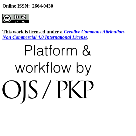
Online ISSN: 2664-0430
This work is licensed under a
Creative Commons Attribution-
Non Commercial 4.0 International License
.