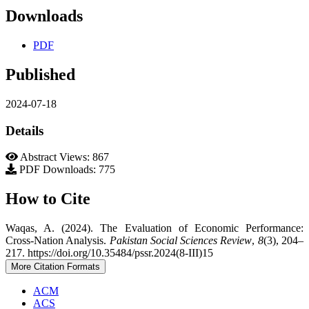
Downloads
PDF
Published
2024-07-18
Details
Abstract Views: 867
PDF Downloads: 775
How to Cite
Waqas, A. (2024). The Evaluation of Economic Performance:
Cross-Nation Analysis.
Pakistan Social Sciences Review
,
8
(3), 204–
217. https://doi.org/10.35484/pssr.2024(8-III)15
More Citation Formats
ACM
ACS