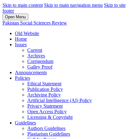
Skip to main content
Skip to main navigation menu
Skip to site
footer
Open Menu
Pakistan Social Sciences Review
Old Website
Home
Issues
Current
Archives
Corrigendum
Galley Proof
Announcements
Policies
Ethical Statement
Publication Policy
Archiving Policy
Artificial Intelligence (AI) Policy
Privacy Statement
Open Access Policy
Licensing & Copyright
Guidelines
Authors Guidelines
Plagiarism Guidelines