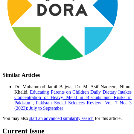
Similar Articles
Dr. Muhammad Jamil Bajwa, Dr. M. Asif Nadeem, Nimra
Khalid,
Educating Parents on Children Daily Dietary Intakes
Concentration of Heavy Metal in Biscuits and Rusks in
Pakistan
,
Pakistan Social Sciences Review: Vol. 7 No. 3
(2023): July to September
You may also
start an advanced similarity search
for this article.
Current Issue