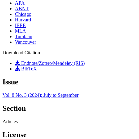
APA
ABNT
Chicago
Harvard
IEEE
MLA
Turabian
Vancouver
Download Citation
Endnote/Zotero/Mendeley (RIS)
BibTeX
Issue
Vol. 8 No. 3 (2024): July to September
Section
Articles
License