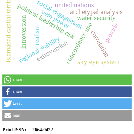
islamabad capital territory
social engagement
united nations
political leadership risk
veto power
archetypal analysis
water security
introversion
concordance use
provide
realism
correlation
regional stability
extroversion
sky eye system
share
share
tweet
mail
Print ISSN: 2664-0422