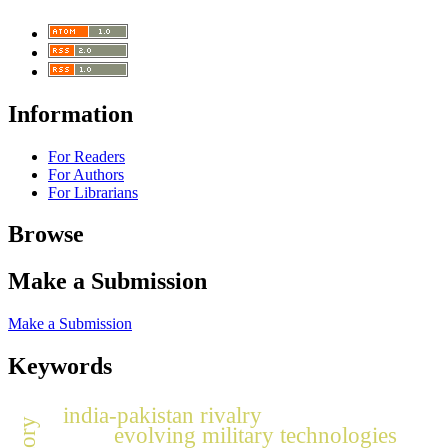
Information
For Readers
For Authors
For Librarians
Browse
Make a Submission
Make a Submission
Keywords
india-pakistan rivalry
evolving military technologies