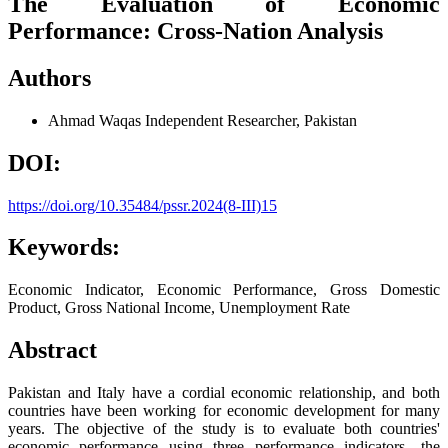
The Evaluation of Economic
Performance: Cross-Nation Analysis
Authors
Ahmad Waqas
Independent Researcher, Pakistan
DOI:
https://doi.org/10.35484/pssr.2024(8-III)15
Keywords:
Economic Indicator, Economic Performance, Gross Domestic
Product, Gross National Income, Unemployment Rate
Abstract
Pakistan and Italy have a cordial economic relationship, and both
countries have been working for economic development for many
years. The objective of the study is to evaluate both countries'
economic performance using three performance indicators—the