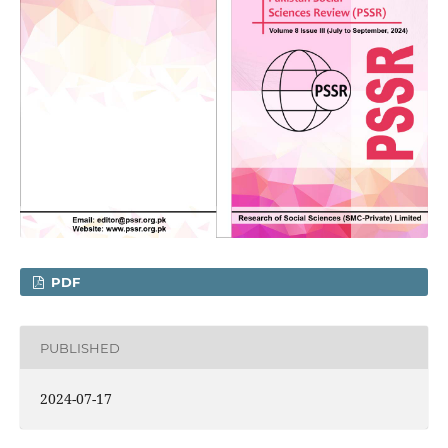
PDF
PUBLISHED
2024-07-17