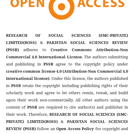
RESEARCH OF SOCIAL SCIENCES (SMC-PRIVATE)
LIMITED(ROSS)
&
PAKISTAN SOCIAL SCIENCES REVIEW
(PSSR)
adheres to
Creative Commons Attribution-Non
Commercial 4.0 International License
. The authors submitting
and publishing in
PSSR
agree to the copyright policy under
creative common license 4.0 (Attribution-Non Commercial 4.0
International license)
. Under this license, the authors published
in
PSSR
retain the copyright including publishing rights of their
scholarly work and agree to let others remix, tweak, and build
upon their work non-commercially. All other authors using the
content of
PSSR
are required to cite author(s) and publisher in
their work. Therefore,
RESEARCH OF SOCIAL SCIENCES (SMC-
PRIVATE) LIMITED(ROSS)
&
PAKISTAN SOCIAL SCIENCES
REVIEW (PSSR)
follow an
Open Access Policy
for copyright and