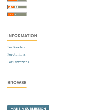
INFORMATION
For Readers
For Authors
For Librarians
BROWSE
MAKE A SUBMISSION