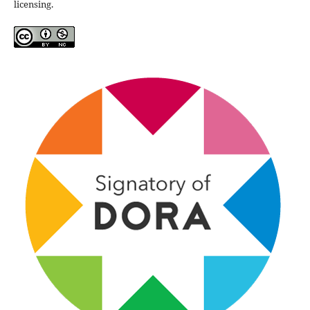
licensing.