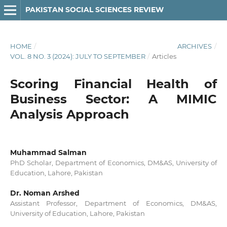
PAKISTAN SOCIAL SCIENCES REVIEW
HOME
/
ARCHIVES
/
VOL. 8 NO. 3 (2024): JULY TO SEPTEMBER
/
Articles
Scoring Financial Health of
Business Sector: A MIMIC
Analysis Approach
Muhammad Salman
PhD Scholar, Department of Economics, DM&AS, University of
Education, Lahore, Pakistan
Dr. Noman Arshed
Assistant Professor, Department of Economics, DM&AS,
University of Education, Lahore, Pakistan