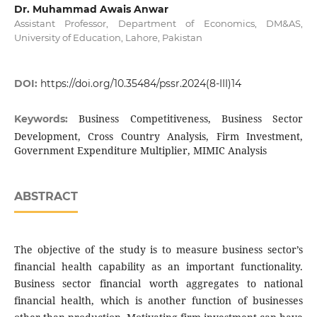
Dr. Muhammad Awais Anwar
Assistant Professor, Department of Economics, DM&AS,
University of Education, Lahore, Pakistan
DOI:
https://doi.org/10.35484/pssr.2024(8-III)14
Business Competitiveness, Business Sector
Keywords:
Development, Cross Country Analysis, Firm Investment,
Government Expenditure Multiplier, MIMIC Analysis
ABSTRACT
The objective of the study is to measure business sector’s
financial health capability as an important functionality.
Business sector financial worth aggregates to national
financial health, which is another function of businesses