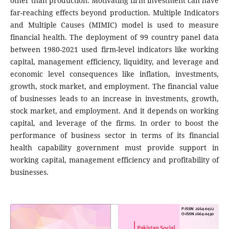
other than production. Motivating firm investment can have
far-reaching effects beyond production. Multiple Indicators
and Multiple Causes (MIMIC) model is used to measure
financial health. The deployment of 99 country panel data
between 1980-2021 used firm-level indicators like working
capital, management efficiency, liquidity, and leverage and
economic level consequences like inflation, investments,
growth, stock market, and employment. The financial value
of businesses leads to an increase in investments, growth,
stock market, and employment. And it depends on working
capital, and leverage of the firms. In order to boost the
performance of business sector in terms of its financial
health capability government must provide support in
working capital, management efficiency and profitability of
businesses.