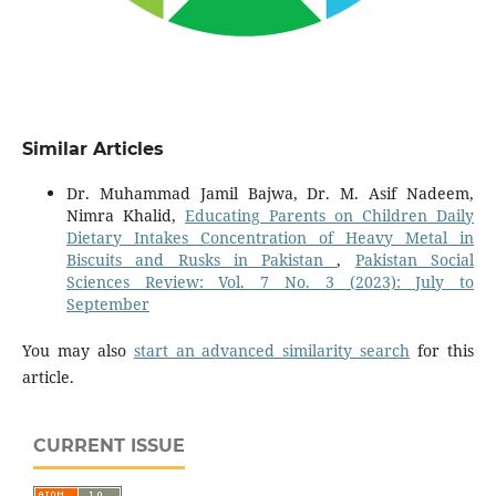
Similar Articles
Dr. Muhammad Jamil Bajwa, Dr. M. Asif Nadeem,
Nimra Khalid,
Educating Parents on Children Daily
Dietary Intakes Concentration of Heavy Metal in
Biscuits and Rusks in Pakistan
,
Pakistan Social
Sciences Review: Vol. 7 No. 3 (2023): July to
September
You may also
start an advanced similarity search
for this
article.
CURRENT ISSUE