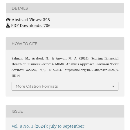
DETAILS
Abstract Views: 398
PDF Downloads: 706
HOW TO CITE
Salman, M., Arshed, N., & Anwar, M. A. (2024). Scoring Financial
Health of Business Sector: A MIMIC Analysis Approach.
Pakistan Social
Sciences Review
,
8
(3), 187–203. https://doi.org/10.35484/pssr.2024(8-
III)14
More Citation Formats
ISSUE
Vol. 8 No. 3 (2024): July to September