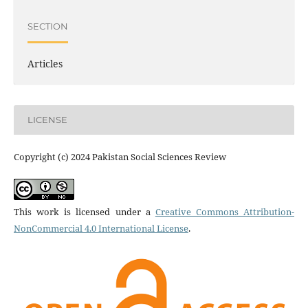
SECTION
Articles
LICENSE
Copyright (c) 2024 Pakistan Social Sciences Review
This work is licensed under a
Creative Commons Attribution-
NonCommercial 4.0 International License
.