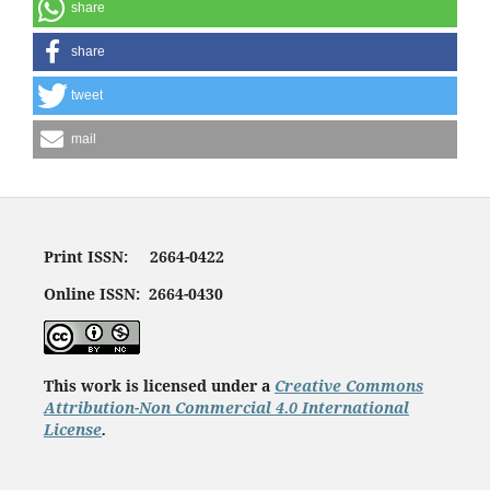
share
share
tweet
mail
Print ISSN: 2664-0422
Online ISSN: 2664-0430
This work is licensed under a
Creative Commons
Attribution-Non Commercial 4.0 International
License
.