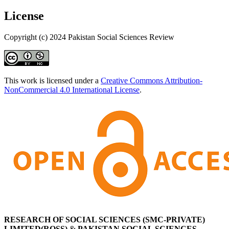
License
Copyright (c) 2024 Pakistan Social Sciences Review
This work is licensed under a
Creative Commons Attribution-
NonCommercial 4.0 International License
.
RESEARCH OF SOCIAL SCIENCES (SMC-PRIVATE)
LIMITED(ROSS)
&
PAKISTAN SOCIAL SCIENCES