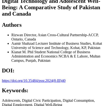
Digital Technology and Adolescent Well-
Being: A Comparative Study of Pakistan
and Canada
Authors
Rizwan
Director, Asian Cross-Cultural Partnership-ACCP,
Ontario, Canada
Aamir Shahzad
Lecturer Institute of Business Studies, Kohat
University of Science and Technology, Kohat, KP, Pakistan
Kianat
M. Phil Student National College of Business
Administration and Economics NCBA & E Lahore, Multan
Campus, Punjab, Pakistan
DOI:
https://doi.org/10.35484/pssr.2024(8-III)40
Keywords:
Adolescents, Digital Civic Participation, Digital Consumption,
Digital Employment, Digital Well-Being