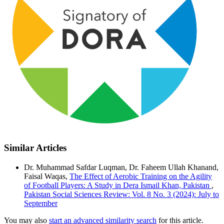
Similar Articles
Dr. Muhammad Safdar Luqman, Dr. Faheem Ullah Khanand,
Faisal Waqas,
The Effect of Aerobic Training on the Agility
of Football Players: A Study in Dera Ismail Khan, Pakistan
,
Pakistan Social Sciences Review: Vol. 8 No. 3 (2024): July to
September
You may also
start an advanced similarity search
for this article.