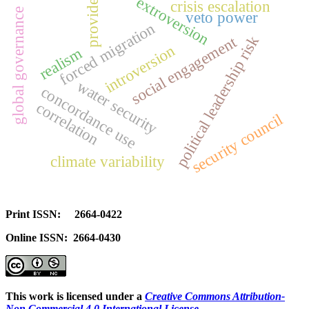
extroversion
crisis escalation
provide
global governance
veto power
forced migration
political leadership risk
social engagement
introversion
realism
water security
concordance use
correlation
security council
climate variability
Print ISSN: 2664-0422
Online ISSN: 2664-0430
This work is licensed under a
Creative Commons Attribution-
Non Commercial 4.0 International License
.