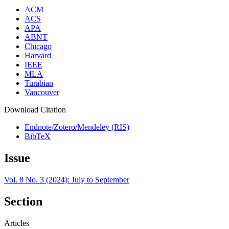
ACM
ACS
APA
ABNT
Chicago
Harvard
IEEE
MLA
Turabian
Vancouver
Download Citation
Endnote/Zotero/Mendeley (RIS)
BibTeX
Issue
Vol. 8 No. 3 (2024): July to September
Section
Articles