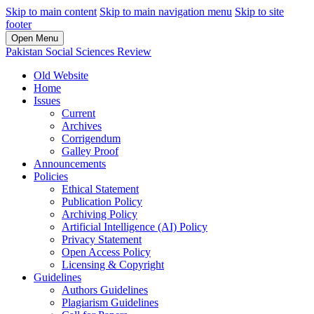
Skip to main content
Skip to main navigation menu
Skip to site
footer
Open Menu
Pakistan Social Sciences Review
Old Website
Home
Issues
Current
Archives
Corrigendum
Galley Proof
Announcements
Policies
Ethical Statement
Publication Policy
Archiving Policy
Artificial Intelligence (AI) Policy
Privacy Statement
Open Access Policy
Licensing & Copyright
Guidelines
Authors Guidelines
Plagiarism Guidelines