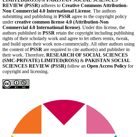
REVIEW (PSSR)
adheres to
Creative Commons Attribution-
Non Commercial 4.0 International License
. The authors
submitting and publishing in
PSSR
agree to the copyright policy
under
creative common license 4.0 (Attribution-Non
Commercial 4.0 International license)
. Under this license, the
authors published in
PSSR
retain the copyright including publishing
rights of their scholarly work and agree to let others remix, tweak,
and build upon their work non-commercially. All other authors using
the content of
PSSR
are required to cite author(s) and publisher in
their work. Therefore,
RESEARCH OF SOCIAL SCIENCES
(SMC-PRIVATE) LIMITED(ROSS)
&
PAKISTAN SOCIAL
SCIENCES REVIEW (PSSR)
follow an
Open Access Policy
for
copyright and licensing.