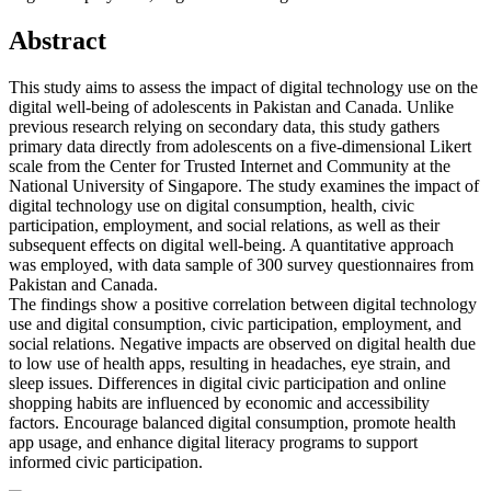
Abstract
This study aims to assess the impact of digital technology use on the
digital well-being of adolescents in Pakistan and Canada. Unlike
previous research relying on secondary data, this study gathers
primary data directly from adolescents on a five-dimensional Likert
scale from the Center for Trusted Internet and Community at the
National University of Singapore. The study examines the impact of
digital technology use on digital consumption, health, civic
participation, employment, and social relations, as well as their
subsequent effects on digital well-being. A quantitative approach
was employed, with data sample of 300 survey questionnaires from
Pakistan and Canada.
The findings show a positive correlation between digital technology
use and digital consumption, civic participation, employment, and
social relations. Negative impacts are observed on digital health due
to low use of health apps, resulting in headaches, eye strain, and
sleep issues. Differences in digital civic participation and online
shopping habits are influenced by economic and accessibility
factors. Encourage balanced digital consumption, promote health
app usage, and enhance digital literacy programs to support
informed civic participation.