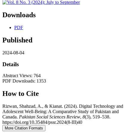
Downloads
PDF
Published
2024-08-04
Details
Abstract Views: 764
PDF Downloads: 1353
How to Cite
Rizwan, Shahzad, A., & Kianat. (2024). Digital Technology and
Adolescent Well-Being: A Comparative Study of Pakistan and
Canada.
Pakistan Social Sciences Review
,
8
(3), 519–538.
https://doi.org/10.35484/pssr.2024(8-III)40
More Citation Formats