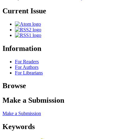
Current Issue
Information
For Readers
For Authors
For Librarians
Browse
Make a Submission
Make a Submission
Keywords