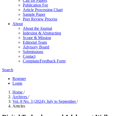
Call for Papers
Publication Fee
Article Processing Chart
Sample Paper
Peer Review Process
About
About the Journal
Indexing & Abstracting
Scope & Mission
Editorial Team
Advisory Board
Submissions
Contact
Complain/Feedback Form
Search
Register
Login
Home
/
Archives
/
Vol. 8 No. 3 (2024): July to September
/
Articles