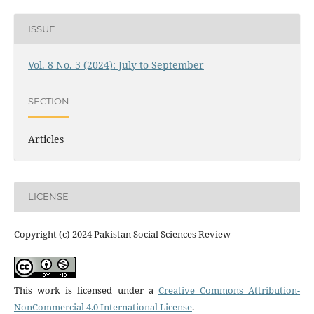
ISSUE
Vol. 8 No. 3 (2024): July to September
SECTION
Articles
LICENSE
Copyright (c) 2024 Pakistan Social Sciences Review
This work is licensed under a
Creative Commons Attribution-
NonCommercial 4.0 International License
.