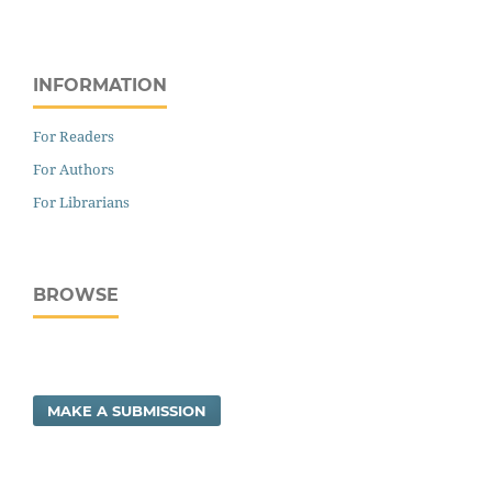
INFORMATION
For Readers
For Authors
For Librarians
BROWSE
MAKE A SUBMISSION