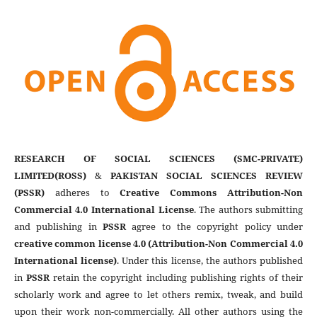
RESEARCH OF SOCIAL SCIENCES (SMC-PRIVATE)
LIMITED(ROSS)
&
PAKISTAN SOCIAL SCIENCES REVIEW
(PSSR)
adheres to
Creative Commons Attribution-Non
Commercial 4.0 International License
. The authors submitting
and publishing in
PSSR
agree to the copyright policy under
creative common license 4.0 (Attribution-Non Commercial 4.0
International license)
. Under this license, the authors published
in
PSSR
retain the copyright including publishing rights of their
scholarly work and agree to let others remix, tweak, and build
upon their work non-commercially. All other authors using the