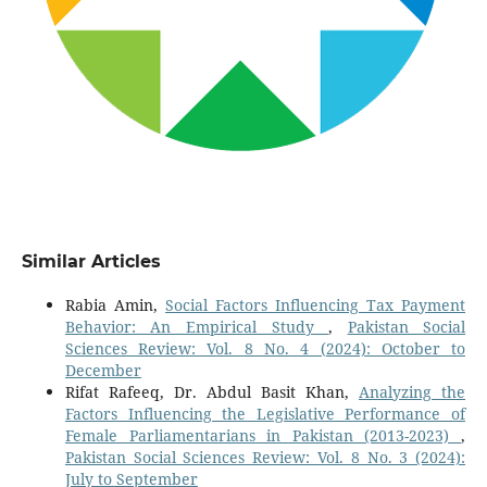
Similar Articles
Rabia Amin,
Social Factors Influencing Tax Payment
Behavior: An Empirical Study
,
Pakistan Social
Sciences Review: Vol. 8 No. 4 (2024): October to
December
Rifat Rafeeq, Dr. Abdul Basit Khan,
Analyzing the
Factors Influencing the Legislative Performance of
Female Parliamentarians in Pakistan (2013-2023)
,
Pakistan Social Sciences Review: Vol. 8 No. 3 (2024):
July to September