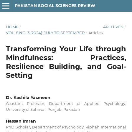
PAKISTAN SOCIAL SCIENCES REVIEW
HOME
/
ARCHIVES
/
VOL. 8 NO. 3 (2024): JULY TO SEPTEMBER
/
Articles
Transforming Your Life through
Mindfulness: Practices,
Resilience Building, and Goal-
Setting
Dr. Kashifa Yasmeen
Assistant Professor, Department of Applied Psychology,
University of Sahiwal, Punjab, Pakistan
Hassan Imran
PhD Scholar, Department of Psychology, Riphah International