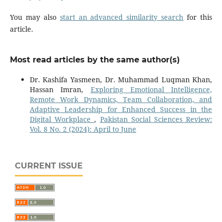
You may also
start an advanced similarity search
for this
article.
Most read articles by the same author(s)
Dr. Kashifa Yasmeen, Dr. Muhammad Luqman Khan,
Hassan Imran,
Exploring Emotional Intelligence,
Remote Work Dynamics, Team Collaboration, and
Adaptive Leadership for Enhanced Success in the
Digital Workplace
,
Pakistan Social Sciences Review:
Vol. 8 No. 2 (2024): April to June
CURRENT ISSUE