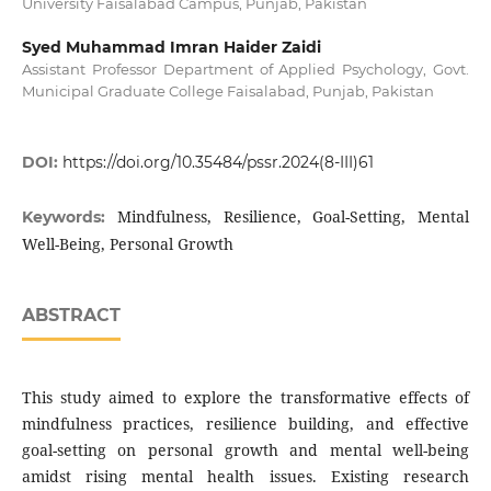
University Faisalabad Campus, Punjab, Pakistan
Syed Muhammad Imran Haider Zaidi
Assistant Professor Department of Applied Psychology, Govt.
Municipal Graduate College Faisalabad, Punjab, Pakistan
DOI:
https://doi.org/10.35484/pssr.2024(8-III)61
Mindfulness, Resilience, Goal-Setting, Mental
Keywords:
Well-Being, Personal Growth
ABSTRACT
This study aimed to explore the transformative effects of
mindfulness practices, resilience building, and effective
goal-setting on personal growth and mental well-being
amidst rising mental health issues. Existing research