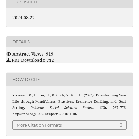
PUBLISHED
2024-08-27
DETAILS
Abstract Views: 919
PDF Downloads: 712
HOW TO CITE
Yasmeen, K., Imran, H., & Zaidi, S. M. I. H. (2024). Transforming Your
Life through Mindfulness: Practices, Resilience Building, and Goal-
Setting.
Pakistan Social Sciences Review
,
8
(3), 767–776.
https://doi.org/10.35484/pssr.2024(8-III)61
More Citation Formats