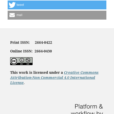
tweet
mail
Print ISSN: 2664-0422
Online ISSN: 2664-0430
This work is licensed under a
Creative Commons
Attribution-Non Commercial 4.0 International
License
.