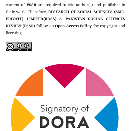
content of
PSSR
are required to cite author(s) and publisher in
their work. Therefore,
RESEARCH OF SOCIAL SCIENCES (SMC-
PRIVATE) LIMITED(ROSS)
&
PAKISTAN SOCIAL SCIENCES
REVIEW (PSSR)
follow an
Open Access Policy
for copyright and
licensing.