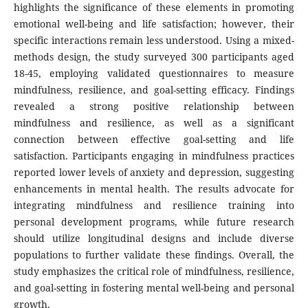
highlights the significance of these elements in promoting
emotional well-being and life satisfaction; however, their
specific interactions remain less understood. Using a mixed-
methods design, the study surveyed 300 participants aged
18-45, employing validated questionnaires to measure
mindfulness, resilience, and goal-setting efficacy. Findings
revealed a strong positive relationship between
mindfulness and resilience, as well as a significant
connection between effective goal-setting and life
satisfaction. Participants engaging in mindfulness practices
reported lower levels of anxiety and depression, suggesting
enhancements in mental health. The results advocate for
integrating mindfulness and resilience training into
personal development programs, while future research
should utilize longitudinal designs and include diverse
populations to further validate these findings. Overall, the
study emphasizes the critical role of mindfulness, resilience,
and goal-setting in fostering mental well-being and personal
growth.