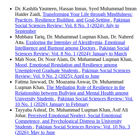
Dr. Kashifa Yasmeen, Hassan Imran, Syed Muhammad Imran
Haider Zaidi,
Transforming Your Life through Mindfulness:
Practices, Resilience Building, and Goal-Setting
,
Pakistan
Social Sciences Review: Vol. 8 No. 3 (2024): July to
September
Mubbara Tariq, Dr. Muhammad Luqman Khan, Dr. Naheed
Atta,
Exploring the Interplay of Alexithymia, Emotional
Intelligence and Burnout among Doctors
,
Pakistan Social
Sciences Review: Vol. 8 No. 1 (2024): January to March
Mah Noor, Dr. Noor Alam, Dr. Muhammad Luqman Khan,
Mood, Emotional Regulation and Resilience among
Unemployed Graduate Students
,
Pakistan Social Sciences
Review: Vol. 9 No. 2 (2025): April to June
Fatima Jawwad, Dr. Moazama Anwar, Dr. Muhammad
Luqman Khan,
The Mediating Role of Resilience in the
Relationship between Bullying and Mental Health among
University Students
,
Pakistan Social Sciences Review: Vol.
10 No. 1 (2026): January to February
Tayyaba Ashraf, Dr. Muhammad Luqman Khan, Asif Ali
Johar,
Perceived Emotional Neglect, Social Emotional
Competence, and Psychological Distress in University
Students
,
Pakistan Social Sciences Review: Vol. 10 No. 3
(2026): May to June