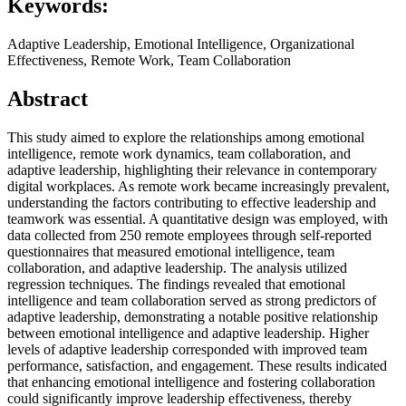
Keywords:
Adaptive Leadership, Emotional Intelligence, Organizational
Effectiveness, Remote Work, Team Collaboration
Abstract
This study aimed to explore the relationships among emotional
intelligence, remote work dynamics, team collaboration, and
adaptive leadership, highlighting their relevance in contemporary
digital workplaces. As remote work became increasingly prevalent,
understanding the factors contributing to effective leadership and
teamwork was essential. A quantitative design was employed, with
data collected from 250 remote employees through self-reported
questionnaires that measured emotional intelligence, team
collaboration, and adaptive leadership. The analysis utilized
regression techniques. The findings revealed that emotional
intelligence and team collaboration served as strong predictors of
adaptive leadership, demonstrating a notable positive relationship
between emotional intelligence and adaptive leadership. Higher
levels of adaptive leadership corresponded with improved team
performance, satisfaction, and engagement. These results indicated
that enhancing emotional intelligence and fostering collaboration
could significantly improve leadership effectiveness, thereby