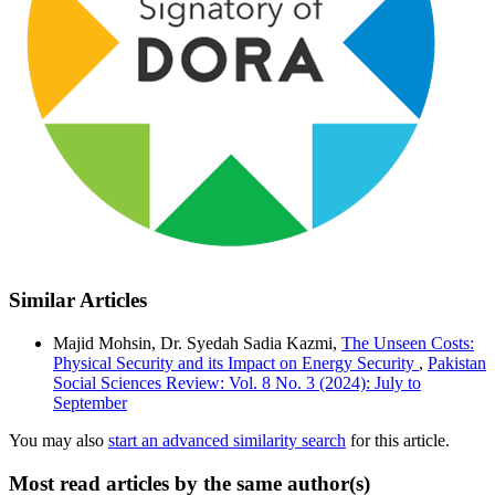
Similar Articles
Majid Mohsin, Dr. Syedah Sadia Kazmi,
The Unseen Costs:
Physical Security and its Impact on Energy Security
,
Pakistan
Social Sciences Review: Vol. 8 No. 3 (2024): July to
September
You may also
start an advanced similarity search
for this article.
Most read articles by the same author(s)