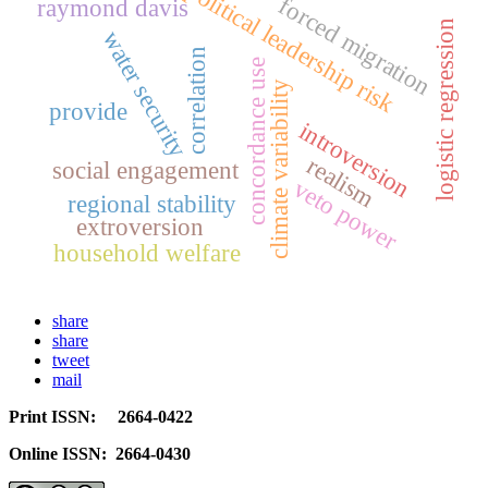
political leadership risk
forced migration
raymond davis
logistic regression
water security
correlation
concordance use
climate variability
provide
introversion
realism
social engagement
veto power
regional stability
extroversion
household welfare
share
share
tweet
mail
Print ISSN: 2664-0422
Online ISSN: 2664-0430