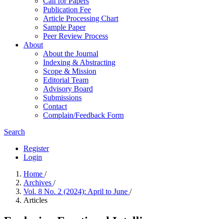
Call for Papers
Publication Fee
Article Processing Chart
Sample Paper
Peer Review Process
About
About the Journal
Indexing & Abstracting
Scope & Mission
Editorial Team
Advisory Board
Submissions
Contact
Complain/Feedback Form
Search
Register
Login
Home
/
Archives
/
Vol. 8 No. 2 (2024): April to June
/
Articles