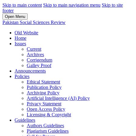
Skip to main content
Skip to main navigation menu
Skip to site
footer
Open Menu
Pakistan Social Sciences Review
Old Website
Home
Issues
Current
Archives
Corrigendum
Galley Proof
Announcements
Policies
Ethical Statement
Publication Policy
Archiving Policy
Artificial Intelligence (AI) Policy
Privacy Statement
Open Access Policy
Licensing & Copyright
Guidelines
Authors Guidelines
Plagiarism Guidelines