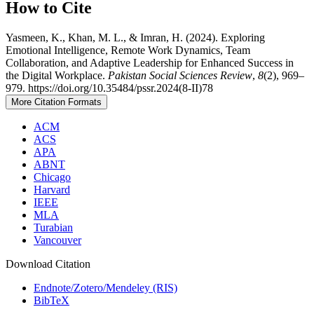
How to Cite
Yasmeen, K., Khan, M. L., & Imran, H. (2024). Exploring
Emotional Intelligence, Remote Work Dynamics, Team
Collaboration, and Adaptive Leadership for Enhanced Success in
the Digital Workplace.
Pakistan Social Sciences Review
,
8
(2), 969–
979. https://doi.org/10.35484/pssr.2024(8-II)78
More Citation Formats
ACM
ACS
APA
ABNT
Chicago
Harvard
IEEE
MLA
Turabian
Vancouver
Download Citation
Endnote/Zotero/Mendeley (RIS)
BibTeX