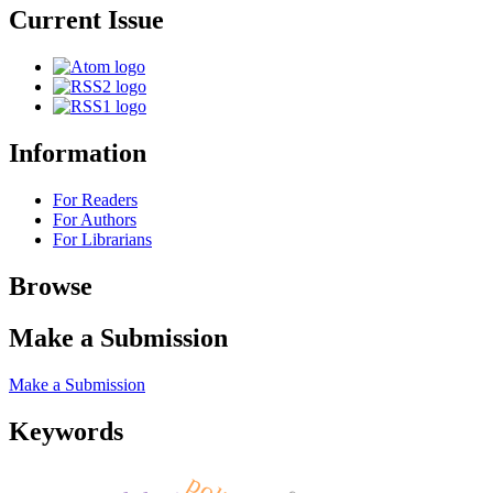
Current Issue
Information
For Readers
For Authors
For Librarians
Browse
Make a Submission
Make a Submission
Keywords