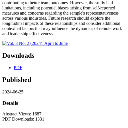
contributing to better team outcomes. However, the study had
limitations, including potential biases arising from self-reported
measures and concerns regarding the sample's representativeness
across various industries. Future research should explore the
longitudinal impacts of these relationships and consider additional
contextual factors that may influence the dynamics of remote work
and leadership effectiveness.
Downloads
PDF
Published
2024-06-25
Details
Abstract Views: 1687
PDF Downloads: 1331