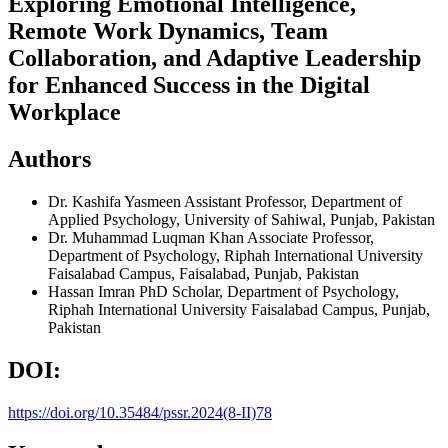
Exploring Emotional Intelligence,
Remote Work Dynamics, Team
Collaboration, and Adaptive Leadership
for Enhanced Success in the Digital
Workplace
Authors
Dr. Kashifa Yasmeen
Assistant Professor, Department of
Applied Psychology, University of Sahiwal, Punjab, Pakistan
Dr. Muhammad Luqman Khan
Associate Professor,
Department of Psychology, Riphah International University
Faisalabad Campus, Faisalabad, Punjab, Pakistan
Hassan Imran
PhD Scholar, Department of Psychology,
Riphah International University Faisalabad Campus, Punjab,
Pakistan
DOI:
https://doi.org/10.35484/pssr.2024(8-II)78