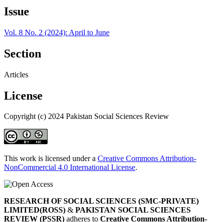
Issue
Vol. 8 No. 2 (2024): April to June
Section
Articles
License
Copyright (c) 2024 Pakistan Social Sciences Review
This work is licensed under a
Creative Commons Attribution-
NonCommercial 4.0 International License
.
RESEARCH OF SOCIAL SCIENCES (SMC-PRIVATE)
LIMITED(ROSS)
&
PAKISTAN SOCIAL SCIENCES
REVIEW (PSSR)
adheres to
Creative Commons Attribution-