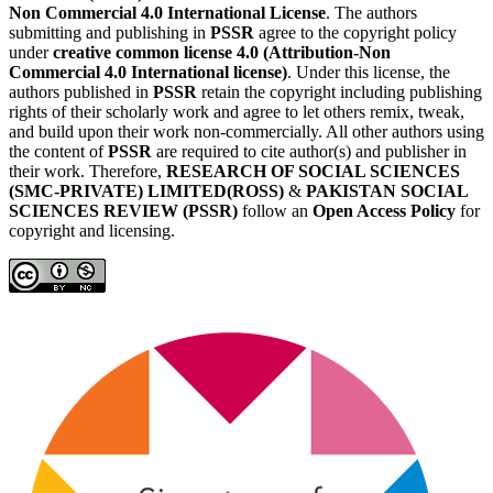
Non Commercial 4.0 International License
. The authors
submitting and publishing in
PSSR
agree to the copyright policy
under
creative common license 4.0 (Attribution-Non
Commercial 4.0 International license)
. Under this license, the
authors published in
PSSR
retain the copyright including publishing
rights of their scholarly work and agree to let others remix, tweak,
and build upon their work non-commercially. All other authors using
the content of
PSSR
are required to cite author(s) and publisher in
their work. Therefore,
RESEARCH OF SOCIAL SCIENCES
(SMC-PRIVATE) LIMITED(ROSS)
&
PAKISTAN SOCIAL
SCIENCES REVIEW (PSSR)
follow an
Open Access Policy
for
copyright and licensing.