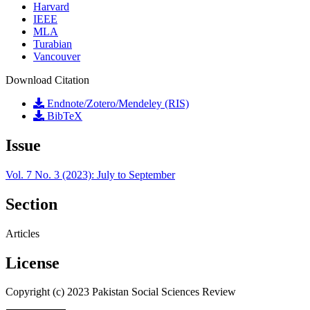
Harvard
IEEE
MLA
Turabian
Vancouver
Download Citation
Endnote/Zotero/Mendeley (RIS)
BibTeX
Issue
Vol. 7 No. 3 (2023): July to September
Section
Articles
License
Copyright (c) 2023 Pakistan Social Sciences Review