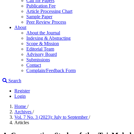
Call for Papers
Publication Fee
Article Processing Chart
Sample Paper
Peer Review Process
About
About the Journal
Indexing & Abstracting
Scope & Mission
Editorial Team
Advisory Board
Submissions
Contact
Complain/Feedback Form
Search
Register
Login
Home
/
Archives
/
Vol. 7 No. 3 (2023): July to September
/
Articles