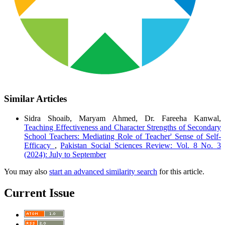
Similar Articles
Sidra Shoaib, Maryam Ahmed, Dr. Fareeha Kanwal,
Teaching Effectiveness and Character Strengths of Secondary
School Teachers: Mediating Role of Teacher' Sense of Self-
Efficacy
,
Pakistan Social Sciences Review: Vol. 8 No. 3
(2024): July to September
You may also
start an advanced similarity search
for this article.
Current Issue