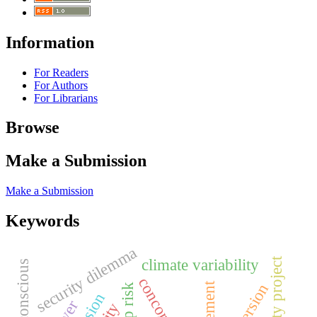
Information
For Readers
For Authors
For Librarians
Browse
Make a Submission
Make a Submission
Keywords
security dilemma
safe city project
climate variability