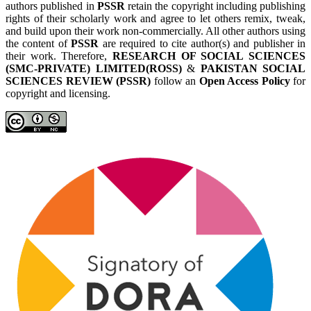
authors published in
PSSR
retain the copyright including publishing
rights of their scholarly work and agree to let others remix, tweak,
and build upon their work non-commercially. All other authors using
the content of
PSSR
are required to cite author(s) and publisher in
their work. Therefore,
RESEARCH OF SOCIAL SCIENCES
(SMC-PRIVATE) LIMITED(ROSS)
&
PAKISTAN SOCIAL
SCIENCES REVIEW (PSSR)
follow an
Open Access Policy
for
copyright and licensing.