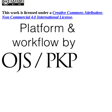
This work is licensed under a
Creative Commons Attribution-
Non Commercial 4.0 International License
.