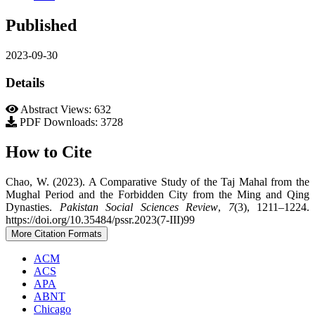
Published
2023-09-30
Details
Abstract Views: 632
PDF Downloads: 3728
How to Cite
Chao, W. (2023). A Comparative Study of the Taj Mahal from the
Mughal Period and the Forbidden City from the Ming and Qing
Dynasties.
Pakistan Social Sciences Review
,
7
(3), 1211–1224.
https://doi.org/10.35484/pssr.2023(7-III)99
More Citation Formats
ACM
ACS
APA
ABNT
Chicago