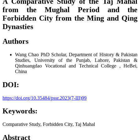
A Comparative Study of the Taj Mahal
from the Mughal Period and the
Forbidden City from the Ming and Qing
Dynasties
Authors
Wang Chao
PhD Scholar, Department of History & Pakistan
Studies, University of the Punjab, Lahore, Pakistan &
Qinhuangdao Vocational and Technical College , HeBei,
China
DOI:
https://doi.org/10.35484/pssr.2023(7-III)99
Keywords:
Comparative Study, Forbidden City, Taj Mahal
Abstract