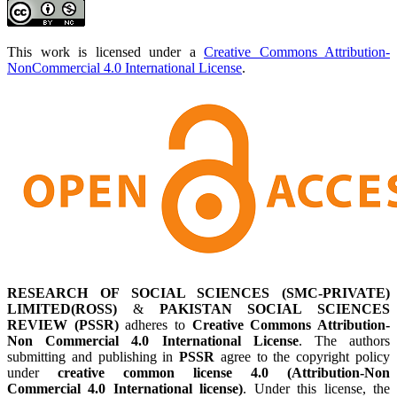
This work is licensed under a
Creative Commons Attribution-
NonCommercial 4.0 International License
.
RESEARCH OF SOCIAL SCIENCES (SMC-PRIVATE)
LIMITED(ROSS)
&
PAKISTAN SOCIAL SCIENCES
REVIEW (PSSR)
adheres to
Creative Commons Attribution-
Non Commercial 4.0 International License
. The authors
submitting and publishing in
PSSR
agree to the copyright policy
under
creative common license 4.0 (Attribution-Non
Commercial 4.0 International license)
. Under this license, the