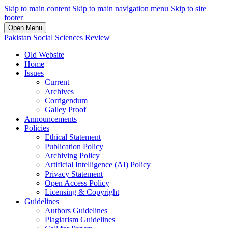
Skip to main content
Skip to main navigation menu
Skip to site
footer
Open Menu
Pakistan Social Sciences Review
Old Website
Home
Issues
Current
Archives
Corrigendum
Galley Proof
Announcements
Policies
Ethical Statement
Publication Policy
Archiving Policy
Artificial Intelligence (AI) Policy
Privacy Statement
Open Access Policy
Licensing & Copyright
Guidelines
Authors Guidelines
Plagiarism Guidelines