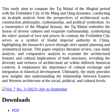
This study aims to compare the Taj Mahal of the Mughal period
with the Forbidden City of the Ming and Qing dynasties, conducting
an in-depth analysis from the perspectives of architectural scale,
construction philosophy, craftsmanship, and political symbolism. As
a masterpiece of the Mughal dynasty, the Taj Mahal embodies the
fusion of diverse cultures and exquisite craftsmanship, symbolizing
the rulers' pursuit of love and power. In contrast, the Forbidden City
serves as a symbol of feudal imperial authority in China,
highlighting the monarch's power through strict spatial planning and
symmetrical layout. This paper employs literature review, case study
analysis, and comparative analysis to examine the architectural
features and cultural implications of both structures, revealing the
diversity and richness of architectural art within different historical
contexts. It emphasizes the importance of cultural exchange and
integration in historical development. Ultimately, the study provides
new insights into understanding the relationship between Eastern
and Western architecture at the social, political, and cultural levels.
Downloads
PDF