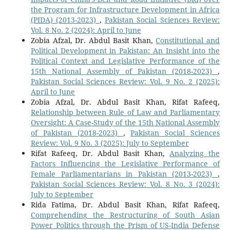
the Program for Infrastructure Development in Africa
(PIDA) (2013-2023)
,
Pakistan Social Sciences Review:
Vol. 8 No. 2 (2024): April to June
Zobia Afzal, Dr. Abdul Basit Khan,
Constitutional and
Political Development in Pakistan: An Insight into the
Political Context and Legislative Performance of the
15th National Assembly of Pakistan (2018-2023)
,
Pakistan Social Sciences Review: Vol. 9 No. 2 (2025):
April to June
Zobia Afzal, Dr. Abdul Basit Khan, Rifat Rafeeq,
Relationship between Rule of Law and Parliamentary
Oversight: A Case-Study of the 15th National Assembly
of Pakistan (2018-2023)
,
Pakistan Social Sciences
Review: Vol. 9 No. 3 (2025): July to September
Rifat Rafeeq, Dr. Abdul Basit Khan,
Analyzing the
Factors Influencing the Legislative Performance of
Female Parliamentarians in Pakistan (2013-2023)
,
Pakistan Social Sciences Review: Vol. 8 No. 3 (2024):
July to September
Rida Fatima, Dr. Abdul Basit Khan, Rifat Rafeeq,
Comprehending the Restructuring of South Asian
Power Politics through the Prism of US-India Defense