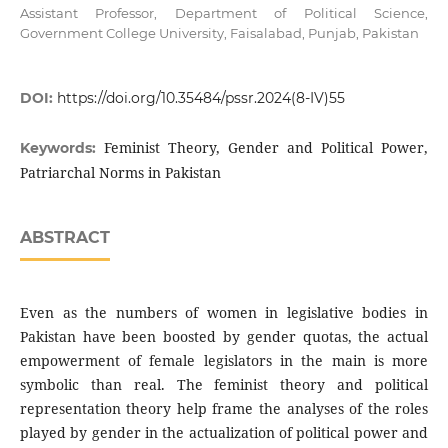
Assistant Professor, Department of Political Science,
Government College University, Faisalabad, Punjab, Pakistan
DOI:
https://doi.org/10.35484/pssr.2024(8-IV)55
Feminist Theory, Gender and Political Power,
Keywords:
Patriarchal Norms in Pakistan
ABSTRACT
Even as the numbers of women in legislative bodies in
Pakistan have been boosted by gender quotas, the actual
empowerment of female legislators in the main is more
symbolic than real. The feminist theory and political
representation theory help frame the analyses of the roles
played by gender in the actualization of political power and