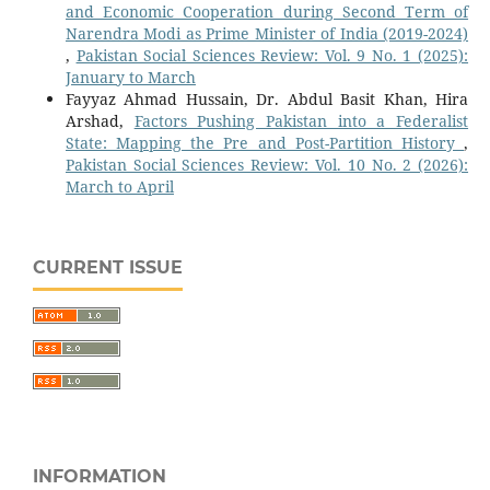
and Economic Cooperation during Second Term of
Narendra Modi as Prime Minister of India (2019-2024)
,
Pakistan Social Sciences Review: Vol. 9 No. 1 (2025):
January to March
Fayyaz Ahmad Hussain, Dr. Abdul Basit Khan, Hira
Arshad,
Factors Pushing Pakistan into a Federalist
State: Mapping the Pre and Post-Partition History
,
Pakistan Social Sciences Review: Vol. 10 No. 2 (2026):
March to April
CURRENT ISSUE
INFORMATION