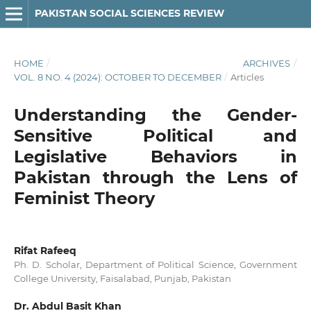
PAKISTAN SOCIAL SCIENCES REVIEW
HOME
/
ARCHIVES
/
VOL. 8 NO. 4 (2024): OCTOBER TO DECEMBER
/
Articles
Understanding the Gender-
Sensitive Political and
Legislative Behaviors in
Pakistan through the Lens of
Feminist Theory
Rifat Rafeeq
Ph. D. Scholar, Department of Political Science, Government
College University, Faisalabad, Punjab, Pakistan
Dr. Abdul Basit Khan