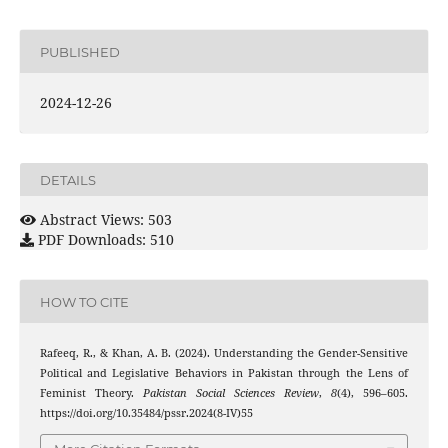
PUBLISHED
2024-12-26
DETAILS
Abstract Views: 503
PDF Downloads: 510
HOW TO CITE
Rafeeq, R., & Khan, A. B. (2024). Understanding the Gender-Sensitive
Political and Legislative Behaviors in Pakistan through the Lens of
Feminist Theory.
Pakistan Social Sciences Review
,
8
(4), 596–605.
https://doi.org/10.35484/pssr.2024(8-IV)55