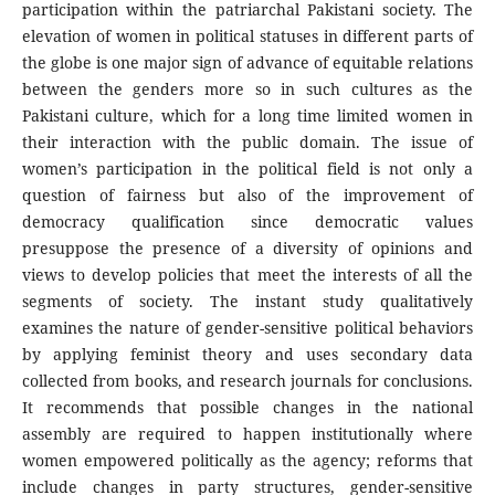
participation within the patriarchal Pakistani society. The
elevation of women in political statuses in different parts of
the globe is one major sign of advance of equitable relations
between the genders more so in such cultures as the
Pakistani culture, which for a long time limited women in
their interaction with the public domain. The issue of
women’s participation in the political field is not only a
question of fairness but also of the improvement of
democracy qualification since democratic values
presuppose the presence of a diversity of opinions and
views to develop policies that meet the interests of all the
segments of society. The instant study qualitatively
examines the nature of gender-sensitive political behaviors
by applying feminist theory and uses secondary data
collected from books, and research journals for conclusions.
It recommends that possible changes in the national
assembly are required to happen institutionally where
women empowered politically as the agency; reforms that
include changes in party structures, gender-sensitive