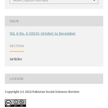
More Citation Formats
ISSUE
Vol. 8 No. 4 (2024): October to December
SECTION
Articles
LICENSE
Copyright (c) 2024 Pakistan Social Sciences Review