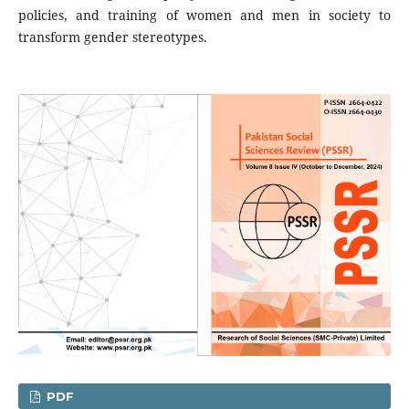
policies, and training of women and men in society to
transform gender stereotypes.
PDF