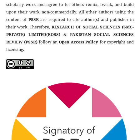
scholarly work and agree to let others remix, tweak, and build
upon their work non-commercially. All other authors using the
content of
PSSR
are required to cite author(s) and publisher in
their work. Therefore,
RESEARCH OF SOCIAL SCIENCES (SMC-
PRIVATE) LIMITED(ROSS)
&
PAKISTAN SOCIAL SCIENCES
REVIEW (PSSR)
follow an
Open Access Policy
for copyright and
licensing.