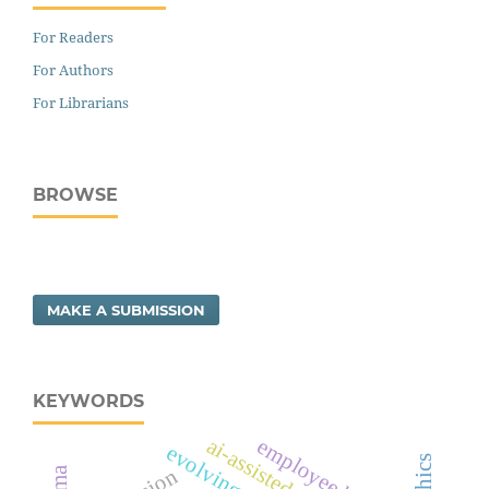
For Readers
For Authors
For Librarians
BROWSE
MAKE A SUBMISSION
KEYWORDS
employee burnout