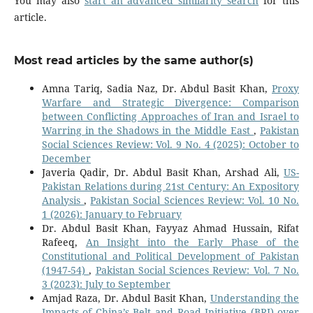
You may also
start an advanced similarity search
for this
article.
Most read articles by the same author(s)
Amna Tariq, Sadia Naz, Dr. Abdul Basit Khan,
Proxy
Warfare and Strategic Divergence: Comparison
between Conflicting Approaches of Iran and Israel to
Warring in the Shadows in the Middle East
,
Pakistan
Social Sciences Review: Vol. 9 No. 4 (2025): October to
December
Javeria Qadir, Dr. Abdul Basit Khan, Arshad Ali,
US-
Pakistan Relations during 21st Century: An Expository
Analysis
,
Pakistan Social Sciences Review: Vol. 10 No.
1 (2026): January to February
Dr. Abdul Basit Khan, Fayyaz Ahmad Hussain, Rifat
Rafeeq,
An Insight into the Early Phase of the
Constitutional and Political Development of Pakistan
(1947-54)
,
Pakistan Social Sciences Review: Vol. 7 No.
3 (2023): July to September
Amjad Raza, Dr. Abdul Basit Khan,
Understanding the
Impacts of China’s Belt and Road Initiative (BRI) over