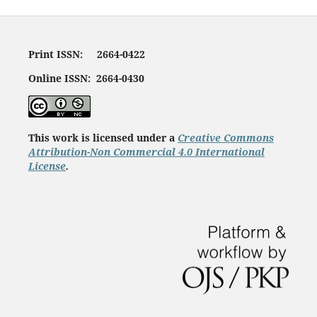
Print ISSN: 2664-0422
Online ISSN: 2664-0430
This work is licensed under a
Creative Commons
Attribution-Non Commercial 4.0 International
License
.