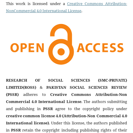
This work is licensed under a
Creative Commons Attribution-
NonCommercial 4.0 International License
.
RESEARCH OF SOCIAL SCIENCES (SMC-PRIVATE)
LIMITED(ROSS)
&
PAKISTAN SOCIAL SCIENCES REVIEW
(PSSR)
adheres to
Creative Commons Attribution-Non
Commercial 4.0 International License
. The authors submitting
and publishing in
PSSR
agree to the copyright policy under
creative common license 4.0 (Attribution-Non Commercial 4.0
International license)
. Under this license, the authors published
in
PSSR
retain the copyright including publishing rights of their