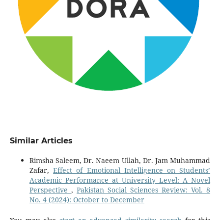
Similar Articles
Rimsha Saleem, Dr. Naeem Ullah, Dr. Jam Muhammad
Zafar,
Effect of Emotional Intelligence on Students’
Academic Performance at University Level: A Novel
Perspective
,
Pakistan Social Sciences Review: Vol. 8
No. 4 (2024): October to December