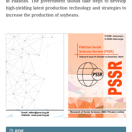
in Pakistan. The government should take steps to develop
high-yielding latest production technology and strategies to
increase the production of soybeans.
PDF