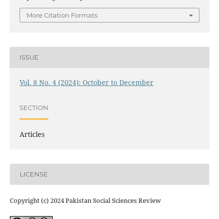
More Citation Formats
ISSUE
Vol. 8 No. 4 (2024): October to December
SECTION
Articles
LICENSE
Copyright (c) 2024 Pakistan Social Sciences Review