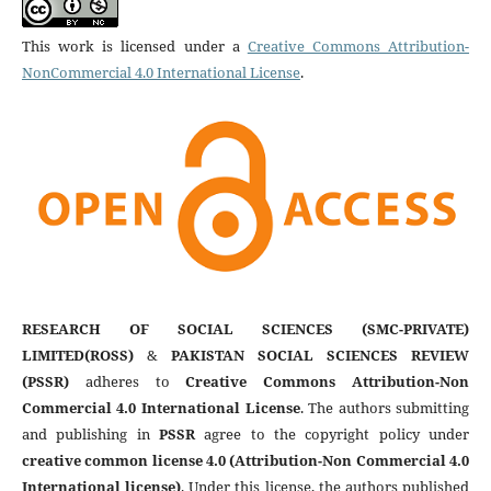
This work is licensed under a
Creative Commons Attribution-
NonCommercial 4.0 International License
.
RESEARCH OF SOCIAL SCIENCES (SMC-PRIVATE)
LIMITED(ROSS)
&
PAKISTAN SOCIAL SCIENCES REVIEW
(PSSR)
adheres to
Creative Commons Attribution-Non
Commercial 4.0 International License
. The authors submitting
and publishing in
PSSR
agree to the copyright policy under
creative common license 4.0 (Attribution-Non Commercial 4.0
International license)
. Under this license, the authors published