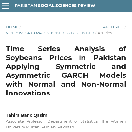
PAKISTAN SOCIAL SCIENCES REVIEW
HOME
/
ARCHIVES
/
VOL. 8 NO. 4 (2024): OCTOBER TO DECEMBER
/
Articles
Time Series Analysis of
Soybeans Prices in Pakistan
Applying Symmetric and
Asymmetric GARCH Models
with Normal and Non-Normal
Innovations
Tahira Bano Qasim
Associate Professor, Department of Statistics, The Women
University Multan, Punjab, Pakistan