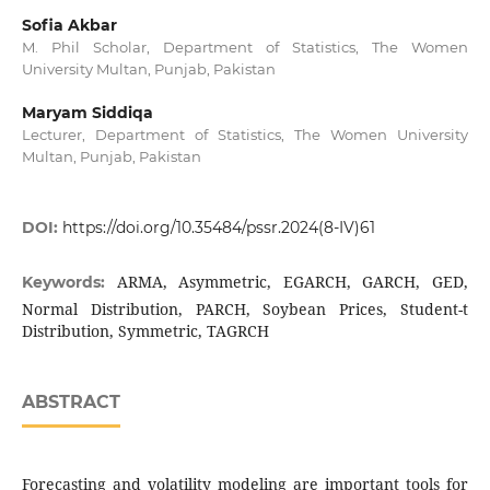
Sofia Akbar
M. Phil Scholar, Department of Statistics, The Women
University Multan, Punjab, Pakistan
Maryam Siddiqa
Lecturer, Department of Statistics, The Women University
Multan, Punjab, Pakistan
DOI:
https://doi.org/10.35484/pssr.2024(8-IV)61
ARMA, Asymmetric, EGARCH, GARCH, GED,
Keywords:
Normal Distribution, PARCH, Soybean Prices, Student-t
Distribution, Symmetric, TAGRCH
ABSTRACT
Forecasting and volatility modeling are important tools for