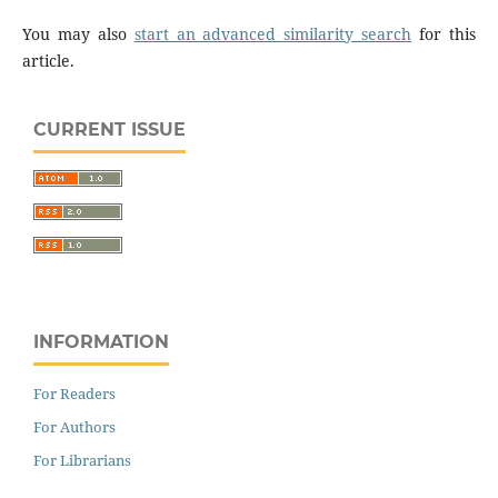
You may also
start an advanced similarity search
for this
article.
CURRENT ISSUE
INFORMATION
For Readers
For Authors
For Librarians