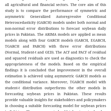
all agricultural and financial sectors. The core aim of this
study is to compare the performance of symmetric and
asymmetric Generalized Autoregressive Conditional
Heteroscedasticity (GARCH) models under both normal and
non-normal error distributions to forecast soybean daily
prices in Pakistan. The ARIMA models are applied as mean
models along with four GARCH models (GARCH, EGARCH,
TGARCH and PARCH) with three error distributions
(Normal, Student-t and GED). The ACF and PACF of residual
and squared residuals are used as diagnostics to check the
appropriateness of the models. Based on the empirical
findings it is concluded that improvement in the overall
estimation is achieved using asymmetric GARCH models as
the conditional variance. Moreover, TGARCH model with
student-t distribution outperforms the other models in
forecasting soybean prices in Pakistan. These results
provide valuable insights for stakeholders and policymakers
in choosing a suitable forecasting model for soybean prices