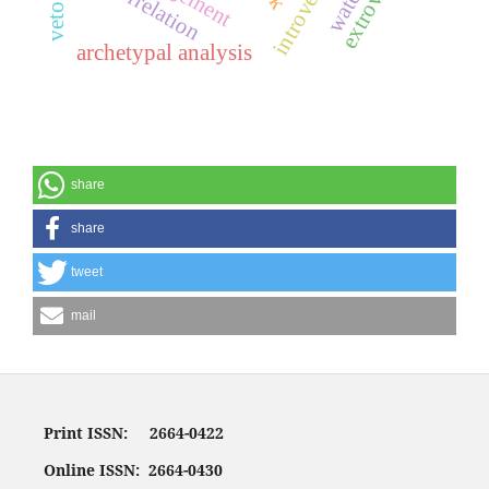
introversion
correlation
archetypal analysis
share
share
tweet
mail
Print ISSN: 2664-0422
Online ISSN: 2664-0430