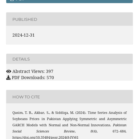
PUBLISHED
2024-12-31
DETAILS
Abstract Views: 397
PDF Downloads: 570
HOW TO CITE
Qasim, T. B., Akbar, S., & Siddiqa, M. (2024). Time Series Analysis of
Soybeans Prices in Pakistan Applying Symmetric and Asymmetric
GARCH Models with Normal and Non-Normal Innovations.
Pakistan
Social Sciences Review
,
8
(4), 672–684.
https://doi.org/10.35484/pssr.2024(8-IV)61