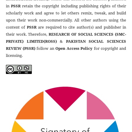
in
PSSR
retain the copyright including publishing rights of their
scholarly work and agree to let others remix, tweak, and build
upon their work non-commercially. All other authors using the
content of
PSSR
are required to cite author(s) and publisher in
their work. Therefore,
RESEARCH OF SOCIAL SCIENCES (SMC-
PRIVATE) LIMITED(ROSS)
&
PAKISTAN SOCIAL SCIENCES
REVIEW (PSSR)
follow an
Open Access Policy
for copyright and
licensing.