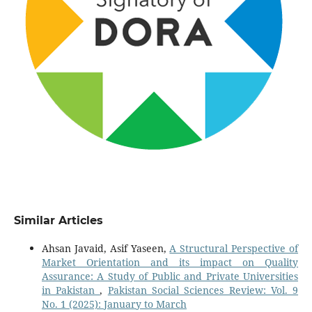
Similar Articles
Ahsan Javaid, Asif Yaseen,
A Structural Perspective of
Market Orientation and its impact on Quality
Assurance: A Study of Public and Private Universities
in Pakistan
,
Pakistan Social Sciences Review: Vol. 9
No. 1 (2025): January to March