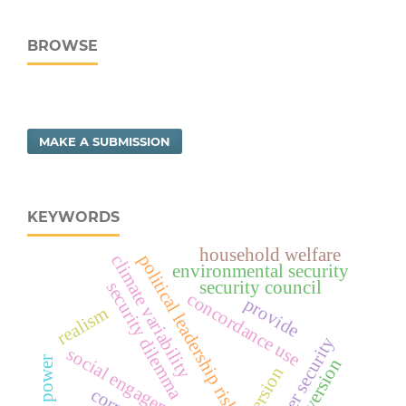
BROWSE
MAKE A SUBMISSION
KEYWORDS
household welfare
political leadership risk
climate variability
environmental security
security council
security dilemma
concordance use
provide
realism
water security
social engagement
veto power
extroversion