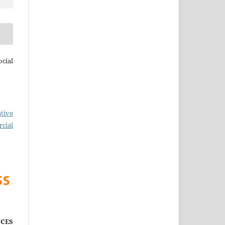
cial
tive
cial
CES