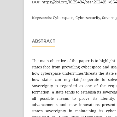
DOI:
https://doi.org/10.35484/pssr.2024(8-IV)6
Cyberspace, Cybersecurity, Soverei
Keywords:
ABSTRACT
The main objective of the paper is to highligh
states face from prevailing cyberspace and usag
how cyberspace undermines/threats the state so
how states can negotiate/cooperate to solve
Sovereignty is regarded as one of the requi
formation. A state tends to establish its sovereig
all possible means to prove its identity.
advancements and new innovations present 
state’s sovereignty in maintaining its cyber