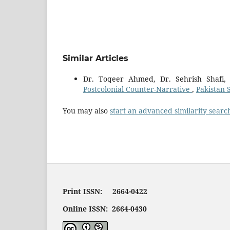
Similar Articles
Dr. Toqeer Ahmed, Dr. Sehrish Shafi
Postcolonial Counter-Narrative
,
Pakistan 
You may also
start an advanced similarity searc
Print ISSN: 2664-0422
Online ISSN: 2664-0430