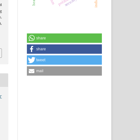
nd
g
.
),
share
share
tweet
mail
r