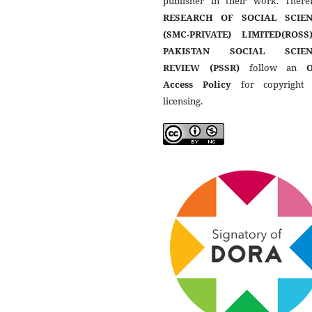
publisher in their work. Theref
RESEARCH OF SOCIAL SCIEN
(SMC-PRIVATE) LIMITED(ROSS
PAKISTAN SOCIAL SCIEN
REVIEW (PSSR)
follow an
Access Policy
for copyright
licensing.