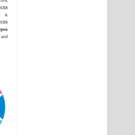
ore,
CES
)
&
CES
Open
 and