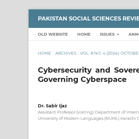
PAKISTAN SOCIAL SCIENCES REV
OLD WEBSITE
HOME
ISSUES
ANN
HOME
/
ARCHIVES
/
VOL. 8 NO. 4 (2024): OCTO
Cybersecurity and Sovere
Governing Cyberspace
Dr. Sabir Ijaz
Assistant Professor (visiting) Department of Inter
University of Modern Languages (NUML) Karachi 