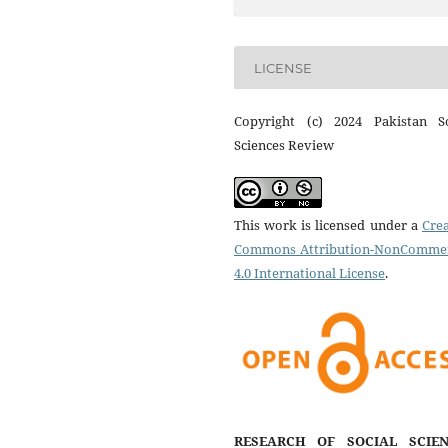
LICENSE
Copyright (c) 2024 Pakistan So
Sciences Review
This work is licensed under a
Crea
Commons Attribution-NonCommer
4.0 International License
.
RESEARCH OF SOCIAL SCIEN