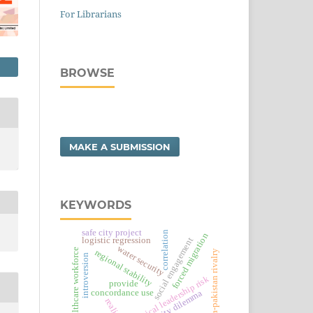
For Librarians
BROWSE
MAKE A SUBMISSION
KEYWORDS
safe city project
correlation
forced migration
logistic regression
social engagement
water security
healthcare workforce
regional stability
india-pakistan rivalry
introversion
political leadership risk
provide
security dilemma
concordance use
realism