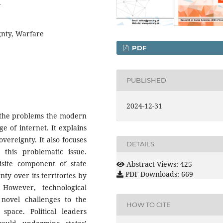
4
gnty, Warfare
PDF
PUBLISHED
2024-12-31
t the problems the modern
e of internet. It explains
vereignty. It also focuses
DETAILS
 this problematic issue.
site component of state
Abstract Views: 425
PDF Downloads: 669
nty over its territories by
 However, technological
novel challenges to the
HOW TO CITE
 space. Political leaders