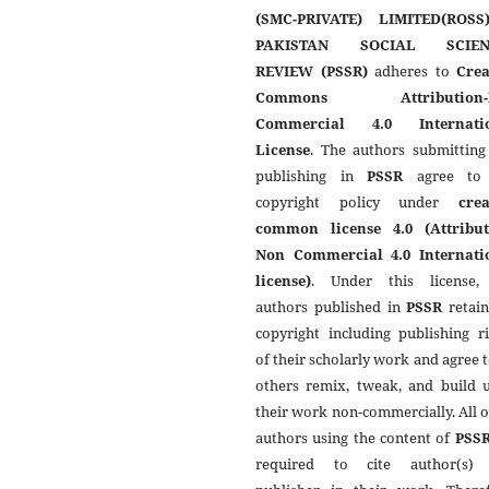
(SMC-PRIVATE) LIMITED(ROSS
PAKISTAN SOCIAL SCIEN
REVIEW (PSSR)
adheres to
Crea
Commons Attribution-
Commercial 4.0 Internati
License
. The authors submitting
publishing in
PSSR
agree to 
copyright policy under
crea
common license 4.0 (Attribut
Non Commercial 4.0 Internati
license)
. Under this license,
authors published in
PSSR
retain
copyright including publishing r
of their scholarly work and agree t
others remix, tweak, and build 
their work non-commercially. All 
authors using the content of
PSS
required to cite author(s)