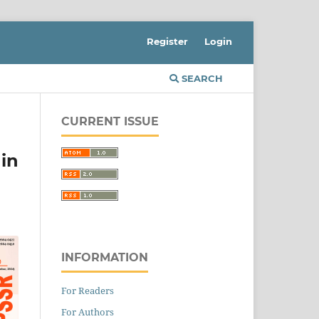
Register
Login
SEARCH
CURRENT ISSUE
in
INFORMATION
For Readers
For Authors