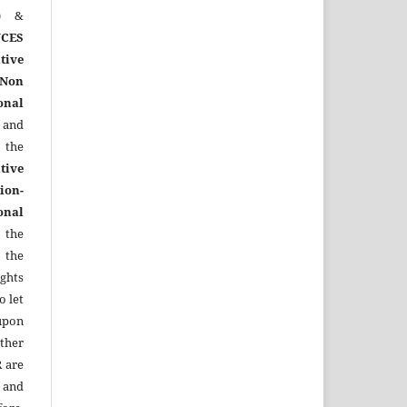
)
&
CES
tive
Non
onal
 and
the
tive
ion-
onal
 the
 the
ights
o let
upon
other
R
are
 and