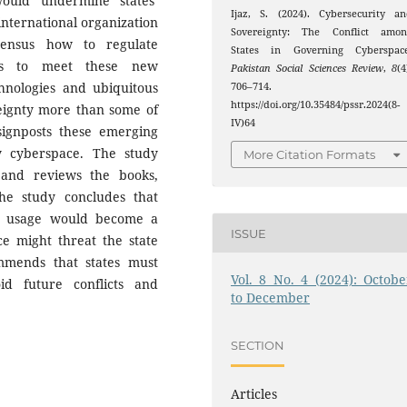
ould undermine states’
Ijaz, S. (2024). Cybersecurity a
 international organization
Sovereignty: The Conflict amon
sensus how to regulate
States in Governing Cyberspace
aws to meet these new
Pakistan Social Sciences Review
,
8
(4
chnologies and ubiquitous
706–714.
https://doi.org/10.35484/pssr.2024(8-
reignty more than some of
IV)64
 signposts these emerging
y cyberspace. The study
More Citation Formats
s and reviews the books,
The study concludes that
et usage would become a
ISSUE
ce might threat the state
mmends that states must
Vol. 8 No. 4 (2024): Octobe
id future conflicts and
to December
SECTION
Articles