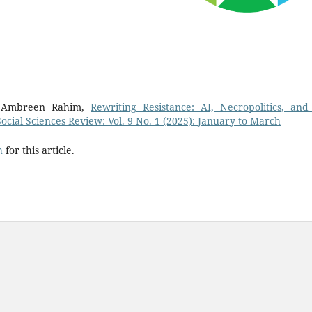
, Ambreen Rahim,
Rewriting Resistance: AI, Necropolitics, and
Social Sciences Review: Vol. 9 No. 1 (2025): January to March
h
for this article.