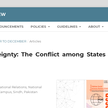
IEW
OUNCEMENTS
POLICIES
GUIDELINES
ABOUT
BER TO DECEMBER
/
Articles
ignty: The Conflict among States 
national Relations, National
Campus, Sindh, Pakistan