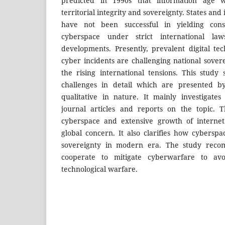
predicted in 1990s that information age w
territorial integrity and sovereignty. States and
have not been successful in yielding con
cyberspace under strict international l
developments. Presently, prevalent digital te
cyber incidents are challenging national sove
the rising international tensions. This study
challenges in detail which are presented b
qualitative in nature. It mainly investigate
journal articles and reports on the topic. 
cyberspace and extensive growth of intern
global concern. It also clarifies how cyberspa
sovereignty in modern era. The study reco
cooperate to mitigate cyberwarfare to avo
technological warfare.