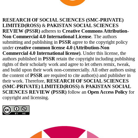
RESEARCH OF SOCIAL SCIENCES (SMC-PRIVATE)
LIMITED(ROSS)
&
PAKISTAN SOCIAL SCIENCES
REVIEW (PSSR)
adheres to
Creative Commons Attribution-
Non Commercial 4.0 International License
. The authors
submitting and publishing in
PSSR
agree to the copyright policy
under
creative common license 4.0 (Attribution-Non
Commercial 4.0 International license)
. Under this license, the
authors published in
PSSR
retain the copyright including publishing
rights of their scholarly work and agree to let others remix, tweak,
and build upon their work non-commercially. All other authors using
the content of
PSSR
are required to cite author(s) and publisher in
their work. Therefore,
RESEARCH OF SOCIAL SCIENCES
(SMC-PRIVATE) LIMITED(ROSS)
&
PAKISTAN SOCIAL
SCIENCES REVIEW (PSSR)
follow an
Open Access Policy
for
copyright and licensing.