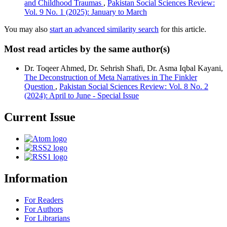
and Childhood Traumas
,
Pakistan Social Sciences Review:
Vol. 9 No. 1 (2025): January to March
You may also
start an advanced similarity search
for this article.
Most read articles by the same author(s)
Dr. Toqeer Ahmed, Dr. Sehrish Shafi, Dr. Asma Iqbal Kayani,
The Deconstruction of Meta Narratives in The Finkler
Question
,
Pakistan Social Sciences Review: Vol. 8 No. 2
(2024): April to June - Special Issue
Current Issue
Information
For Readers
For Authors
For Librarians