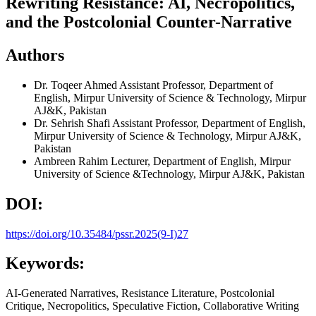
Rewriting Resistance: AI, Necropolitics,
and the Postcolonial Counter-Narrative
Authors
Dr. Toqeer Ahmed
Assistant Professor, Department of
English, Mirpur University of Science & Technology, Mirpur
AJ&K, Pakistan
Dr. Sehrish Shafi
Assistant Professor, Department of English,
Mirpur University of Science & Technology, Mirpur AJ&K,
Pakistan
Ambreen Rahim
Lecturer, Department of English, Mirpur
University of Science &Technology, Mirpur AJ&K, Pakistan
DOI:
https://doi.org/10.35484/pssr.2025(9-I)27
Keywords:
AI-Generated Narratives, Resistance Literature, Postcolonial
Critique, Necropolitics, Speculative Fiction, Collaborative Writing