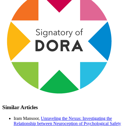
Similar Articles
Iram Mansoor,
Unraveling the Nexus: Investigating the
Relationship between Neuroception of Psychological Safety