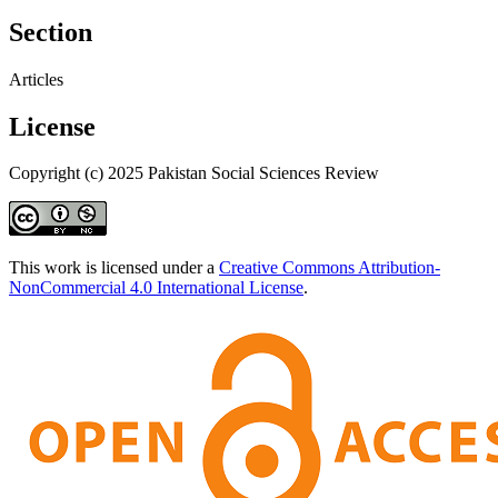
Section
Articles
License
Copyright (c) 2025 Pakistan Social Sciences Review
This work is licensed under a
Creative Commons Attribution-
NonCommercial 4.0 International License
.