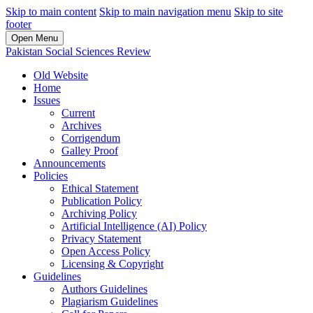
Skip to main content
Skip to main navigation menu
Skip to site
footer
Open Menu
Pakistan Social Sciences Review
Old Website
Home
Issues
Current
Archives
Corrigendum
Galley Proof
Announcements
Policies
Ethical Statement
Publication Policy
Archiving Policy
Artificial Intelligence (AI) Policy
Privacy Statement
Open Access Policy
Licensing & Copyright
Guidelines
Authors Guidelines
Plagiarism Guidelines