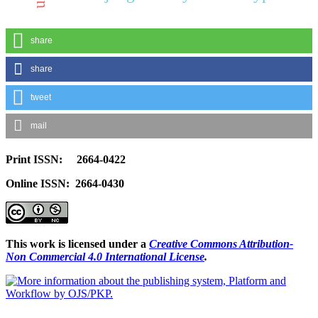
share
share
tweet
mail
Print ISSN: 2664-0422
Online ISSN: 2664-0430
This work is licensed under a
Creative Commons Attribution-
Non Commercial 4.0 International License
.