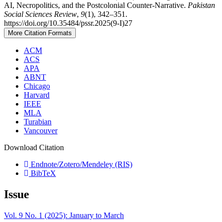
AI, Necropolitics, and the Postcolonial Counter-Narrative.
Pakistan
Social Sciences Review
,
9
(1), 342–351.
https://doi.org/10.35484/pssr.2025(9-I)27
More Citation Formats
ACM
ACS
APA
ABNT
Chicago
Harvard
IEEE
MLA
Turabian
Vancouver
Download Citation
Endnote/Zotero/Mendeley (RIS)
BibTeX
Issue
Vol. 9 No. 1 (2025): January to March