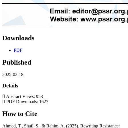
Downloads
PDF
Published
2025-02-18
Details
Abstract Views: 953
PDF Downloads: 1627
How to Cite
Ahmed, T., Shafi, S., & Rahim, A. (2025). Rewriting Resistance: