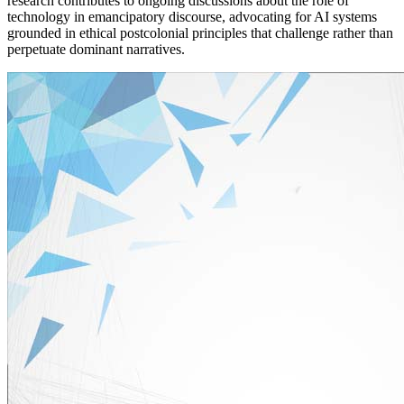
research contributes to ongoing discussions about the role of
technology in emancipatory discourse, advocating for AI systems
grounded in ethical postcolonial principles that challenge rather than
perpetuate dominant narratives.