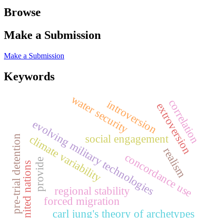
Browse
Make a Submission
Make a Submission
Keywords
water security
correlation
introversion
extroversion
evolving military technologies
social engagement
climate variability
pre-trial detention
realism
concordance use
provide
united nations
regional stability
forced migration
carl jung's theory of archetypes