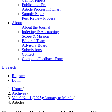
Call for Papers
Publication Fee
Article Processing Chart
Sample Paper
Peer Review Process
About
About the Journal
Indexing & Abstracting
Scope & Mission
Editorial Team
Advisory Board
Submissions
Contact
Complain/Feedback Form
Search
Register
Login
Home
/
Archives
/
Vol. 9 No. 1 (2025): January to March
/
Articles