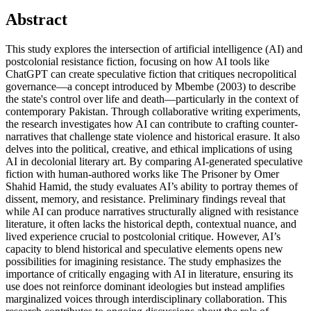
Abstract
This study explores the intersection of artificial intelligence (AI) and
postcolonial resistance fiction, focusing on how AI tools like
ChatGPT can create speculative fiction that critiques necropolitical
governance—a concept introduced by Mbembe (2003) to describe
the state's control over life and death—particularly in the context of
contemporary Pakistan. Through collaborative writing experiments,
the research investigates how AI can contribute to crafting counter-
narratives that challenge state violence and historical erasure. It also
delves into the political, creative, and ethical implications of using
AI in decolonial literary art. By comparing AI-generated speculative
fiction with human-authored works like The Prisoner by Omer
Shahid Hamid, the study evaluates AI’s ability to portray themes of
dissent, memory, and resistance. Preliminary findings reveal that
while AI can produce narratives structurally aligned with resistance
literature, it often lacks the historical depth, contextual nuance, and
lived experience crucial to postcolonial critique. However, AI’s
capacity to blend historical and speculative elements opens new
possibilities for imagining resistance. The study emphasizes the
importance of critically engaging with AI in literature, ensuring its
use does not reinforce dominant ideologies but instead amplifies
marginalized voices through interdisciplinary collaboration. This