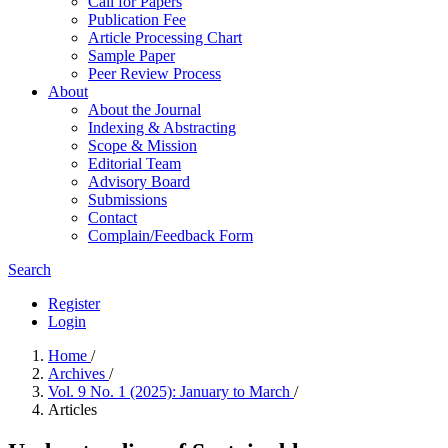
Call for Papers
Publication Fee
Article Processing Chart
Sample Paper
Peer Review Process
About
About the Journal
Indexing & Abstracting
Scope & Mission
Editorial Team
Advisory Board
Submissions
Contact
Complain/Feedback Form
Search
Register
Login
Home
/
Archives
/
Vol. 9 No. 1 (2025): January to March
/
Articles