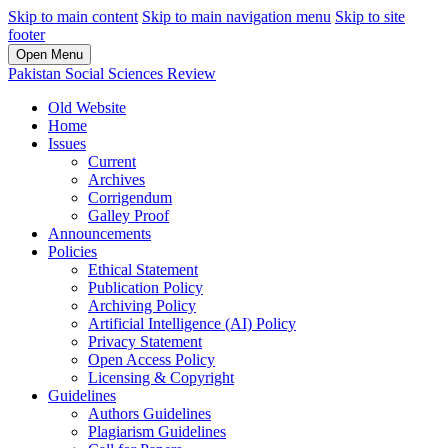
Skip to main content
Skip to main navigation menu
Skip to site
footer
Open Menu
Pakistan Social Sciences Review
Old Website
Home
Issues
Current
Archives
Corrigendum
Galley Proof
Announcements
Policies
Ethical Statement
Publication Policy
Archiving Policy
Artificial Intelligence (AI) Policy
Privacy Statement
Open Access Policy
Licensing & Copyright
Guidelines
Authors Guidelines
Plagiarism Guidelines