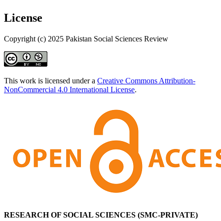
License
Copyright (c) 2025 Pakistan Social Sciences Review
This work is licensed under a
Creative Commons Attribution-
NonCommercial 4.0 International License
.
RESEARCH OF SOCIAL SCIENCES (SMC-PRIVATE)