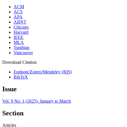
ACM
ACS
APA
ABNT
Chicago
Harvard
IEEE
MLA
Turabian
Vancouver
Download Citation
Endnote/Zotero/Mendeley (RIS)
BibTeX
Issue
Vol. 9 No. 1 (2025): January to March
Section
Articles