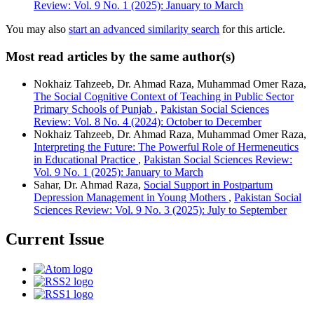
Review: Vol. 9 No. 1 (2025): January to March
You may also
start an advanced similarity search
for this article.
Most read articles by the same author(s)
Nokhaiz Tahzeeb, Dr. Ahmad Raza, Muhammad Omer Raza,
The Social Cognitive Context of Teaching in Public Sector
Primary Schools of Punjab
,
Pakistan Social Sciences
Review: Vol. 8 No. 4 (2024): October to December
Nokhaiz Tahzeeb, Dr. Ahmad Raza, Muhammad Omer Raza,
Interpreting the Future: The Powerful Role of Hermeneutics
in Educational Practice
,
Pakistan Social Sciences Review:
Vol. 9 No. 1 (2025): January to March
Sahar, Dr. Ahmad Raza,
Social Support in Postpartum
Depression Management in Young Mothers
,
Pakistan Social
Sciences Review: Vol. 9 No. 3 (2025): July to September
Current Issue