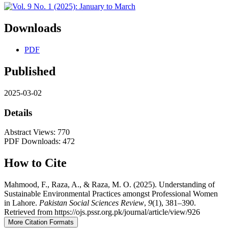
Downloads
PDF
Published
2025-03-02
Details
Abstract Views: 770
PDF Downloads: 472
How to Cite
Mahmood, F., Raza, A., & Raza, M. O. (2025). Understanding of
Sustainable Environmental Practices amongst Professional Women
in Lahore.
Pakistan Social Sciences Review
,
9
(1), 381–390.
Retrieved from https://ojs.pssr.org.pk/journal/article/view/926
More Citation Formats