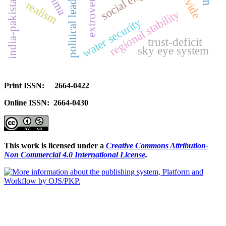
political leadership risk
india-pakistan rivalry
extroversion
provide
realism
regional stability
water security
trust-deficit
sky eye system
Print ISSN: 2664-0422
Online ISSN: 2664-0430
This work is licensed under a
Creative Commons Attribution-
Non Commercial 4.0 International License
.