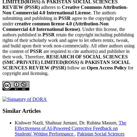
LIMITED(ROSS)
&
PAKISTAN SOCIAL SCIENCES
REVIEW (PSSR)
adheres to
Creative Commons Attribution-
Non Commercial 4.0 International License
. The authors
submitting and publishing in
PSSR
agree to the copyright policy
under
creative common license 4.0 (Attribution-Non
Commercial 4.0 International license)
. Under this license, the
authors published in
PSSR
retain the copyright including publishing
rights of their scholarly work and agree to let others remix, tweak,
and build upon their work non-commercially. All other authors using
the content of
PSSR
are required to cite author(s) and publisher in
their work. Therefore,
RESEARCH OF SOCIAL SCIENCES
(SMC-PRIVATE) LIMITED(ROSS)
&
PAKISTAN SOCIAL
SCIENCES REVIEW (PSSR)
follow an
Open Access Policy
for
copyright and licensing.
Similar Articles
Kishwer Nazli, Shahnaz Jumani, Dr. Rubina Masum,
The
Effectiveness of AI-Powered Corrective Feedback on
Students' Writing Performance
,
Pakistan Social Sciences