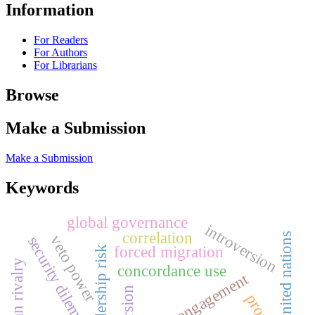
Information
For Readers
For Authors
For Librarians
Browse
Make a Submission
Make a Submission
Keywords
global governance
introversion
correlation
united nations
veto power
security dilemma
forced migration
concordance use
social engagement