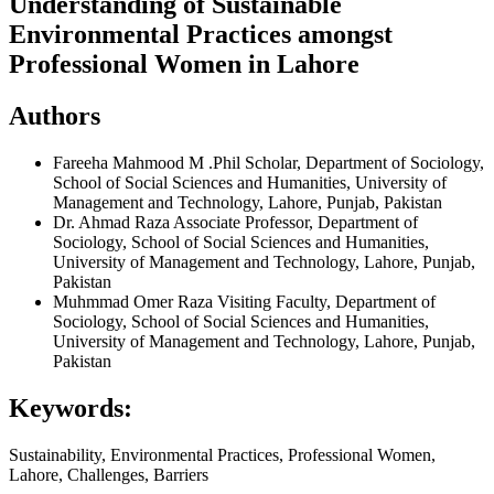
Understanding of Sustainable
Environmental Practices amongst
Professional Women in Lahore
Authors
Fareeha Mahmood
M .Phil Scholar, Department of Sociology,
School of Social Sciences and Humanities, University of
Management and Technology, Lahore, Punjab, Pakistan
Dr. Ahmad Raza
Associate Professor, Department of
Sociology, School of Social Sciences and Humanities,
University of Management and Technology, Lahore, Punjab,
Pakistan
Muhmmad Omer Raza
Visiting Faculty, Department of
Sociology, School of Social Sciences and Humanities,
University of Management and Technology, Lahore, Punjab,
Pakistan
Keywords:
Sustainability, Environmental Practices, Professional Women,
Lahore, Challenges, Barriers