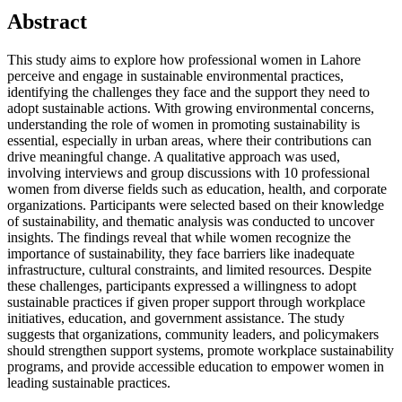
Abstract
This study aims to explore how professional women in Lahore
perceive and engage in sustainable environmental practices,
identifying the challenges they face and the support they need to
adopt sustainable actions. With growing environmental concerns,
understanding the role of women in promoting sustainability is
essential, especially in urban areas, where their contributions can
drive meaningful change. A qualitative approach was used,
involving interviews and group discussions with 10 professional
women from diverse fields such as education, health, and corporate
organizations. Participants were selected based on their knowledge
of sustainability, and thematic analysis was conducted to uncover
insights. The findings reveal that while women recognize the
importance of sustainability, they face barriers like inadequate
infrastructure, cultural constraints, and limited resources. Despite
these challenges, participants expressed a willingness to adopt
sustainable practices if given proper support through workplace
initiatives, education, and government assistance. The study
suggests that organizations, community leaders, and policymakers
should strengthen support systems, promote workplace sustainability
programs, and provide accessible education to empower women in
leading sustainable practices.