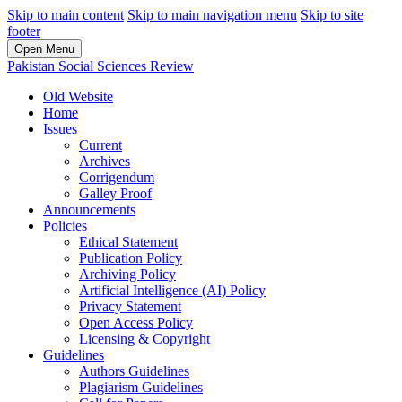
Skip to main content
Skip to main navigation menu
Skip to site
footer
Open Menu
Pakistan Social Sciences Review
Old Website
Home
Issues
Current
Archives
Corrigendum
Galley Proof
Announcements
Policies
Ethical Statement
Publication Policy
Archiving Policy
Artificial Intelligence (AI) Policy
Privacy Statement
Open Access Policy
Licensing & Copyright
Guidelines
Authors Guidelines
Plagiarism Guidelines