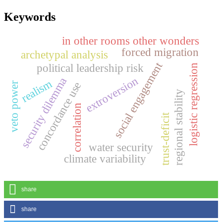
Keywords
in other rooms other wonders
forced migration
archetypal analysis
social engagement
political leadership risk
logistic regression
extroversion
security dilemma
realism
concordance use
veto power
regional stability
correlation
trust-deficit
water security
climate variability
share
share