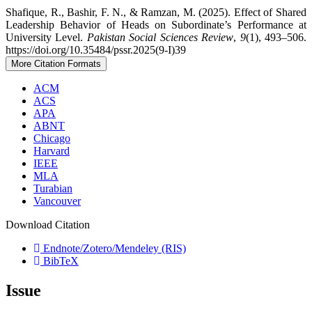
Shafique, R., Bashir, F. N., & Ramzan, M. (2025). Effect of Shared
Leadership Behavior of Heads on Subordinate’s Performance at
University Level.
Pakistan Social Sciences Review
,
9
(1), 493–506.
https://doi.org/10.35484/pssr.2025(9-I)39
More Citation Formats
ACM
ACS
APA
ABNT
Chicago
Harvard
IEEE
MLA
Turabian
Vancouver
Download Citation
Endnote/Zotero/Mendeley (RIS)
BibTeX
Issue