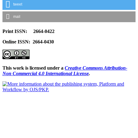
tweet
mail
Print ISSN: 2664-0422
Online ISSN: 2664-0430
This work is licensed under a
Creative Commons Attribution-
Non Commercial 4.0 International License
.