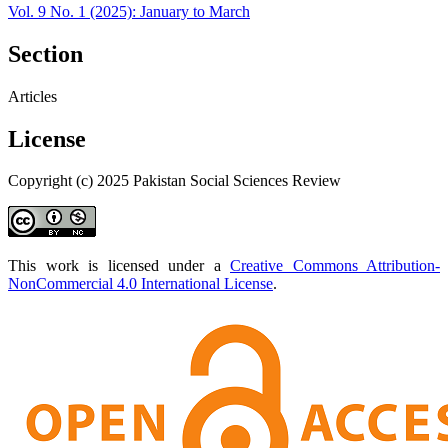
Vol. 9 No. 1 (2025): January to March
Section
Articles
License
Copyright (c) 2025 Pakistan Social Sciences Review
This work is licensed under a
Creative Commons Attribution-
NonCommercial 4.0 International License
.