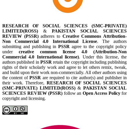
RESEARCH OF SOCIAL SCIENCES (SMC-PRIVATE)
LIMITED(ROSS)
&
PAKISTAN SOCIAL SCIENCES
REVIEW (PSSR)
adheres to
Creative Commons Attribution-
Non Commercial 4.0 International License
. The authors
submitting and publishing in
PSSR
agree to the copyright policy
under
creative common license 4.0 (Attribution-Non
Commercial 4.0 International license)
. Under this license, the
authors published in
PSSR
retain the copyright including publishing
rights of their scholarly work and agree to let others remix, tweak,
and build upon their work non-commercially. All other authors using
the content of
PSSR
are required to cite author(s) and publisher in
their work. Therefore,
RESEARCH OF SOCIAL SCIENCES
(SMC-PRIVATE) LIMITED(ROSS)
&
PAKISTAN SOCIAL
SCIENCES REVIEW (PSSR)
follow an
Open Access Policy
for
copyright and licensing.