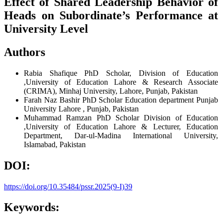
Effect of Shared Leadership Behavior of
Heads on Subordinate’s Performance at
University Level
Authors
Rabia Shafique
PhD Scholar, Division of Education
,University of Education Lahore & Research Associate
(CRIMA), Minhaj University, Lahore, Punjab, Pakistan
Farah Naz Bashir
PhD Scholar Education department Punjab
University Lahore , Punjab, Pakistan
Muhammad Ramzan
PhD Scholar Division of Education
,University of Education Lahore & Lecturer, Education
Department, Dar-ul-Madina International University,
Islamabad, Pakistan
DOI:
https://doi.org/10.35484/pssr.2025(9-I)39
Keywords: