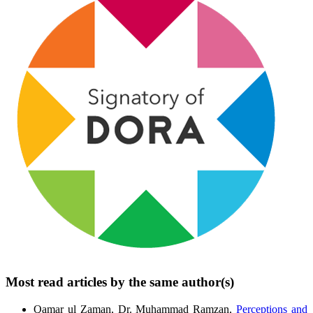
Most read articles by the same author(s)
Qamar ul Zaman, Dr. Muhammad Ramzan,
Perceptions and