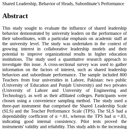
Shared Leadership, Behavior of Heads, Subordinate’s Performance
Abstract
This study sought to evaluate the influence of shared leadership
behavior demonstrated by university leaders on the performance of
their subordinates, with a particular emphasis on academic staff at
the university level. The study was undertaken in the context of
growing interest in collaborative leadership models and their
potential to improve organizational results in higher education
institutions. The study used a quantitative research approach to
investigate this issue. A cross-sectional survey was used to gather
information on the factors of interest, such as shared leadership
behaviors and subordinate performance. The sample included 800
Teachers from four universities in Lahore, Pakistan: two public
(University of Education and Punjab University) and two privates
(University of Lahore and University of Engineering and
Technology), as well as their affiliated colleges. Participants were
chosen using a convenience sampling method. The study used a
three-part instrument that comprised the Shared Leadership Scale
(SLS) and the Teacher Performance Scale (TPS). The SLS had a
dependability coefficient of α =.81, whereas the TPS had α =.83,
indicating good internal consistency. Pilot tests proved the
instruments' validity and reliability. This study adds to the increasing