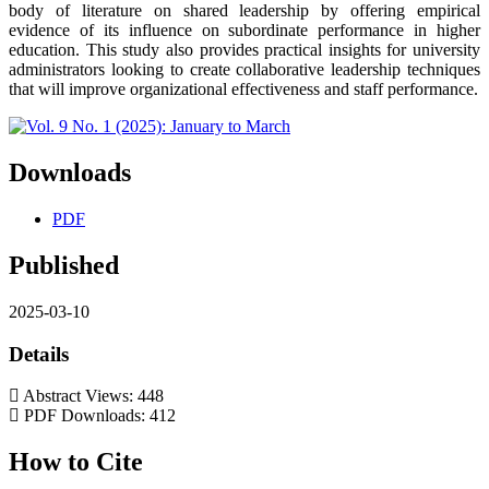
body of literature on shared leadership by offering empirical
evidence of its influence on subordinate performance in higher
education. This study also provides practical insights for university
administrators looking to create collaborative leadership techniques
that will improve organizational effectiveness and staff performance.
Downloads
PDF
Published
2025-03-10
Details
Abstract Views: 448
PDF Downloads: 412
How to Cite