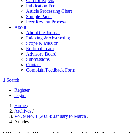
Call for Papers
Publication Fee
Article Processing Chart
Sample Paper
Peer Review Process
About
About the Journal
Indexing & Abstracting
Scope & Mission
Editorial Team
Advisory Board
Submissions
Contact
Complain/Feedback Form
Search
Register
Login
Home
/
Archives
/
Vol. 9 No. 1 (2025): January to March
/
Articles