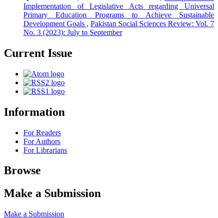
Implementation of Legislative Acts regarding Universal
Primary Education Programs to Achieve Sustainable
Development Goals
,
Pakistan Social Sciences Review: Vol. 7
No. 3 (2023): July to September
Current Issue
Information
For Readers
For Authors
For Librarians
Browse
Make a Submission
Make a Submission