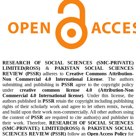
RESEARCH OF SOCIAL SCIENCES (SMC-PRIVATE)
LIMITED(ROSS)
&
PAKISTAN SOCIAL SCIENCES
REVIEW (PSSR)
adheres to
Creative Commons Attribution-
Non Commercial 4.0 International License
. The authors
submitting and publishing in
PSSR
agree to the copyright policy
under
creative common license 4.0 (Attribution-Non
Commercial 4.0 International license)
. Under this license, the
authors published in
PSSR
retain the copyright including publishing
rights of their scholarly work and agree to let others remix, tweak,
and build upon their work non-commercially. All other authors using
the content of
PSSR
are required to cite author(s) and publisher in
their work. Therefore,
RESEARCH OF SOCIAL SCIENCES
(SMC-PRIVATE) LIMITED(ROSS)
&
PAKISTAN SOCIAL
SCIENCES REVIEW (PSSR)
follow an
Open Access Policy
for