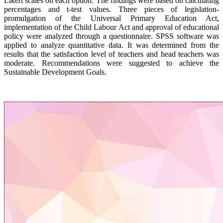
Likert scales on each option. The findings were based on calculating
percentages and t-test values. Three pieces of legislation-
promulgation of the Universal Primary Education Act,
implementation of the Child Labour Act and approval of educational
policy were analyzed through a questionnaire. SPSS software was
applied to analyze quantitative data. It was determined from the
results that the satisfaction level of teachers and head teachers was
moderate. Recommendations were suggested to achieve the
Sustainable Development Goals.