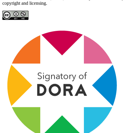
copyright and licensing.