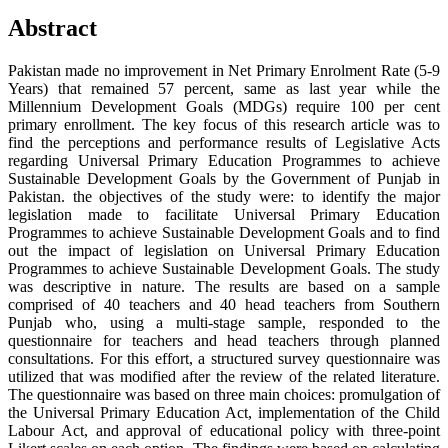
Abstract
Pakistan made no improvement in Net Primary Enrolment Rate (5-9
Years) that remained 57 percent, same as last year while the
Millennium Development Goals (MDGs) require 100 per cent
primary enrollment. The key focus of this research article was to
find the perceptions and performance results of Legislative Acts
regarding Universal Primary Education Programmes to achieve
Sustainable Development Goals by the Government of Punjab in
Pakistan. the objectives of the study were: to identify the major
legislation made to facilitate Universal Primary Education
Programmes to achieve Sustainable Development Goals and to find
out the impact of legislation on Universal Primary Education
Programmes to achieve Sustainable Development Goals. The study
was descriptive in nature. The results are based on a sample
comprised of 40 teachers and 40 head teachers from Southern
Punjab who, using a multi-stage sample, responded to the
questionnaire for teachers and head teachers through planned
consultations. For this effort, a structured survey questionnaire was
utilized that was modified after the review of the related literature.
The questionnaire was based on three main choices: promulgation of
the Universal Primary Education Act, implementation of the Child
Labour Act, and approval of educational policy with three-point