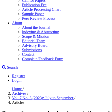
Call for Papers
Publication Fee
Article Processing Chart
Sample Paper
Peer Review Process
About
About the Journal
Indexing & Abstracting
Scope & Mission
Editorial Team
Advisory Board
Submissions
Contact
Complain/Feedback Form
Search
Register
Login
Home
/
Archives
/
Vol. 7 No. 3 (2023): July to September
/
Articles