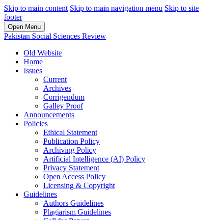
Skip to main content
Skip to main navigation menu
Skip to site
footer
Open Menu
Pakistan Social Sciences Review
Old Website
Home
Issues
Current
Archives
Corrigendum
Galley Proof
Announcements
Policies
Ethical Statement
Publication Policy
Archiving Policy
Artificial Intelligence (AI) Policy
Privacy Statement
Open Access Policy
Licensing & Copyright
Guidelines
Authors Guidelines
Plagiarism Guidelines