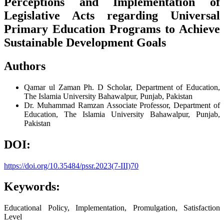
Perceptions and Implementation of
Legislative Acts regarding Universal
Primary Education Programs to Achieve
Sustainable Development Goals
Authors
Qamar ul Zaman
Ph. D Scholar, Department of Education,
The Islamia University Bahawalpur, Punjab, Pakistan
Dr. Muhammad Ramzan
Associate Professor, Department of
Education, The Islamia University Bahawalpur, Punjab,
Pakistan
DOI:
https://doi.org/10.35484/pssr.2023(7-III)70
Keywords:
Educational Policy, Implementation, Promulgation, Satisfaction
Level