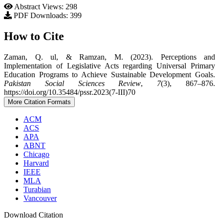
Abstract Views: 298
PDF Downloads: 399
How to Cite
Zaman, Q. ul, & Ramzan, M. (2023). Perceptions and
Implementation of Legislative Acts regarding Universal Primary
Education Programs to Achieve Sustainable Development Goals.
Pakistan Social Sciences Review
,
7
(3), 867–876.
https://doi.org/10.35484/pssr.2023(7-III)70
More Citation Formats
ACM
ACS
APA
ABNT
Chicago
Harvard
IEEE
MLA
Turabian
Vancouver
Download Citation