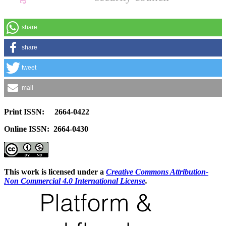
share
share
tweet
mail
Print ISSN: 2664-0422
Online ISSN: 2664-0430
This work is licensed under a
Creative Commons Attribution-
Non Commercial 4.0 International License
.