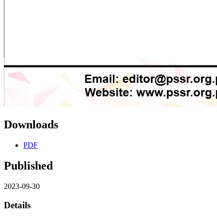
Downloads
PDF
Published
2023-09-30
Details