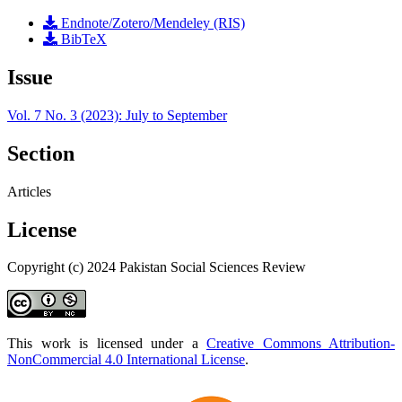
Endnote/Zotero/Mendeley (RIS)
BibTeX
Issue
Vol. 7 No. 3 (2023): July to September
Section
Articles
License
Copyright (c) 2024 Pakistan Social Sciences Review
This work is licensed under a
Creative Commons Attribution-
NonCommercial 4.0 International License
.