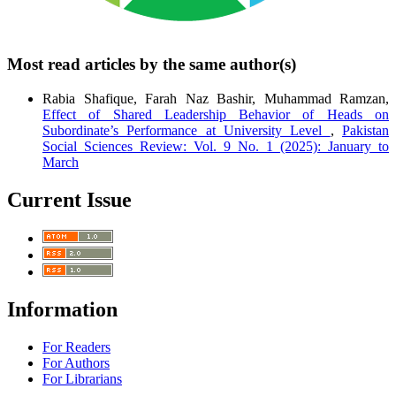
Most read articles by the same author(s)
Rabia Shafique, Farah Naz Bashir, Muhammad Ramzan,
Effect of Shared Leadership Behavior of Heads on
Subordinate’s Performance at University Level
,
Pakistan
Social Sciences Review: Vol. 9 No. 1 (2025): January to
March
Current Issue
Information
For Readers
For Authors
For Librarians