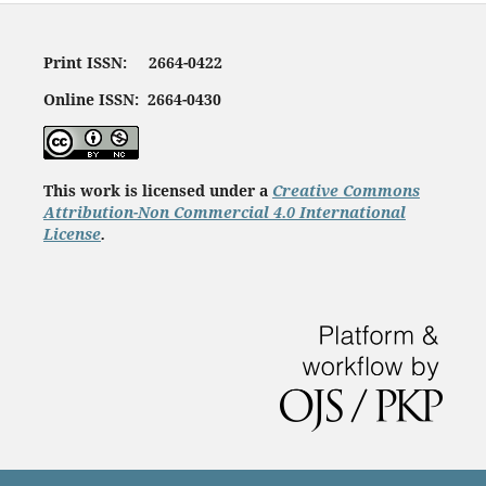
Print ISSN: 2664-0422
Online ISSN: 2664-0430
This work is licensed under a
Creative Commons
Attribution-Non Commercial 4.0 International
License
.