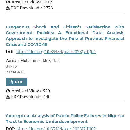
Abstract Views: 1217
PDF Downloads: 2773
Exogenous Shock and Citizen’s Satisfaction with
Government Policies: A Functional Data Analysis
Approach to Investigate the Role of Previous Financial
Crisis and COVID-19
DOI:
https://doi.org/10.35484/pssr.2023(7-II)04
Zarnab, Muhammad Muzaffar
34-45
2023-04-13
PDF
Abstract Views: 550
PDF Downloads: 440
Conceptual Analysis of Public Policy Failures in Nigeria:
Tract to Economic Underdevelopment
DOI:
https://doi.org/10.35484/pssr.2023(7-II)05