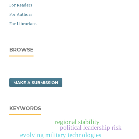
For Readers
For Authors
For Librarians
BROWSE
MAKE A SUBMISSION
KEYWORDS
regional stability
political leadership risk
evolving military technologies