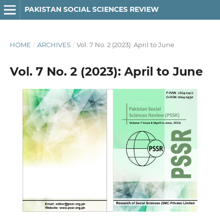
PAKISTAN SOCIAL SCIENCES REVIEW
HOME
/
ARCHIVES
/
Vol. 7 No. 2 (2023): April to June
Vol. 7 No. 2 (2023): April to June