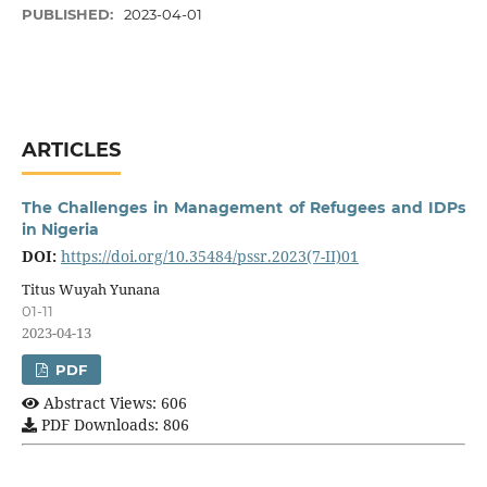
PUBLISHED:
2023-04-01
ARTICLES
The Challenges in Management of Refugees and IDPs
in Nigeria
DOI:
https://doi.org/10.35484/pssr.2023(7-II)01
Titus Wuyah Yunana
01-11
2023-04-13
PDF
Abstract Views: 606
PDF Downloads: 806