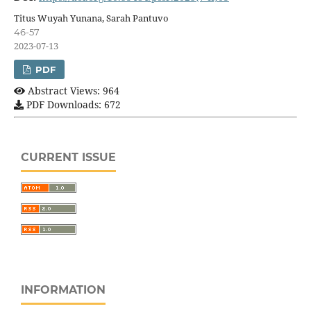
Titus Wuyah Yunana, Sarah Pantuvo
46-57
2023-07-13
PDF
Abstract Views: 964
PDF Downloads: 672
CURRENT ISSUE
INFORMATION