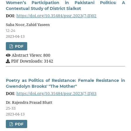
Women’s Participation in Pakistani Politics: A
Contextual Study of District Sialkot
DOI:
https://doi.org/10.35484/pssr.2023(7-II)02
Saba Noor, Zahid Yaseen
12-24
2023-04-13
PDF
Abstract Views: 800
PDF Downloads: 3142
Poetry as Politics of Resistance: Female Resistance in
Gwendolyn Brooks' "The Mother"
DOI:
https://doi.org/10.35484/pssr.2023(7-II)03
Dr. Rajendra Prasad Bhatt
25-33
2023-04-13
PDF