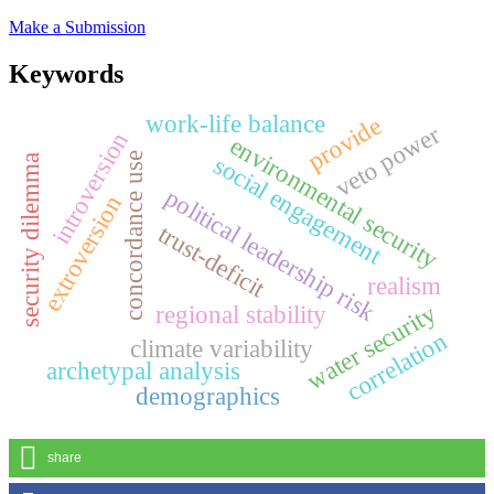
Make a Submission
Keywords
work-life balance
provide
veto power
introversion
environmental security
concordance use
social engagement
security dilemma
political leadership risk
extroversion
trust-deficit
realism
water security
regional stability
correlation
climate variability
archetypal analysis
demographics
share