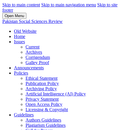
Skip to main content
Skip to main navigation menu
Skip to site
footer
Open Menu
Pakistan Social Sciences Review
Old Website
Home
Issues
Current
Archives
Corrigendum
Galley Proof
Announcements
Policies
Ethical Statement
Publication Policy
Archiving Policy
Artificial Intelligence (AI) Policy
Privacy Statement
Open Access Policy
Licensing & Copyright
Guidelines
Authors Guidelines
Plagiarism Guidelines