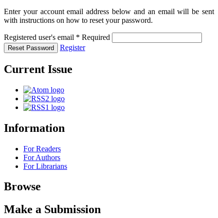
Enter your account email address below and an email will be sent
with instructions on how to reset your password.
Registered user's email
*
Required
Register
Reset Password
Current Issue
Information
For Readers
For Authors
For Librarians
Browse
Make a Submission