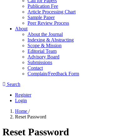
Call for Papers
Publication Fee
Article Processing Chart
Sample Paper
Peer Review Process
About
About the Journal
Indexing & Abstracting
Scope & Mission
Editorial Team
Advisory Board
Submissions
Contact
Complain/Feedback Form
Search
Register
Login
Home
/
Reset Password
Reset Password