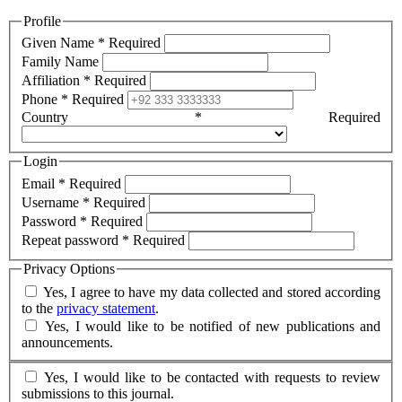
Profile
Given Name
*
Required
Family Name
Affiliation
*
Required
Phone
*
Required
Country
*
Required
Login
Email
*
Required
Username
*
Required
Password
*
Required
Repeat password
*
Required
Privacy Options
Yes, I agree to have my data collected and stored according
to the
privacy statement
.
Yes, I would like to be notified of new publications and
announcements.
Yes, I would like to be contacted with requests to review
submissions to this journal.