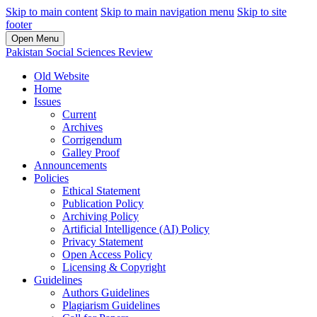
Skip to main content
Skip to main navigation menu
Skip to site
footer
Open Menu
Pakistan Social Sciences Review
Old Website
Home
Issues
Current
Archives
Corrigendum
Galley Proof
Announcements
Policies
Ethical Statement
Publication Policy
Archiving Policy
Artificial Intelligence (AI) Policy
Privacy Statement
Open Access Policy
Licensing & Copyright
Guidelines
Authors Guidelines
Plagiarism Guidelines