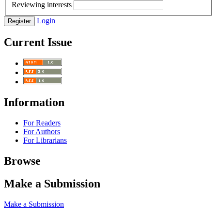
Reviewing interests
Login
Register
Current Issue
Information
For Readers
For Authors
For Librarians
Browse
Make a Submission
Make a Submission