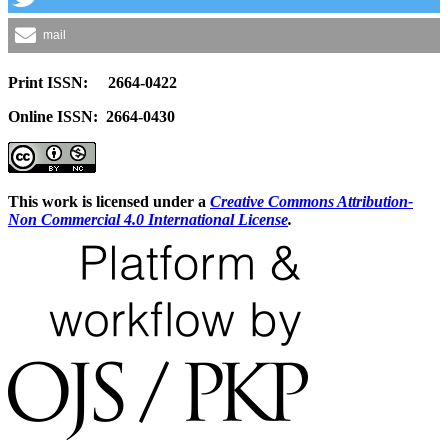
mail
Print ISSN: 2664-0422
Online ISSN: 2664-0430
This work is licensed under a
Creative Commons Attribution-
Non Commercial 4.0 International License
.