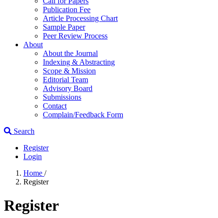
Call for Papers
Publication Fee
Article Processing Chart
Sample Paper
Peer Review Process
About
About the Journal
Indexing & Abstracting
Scope & Mission
Editorial Team
Advisory Board
Submissions
Contact
Complain/Feedback Form
Search
Register
Login
Home
/
Register
Register