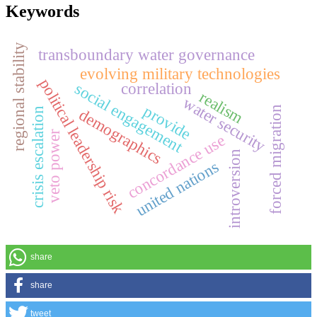
Keywords
regional stability
transboundary water governance
evolving military technologies
political leadership risk
correlation
social engagement
realism
water security
provide
forced migration
demographics
crisis escalation
veto power
concordance use
introversion
united nations
share
share
tweet