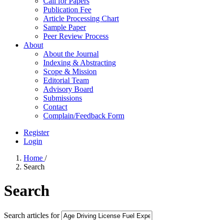
Call for Papers
Publication Fee
Article Processing Chart
Sample Paper
Peer Review Process
About
About the Journal
Indexing & Abstracting
Scope & Mission
Editorial Team
Advisory Board
Submissions
Contact
Complain/Feedback Form
Register
Login
Home
/
Search
Search
Search articles for