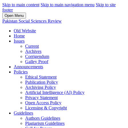
Skip to main content
Skip to main navigation menu
Skip to site
footer
Open Menu
Pakistan Social Sciences Review
Old Website
Home
Issues
Current
Archives
Corrigendum
Galley Proof
Announcements
Policies
Ethical Statement
Publication Policy
Archiving Policy
Artificial Intelligence (AI) Policy
Privacy Statement
Open Access Policy
Licensing & Copyright
Guidelines
Authors Guidelines
Plagiarism Guidelines