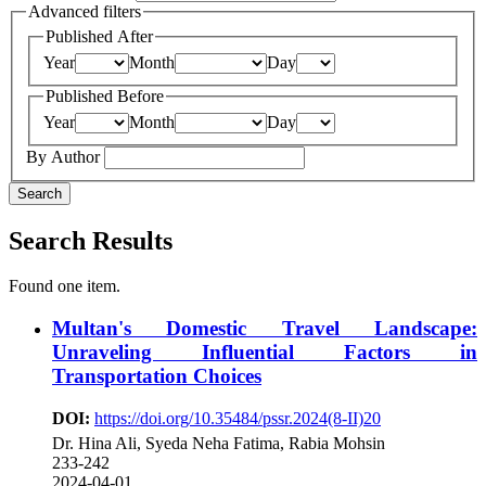
Advanced filters
Published After
Year
Month
Day
Published Before
Year
Month
Day
By Author
Search
Search Results
Found one item.
Multan's Domestic Travel Landscape:
Unraveling Influential Factors in
Transportation Choices
DOI:
https://doi.org/10.35484/pssr.2024(8-II)20
Dr. Hina Ali, Syeda Neha Fatima, Rabia Mohsin
233-242
2024-04-01