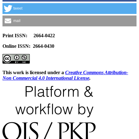
tweet
mail
Print ISSN: 2664-0422
Online ISSN: 2664-0430
This work is licensed under a
Creative Commons Attribution-
Non Commercial 4.0 International License
.