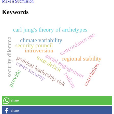
Make a Submission
Keywords
carl jung's theory of archetypes
concordance use
security dilemma
climate variability
security council
introversion
social engagement
trust-deficit
political leadership risk
regional stability
water security
correlation
provide
realism
share
share