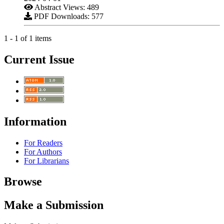
Abstract Views: 489
PDF Downloads: 577
1 - 1 of 1 items
Current Issue
Information
For Readers
For Authors
For Librarians
Browse
Make a Submission