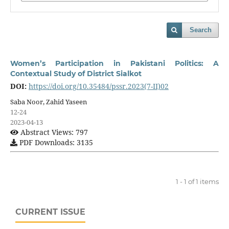
Search
Women’s Participation in Pakistani Politics: A
Contextual Study of District Sialkot
DOI:
https://doi.org/10.35484/pssr.2023(7-II)02
Saba Noor, Zahid Yaseen
12-24
2023-04-13
Abstract Views: 797
PDF Downloads: 3135
1 - 1 of 1 items
CURRENT ISSUE