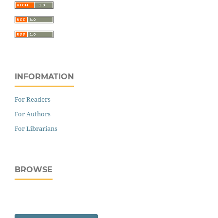
INFORMATION
For Readers
For Authors
For Librarians
BROWSE