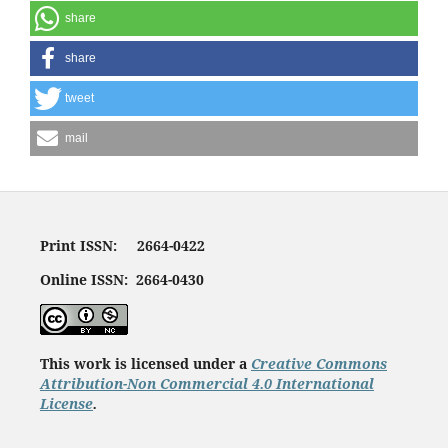
share
share
tweet
mail
Print ISSN: 2664-0422
Online ISSN: 2664-0430
This work is licensed under a
Creative Commons
Attribution-Non Commercial 4.0 International
License
.