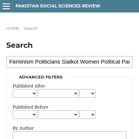
PAKISTAN SOCIAL SCIENCES REVIEW
HOME
/
Search
Search
ADVANCED FILTERS
Published After
Published Before
By Author