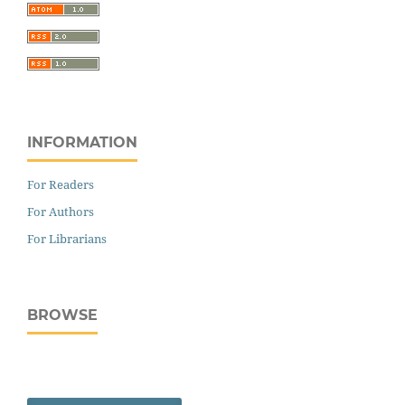
INFORMATION
For Readers
For Authors
For Librarians
BROWSE