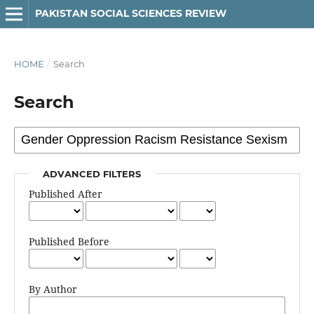
PAKISTAN SOCIAL SCIENCES REVIEW
HOME
/
Search
Search
ADVANCED FILTERS
Published After
Published Before
By Author