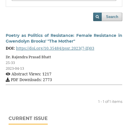
Search
Poetry as Politics of Resistance: Female Resistance in
Gwendolyn Brooks' "The Mother"
DOI:
https://doi.org/10.35484/pssr.2023(7-II)03
Dr. Rajendra Prasad Bhatt
25-33
2023-04-13
Abstract Views: 1217
PDF Downloads: 2773
1 - 1 of 1 items
CURRENT ISSUE