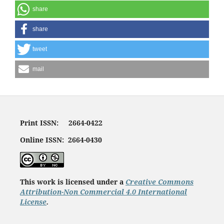
share
share
tweet
mail
Print ISSN: 2664-0422
Online ISSN: 2664-0430
This work is licensed under a
Creative Commons
Attribution-Non Commercial 4.0 International
License
.