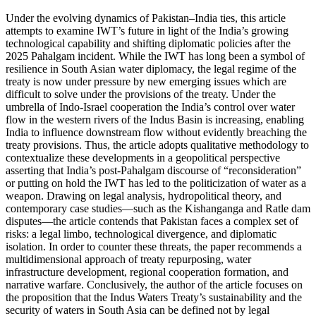
Under the evolving dynamics of Pakistan–India ties, this article
attempts to examine IWT’s future in light of the India’s growing
technological capability and shifting diplomatic policies after the
2025 Pahalgam incident. While the IWT has long been a symbol of
resilience in South Asian water diplomacy, the legal regime of the
treaty is now under pressure by new emerging issues which are
difficult to solve under the provisions of the treaty. Under the
umbrella of Indo-Israel cooperation the India’s control over water
flow in the western rivers of the Indus Basin is increasing, enabling
India to influence downstream flow without evidently breaching the
treaty provisions. Thus, the article adopts qualitative methodology to
contextualize these developments in a geopolitical perspective
asserting that India’s post-Pahalgam discourse of “reconsideration”
or putting on hold the IWT has led to the politicization of water as a
weapon. Drawing on legal analysis, hydropolitical theory, and
contemporary case studies—such as the Kishanganga and Ratle dam
disputes—the article contends that Pakistan faces a complex set of
risks: a legal limbo, technological divergence, and diplomatic
isolation. In order to counter these threats, the paper recommends a
multidimensional approach of treaty repurposing, water
infrastructure development, regional cooperation formation, and
narrative warfare. Conclusively, the author of the article focuses on
the proposition that the Indus Waters Treaty’s sustainability and the
security of waters in South Asia can be defined not by legal