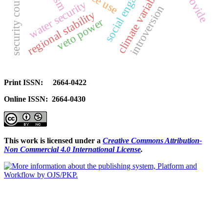
social engagement
climate variability
security council
provide
water security
introversion
regional stability
veto power
Print ISSN: 2664-0422
Online ISSN: 2664-0430
This work is licensed under a
Creative Commons Attribution-
Non Commercial 4.0 International License
.