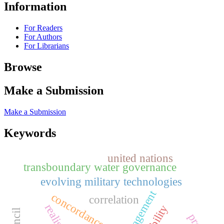
Information
For Readers
For Authors
For Librarians
Browse
Make a Submission
Make a Submission
Keywords
united nations
transboundary water governance
evolving military technologies
concordance use
correlation
realism