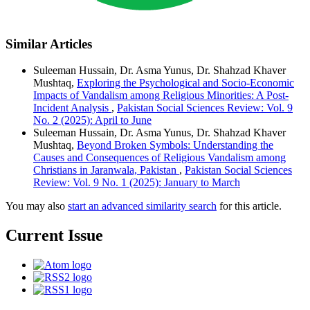
Similar Articles
Suleeman Hussain, Dr. Asma Yunus, Dr. Shahzad Khaver
Mushtaq,
Exploring the Psychological and Socio-Economic
Impacts of Vandalism among Religious Minorities: A Post-
Incident Analysis
,
Pakistan Social Sciences Review: Vol. 9
No. 2 (2025): April to June
Suleeman Hussain, Dr. Asma Yunus, Dr. Shahzad Khaver
Mushtaq,
Beyond Broken Symbols: Understanding the
Causes and Consequences of Religious Vandalism among
Christians in Jaranwala, Pakistan
,
Pakistan Social Sciences
Review: Vol. 9 No. 1 (2025): January to March
You may also
start an advanced similarity search
for this article.
Current Issue