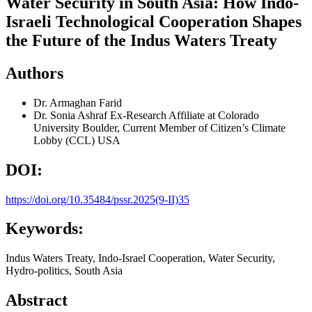
Water Security in South Asia: How Indo-
Israeli Technological Cooperation Shapes
the Future of the Indus Waters Treaty
Authors
Dr. Armaghan Farid
Dr. Sonia Ashraf
Ex-Research Affiliate at Colorado
University Boulder, Current Member of Citizen’s Climate
Lobby (CCL) USA
DOI:
https://doi.org/10.35484/pssr.2025(9-II)35
Keywords:
Indus Waters Treaty, Indo-Israel Cooperation, Water Security,
Hydro-politics, South Asia
Abstract