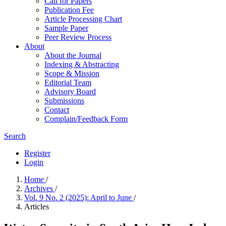
Call for Papers
Publication Fee
Article Processing Chart
Sample Paper
Peer Review Process
About
About the Journal
Indexing & Abstracting
Scope & Mission
Editorial Team
Advisory Board
Submissions
Contact
Complain/Feedback Form
Search
Register
Login
Home
/
Archives
/
Vol. 9 No. 2 (2025): April to June
/
Articles