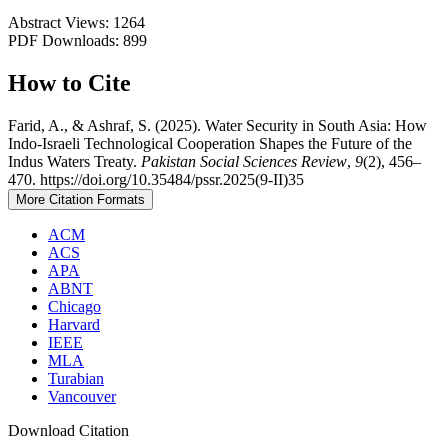
Abstract Views: 1264
PDF Downloads: 899
How to Cite
Farid, A., & Ashraf, S. (2025). Water Security in South Asia: How
Indo-Israeli Technological Cooperation Shapes the Future of the
Indus Waters Treaty.
Pakistan Social Sciences Review
,
9
(2), 456–
470. https://doi.org/10.35484/pssr.2025(9-II)35
More Citation Formats
ACM
ACS
APA
ABNT
Chicago
Harvard
IEEE
MLA
Turabian
Vancouver
Download Citation