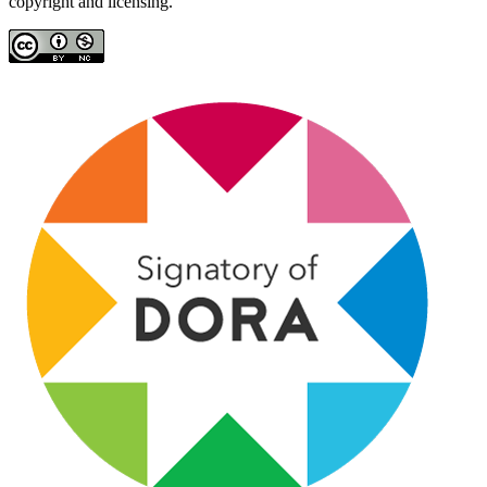
copyright and licensing.