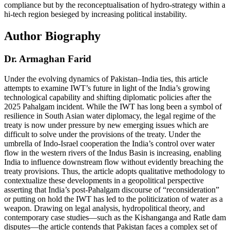
compliance but by the reconceptualisation of hydro-strategy within a
hi-tech region besieged by increasing political instability.
Author Biography
Dr. Armaghan Farid
Under the evolving dynamics of Pakistan–India ties, this article
attempts to examine IWT’s future in light of the India’s growing
technological capability and shifting diplomatic policies after the
2025 Pahalgam incident. While the IWT has long been a symbol of
resilience in South Asian water diplomacy, the legal regime of the
treaty is now under pressure by new emerging issues which are
difficult to solve under the provisions of the treaty. Under the
umbrella of Indo-Israel cooperation the India’s control over water
flow in the western rivers of the Indus Basin is increasing, enabling
India to influence downstream flow without evidently breaching the
treaty provisions. Thus, the article adopts qualitative methodology to
contextualize these developments in a geopolitical perspective
asserting that India’s post-Pahalgam discourse of “reconsideration”
or putting on hold the IWT has led to the politicization of water as a
weapon. Drawing on legal analysis, hydropolitical theory, and
contemporary case studies—such as the Kishanganga and Ratle dam
disputes—the article contends that Pakistan faces a complex set of