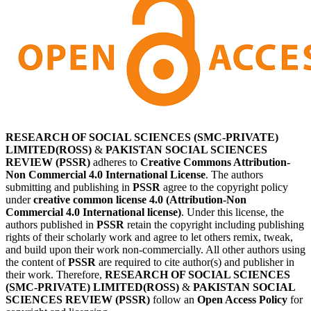
RESEARCH OF SOCIAL SCIENCES (SMC-PRIVATE)
LIMITED(ROSS)
&
PAKISTAN SOCIAL SCIENCES
REVIEW (PSSR)
adheres to
Creative Commons Attribution-
Non Commercial 4.0 International License
. The authors
submitting and publishing in
PSSR
agree to the copyright policy
under
creative common license 4.0 (Attribution-Non
Commercial 4.0 International license)
. Under this license, the
authors published in
PSSR
retain the copyright including publishing
rights of their scholarly work and agree to let others remix, tweak,
and build upon their work non-commercially. All other authors using
the content of
PSSR
are required to cite author(s) and publisher in
their work. Therefore,
RESEARCH OF SOCIAL SCIENCES
(SMC-PRIVATE) LIMITED(ROSS)
&
PAKISTAN SOCIAL
SCIENCES REVIEW (PSSR)
follow an
Open Access Policy
for