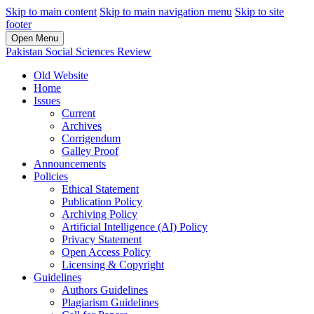
Skip to main content
Skip to main navigation menu
Skip to site
footer
Open Menu
Pakistan Social Sciences Review
Old Website
Home
Issues
Current
Archives
Corrigendum
Galley Proof
Announcements
Policies
Ethical Statement
Publication Policy
Archiving Policy
Artificial Intelligence (AI) Policy
Privacy Statement
Open Access Policy
Licensing & Copyright
Guidelines
Authors Guidelines
Plagiarism Guidelines