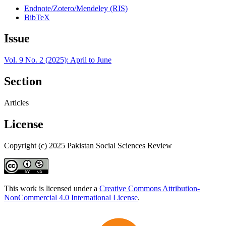
Endnote/Zotero/Mendeley (RIS)
BibTeX
Issue
Vol. 9 No. 2 (2025): April to June
Section
Articles
License
Copyright (c) 2025 Pakistan Social Sciences Review
This work is licensed under a
Creative Commons Attribution-
NonCommercial 4.0 International License
.