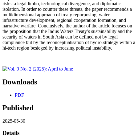
risks: a legal limbo, technological divergence, and diplomatic
isolation. In order to counter these threats, the paper recommends a
multidimensional approach of treaty repurposing, water
infrastructure development, regional cooperation formation, and
narrative warfare. Conclusively, the author of the article focuses on
the proposition that the Indus Waters Treaty’s sustainability and the
security of waters in South Asia can be defined not by legal
compliance but by the reconceptualisation of hydro-strategy within a
hi-tech region besieged by increasing political instability.
Downloads
PDF
Published
2025-05-30
Details