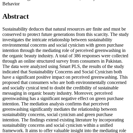
Behavior
Abstract
Sustainability deduces that natural resources are finite and must be
conserved to protect future generations from this scarcity. The study
investigates the intricate relationship between sustainability
environmental concerns and social cynicism with green purchase
intention through the mediating role of perceived greenwashing in
the organic beauty industry. A total of 386 responses were collected
through an online structured survey from consumers in Pakistan.
The data were analyzed using Smart PLS, the results of the study
indicated that Sustainability Concerns and Social Cynicism both
have a significant positive impact on perceived greenwashing. This
proposed that consumers who are both environmentally concerned
and socially cynical tend to doubt the credibility of sustainable
messaging in organic beauty industry. Moreover, perceived
greenwashing has a significant negative effect on green purchase
intention. The mediation analysis confirms that perceived
greenwashing significantly mediates the relationship between
sustainability concerns, social cynicism and green purchase
intention. The findings extend existing literature by incorporating
sustainability concerns and social cynicism within a unified
framework. It aims to offer valuable insight into the mediating role