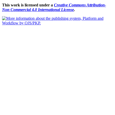
This work is licensed under a
Creative Commons Attribution-
Non Commercial 4.0 International License
.