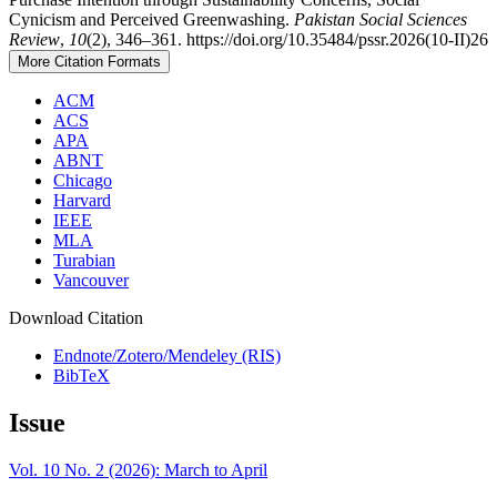
Cynicism and Perceived Greenwashing.
Pakistan Social Sciences
Review
,
10
(2), 346–361. https://doi.org/10.35484/pssr.2026(10-II)26
More Citation Formats
ACM
ACS
APA
ABNT
Chicago
Harvard
IEEE
MLA
Turabian
Vancouver
Download Citation
Endnote/Zotero/Mendeley (RIS)
BibTeX
Issue
Vol. 10 No. 2 (2026): March to April