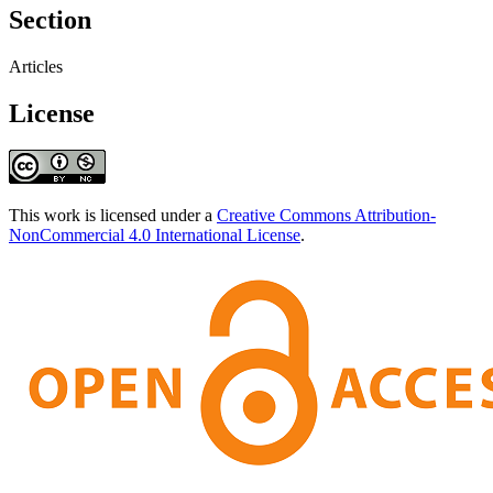
Section
Articles
License
This work is licensed under a
Creative Commons Attribution-
NonCommercial 4.0 International License
.