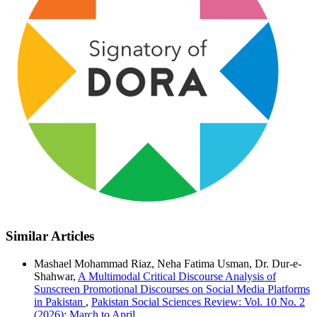
Similar Articles
Mashael Mohammad Riaz, Neha Fatima Usman, Dr. Dur-e-
Shahwar,
A Multimodal Critical Discourse Analysis of
Sunscreen Promotional Discourses on Social Media Platforms
in Pakistan
,
Pakistan Social Sciences Review: Vol. 10 No. 2
(2026): March to April