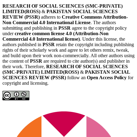
RESEARCH OF SOCIAL SCIENCES (SMC-PRIVATE)
LIMITED(ROSS)
&
PAKISTAN SOCIAL SCIENCES
REVIEW (PSSR)
adheres to
Creative Commons Attribution-
Non Commercial 4.0 International License
. The authors
submitting and publishing in
PSSR
agree to the copyright policy
under
creative common license 4.0 (Attribution-Non
Commercial 4.0 International license)
. Under this license, the
authors published in
PSSR
retain the copyright including publishing
rights of their scholarly work and agree to let others remix, tweak,
and build upon their work non-commercially. All other authors using
the content of
PSSR
are required to cite author(s) and publisher in
their work. Therefore,
RESEARCH OF SOCIAL SCIENCES
(SMC-PRIVATE) LIMITED(ROSS)
&
PAKISTAN SOCIAL
SCIENCES REVIEW (PSSR)
follow an
Open Access Policy
for
copyright and licensing.