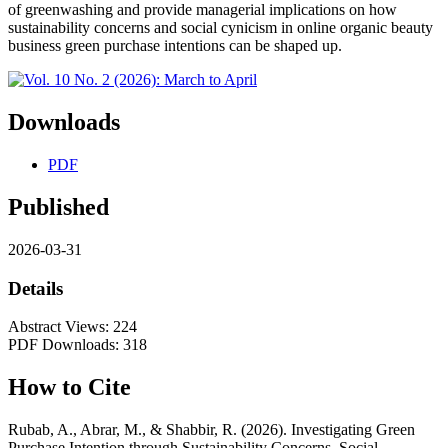
of greenwashing and provide managerial implications on how
sustainability concerns and social cynicism in online organic beauty
business green purchase intentions can be shaped up.
Downloads
PDF
Published
2026-03-31
Details
Abstract Views: 224
PDF Downloads: 318
How to Cite
Rubab, A., Abrar, M., & Shabbir, R. (2026). Investigating Green
Purchase Intention through Sustainability Concerns, Social