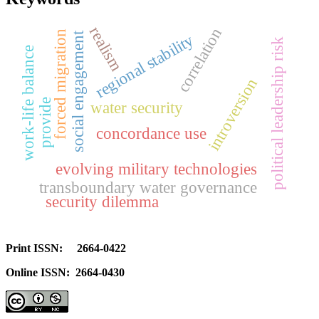
realism
correlation
forced migration
social engagement
regional stability
political leadership risk
work-life balance
introversion
provide
water security
concordance use
evolving military technologies
transboundary water governance
security dilemma
Print ISSN: 2664-0422
Online ISSN: 2664-0430