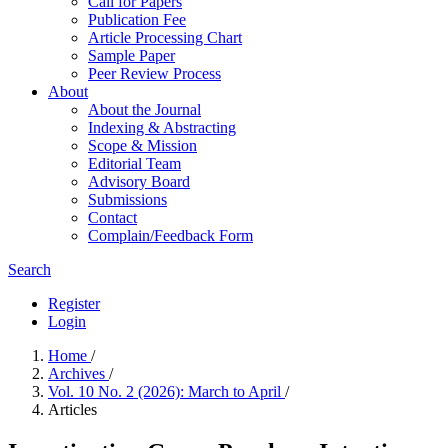
Call for Papers
Publication Fee
Article Processing Chart
Sample Paper
Peer Review Process
About
About the Journal
Indexing & Abstracting
Scope & Mission
Editorial Team
Advisory Board
Submissions
Contact
Complain/Feedback Form
Search
Register
Login
Home
/
Archives
/
Vol. 10 No. 2 (2026): March to April
/
Articles