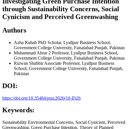
Investigating Green Purchase Intention
through Sustainability Concerns, Social
Cynicism and Perceived Greenwashing
Authors
Azha Rubab
PhD Scholar, Lyallpur Business School,
Government College University, Faisalabad Punjab, Pakistan
Muhammad Abrar
2 Professor, Lyallpur Business School,
Government College University, Faisalabad Punjab, Pakistan
Rizwan Shabbir
Associate Professor, Lyallpur Business
School, Government College University, Faisalabad Punjab,
Pakistan
DOI:
https://doi.org/10.35484/pssr.2026(10-II)26
Keywords:
Sustainability Environmental Concerns, Social Cynicism, Perceived
Greenwashing, Green Purchase Intention, Theory of Planned