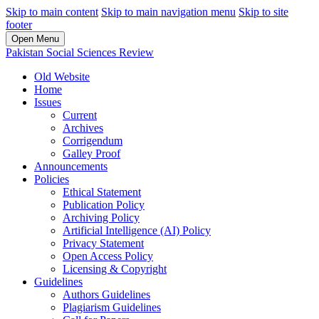
Skip to main content
Skip to main navigation menu
Skip to site
footer
Open Menu
Pakistan Social Sciences Review
Old Website
Home
Issues
Current
Archives
Corrigendum
Galley Proof
Announcements
Policies
Ethical Statement
Publication Policy
Archiving Policy
Artificial Intelligence (AI) Policy
Privacy Statement
Open Access Policy
Licensing & Copyright
Guidelines
Authors Guidelines
Plagiarism Guidelines