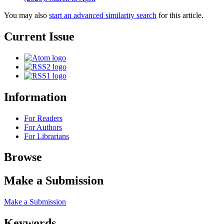
You may also
start an advanced similarity search
for this article.
Current Issue
Information
For Readers
For Authors
For Librarians
Browse
Make a Submission
Make a Submission
Keywords