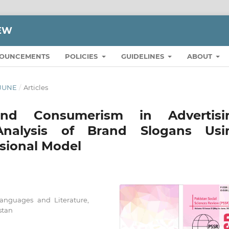
IEW
OUNCEMENTS
POLICIES
GUIDELINES
ABOUT
 JUNE
/
Articles
and Consumerism in Advertisi
 Analysis of Brand Slogans Usi
sional Model
Languages and Literature,
stan