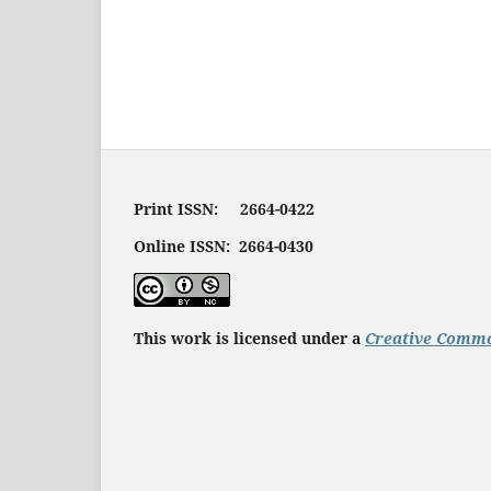
Print ISSN: 2664-0422
Online ISSN: 2664-0430
This work is licensed under a
Creative Commo