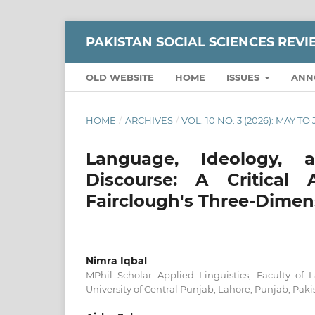
PAKISTAN SOCIAL SCIENCES REV
OLD WEBSITE
HOME
ISSUES
ANN
HOME
/
ARCHIVES
/
VOL. 10 NO. 3 (2026): MAY TO
Language, Ideology, 
Discourse: A Critical
Fairclough's Three-Dimen
Nimra Iqbal
MPhil Scholar Applied Linguistics, Faculty of 
University of Central Punjab, Lahore, Punjab, Paki