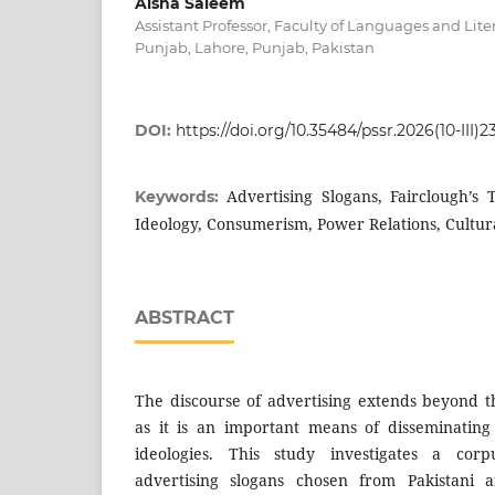
Aisha Saleem
Assistant Professor, Faculty of Languages and Liter
Punjab, Lahore, Punjab, Pakistan
DOI:
https://doi.org/10.35484/pssr.2026(10-III)2
Advertising Slogans, Fairclough’s
Keywords:
Ideology, Consumerism, Power Relations, Cultur
ABSTRACT
The discourse of advertising extends beyond 
as it is an important means of disseminating
ideologies. This study investigates a corpu
advertising slogans chosen from Pakistani a