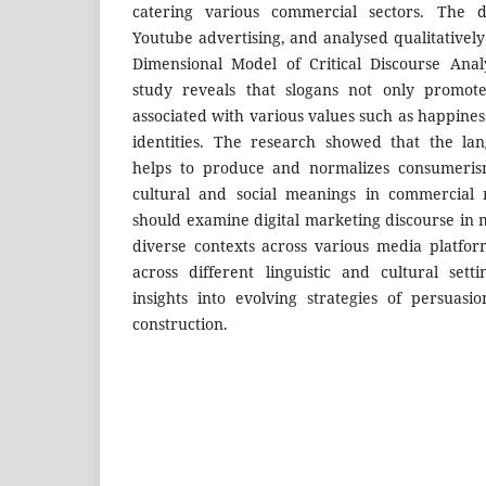
catering various commercial sectors. The 
Youtube advertising, and analysed qualitatively
Dimensional Model of Critical Discourse Anal
study reveals that slogans not only promot
associated with various values such as happines
identities. The research showed that the la
helps to produce and normalizes consumerism
cultural and social meanings in commercial 
should examine digital marketing discourse in m
diverse contexts across various media platfo
across different linguistic and cultural set
insights into evolving strategies of persuasio
construction.