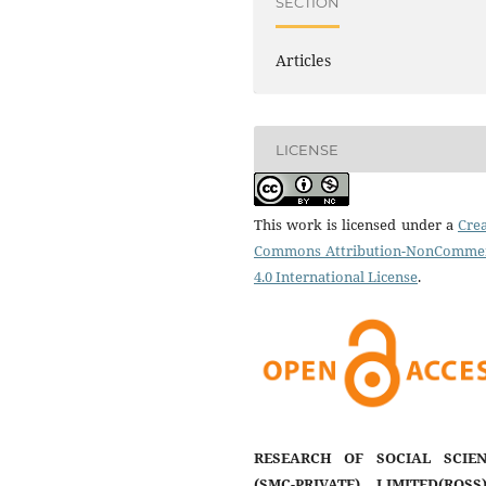
SECTION
Articles
LICENSE
This work is licensed under a
Crea
Commons Attribution-NonCommer
4.0 International License
.
RESEARCH OF SOCIAL SCIEN
(SMC-PRIVATE) LIMITED(ROSS