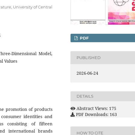
ature, University of Central
3
PDF
 Three-Dimensional Model,
PUBLISHED
al Values
2026-06-24
DETAILS
Abstract Views: 175
the promotion of products
PDF Downloads: 163
 consumer identities and
s consisting of fifteen
nd international brands
HOW TO CITE