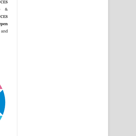
CES
)
&
CES
Open
 and