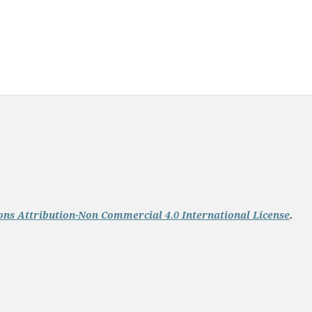
ns Attribution-Non Commercial 4.0 International License
.