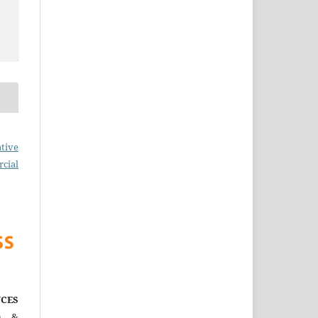
tive
cial
CES
)
&