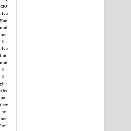
CES
tive
Non
onal
 and
the
tive
ion-
onal
 the
 the
ights
o let
upon
other
R
are
 and
ore,