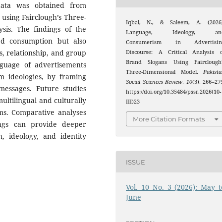
data was obtained from
 using Fairclough’s Three-
Iqbal, N., & Saleem, A. (2026)
ysis. The findings of the
Language, Ideology, an
ed consumption but also
Consumerism in Advertisin
s, relationship, and group
Discourse: A Critical Analysis o
Brand Slogans Using Fairclough’
nguage of advertisements
Three-Dimensional Model.
Pakist
 ideologies, by framing
Social Sciences Review
,
10
(3), 266–27
messages. Future studies
https://doi.org/10.35484/pssr.2026(10-
ultilingual and culturally
III)23
rms. Comparative analyses
More Citation Formats
tings can provide deeper
n, ideology, and identity
ISSUE
Vol. 10 No. 3 (2026): May t
June