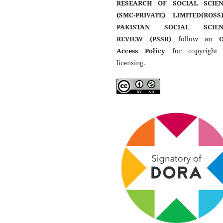
RESEARCH OF SOCIAL SCIEN
(SMC-PRIVATE) LIMITED(ROSS
PAKISTAN SOCIAL SCIEN
REVIEW (PSSR)
follow an
Access Policy
for copyright
licensing.