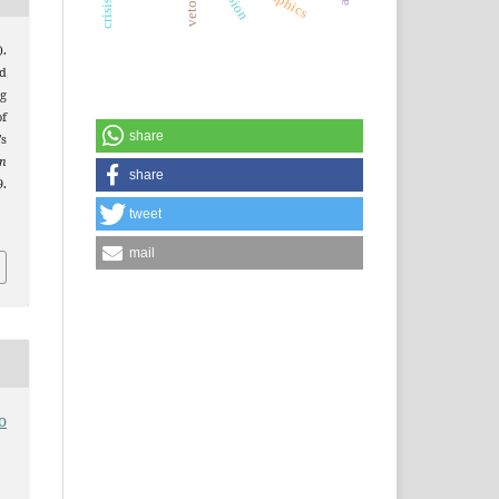
.
d
g
f
share
s
an
share
9.
tweet
mail
o