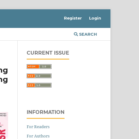
Register
Login
SEARCH
CURRENT ISSUE
ng
ng
INFORMATION
For Readers
For Authors