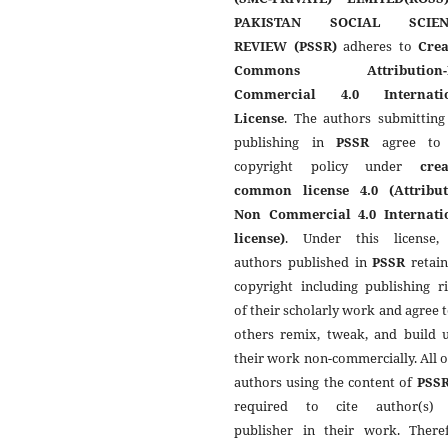
PAKISTAN SOCIAL SCIEN
REVIEW (PSSR)
adheres to
Crea
Commons Attribution-
Commercial 4.0 Internati
License
. The authors submitting
publishing in
PSSR
agree to 
copyright policy under
crea
common license 4.0 (Attribut
Non Commercial 4.0 Internati
license)
. Under this license,
authors published in
PSSR
retain
copyright including publishing r
of their scholarly work and agree t
others remix, tweak, and build 
their work non-commercially. All 
authors using the content of
PSS
required to cite author(s)
publisher in their work. Theref