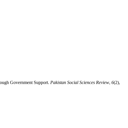
through Government Support.
Pakistan Social Sciences Review
,
6
(2),