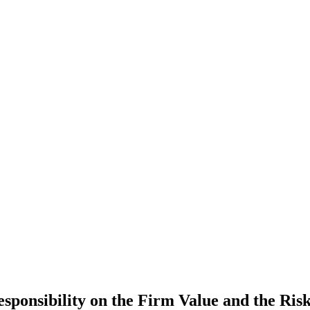
esponsibility on the Firm Value and the R