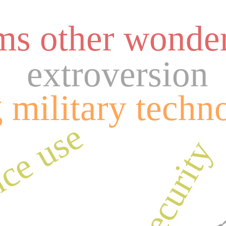
oms other wonde
extroversion
 military techn
ce use
de