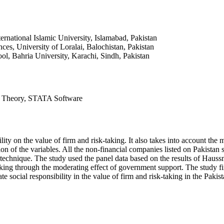
rnational Islamic University, Islamabad, Pakistan
es, University of Loralai, Balochistan, Pakistan
ool, Bahria University, Karachi, Sindh, Pakistan
ve Theory, STATA Software
ility on the value of firm and risk-taking. It also takes into account t
ion of the variables. All the non-financial companies listed on Pakistan
chnique. The study used the panel data based on the results of Haussman
aking through the moderating effect of government support. The study fin
e social responsibility in the value of firm and risk-taking in the Pakist