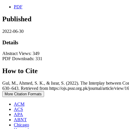
PDF
Published
2022-06-30
Details
Abstract Views: 349
PDF Downloads: 331
How to Cite
Gul, M., Ahmed, S. K., & Israr, S. (2022). The Interplay between C
630–643. Retrieved from https://ojs.pssr.org.pk/journal/article/view/1
More Citation Formats
ACM
ACS
APA
ABNT
Chicago