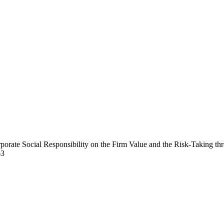
orporate Social Responsibility on the Firm Value and the Risk-Taking 
63