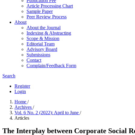
Publication Fee
Article Processing Chart
Sample Paper
Peer Review Process
About
About the Journal
Indexing & Abstracting
Scope & Mission
Editorial Team
Advisory Board
Submissions
Contact
Complain/Feedback Form
Search
Register
Login
Home
/
Archives
/
Vol. 6 No. 2 (2022): April to June
/
Articles
The Interplay between Corporate Social R