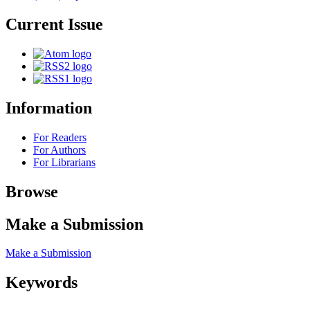
Current Issue
Information
For Readers
For Authors
For Librarians
Browse
Make a Submission
Make a Submission
Keywords