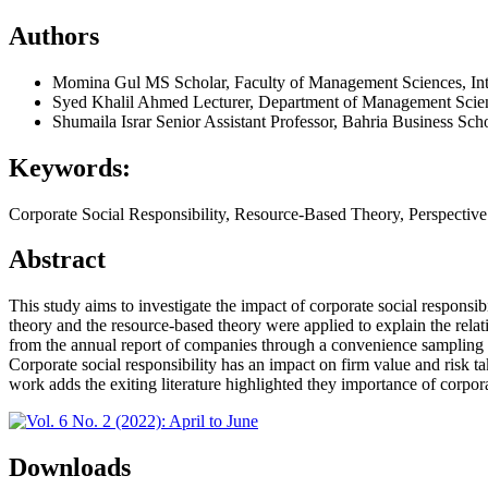
Authors
Momina Gul
MS Scholar, Faculty of Management Sciences, Inte
Syed Khalil Ahmed
Lecturer, Department of Management Scienc
Shumaila Israr
Senior Assistant Professor, Bahria Business Sch
Keywords:
Corporate Social Responsibility, Resource-Based Theory, Perspecti
Abstract
This study aims to investigate the impact of corporate social responsib
theory and the resource-based theory were applied to explain the relat
from the annual report of companies through a convenience sampling te
Corporate social responsibility has an impact on firm value and risk t
work adds the exiting literature highlighted they importance of corporat
Downloads