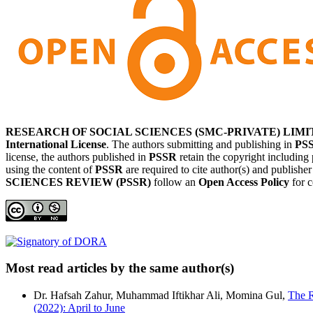
RESEARCH OF SOCIAL SCIENCES (SMC-PRIVATE) LIMI
International License
. The authors submitting and publishing in
PS
license, the authors published in
PSSR
retain the copyright including 
using the content of
PSSR
are required to cite author(s) and publishe
SCIENCES REVIEW (PSSR)
follow an
Open Access Policy
for c
Most read articles by the same author(s)
Dr. Hafsah Zahur, Muhammad Iftikhar Ali, Momina Gul,
The R
(2022): April to June