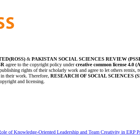
TED(ROSS)
&
PAKISTAN SOCIAL SCIENCES REVIEW (PSS
SR
agree to the copyright policy under
creative common license 4.0 (
publishing rights of their scholarly work and agree to let others remix
r in their work. Therefore,
RESEARCH OF SOCIAL SCIENCES (S
opyright and licensing.
ole of Knowledge-Oriented Leadership and Team Creativity in ERP P