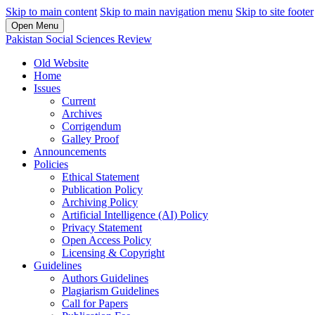
Skip to main content
Skip to main navigation menu
Skip to site footer
Open Menu
Pakistan Social Sciences Review
Old Website
Home
Issues
Current
Archives
Corrigendum
Galley Proof
Announcements
Policies
Ethical Statement
Publication Policy
Archiving Policy
Artificial Intelligence (AI) Policy
Privacy Statement
Open Access Policy
Licensing & Copyright
Guidelines
Authors Guidelines
Plagiarism Guidelines
Call for Papers