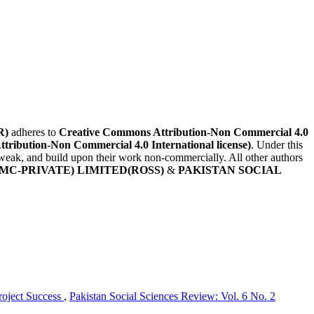
R)
adheres to
Creative Commons Attribution-Non Commercial 4.0
Attribution-Non Commercial 4.0 International license)
. Under this
, tweak, and build upon their work non-commercially. All other authors
MC-PRIVATE) LIMITED(ROSS)
&
PAKISTAN SOCIAL
roject Success
,
Pakistan Social Sciences Review: Vol. 6 No. 2