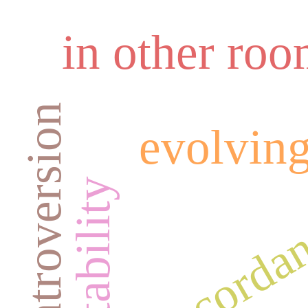
in other ro
introversion
evolving
concordan