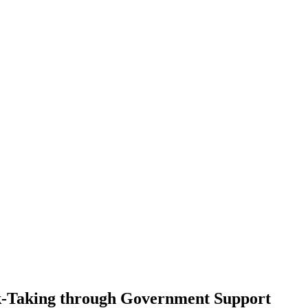
isk-Taking through Government Support