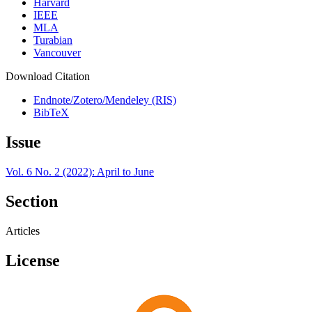
Harvard
IEEE
MLA
Turabian
Vancouver
Download Citation
Endnote/Zotero/Mendeley (RIS)
BibTeX
Issue
Vol. 6 No. 2 (2022): April to June
Section
Articles
License