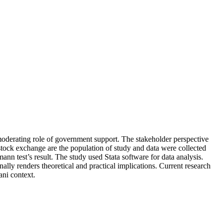
he moderating role of government support. The stakeholder perspective
 stock exchange are the population of study and data were collected
n test’s result. The study used Stata software for data analysis.
ally renders theoretical and practical implications. Current research
ani context.