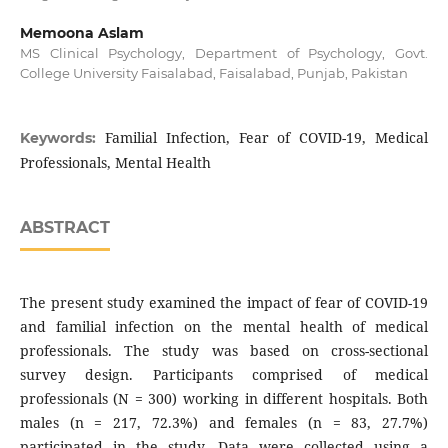
Memoona Aslam
MS Clinical Psychology, Department of Psychology, Govt.
College University Faisalabad, Faisalabad, Punjab, Pakistan
Familial Infection, Fear of COVID-19, Medical
Keywords:
Professionals, Mental Health
ABSTRACT
The present study examined the impact of fear of COVID-19
and familial infection on the mental health of medical
professionals. The study was based on cross-sectional
survey design. Participants comprised of medical
professionals (N = 300) working in different hospitals. Both
males (n = 217, 72.3%) and females (n = 83, 27.7%)
participated in the study. Data were collected using a