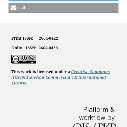
mail
Print ISSN: 2664-0422
Online ISSN: 2664-0430
This work is licensed under a
Creative Commons
Attribution-Non Commercial 4.0 International
License
.