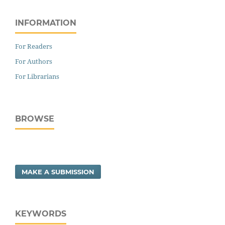
INFORMATION
For Readers
For Authors
For Librarians
BROWSE
MAKE A SUBMISSION
KEYWORDS