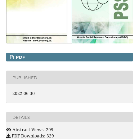
PDF
PUBLISHED
2022-06-30
DETAILS
Abstract Views: 295
PDF Downloads: 329