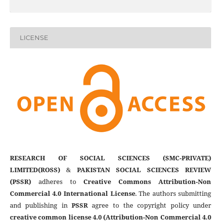
LICENSE
RESEARCH OF SOCIAL SCIENCES (SMC-PRIVATE)
LIMITED(ROSS)
&
PAKISTAN SOCIAL SCIENCES REVIEW
(PSSR)
adheres to
Creative Commons Attribution-Non
Commercial 4.0 International License
. The authors submitting
and publishing in
PSSR
agree to the copyright policy under
creative common license 4.0 (Attribution-Non Commercial 4.0