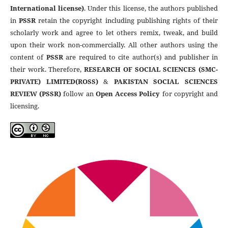
International license)
. Under this license, the authors published
in
PSSR
retain the copyright including publishing rights of their
scholarly work and agree to let others remix, tweak, and build
upon their work non-commercially. All other authors using the
content of
PSSR
are required to cite author(s) and publisher in
their work. Therefore,
RESEARCH OF SOCIAL SCIENCES (SMC-
PRIVATE) LIMITED(ROSS)
&
PAKISTAN SOCIAL SCIENCES
REVIEW (PSSR)
follow an
Open Access Policy
for copyright and
licensing.