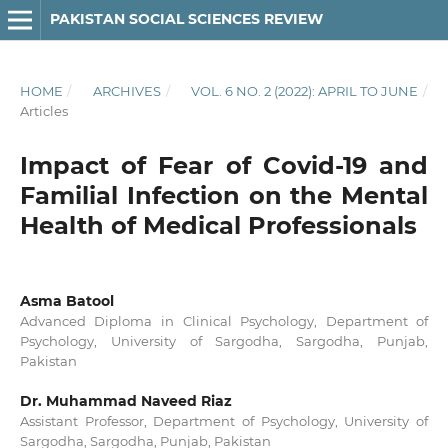
PAKISTAN SOCIAL SCIENCES REVIEW
HOME
/
ARCHIVES
/
VOL. 6 NO. 2 (2022): APRIL TO JUNE
/
Articles
Impact of Fear of Covid-19 and
Familial Infection on the Mental
Health of Medical Professionals
Asma Batool
Advanced Diploma in Clinical Psychology, Department of
Psychology, University of Sargodha, Sargodha, Punjab,
Pakistan
Dr. Muhammad Naveed Riaz
Assistant Professor, Department of Psychology, University of
Sargodha, Sargodha, Punjab, Pakistan