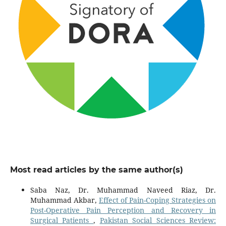
Most read articles by the same author(s)
Saba Naz, Dr. Muhammad Naveed Riaz, Dr.
Muhammad Akbar,
Effect of Pain-Coping Strategies on
Post-Operative Pain Perception and Recovery in
Surgical Patients
,
Pakistan Social Sciences Review: