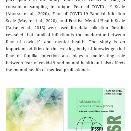
convenient sampling technique. Fear of COVID- 19 Scale
(Ahorsu et al., 2020), Fear of COVID-19 Familial Infection
Scale (Mayer et al., 2020), and Positive Mental Health Scale
(Lukat et al., 2016) were used for data collection. Results
revealed that familial infection is the moderator between
fear of covid-19 and mental health. The study is an
important addition to the existing body of knowledge that
fear of familial infection also plays a moderating role
between fear of covid-19 and mental health and also affects
the mental health of medical professionals.