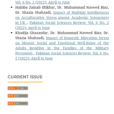
Vol. 6 No. 2 (2022): April to June
Habiba Zainab Iftikhar, Dr. Muhammad Naveed Riaz,
Dr. Shazia Shahzadi,
Impact of Multiple Intelligences
on Acculturative Stress among Academic Sojourners
in UK
,
Pakistan Social Sciences Review: Vol. 6 No. 2
(2022): April to June
Khadija Ghazanfar, Dr. Muhammad Naveed Riaz, Dr.
Shazia Shahzadi,
Impact of Domestic Migration Stress
on Mental, Social and Emotional Well-Being of the
Adults Residing in the Families of the Military
Personnel
,
Pakistan Social Sciences Review: Vol. 6 No.
2 (2022): April to June
CURRENT ISSUE