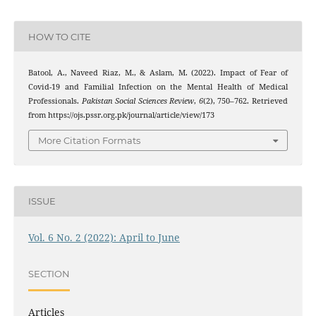
HOW TO CITE
Batool, A., Naveed Riaz, M., & Aslam, M. (2022). Impact of Fear of
Covid-19 and Familial Infection on the Mental Health of Medical
Professionals.
Pakistan Social Sciences Review
,
6
(2), 750–762. Retrieved
from https://ojs.pssr.org.pk/journal/article/view/173
More Citation Formats
ISSUE
Vol. 6 No. 2 (2022): April to June
SECTION
Articles