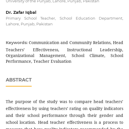
University of the Punjab, Lahore, Punjab, Pakistan
Dr. Zafar Iqbal
Primary School Teacher, School Education Department,
Lahore, Punjab, Pakistan
Communication and Community Relations, Head
Keywords:
Teachers’ Effectiveness, Instructional Leadership,
Organizational Management, School Climate, School
Performance, Teacher Evaluation
ABSTRACT
The purpose of the study was to compare head teachers’
effectiveness by using teachers’ rating on quality indicators
and their school performance through their gender and
school location. Head teacher effectiveness is a process to