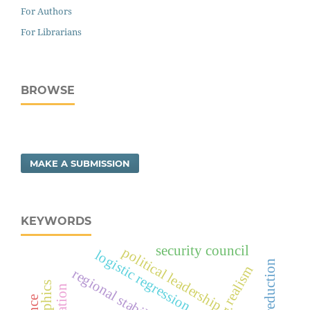
For Authors
For Librarians
BROWSE
MAKE A SUBMISSION
KEYWORDS
security council
political leadership risk
logistic regression
realism
regional stability