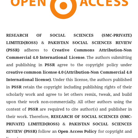
RESEARCH OF SOCIAL SCIENCES (SMC-PRIVATE)
LIMITED(ROSS)
&
PAKISTAN SOCIAL SCIENCES REVIEW
(PSSR)
adheres to
Creative Commons Attribution-Non
Commercial 4.0 International License
. The authors submitting
and publishing in
PSSR
agree to the copyright policy under
creative common license 4.0 (Attribution-Non Commercial 4.0
International license)
. Under this license, the authors published
in
PSSR
retain the copyright including publishing rights of their
scholarly work and agree to let others remix, tweak, and build
upon their work non-commercially. All other authors using the
content of
PSSR
are required to cite author(s) and publisher in
their work. Therefore,
RESEARCH OF SOCIAL SCIENCES (SMC-
PRIVATE) LIMITED(ROSS)
&
PAKISTAN SOCIAL SCIENCES
REVIEW (PSSR)
follow an
Open Access Policy
for copyright and