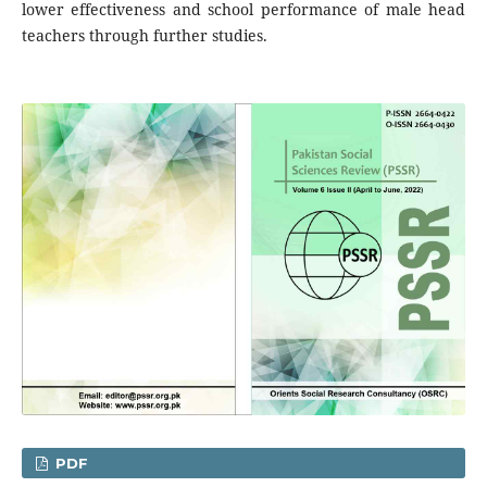
lower effectiveness and school performance of male head
teachers through further studies.
PDF