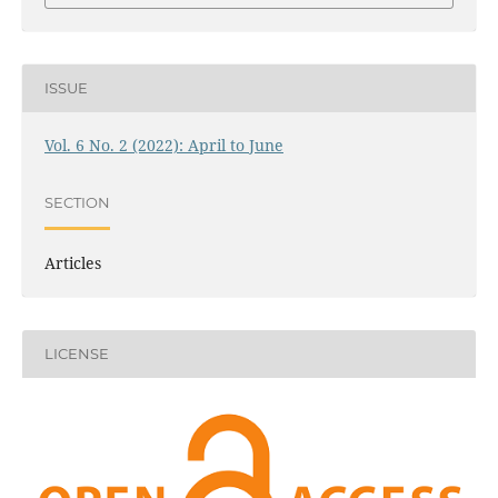
ISSUE
Vol. 6 No. 2 (2022): April to June
SECTION
Articles
LICENSE