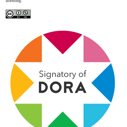
licensing.