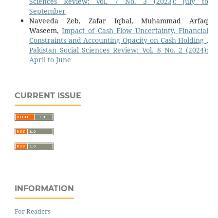
Sciences Review: Vol. 7 No. 3 (2023): July to
September
Naveeda Zeb, Zafar Iqbal, Muhammad Arfaq
Waseem,
Impact of Cash Flow Uncertainty, Financial
Constraints and Accounting Opacity on Cash Holding
,
Pakistan Social Sciences Review: Vol. 8 No. 2 (2024):
April to June
CURRENT ISSUE
INFORMATION
For Readers