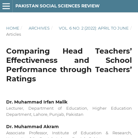
PAKISTAN SOCIAL SCIENCES REVIEW
HOME
/
ARCHIVES
/
VOL. 6 NO. 2 (2022): APRIL TO JUNE
/
Articles
Comparing Head Teachers’
Effectiveness and School
Performance through Teachers’
Ratings
Dr. Muhammad Irfan Malik
Lecturer, Department of Education, Higher Education
Department, Lahore, Punjab, Pakistan
Dr. Muhammad Akram
Associate Professor, Institute of Education & Research,