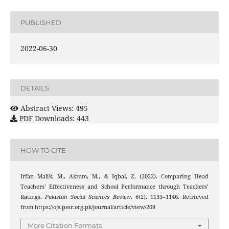
PUBLISHED
2022-06-30
DETAILS
Abstract Views: 495
PDF Downloads: 443
HOW TO CITE
Irfan Malik, M., Akram, M., & Iqbal, Z. (2022). Comparing Head
Teachers’ Effectiveness and School Performance through Teachers’
Ratings.
Pakistan Social Sciences Review
,
6
(2), 1133–1146. Retrieved
from https://ojs.pssr.org.pk/journal/article/view/209
More Citation Formats