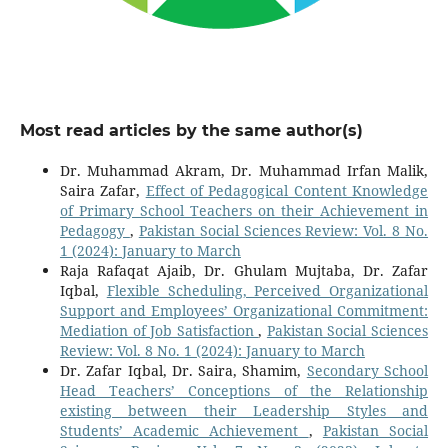
Most read articles by the same author(s)
Dr. Muhammad Akram, Dr. Muhammad Irfan Malik,
Saira Zafar,
Effect of Pedagogical Content Knowledge
of Primary School Teachers on their Achievement in
Pedagogy
,
Pakistan Social Sciences Review: Vol. 8 No.
1 (2024): January to March
Raja Rafaqat Ajaib, Dr. Ghulam Mujtaba, Dr. Zafar
Iqbal,
Flexible Scheduling, Perceived Organizational
Support and Employees’ Organizational Commitment:
Mediation of Job Satisfaction
,
Pakistan Social Sciences
Review: Vol. 8 No. 1 (2024): January to March
Dr. Zafar Iqbal, Dr. Saira, Shamim,
Secondary School
Head Teachers’ Conceptions of the Relationship
existing between their Leadership Styles and
Students’ Academic Achievement
,
Pakistan Social