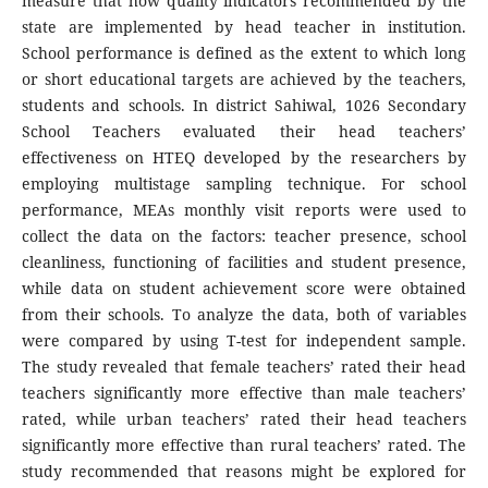
measure that how quality indicators recommended by the
state are implemented by head teacher in institution.
School performance is defined as the extent to which long
or short educational targets are achieved by the teachers,
students and schools. In district Sahiwal, 1026 Secondary
School Teachers evaluated their head teachers’
effectiveness on HTEQ developed by the researchers by
employing multistage sampling technique. For school
performance, MEAs monthly visit reports were used to
collect the data on the factors: teacher presence, school
cleanliness, functioning of facilities and student presence,
while data on student achievement score were obtained
from their schools. To analyze the data, both of variables
were compared by using T-test for independent sample.
The study revealed that female teachers’ rated their head
teachers significantly more effective than male teachers’
rated, while urban teachers’ rated their head teachers
significantly more effective than rural teachers’ rated. The
study recommended that reasons might be explored for