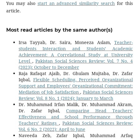
You may also
start an advanced similarity search
for this
article.
Most read articles by the same author(s)
Irsa Tayyab, Dr. Saira, Moneeza Aslam,
Teacher-
students Interaction and Students’ Academic
Achievement: A Correlational Study at University
Level
,
Pakistan Social Sciences Review: Vol. 7 No. 4
(2023): October to December
Raja Rafaqat Ajaib, Dr. Ghulam Mujtaba, Dr. Zafar
Iqbal,
Flexible Scheduling, Perceived Organizational
Support and Employees’ Organizational Commitment:
Mediation of Job Satisfaction
,
Pakistan Social Sciences
Review: Vol. 8 No. 1 (2024): January to March
Dr. Muhammad Irfan Malik, Dr. Muhammad Akram,
Dr. Zafar Iqbal,
Comparing Head Teachers’
Effectiveness and School Performance through
Teachers’ Ratings
,
Pakistan Social Sciences Review:
Vol. 6 No. 2 (2022): April to June
Naveeda Zeb, Zafar Iqbal, Muhammad Arfaq