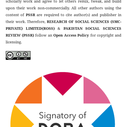
scholarly work and agree to let others remix, tweak, and build
upon their work non-commercially. All other authors using the
content of
PSSR
are required to cite author(s) and publisher in
their work. Therefore,
RESEARCH OF SOCIAL SCIENCES (SMC-
PRIVATE) LIMITED(ROSS)
&
PAKISTAN SOCIAL SCIENCES
REVIEW (PSSR)
follow an
Open Access Policy
for copyright and
licensing.