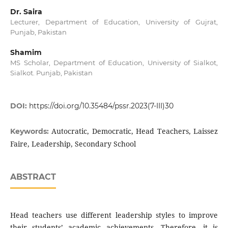
Dr. Saira
Lecturer, Department of Education, University of Gujrat,
Punjab, Pakistan
Shamim
MS Scholar, Department of Education, University of Sialkot,
Sialkot. Punjab, Pakistan
DOI:
https://doi.org/10.35484/pssr.2023(7-III)30
Autocratic, Democratic, Head Teachers, Laissez
Keywords:
Faire, Leadership, Secondary School
ABSTRACT
Head teachers use different leadership styles to improve
their students’ academic achievements. Therefore, it is