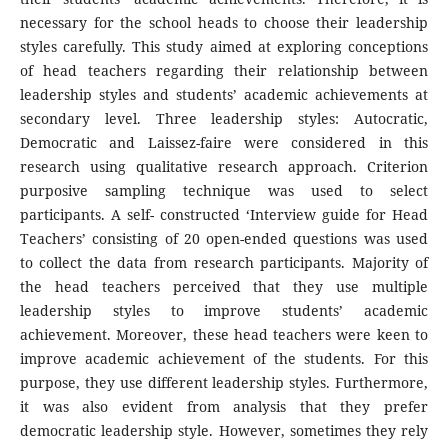
necessary for the school heads to choose their leadership
styles carefully. This study aimed at exploring conceptions
of head teachers regarding their relationship between
leadership styles and students’ academic achievements at
secondary level. Three leadership styles: Autocratic,
Democratic and Laissez-faire were considered in this
research using qualitative research approach. Criterion
purposive sampling technique was used to select
participants. A self- constructed ‘Interview guide for Head
Teachers’ consisting of 20 open-ended questions was used
to collect the data from research participants. Majority of
the head teachers perceived that they use multiple
leadership styles to improve students’ academic
achievement. Moreover, these head teachers were keen to
improve academic achievement of the students. For this
purpose, they use different leadership styles. Furthermore,
it was also evident from analysis that they prefer
democratic leadership style. However, sometimes they rely