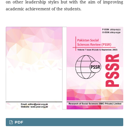
on other leadership styles but with the aim of improving
academic achievement of the students.
PDF