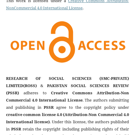
This work is licensed under a
Creative Commons Attribution-
NonCommercial 4.0 International License
.
RESEARCH OF SOCIAL SCIENCES (SMC-PRIVATE)
LIMITED(ROSS)
&
PAKISTAN SOCIAL SCIENCES REVIEW
(PSSR)
adheres to
Creative Commons Attribution-Non
Commercial 4.0 International License
. The authors submitting
and publishing in
PSSR
agree to the copyright policy under
creative common license 4.0 (Attribution-Non Commercial 4.0
International license)
. Under this license, the authors published
in
PSSR
retain the copyright including publishing rights of their