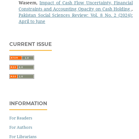
Waseem,
Impact of Cash Flow Uncertainty, Financial
Constraints and Accounting Opacity on Cash Holding
,
Pakistan Social Sciences Review: Vol. 8 No. 2 (2024):
April to June
CURRENT ISSUE
INFORMATION
For Readers
For Authors
For Librarians