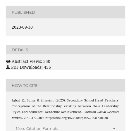
PUBLISHED
2023-09-30
DETAILS
Abstract Views: 550
PDF Downloads: 456
HOW TO CITE
Iqbal, Z., Saira, & Shamim. (2023). Secondary School Head Teachers’
Conceptions of the Relationship existing between their Leadership
Styles and Students’ Academic Achievement.
Pakistan Social Sciences
Review
,
7
(3), 377–389. https://doi.org/10.35484/pssr.2023(7-III)30
More Citation Formats