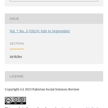
ISSUE
Vol. 7 No. 3 (2023): July to September
SECTION
Articles
LICENSE
Copyright (c) 2023 Pakistan Social Sciences Review