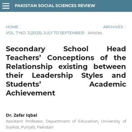
PAKISTAN SOCIAL SCIENCES REVIEW
HOME
/
ARCHIVES
/
VOL. 7 NO. 3 (2023): JULY TO SEPTEMBER
/
Articles
Secondary School Head
Teachers’ Conceptions of the
Relationship existing between
their Leadership Styles and
Students’ Academic
Achievement
Dr. Zafar Iqbal
Assistant Professor, Department of Education, University of
Sialkot, Punjab, Pakistan