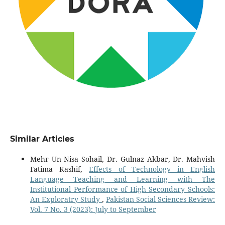
Similar Articles
Mehr Un Nisa Sohail, Dr. Gulnaz Akbar, Dr. Mahvish
Fatima Kashif,
Effects of Technology in English
Language Teaching and Learning with The
Institutional Performance of High Secondary Schools:
An Exploratry Study
,
Pakistan Social Sciences Review:
Vol. 7 No. 3 (2023): July to September