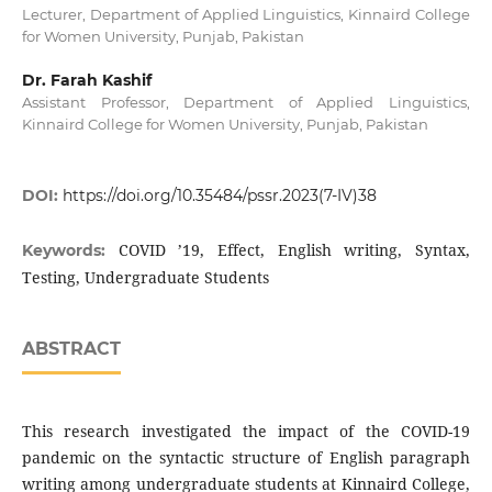
Lecturer, Department of Applied Linguistics, Kinnaird College
for Women University, Punjab, Pakistan
Dr. Farah Kashif
Assistant Professor, Department of Applied Linguistics,
Kinnaird College for Women University, Punjab, Pakistan
DOI:
https://doi.org/10.35484/pssr.2023(7-IV)38
COVID ’19, Effect, English writing, Syntax,
Keywords:
Testing, Undergraduate Students
ABSTRACT
This research investigated the impact of the COVID-19
pandemic on the syntactic structure of English paragraph
writing among undergraduate students at Kinnaird College,