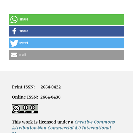
share
share
tweet
mail
Print ISSN: 2664-0422
Online ISSN: 2664-0430
This work is licensed under a
Creative Commons
Attribution-Non Commercial 4.0 International