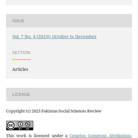
ISSUE
Vol. 7 No. 4 (2023): October to December
SECTION
Articles
LICENSE
Copyright (c) 2023 Pakistan Social Sciences Review
This work is licensed under a
Creative Commons Attribution-