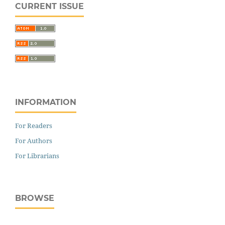
CURRENT ISSUE
INFORMATION
For Readers
For Authors
For Librarians
BROWSE