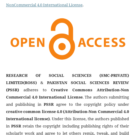
NonCommercial 4.0 International License
.
RESEARCH OF SOCIAL SCIENCES (SMC-PRIVATE)
LIMITED(ROSS)
&
PAKISTAN SOCIAL SCIENCES REVIEW
(PSSR)
adheres to
Creative Commons Attribution-Non
Commercial 4.0 International License
. The authors submitting
and publishing in
PSSR
agree to the copyright policy under
creative common license 4.0 (Attribution-Non Commercial 4.0
International license)
. Under this license, the authors published
in
PSSR
retain the copyright including publishing rights of their
scholarly work and agree to let others remix, tweak, and build