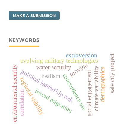
MAKE A SUBMISSION
KEYWORDS
extroversion
safe city project
evolving military technologies
provide
environmental security
water security
climate variability
demographics
political leadership risk
social engagement
concordance use
realism
regional stability
forced migration
correlation