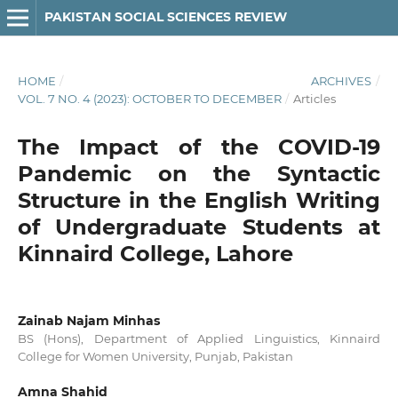
PAKISTAN SOCIAL SCIENCES REVIEW
HOME
/
ARCHIVES
/
VOL. 7 NO. 4 (2023): OCTOBER TO DECEMBER
/
Articles
The Impact of the COVID-19
Pandemic on the Syntactic
Structure in the English Writing
of Undergraduate Students at
Kinnaird College, Lahore
Zainab Najam Minhas
BS (Hons), Department of Applied Linguistics, Kinnaird
College for Women University, Punjab, Pakistan
Amna Shahid