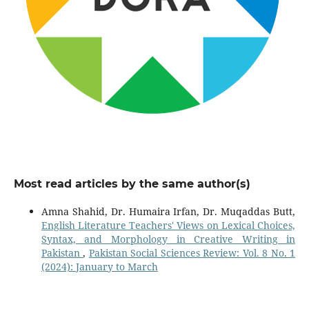
Most read articles by the same author(s)
Amna Shahid, Dr. Humaira Irfan, Dr. Muqaddas Butt,
English Literature Teachers' Views on Lexical Choices,
Syntax, and Morphology in Creative Writing in
Pakistan
,
Pakistan Social Sciences Review: Vol. 8 No. 1
(2024): January to March