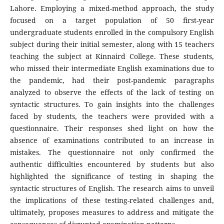
Lahore. Employing a mixed-method approach, the study
focused on a target population of 50 first-year
undergraduate students enrolled in the compulsory English
subject during their initial semester, along with 15 teachers
teaching the subject at Kinnaird College. These students,
who missed their intermediate English examinations due to
the pandemic, had their post-pandemic paragraphs
analyzed to observe the effects of the lack of testing on
syntactic structures. To gain insights into the challenges
faced by students, the teachers were provided with a
questionnaire. Their responses shed light on how the
absence of examinations contributed to an increase in
mistakes. The questionnaire not only confirmed the
authentic difficulties encountered by students but also
highlighted the significance of testing in shaping the
syntactic structures of English. The research aims to unveil
the implications of these testing-related challenges and,
ultimately, proposes measures to address and mitigate the