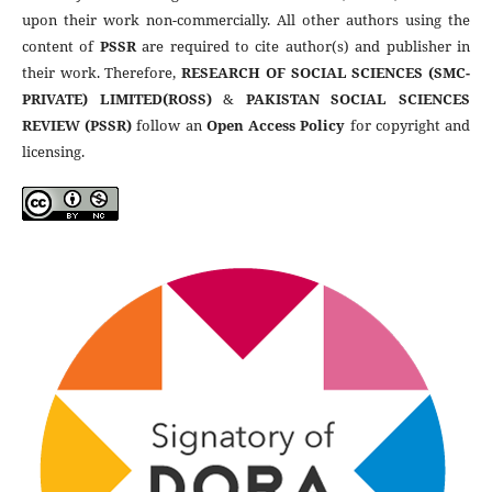
upon their work non-commercially. All other authors using the
content of
PSSR
are required to cite author(s) and publisher in
their work. Therefore,
RESEARCH OF SOCIAL SCIENCES (SMC-
PRIVATE) LIMITED(ROSS)
&
PAKISTAN SOCIAL SCIENCES
REVIEW (PSSR)
follow an
Open Access Policy
for copyright and
licensing.