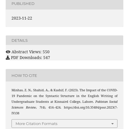
PUBLISHED
2023-11-22
DETAILS
Abstract Views: 550
PDF Downloads: 547
HOW TO CITE
Minhas, Z. N., Shahid, A., & Kashif, F. (2023). The Impact of the COVID-
19 Pandemic on the Syntactic Structure in the English Writing of
Undergraduate Students at Kinnaird College, Lahore.
Pakistan Social
Sciences Review
,
7
(4), 414–424. https://doi.org/10.35484/pssr.2023(7-
IV)38
More Citation Formats