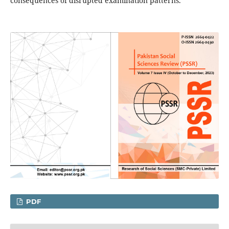
consequences of disrupted examination patterns.
PDF