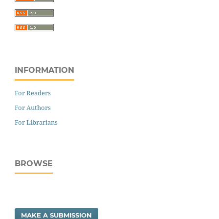
INFORMATION
For Readers
For Authors
For Librarians
BROWSE
MAKE A SUBMISSION