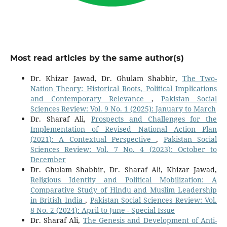
Most read articles by the same author(s)
Dr. Khizar Jawad, Dr. Ghulam Shabbir,
The Two-
Nation Theory: Historical Roots, Political Implications
and Contemporary ‎Relevance
,
Pakistan Social
Sciences Review: Vol. 9 No. 1 (2025): January to March
Dr. Sharaf Ali,
Prospects and Challenges for the
Implementation of Revised National Action Plan
(2021): A Contextual Perspective
,
Pakistan Social
Sciences Review: Vol. 7 No. 4 (2023): October to
December
Dr. Ghulam Shabbir, Dr. Sharaf Ali, Khizar Jawad,
Religious Identity and Political Mobilization: A
Comparative Study of Hindu and Muslim Leadership
in British India
,
Pakistan Social Sciences Review: Vol.
8 No. 2 (2024): April to June - Special Issue
Dr. Sharaf Ali,
The Genesis and Development of Anti-