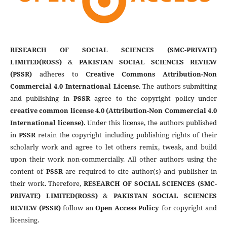
RESEARCH OF SOCIAL SCIENCES (SMC-PRIVATE)
LIMITED(ROSS)
&
PAKISTAN SOCIAL SCIENCES REVIEW
(PSSR)
adheres to
Creative Commons Attribution-Non
Commercial 4.0 International License
. The authors submitting
and publishing in
PSSR
agree to the copyright policy under
creative common license 4.0 (Attribution-Non Commercial 4.0
International license)
. Under this license, the authors published
in
PSSR
retain the copyright including publishing rights of their
scholarly work and agree to let others remix, tweak, and build
upon their work non-commercially. All other authors using the
content of
PSSR
are required to cite author(s) and publisher in
their work. Therefore,
RESEARCH OF SOCIAL SCIENCES (SMC-
PRIVATE) LIMITED(ROSS)
&
PAKISTAN SOCIAL SCIENCES
REVIEW (PSSR)
follow an
Open Access Policy
for copyright and
licensing.