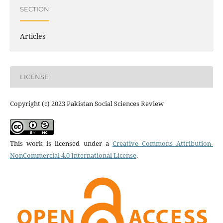
SECTION
Articles
LICENSE
Copyright (c) 2023 Pakistan Social Sciences Review
This work is licensed under a
Creative Commons Attribution-
NonCommercial 4.0 International License
.