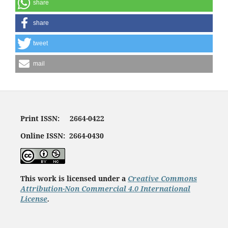
share
share
tweet
mail
Print ISSN: 2664-0422
Online ISSN: 2664-0430
This work is licensed under a
Creative Commons
Attribution-Non Commercial 4.0 International
License
.