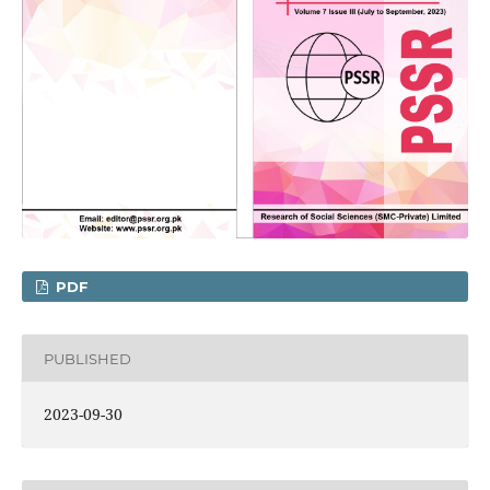
PDF
PUBLISHED
2023-09-30