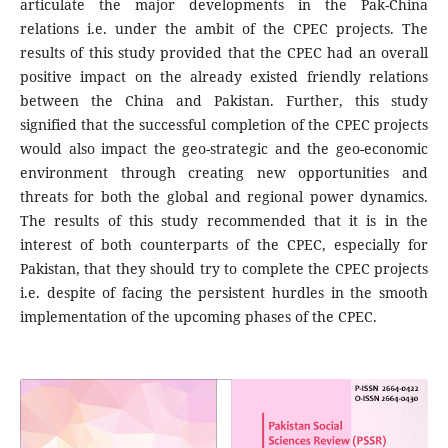
articulate the major developments in the Pak-China
relations i.e. under the ambit of the CPEC projects. The
results of this study provided that the CPEC had an overall
positive impact on the already existed friendly relations
between the China and Pakistan. Further, this study
signified that the successful completion of the CPEC projects
would also impact the geo-strategic and the geo-economic
environment through creating new opportunities and
threats for both the global and regional power dynamics.
The results of this study recommended that it is in the
interest of both counterparts of the CPEC, especially for
Pakistan, that they should try to complete the CPEC projects
i.e. despite of facing the persistent hurdles in the smooth
implementation of the upcoming phases of the CPEC.