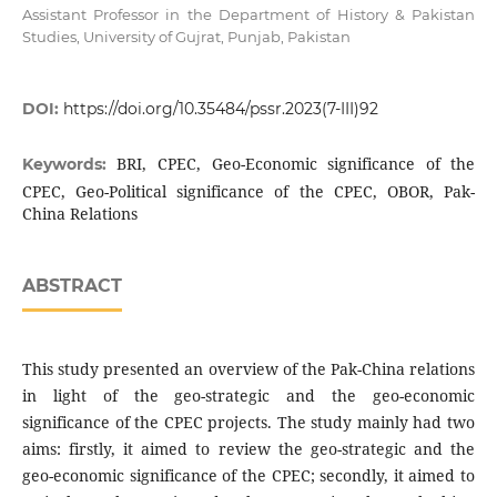
Assistant Professor in the Department of History & Pakistan
Studies, University of Gujrat, Punjab, Pakistan
DOI:
https://doi.org/10.35484/pssr.2023(7-III)92
BRI, CPEC, Geo-Economic significance of the
Keywords:
CPEC, Geo-Political significance of the CPEC, OBOR, Pak-
China Relations
ABSTRACT
This study presented an overview of the Pak-China relations
in light of the geo-strategic and the geo-economic
significance of the CPEC projects. The study mainly had two
aims: firstly, it aimed to review the geo-strategic and the
geo-economic significance of the CPEC; secondly, it aimed to