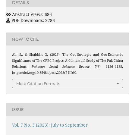
DETAILS
Abstract Views: 686
PDF Downloads: 2786
HOW TO CITE
Ali, S., & Shabbir, G. (2023). The Geo-Strategic and Geo-Economic
Significance of The CPEC Project: A Contextual Study of The Pak-China
Relations.
Pakistan Social Sciences Review
,
7
(3), 1126–1138.
https://doi.org/10.35484/pssr.2023(7-III)92
More Citation Formats
ISSUE
Vol. 7 No. 3 (2023): July to September