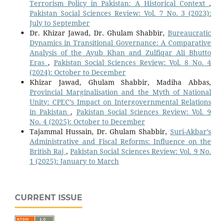
Terrorism Policy in Pakistan: A Historical Context
,
Pakistan Social Sciences Review: Vol. 7 No. 3 (2023):
July to September
Dr. Khizar Jawad, Dr. Ghulam Shabbir,
Bureaucratic
Dynamics in Transitional Governance: A Comparative
Analysis of the Ayub Khan and Zulfiqar Ali Bhutto
Eras
,
Pakistan Social Sciences Review: Vol. 8 No. 4
(2024): October to December
Khizar Jawad, Ghulam Shabbir, Madiha Abbas,
Provincial Marginalisation and the Myth of National
Unity: CPEC’s Impact on Intergovernmental Relations
in Pakistan
,
Pakistan Social Sciences Review: Vol. 9
No. 4 (2025): October to December
Tajammal Hussain, Dr. Ghulam Shabbir,
Suri-Akbar’s
Administrative and Fiscal Reforms: Influence on the
British Raj
,
Pakistan Social Sciences Review: Vol. 9 No.
1 (2025): January to March
CURRENT ISSUE