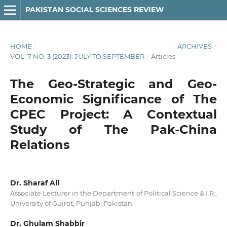
PAKISTAN SOCIAL SCIENCES REVIEW
HOME
/
ARCHIVES
/
VOL. 7 NO. 3 (2023): JULY TO SEPTEMBER
/
Articles
The Geo-Strategic and Geo-
Economic Significance of The
CPEC Project: A Contextual
Study of The Pak-China
Relations
Dr. Sharaf Ali
Associate Lecturer in the Department of Political Science & I.R.,
University of Gujrat, Punjab, Pakistan
Dr. Ghulam Shabbir