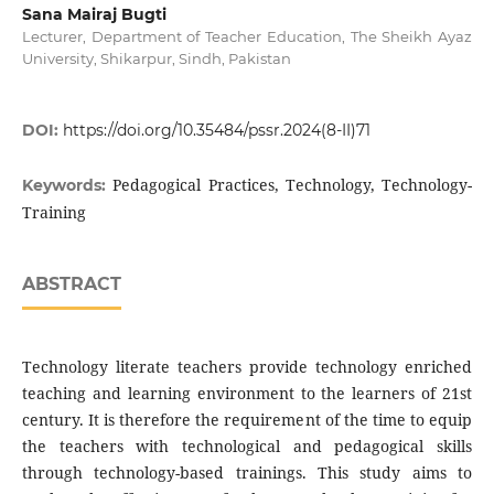
Sana Mairaj Bugti
Lecturer, Department of Teacher Education, The Sheikh Ayaz
University, Shikarpur, Sindh, Pakistan
DOI:
https://doi.org/10.35484/pssr.2024(8-II)71
Pedagogical Practices, Technology, Technology-
Keywords:
Training
ABSTRACT
Technology literate teachers provide technology enriched
teaching and learning environment to the learners of 21st
century. It is therefore the requirement of the time to equip
the teachers with technological and pedagogical skills
through technology-based trainings. This study aims to