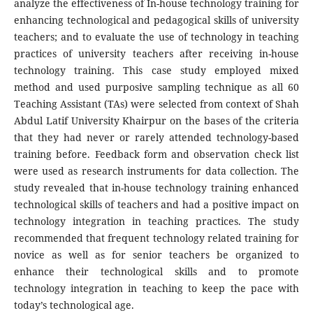
analyze the effectiveness of In-house technology training for
enhancing technological and pedagogical skills of university
teachers; and to evaluate the use of technology in teaching
practices of university teachers after receiving in-house
technology training. This case study employed mixed
method and used purposive sampling technique as all 60
Teaching Assistant (TAs) were selected from context of Shah
Abdul Latif University Khairpur on the bases of the criteria
that they had never or rarely attended technology-based
training before. Feedback form and observation check list
were used as research instruments for data collection. The
study revealed that in-house technology training enhanced
technological skills of teachers and had a positive impact on
technology integration in teaching practices. The study
recommended that frequent technology related training for
novice as well as for senior teachers be organized to
enhance their technological skills and to promote
technology integration in teaching to keep the pace with
today’s technological age.