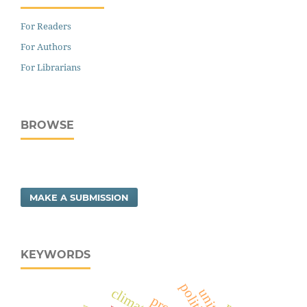
For Readers
For Authors
For Librarians
BROWSE
MAKE A SUBMISSION
KEYWORDS