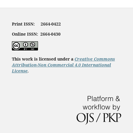
Print ISSN: 2664-0422
Online ISSN: 2664-0430
This work is licensed under a
Creative Commons
Attribution-Non Commercial 4.0 International
License
.