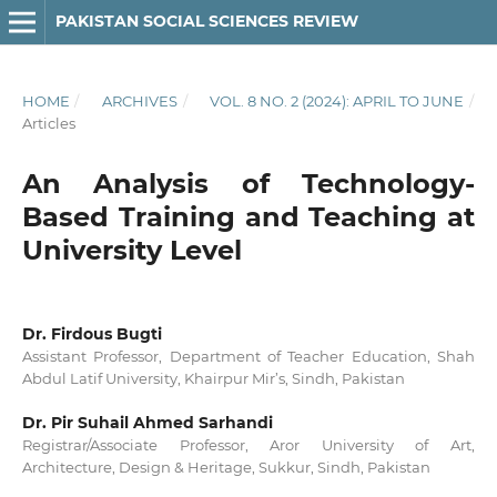
PAKISTAN SOCIAL SCIENCES REVIEW
HOME
/
ARCHIVES
/
VOL. 8 NO. 2 (2024): APRIL TO JUNE
/
Articles
An Analysis of Technology-
Based Training and Teaching at
University Level
Dr. Firdous Bugti
Assistant Professor, Department of Teacher Education, Shah
Abdul Latif University, Khairpur Mir’s, Sindh, Pakistan
Dr. Pir Suhail Ahmed Sarhandi
Registrar/Associate Professor, Aror University of Art,
Architecture, Design & Heritage, Sukkur, Sindh, Pakistan