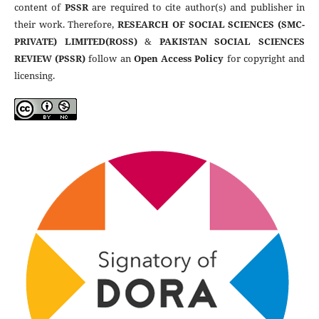
content of
PSSR
are required to cite author(s) and publisher in
their work. Therefore,
RESEARCH OF SOCIAL SCIENCES (SMC-
PRIVATE) LIMITED(ROSS)
&
PAKISTAN SOCIAL SCIENCES
REVIEW (PSSR)
follow an
Open Access Policy
for copyright and
licensing.