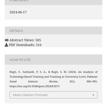
2024-06-17
DETAILS
Abstract Views: 505
PDF Downloads: 516
HOW TO CITE
Bugti, F., Sarhandi, P. S. A., & Bugti, S. M. (2024). An Analysis of
Technology-Based Training and Teaching at University Level.
Pakistan
Social Sciences Review
,
8
(2), 886–895.
https://doi.org/10.35484/pssr.2024(8-II)71
More Citation Formats