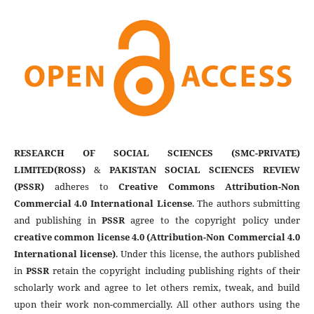
RESEARCH OF SOCIAL SCIENCES (SMC-PRIVATE)
LIMITED(ROSS)
&
PAKISTAN SOCIAL SCIENCES REVIEW
(PSSR)
adheres to
Creative Commons Attribution-Non
Commercial 4.0 International License
. The authors submitting
and publishing in
PSSR
agree to the copyright policy under
creative common license 4.0 (Attribution-Non Commercial 4.0
International license)
. Under this license, the authors published
in
PSSR
retain the copyright including publishing rights of their
scholarly work and agree to let others remix, tweak, and build
upon their work non-commercially. All other authors using the