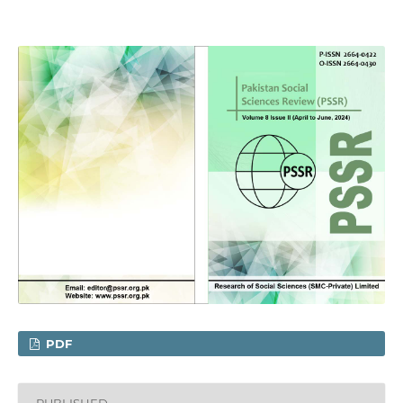
PDF
PUBLISHED