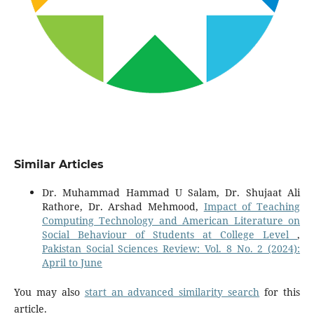
Similar Articles
Dr. Muhammad Hammad U Salam, Dr. Shujaat Ali
Rathore, Dr. Arshad Mehmood,
Impact of Teaching
Computing Technology and American Literature on
Social Behaviour of Students at College Level
,
Pakistan Social Sciences Review: Vol. 8 No. 2 (2024):
April to June
You may also
start an advanced similarity search
for this
article.