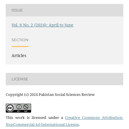
ISSUE
Vol. 8 No. 2 (2024): April to June
SECTION
Articles
LICENSE
Copyright (c) 2024 Pakistan Social Sciences Review
This work is licensed under a
Creative Commons Attribution-
NonCommercial 4.0 International License
.