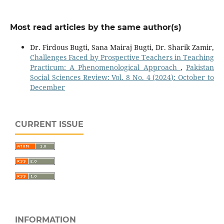
Most read articles by the same author(s)
Dr. Firdous Bugti, Sana Mairaj Bugti, Dr. Sharik Zamir,
Challenges Faced by Prospective Teachers in Teaching
Practicum: A Phenomenological Approach
,
Pakistan
Social Sciences Review: Vol. 8 No. 4 (2024): October to
December
CURRENT ISSUE
INFORMATION