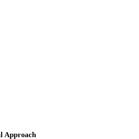
al Approach