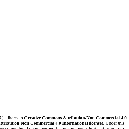
R)
adheres to
Creative Commons Attribution-Non Commercial 4.0
Attribution-Non Commercial 4.0 International license)
. Under this
, tweak, and build upon their work non-commercially. All other authors