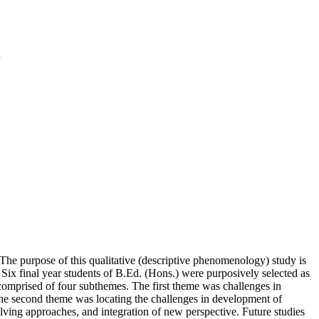
n
 The purpose of this qualitative (descriptive phenomenology) study is
. Six final year students of B.Ed. (Hons.) were purposively selected as
comprised of four subthemes. The first theme was challenges in
he second theme was locating the challenges in development of
olving approaches, and integration of new perspective. Future studies