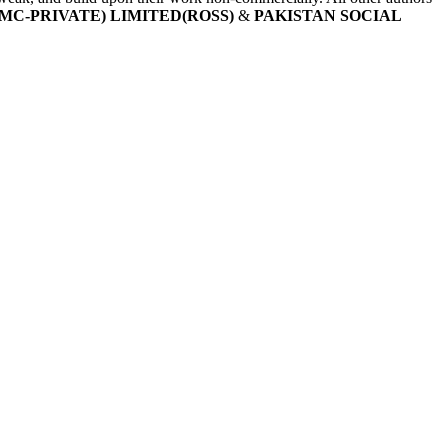
MC-PRIVATE) LIMITED(ROSS)
&
PAKISTAN SOCIAL