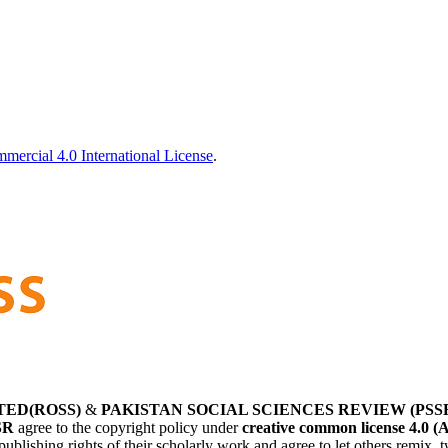
ercial 4.0 International License
.
TED(ROSS)
&
PAKISTAN SOCIAL SCIENCES REVIEW (PSS
SR
agree to the copyright policy under
creative common license 4.0 (
publishing rights of their scholarly work and agree to let others remix