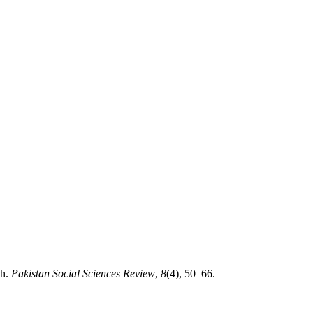
ch.
Pakistan Social Sciences Review
,
8
(4), 50–66.