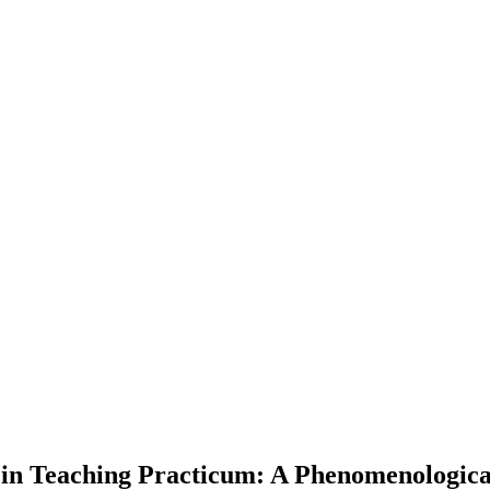
s in Teaching Practicum: A Phenomenologic