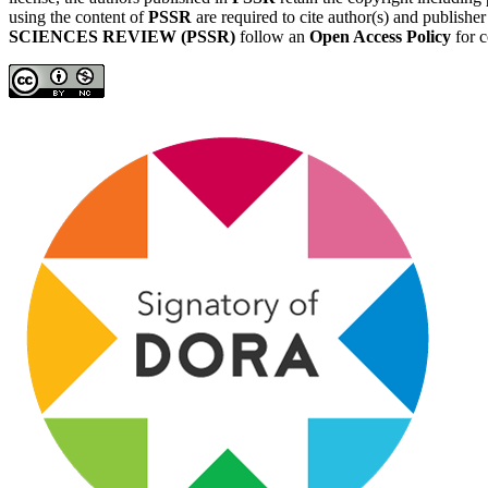
using the content of
PSSR
are required to cite author(s) and publishe
SCIENCES REVIEW (PSSR)
follow an
Open Access Policy
for c