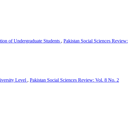
vation of Undergraduate Students
,
Pakistan Social Sciences Review:
iversity Level
,
Pakistan Social Sciences Review: Vol. 8 No. 2