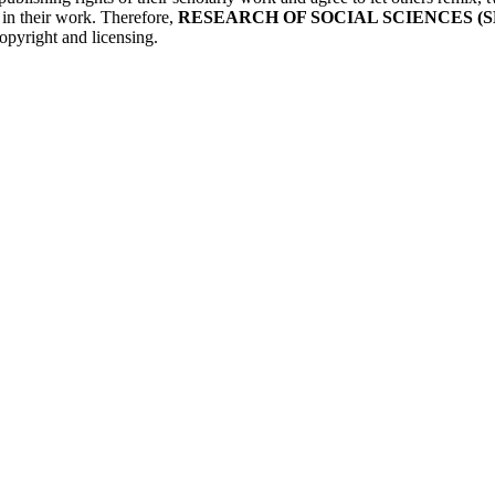
r in their work. Therefore,
RESEARCH OF SOCIAL SCIENCES (S
opyright and licensing.