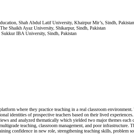
ducation, Shah Abdul Latif University, Khairpur Mir’s, Sindh, Pakista
 The Shaikh Ayaz University, Shikarpur, Sindh, Pakistan
, Sukkur IBA University, Sindh, Pakistan
 platform where they practice teaching in a real classroom environment.
ional identities of prospective teachers based on their lived experiences
rviews and analyzed thematically which yielded two major themes each 
ultigrade teaching, classroom management, and poor infrastructure. T
aining confidence in new role, strengthening teaching skills, problem s