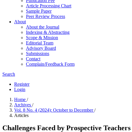
Publication Fee
Article Processing Chart
Sample Paper
Peer Review Process
About
About the Journal
Indexing & Abstracting
Scope & Mission
Editorial Team
Advisory Board
Submissions
Contact
Complain/Feedback Form
Search
Register
Login
Home
/
Archives
/
Vol. 8 No. 4 (2024): October to December
/
Articles
Challenges Faced by Prospective Teacher