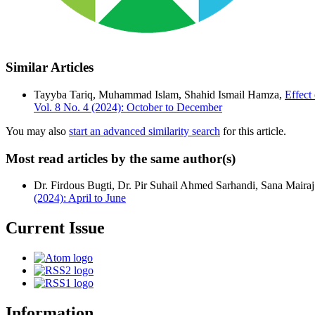
Similar Articles
Tayyba Tariq, Muhammad Islam, Shahid Ismail Hamza,
Effect
Vol. 8 No. 4 (2024): October to December
You may also
start an advanced similarity search
for this article.
Most read articles by the same author(s)
Dr. Firdous Bugti, Dr. Pir Suhail Ahmed Sarhandi, Sana Mairaj
(2024): April to June
Current Issue
Information