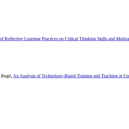
 of Reflective Learning Practices on Critical Thinking Skills and Moti
 Bugti,
An Analysis of Technology-Based Training and Teaching at Un