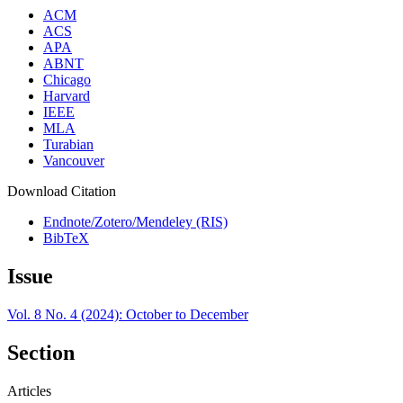
ACM
ACS
APA
ABNT
Chicago
Harvard
IEEE
MLA
Turabian
Vancouver
Download Citation
Endnote/Zotero/Mendeley (RIS)
BibTeX
Issue
Vol. 8 No. 4 (2024): October to December
Section
Articles