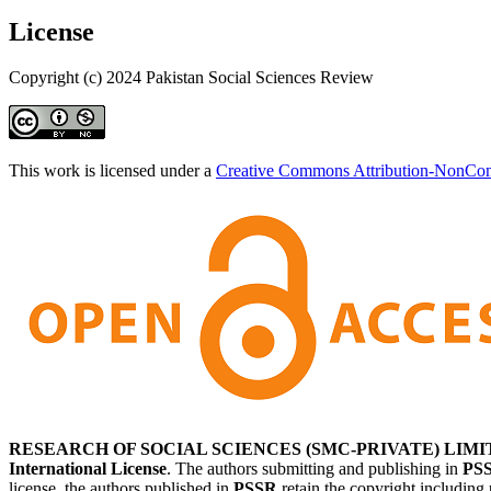
License
Copyright (c) 2024 Pakistan Social Sciences Review
This work is licensed under a
Creative Commons Attribution-NonComm
RESEARCH OF SOCIAL SCIENCES (SMC-PRIVATE) LIMI
International License
. The authors submitting and publishing in
PS
license, the authors published in
PSSR
retain the copyright including 