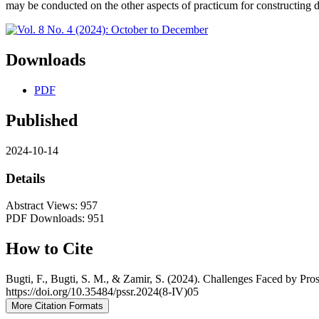
may be conducted on the other aspects of practicum for constructing dif
Downloads
PDF
Published
2024-10-14
Details
Abstract Views: 957
PDF Downloads: 951
How to Cite
Bugti, F., Bugti, S. M., & Zamir, S. (2024). Challenges Faced by P
https://doi.org/10.35484/pssr.2024(8-IV)05
More Citation Formats