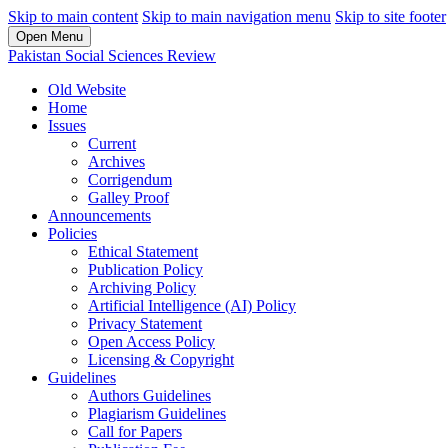
Skip to main content
Skip to main navigation menu
Skip to site footer
Open Menu
Pakistan Social Sciences Review
Old Website
Home
Issues
Current
Archives
Corrigendum
Galley Proof
Announcements
Policies
Ethical Statement
Publication Policy
Archiving Policy
Artificial Intelligence (AI) Policy
Privacy Statement
Open Access Policy
Licensing & Copyright
Guidelines
Authors Guidelines
Plagiarism Guidelines
Call for Papers