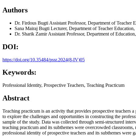
Authors
Dr. Firdous Bugti
Assistant Professor, Department of Teacher E
Sana Mairaj Bugti
Lecturer, Department of Teacher Education,
Dr. Sharik Zamir
Assistant Professor, Department of Education
DOI:
https://doi.org/10.35484/pssr.2024(8-IV)05
Keywords:
Professional Identity, Prospective Teachers, Teaching Practicum
Abstract
Teaching practicum is an activity that provides prospective teachers a
to explore the challenges and opportunities in constructing the profess
sample of the study. Data was collected through semi-structured inte
teaching practicum and its subthemes were overcrowded classrooms, m
professional identity of prospective teachers and its subthemes were g