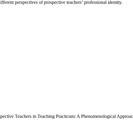
ferent perspectives of prospective teachers’ professional identity.
rospective Teachers in Teaching Practicum: A Phenomenological Approa