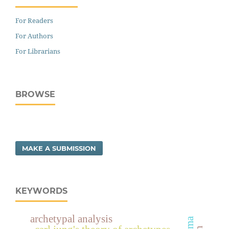
For Readers
For Authors
For Librarians
BROWSE
MAKE A SUBMISSION
KEYWORDS
archetypal analysis