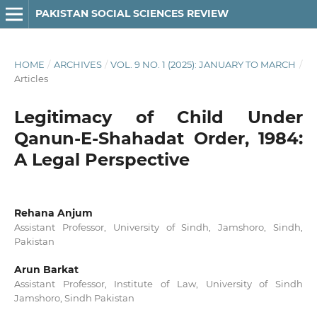
PAKISTAN SOCIAL SCIENCES REVIEW
HOME
/
ARCHIVES
/
VOL. 9 NO. 1 (2025): JANUARY TO MARCH
/
Articles
Legitimacy of Child Under
Qanun-E-Shahadat Order, 1984:
A Legal Perspective
Rehana Anjum
Assistant Professor, University of Sindh, Jamshoro, Sindh,
Pakistan
Arun Barkat
Assistant Professor, Institute of Law, University of Sindh
Jamshoro, Sindh Pakistan