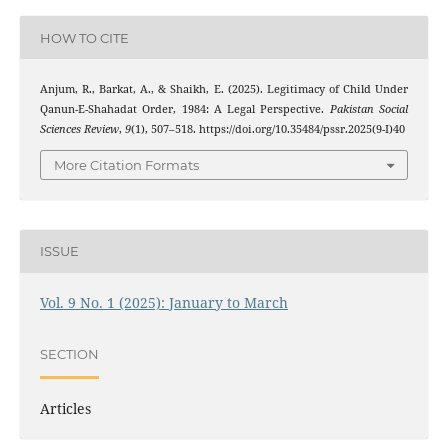
HOW TO CITE
Anjum, R., Barkat, A., & Shaikh, E. (2025). Legitimacy of Child Under
Qanun-E-Shahadat Order, 1984: A Legal Perspective.
Pakistan Social
Sciences Review
,
9
(1), 507–518. https://doi.org/10.35484/pssr.2025(9-I)40
More Citation Formats
ISSUE
Vol. 9 No. 1 (2025): January to March
SECTION
Articles