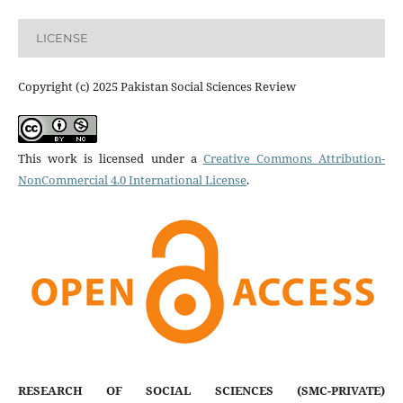
LICENSE
Copyright (c) 2025 Pakistan Social Sciences Review
This work is licensed under a
Creative Commons Attribution-
NonCommercial 4.0 International License
.
RESEARCH OF SOCIAL SCIENCES (SMC-PRIVATE)