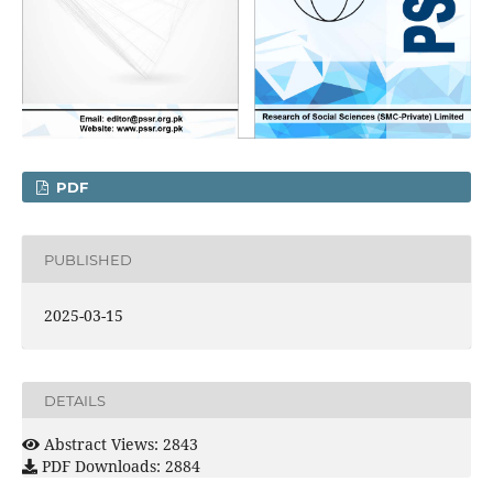
PDF
PUBLISHED
2025-03-15
DETAILS
Abstract Views: 2843
PDF Downloads: 2884