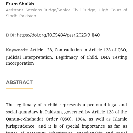
Erum Shaikh
Assistant Sessions Judge/Senior Civil Judge, High Court of
Sindh, Pakistan
DOI:
https://doi.org/10.35484/pssr.2025(9-I)40
Article 128, Contradiction in Article 128 of QSO,
Keywords:
Judicial Interpretation, Legitimacy of Child, DNA Testing
Incorporation
ABSTRACT
The legitimacy of a child represents a profound legal and
social quandary in Pakistan, governed by Article 128 of the
Qanun-e-Shahadat Order (QSO), 1984, as well as Islamic
jurisprudence, and it is of special importance as far as