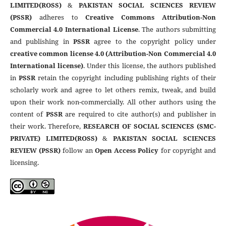
LIMITED(ROSS)
&
PAKISTAN SOCIAL SCIENCES REVIEW
(PSSR)
adheres to
Creative Commons Attribution-Non
Commercial 4.0 International License
. The authors submitting
and publishing in
PSSR
agree to the copyright policy under
creative common license 4.0 (Attribution-Non Commercial 4.0
International license)
. Under this license, the authors published
in
PSSR
retain the copyright including publishing rights of their
scholarly work and agree to let others remix, tweak, and build
upon their work non-commercially. All other authors using the
content of
PSSR
are required to cite author(s) and publisher in
their work. Therefore,
RESEARCH OF SOCIAL SCIENCES (SMC-
PRIVATE) LIMITED(ROSS)
&
PAKISTAN SOCIAL SCIENCES
REVIEW (PSSR)
follow an
Open Access Policy
for copyright and
licensing.