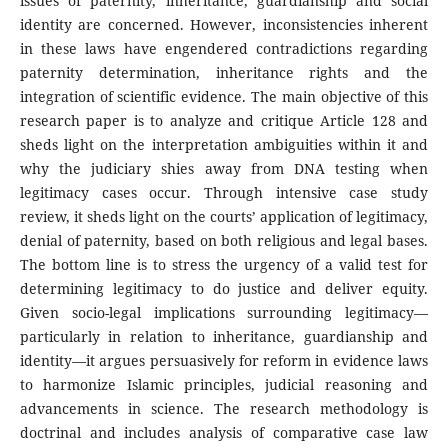
issues of paternity, inheritance, guardianship and social
identity are concerned. However, inconsistencies inherent
in these laws have engendered contradictions regarding
paternity determination, inheritance rights and the
integration of scientific evidence. The main objective of this
research paper is to analyze and critique Article 128 and
sheds light on the interpretation ambiguities within it and
why the judiciary shies away from DNA testing when
legitimacy cases occur. Through intensive case study
review, it sheds light on the courts’ application of legitimacy,
denial of paternity, based on both religious and legal bases.
The bottom line is to stress the urgency of a valid test for
determining legitimacy to do justice and deliver equity.
Given socio-legal implications surrounding legitimacy—
particularly in relation to inheritance, guardianship and
identity—it argues persuasively for reform in evidence laws
to harmonize Islamic principles, judicial reasoning and
advancements in science. The research methodology is
doctrinal and includes analysis of comparative case law