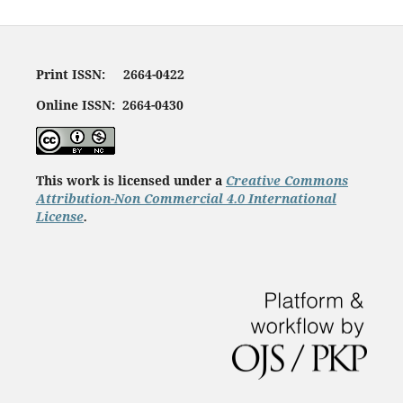
Print ISSN: 2664-0422
Online ISSN: 2664-0430
This work is licensed under a
Creative Commons
Attribution-Non Commercial 4.0 International
License
.