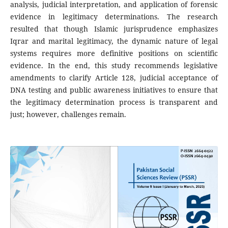
analysis, judicial interpretation, and application of forensic
evidence in legitimacy determinations. The research
resulted that though Islamic jurisprudence emphasizes
Iqrar and marital legitimacy, the dynamic nature of legal
systems requires more definitive positions on scientific
evidence. In the end, this study recommends legislative
amendments to clarify Article 128, judicial acceptance of
DNA testing and public awareness initiatives to ensure that
the legitimacy determination process is transparent and
just; however, challenges remain.