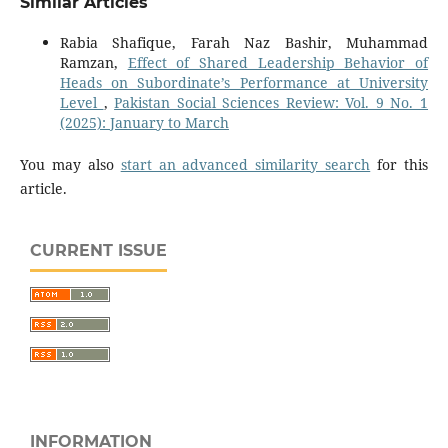
Similar Articles
Rabia Shafique, Farah Naz Bashir, Muhammad
Ramzan,
Effect of Shared Leadership Behavior of
Heads on Subordinate’s Performance at University
Level
,
Pakistan Social Sciences Review: Vol. 9 No. 1
(2025): January to March
You may also
start an advanced similarity search
for this
article.
CURRENT ISSUE
INFORMATION