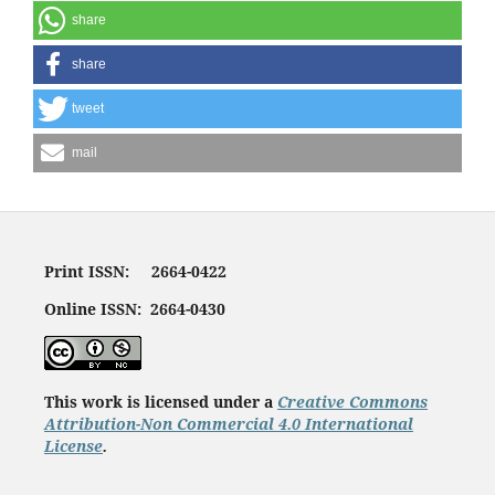
share
share
tweet
mail
Print ISSN: 2664-0422
Online ISSN: 2664-0430
This work is licensed under a
Creative Commons
Attribution-Non Commercial 4.0 International
License
.