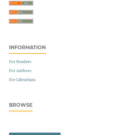
INFORMATION
For Readers
For Authors
For Librarians
BROWSE