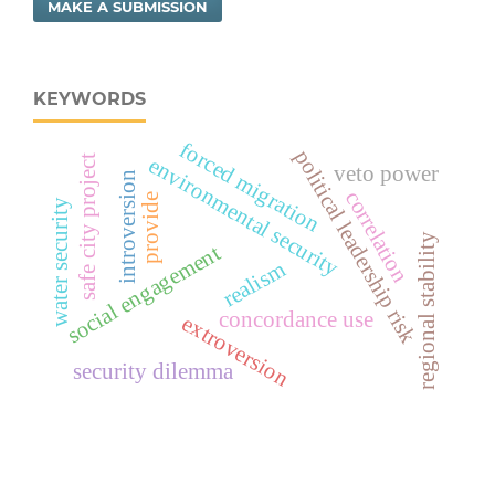
MAKE A SUBMISSION
KEYWORDS
forced migration
political leadership risk
safe city project
environmental security
veto power
introversion
correlation
provide
water security
regional stability
social engagement
realism
concordance use
extroversion
security dilemma