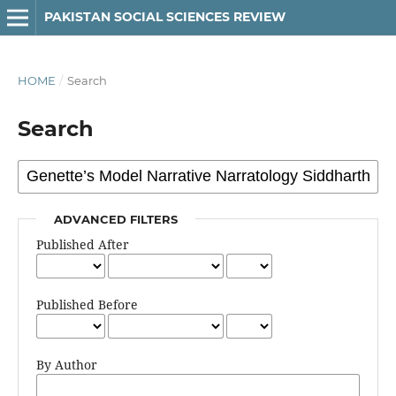
PAKISTAN SOCIAL SCIENCES REVIEW
HOME
/
Search
Search
ADVANCED FILTERS
Published After
Published Before
By Author