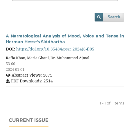
Search
A Narratological Analysis of Mood, Voice and Tense in
Herman Hesse's Siddhartha
DOI:
https://doi.org/10.35484/pssr.2024(8-I)05
Rafia Khan, Maria Ghani, Dr. Muhammad Ajmal
53-66
2024-01-01
Abstract Views: 1671
PDF Downloads: 2514
1 - 1 of 1 items
CURRENT ISSUE